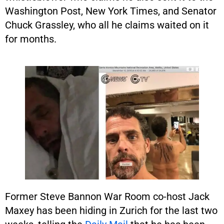
Washington Post, New York Times, and Senator
Chuck Grassley, who all he claims waited on it
for months.
Former Steve Bannon War Room co-host Jack
Maxey has been hiding in Zurich for the last two