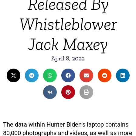
Released By
Whistleblower
Jack Maxey
April 8, 2022
The data within Hunter Biden’s laptop contains
80,000 photographs and videos, as well as more