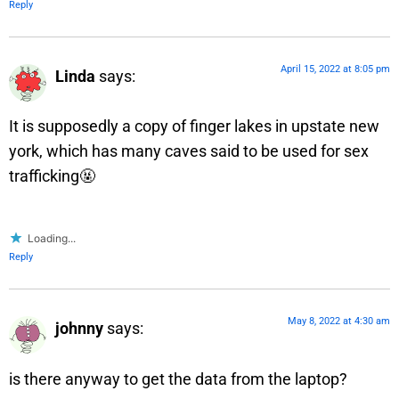
Reply
April 15, 2022 at 8:05 pm
Linda
says:
It is supposedly a copy of finger lakes in upstate new
york, which has many caves said to be used for sex
trafficking🤬
Loading...
Reply
May 8, 2022 at 4:30 am
johnny
says:
is there anyway to get the data from the laptop?