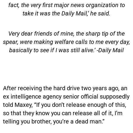
fact, the very first major news organization to
take it was the Daily Mail,’ he said.
Very dear friends of mine, the sharp tip of the
spear, were making welfare calls to me every day,
basically to see if I was still alive.’ -Daily Mail
After receiving the hard drive two years ago, an
ex intelligence agency senior official supposedly
told Maxey, “If you don’t release enough of this,
so that they know you can release all of it, I’m
telling you brother, you’re a dead man.”