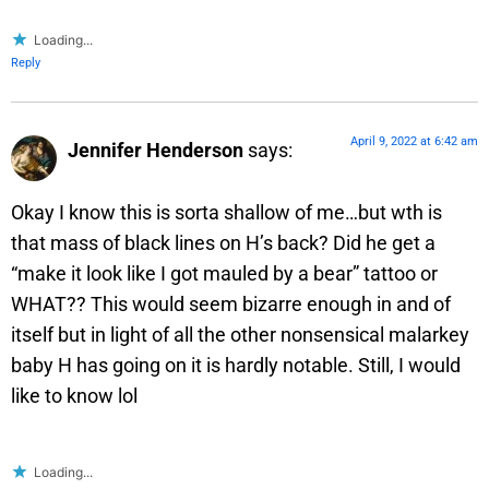
Loading...
Reply
April 9, 2022 at 6:42 am
Jennifer Henderson
says:
Okay I know this is sorta shallow of me…but wth is
that mass of black lines on H’s back? Did he get a
“make it look like I got mauled by a bear” tattoo or
WHAT?? This would seem bizarre enough in and of
itself but in light of all the other nonsensical malarkey
baby H has going on it is hardly notable. Still, I would
like to know lol
Loading...