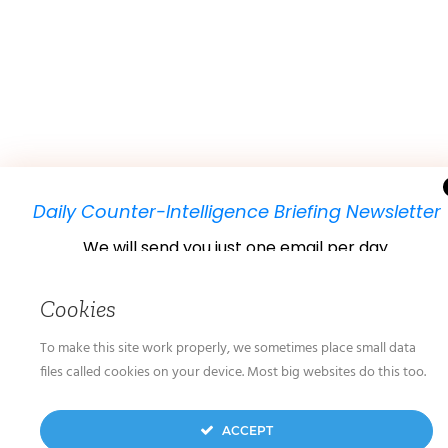
Daily Counter-Intelligence Briefing Newsletter
We will send you just one email per day.
Cookies
To make this site work properly, we sometimes place small data
files called cookies on your device. Most big websites do this too.
We don’t spam! Read our
privacy policy
for more
ACCEPT
info.