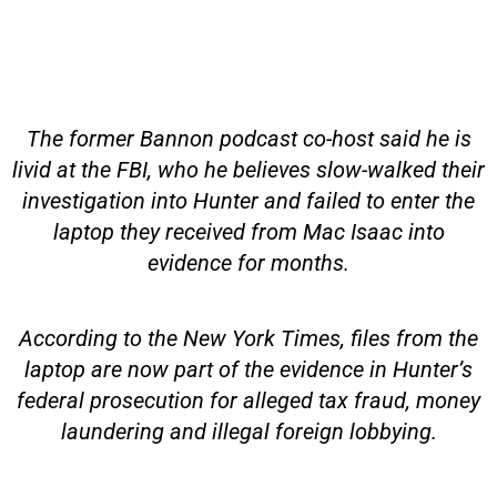
The former Bannon podcast co-host said he is
livid at the FBI, who he believes slow-walked their
investigation into Hunter and failed to enter the
laptop they received from Mac Isaac into
evidence for months.
According to the New York Times, files from the
laptop are now part of the evidence in Hunter’s
federal prosecution for alleged tax fraud, money
laundering and illegal foreign lobbying.