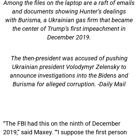
Among the files on the laptop are a raft of emails
and documents showing Hunter’s dealings
with Burisma, a Ukrainian gas firm that became
the center of Trump’s first impeachment in
December 2019.
The then-president was accused of pushing
Ukrainian president Volodymyr Zelensky to
announce investigations into the Bidens and
Burisma for alleged corruption. -Daily Mail
“The FBI had this on the ninth of December
2019,” said Maxey. “‘I suppose the first person