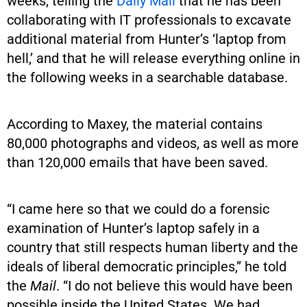
weeks, telling the
Daily Mail
that he has been
collaborating with IT professionals to excavate
additional material from Hunter’s ‘laptop from
hell,’ and that he will release everything online in
the following weeks in a searchable database.
According to Maxey, the material contains
80,000 photographs and videos, as well as more
than 120,000 emails that have been saved.
“I came here so that we could do a forensic
examination of Hunter’s laptop safely in a
country that still respects human liberty and the
ideals of liberal democratic principles,” he told
the
Mail
. “I do not believe this would have been
possible inside the United States. We had