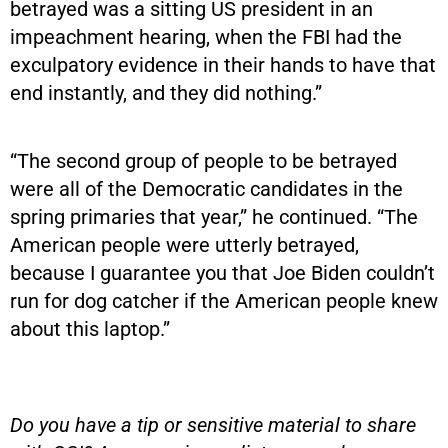
betrayed was a sitting US president in an
impeachment hearing, when the FBI had the
exculpatory evidence in their hands to have that
end instantly, and they did nothing.”
“The second group of people to be betrayed
were all of the Democratic candidates in the
spring primaries that year,” he continued. “The
American people were utterly betrayed,
because I guarantee you that Joe Biden couldn’t
run for dog catcher if the American people knew
about this laptop.”
Do you have a tip or sensitive material to share