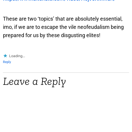
These are two ‘topics’ that are absolutely essential,
imo, if we are to escape the vile neofeudalism being
prepared for us by these disgusting elites!
Loading...
Reply
Leave a Reply