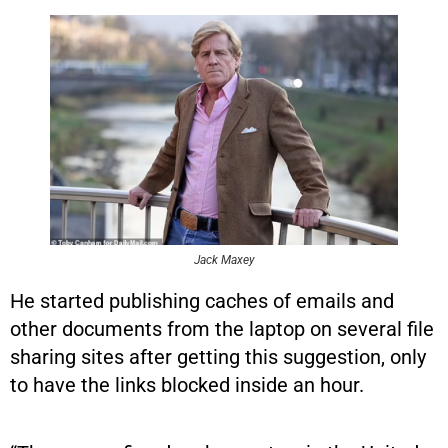
Jack Maxey
He started publishing caches of emails and
other documents from the laptop on several file
sharing sites after getting this suggestion, only
to have the links blocked inside an hour.