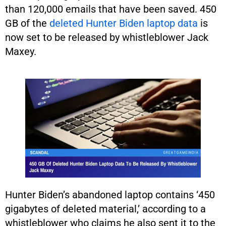
than 120,000 emails that have been saved. 450
GB of the
deleted Hunter Biden laptop data
is
now set to be released by whistleblower Jack
Maxey.
Hunter Biden’s abandoned laptop contains ‘450
gigabytes of deleted material,’ according to a
whistleblower who claims he also sent it to the