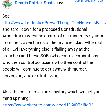
July 18, 2022 at 6:40 am
Dennis Patrick Spain
says:
See
http://www.LetJusticePrevailThoughTheHeavensFall.
and scroll down for a proposed Constitutional
Amendment wresting control of our monetary system
from the craven hands of the financier class—the root
of all Evil! Everything else is flailing away at the
branches and these SOBs who control corporations
who then control politicians who then control the
people will continue to get away with murder,
perversion, and sex trafficking.
Also, the best of revisionist history which will set your
mind spinning:
https://www.bitchute.com/video/H3j90XMIfidR/