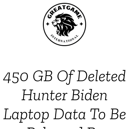
450 GB Of Deleted
Hunter Biden
Laptop Data To Be