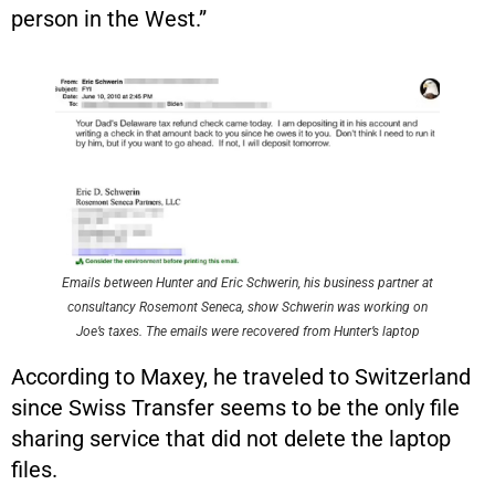
person in the West.”
Emails between Hunter and Eric Schwerin, his business partner at
consultancy Rosemont Seneca, show Schwerin was working on
Joe’s taxes. The emails were recovered from Hunter’s laptop
According to Maxey, he traveled to Switzerland
since Swiss Transfer seems to be the only file
sharing service that did not delete the laptop
files.