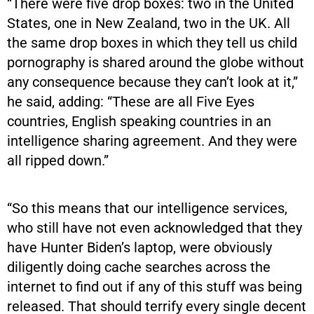
“There were five drop boxes: two in the United
States, one in New Zealand, two in the UK. All
the same drop boxes in which they tell us child
pornography is shared around the globe without
any consequence because they can’t look at it,”
he said, adding: “These are all Five Eyes
countries, English speaking countries in an
intelligence sharing agreement. And they were
all ripped down.”
“​​So this means that our intelligence services,
who still have not even acknowledged that they
have Hunter Biden’s laptop, were obviously
diligently doing cache searches across the
internet to find out if any of this stuff was being
released. That should terrify every single decent