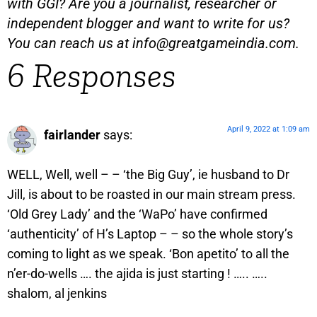
with GGI? Are you a journalist, researcher or
independent blogger and want to write for us?
You can reach us at
info@greatgameindia.com
.
6 Responses
April 9, 2022 at 1:09 am
fairlander
says:
WELL, Well, well – – ‘the Big Guy’, ie husband to Dr
Jill, is about to be roasted in our main stream press.
‘Old Grey Lady’ and the ‘WaPo’ have confirmed
‘authenticity’ of H’s Laptop – – so the whole story’s
coming to light as we speak. ‘Bon apetito’ to all the
n’er-do-wells …. the ajida is just starting ! ….. …..
shalom, al jenkins