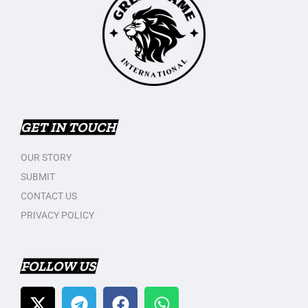
GET IN TOUCH
OUR STORY
SUBMIT
CONTACT US
PRIVACY POLICY
FOLLOW US