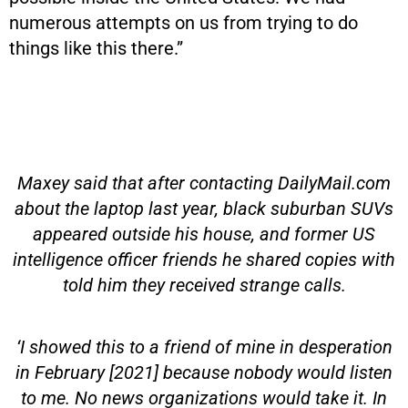
numerous attempts on us from trying to do
things like this there.”
Maxey said that after contacting DailyMail.com
about the laptop last year, black suburban SUVs
appeared outside his house, and former US
intelligence officer friends he shared copies with
told him they received strange calls.
‘I showed this to a friend of mine in desperation
in February [2021] because nobody would listen
to me. No news organizations would take it. In