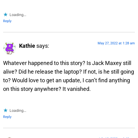
Loading...
Reply
May 27, 2022 at 1:28 am
Kathie
says:
Whatever happened to this story? Is Jack Maxey still
alive? Did he release the laptop? If not, is he still going
to? Would love to get an update, I can’t find anything
on this story anywhere? It vanished.
Loading...
Reply