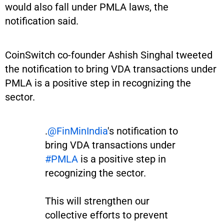
would also fall under PMLA laws, the
notification said.
CoinSwitch co-founder Ashish Singhal tweeted
the notification to bring VDA transactions under
PMLA is a positive step in recognizing the
sector.
.
@FinMinIndia
's notification to
bring VDA transactions under
#PMLA
is a positive step in
recognizing the sector.
This will strengthen our
collective efforts to prevent