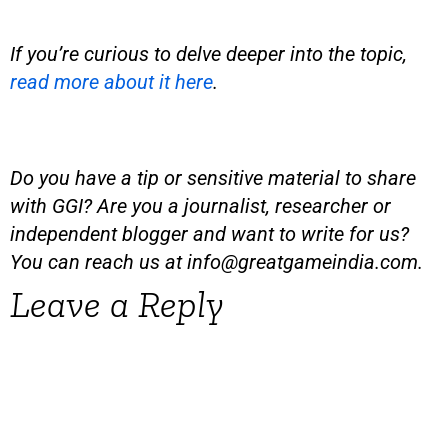
If you’re curious to delve deeper into the topic,
read more about it here
.
Do you have a tip or sensitive material to share
with GGI? Are you a journalist, researcher or
independent blogger and want to write for us?
You can reach us at
info@greatgameindia.com
.
Leave a Reply