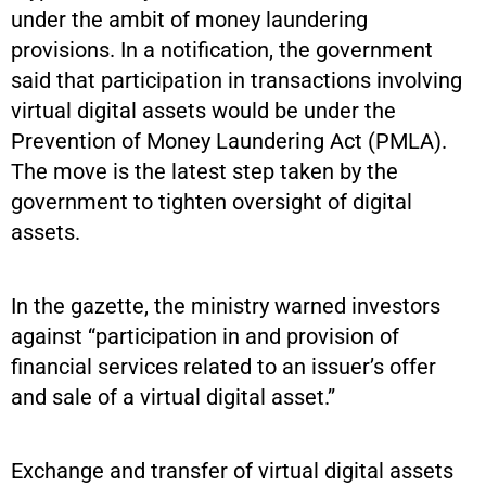
under the ambit of money laundering
provisions. In a notification, the government
said that participation in transactions involving
virtual digital assets would be under the
Prevention of Money Laundering Act (PMLA).
The move is the latest step taken by the
government to tighten oversight of digital
assets.
In the gazette, the ministry warned investors
against “participation in and provision of
financial services related to an issuer’s offer
and sale of a virtual digital asset.”
Exchange and transfer of virtual digital assets