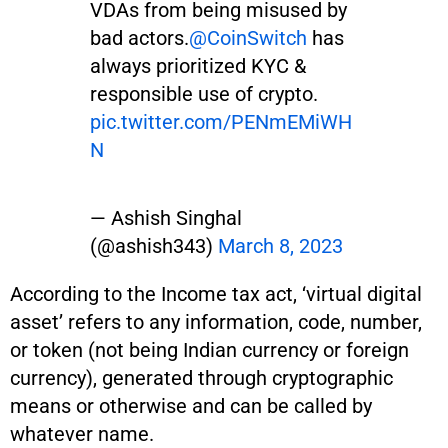
VDAs from being misused by
bad actors.
@CoinSwitch
has
always prioritized KYC &
responsible use of crypto.
pic.twitter.com/PENmEMiWH
N
— Ashish Singhal
(@ashish343)
March 8, 2023
According to the Income tax act, ‘virtual digital
asset’ refers to any information, code, number,
or token (not being Indian currency or foreign
currency), generated through cryptographic
means or otherwise and can be called by
whatever name.