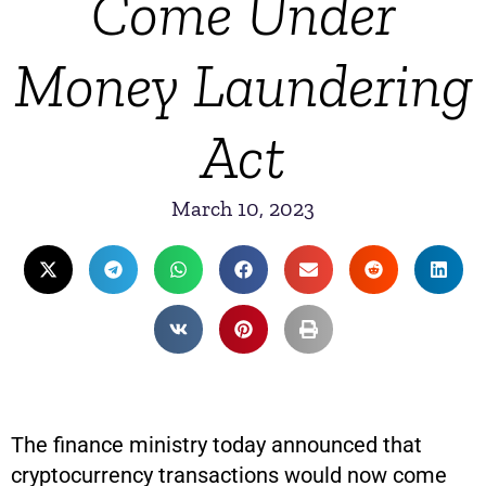
Come Under
Money Laundering
Act
March 10, 2023
The finance ministry today announced that
cryptocurrency transactions would now come