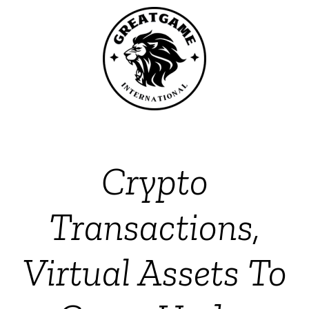
Crypto
Transactions,
Virtual Assets To