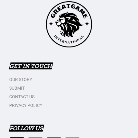
GET IN TOUCH
OUR STORY
SUBMIT
CONTACT US
PRIVACY POLICY
FOLLOW US