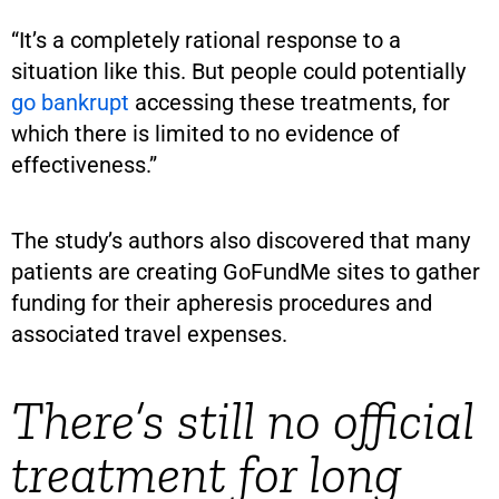
“It’s a completely rational response to a
situation like this. But people could potentially
go bankrupt
accessing these treatments, for
which there is limited to no evidence of
effectiveness.”
The study’s authors also discovered that many
patients are creating GoFundMe sites to gather
funding for their apheresis procedures and
associated travel expenses.
There’s still no official
treatment for long