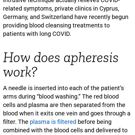
related symptoms, private clinics in Cyprus,
Germany, and Switzerland have recently begun
providing blood cleansing treatments to
patients with long COVID.
How does apheresis
work?
A needle is inserted into each of the patient’s
arms during “blood washing.” The red blood
cells and plasma are then separated from the
blood when it exits one vein and goes through a
filter. The
plasma is filtered
before being
combined with the blood cells and delivered to