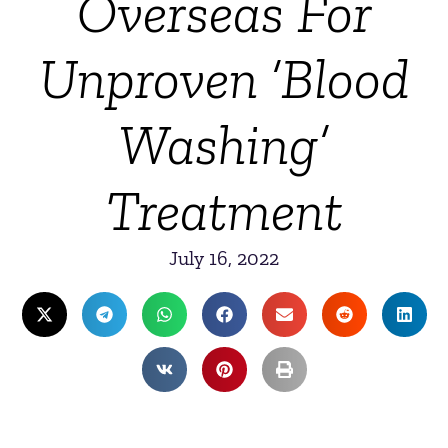
Overseas For
Unproven ‘Blood
Washing’
Treatment
July 16, 2022