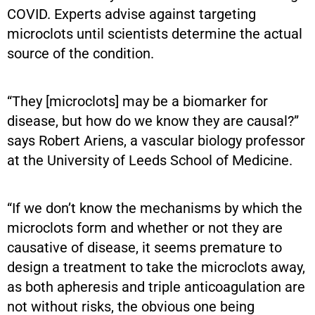
COVID. Experts advise against targeting
microclots until scientists determine the actual
source of the condition.
“They [microclots] may be a biomarker for
disease, but how do we know they are causal?”
says Robert Ariens, a vascular biology professor
at the University of Leeds School of Medicine.
“If we don’t know the mechanisms by which the
microclots form and whether or not they are
causative of disease, it seems premature to
design a treatment to take the microclots away,
as both apheresis and triple anticoagulation are
not without risks, the obvious one being