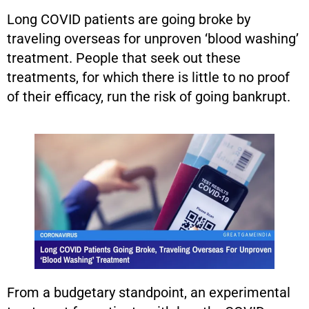
Long COVID patients are going broke by
traveling overseas for unproven ‘blood washing’
treatment. People that seek out these
treatments, for which there is little to no proof
of their efficacy, run the risk of going bankrupt.
From a budgetary standpoint, an experimental