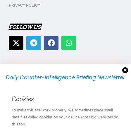
PRIVACY POLICY
FOLLOW US
Daily Counter-Intelligence Briefing Newsletter
We will send you just one email per day.
Cookies
To make this site work properly, we sometimes place small
data files called cookies on your device. Most big websites do
this too.