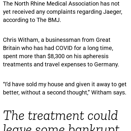
The North Rhine Medical Association has not
yet received any complaints regarding Jaeger,
according to The BMJ.
Chris Witham, a businessman from Great
Britain who has had COVID for a long time,
spent more than $8,300 on his apheresis
treatments and travel expenses to Germany.
“I’d have sold my house and given it away to get
better, without a second thought,” Witham says.
The treatment could
leave some bankrupt