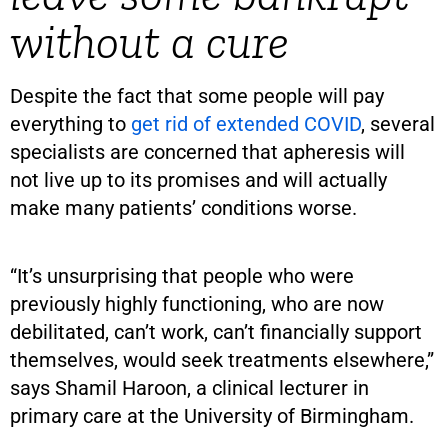
without a cure
Despite the fact that some people will pay
everything to
get rid of extended COVID
, several
specialists are concerned that apheresis will
not live up to its promises and will actually
make many patients’ conditions worse.
“It’s unsurprising that people who were
previously highly functioning, who are now
debilitated, can’t work, can’t financially support
themselves, would seek treatments elsewhere,”
says Shamil Haroon, a clinical lecturer in
primary care at the University of Birmingham.