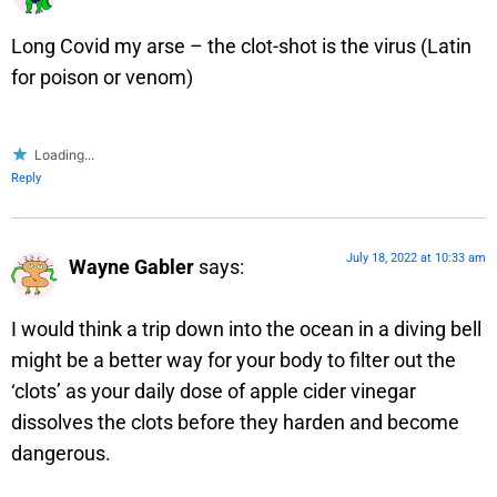
Long Covid my arse – the clot-shot is the virus (Latin
for poison or venom)
Loading...
Reply
July 18, 2022 at 10:33 am
Wayne Gabler
says:
I would think a trip down into the ocean in a diving bell
might be a better way for your body to filter out the
‘clots’ as your daily dose of apple cider vinegar
dissolves the clots before they harden and become
dangerous.