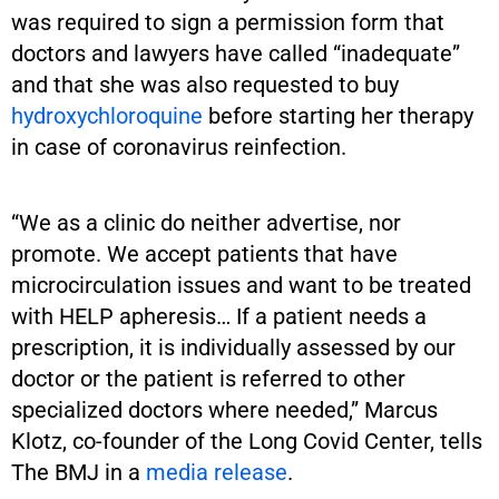
was required to sign a permission form that
doctors and lawyers have called “inadequate”
and that she was also requested to buy
hydroxychloroquine
before starting her therapy
in case of coronavirus reinfection.
“We as a clinic do neither advertise, nor
promote. We accept patients that have
microcirculation issues and want to be treated
with HELP apheresis… If a patient needs a
prescription, it is individually assessed by our
doctor or the patient is referred to other
specialized doctors where needed,” Marcus
Klotz, co-founder of the Long Covid Center, tells
The BMJ in a
media release
.