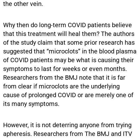
the other vein.
Why then do long-term COVID patients believe
that this treatment will heal them? The authors
of the study claim that some prior research has
suggested that “microclots” in the blood plasma
of COVID patients may be what is causing their
symptoms to last for weeks or even months.
Researchers from the BMJ note that it is far
from clear if microclots are the underlying
cause of prolonged COVID or are merely one of
its many symptoms.
However, it is not deterring anyone from trying
apheresis. Researchers from The BMJ and ITV