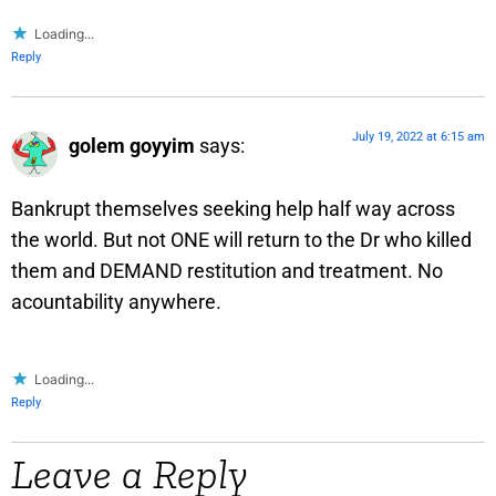
Loading...
Reply
July 19, 2022 at 6:15 am
golem goyyim
says:
Bankrupt themselves seeking help half way across
the world. But not ONE will return to the Dr who killed
them and DEMAND restitution and treatment. No
acountability anywhere.
Loading...
Reply
Leave a Reply