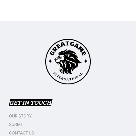
GET IN TOUCH
OUR STORY
SUBMIT
CONTACT US