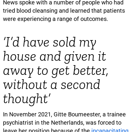
News spoke with a number of people who had
tried blood cleansing and learned that patients
were experiencing a range of outcomes.
‘I’d have sold my
house and given it
away to get better,
without a second
thought’
In November 2021, Gitte Boumeester, a trainee
psychiatrist in the Netherlands, was forced to
leave her position because of the
incapacitating