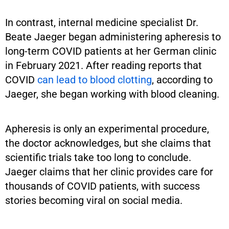
In contrast, internal medicine specialist Dr.
Beate Jaeger began administering apheresis to
long-term COVID patients at her German clinic
in February 2021. After reading reports that
COVID
can lead to blood clotting
, according to
Jaeger, she began working with blood cleaning.
Apheresis is only an experimental procedure,
the doctor acknowledges, but she claims that
scientific trials take too long to conclude.
Jaeger claims that her clinic provides care for
thousands of COVID patients, with success
stories becoming viral on social media.