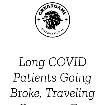
Long COVID
Patients Going
Broke, Traveling