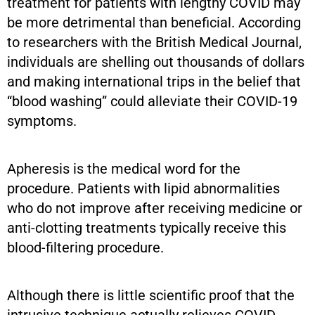
treatment for patients with lengthy COVID may
be more detrimental than beneficial. According
to researchers with the British Medical Journal,
individuals are shelling out thousands of dollars
and making international trips in the belief that
“blood washing” could alleviate their COVID-19
symptoms.
Apheresis is the medical word for the
procedure. Patients with lipid abnormalities
who do not improve after receiving medicine or
anti-clotting treatments typically receive this
blood-filtering procedure.
Although there is little scientific proof that the
intrusive technique actually relieves COVID-