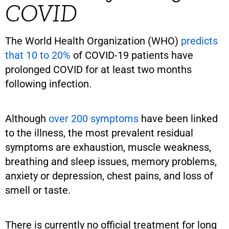
COVID
The World Health Organization (WHO)
predicts
that 10 to 20%
of COVID-19 patients have
prolonged COVID for at least two months
following infection.
Although
over 200 symptoms
have been linked
to the illness, the most prevalent residual
symptoms are exhaustion, muscle weakness,
breathing and sleep issues, memory problems,
anxiety or depression, chest pains, and loss of
smell or taste.
There is currently no official treatment for long