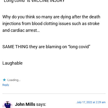
“Long covid” is VACCINE INJURY
Why do you think so many are dying after the death
injections from blood clotting issues such as stroke
and cardiac arrest…
SAME THING they are blaming on “long covid”
Laughable
Loading...
Reply
July 17, 2022 at 2:29 am
John Mills
says: