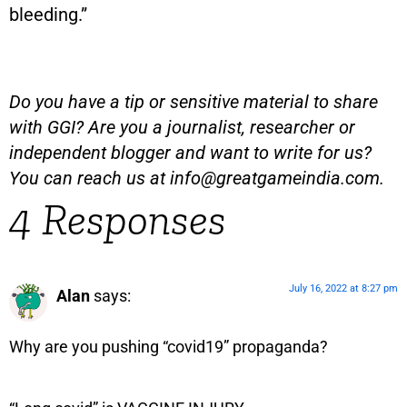
bleeding.”
Do you have a tip or sensitive material to share
with GGI? Are you a journalist, researcher or
independent blogger and want to write for us?
You can reach us at
info@greatgameindia.com
.
4 Responses
July 16, 2022 at 8:27 pm
Alan
says:
Why are you pushing “covid19” propaganda?