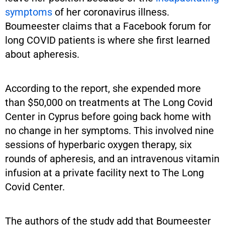
symptoms
of her coronavirus illness.
Boumeester claims that a Facebook forum for
long COVID patients is where she first learned
about apheresis.
According to the report, she expended more
than $50,000 on treatments at The Long Covid
Center in Cyprus before going back home with
no change in her symptoms. This involved nine
sessions of hyperbaric oxygen therapy, six
rounds of apheresis, and an intravenous vitamin
infusion at a private facility next to The Long
Covid Center.
The authors of the study add that Boumeester