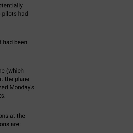
tentially
 pilots had
it had been
ne (which
at the plane
used Monday’s
ts.
ons at the
ons are: