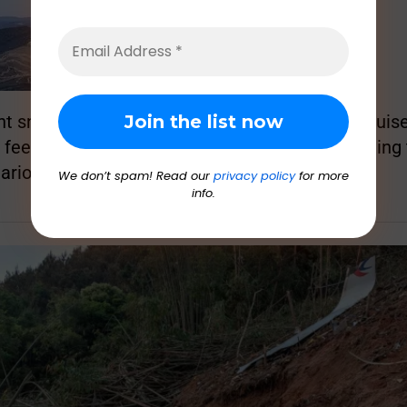
 snapped off as the plane dropped from its cruise 
 feet in about 1 minute and 35 seconds, according
ario.
We don’t spam! Read our
privacy policy
for more
info.