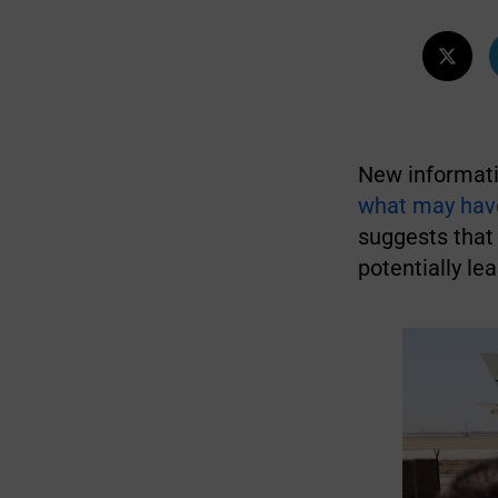
New informati
what may have 
suggests that 
potentially lea