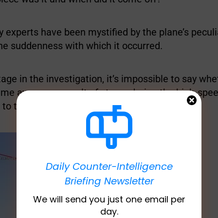
y experts have been mystified by the plane’s peculi
he suddenness with which it occurred.
stage in the investigation, it’s impossible to say wh
e away as a result of stress during the high-spe
r to the abrupt descent.
Daily Counter-Intelligence
Briefing Newsletter
We will send you just one email per
day.