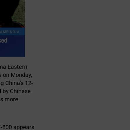
ina Eastern
s on Monday,
g China’s 12-
d by Chinese
es more
37-800 appears