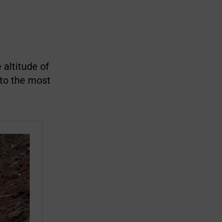
altitude of
 to the most