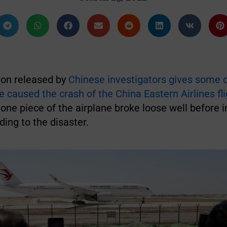
on released by
Chinese investigators gives some 
caused the crash of the China Eastern Airlines fli
one piece of the airplane broke loose well before 
ding to the disaster.