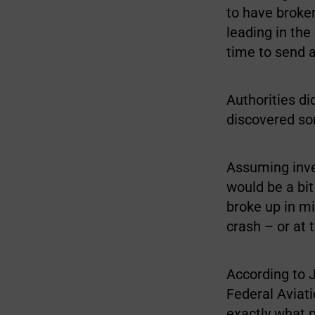
to have broken
leading in the
time to send a
Authorities di
discovered so
Assuming inve
would be a bit 
broke up in mi
crash – or at 
According to J
Federal Aviati
exactly what 