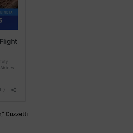
,” Guzzetti