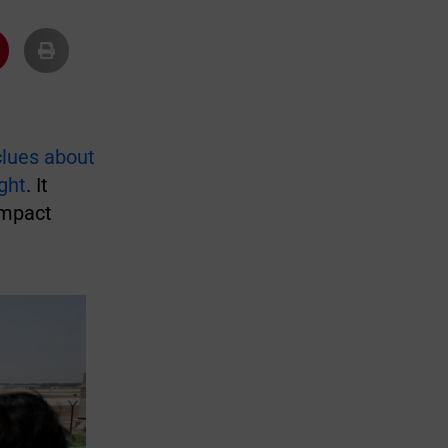
clues about
ght
. It
impact