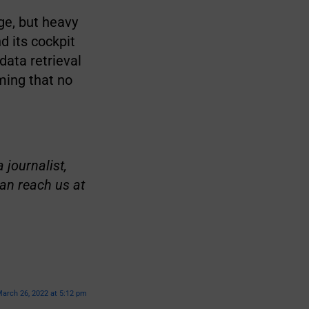
ge, but heavy
d its cockpit
ata retrieval
ming that no
 journalist,
an reach us at
arch 26, 2022 at 5:12 pm