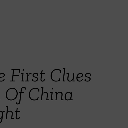
e First Clues
 Of China
ght