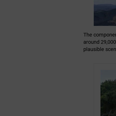
The component
around 29,000
plausible scen