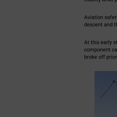
Aviation safet
descent and t
At this early 
component cam
broke off prio