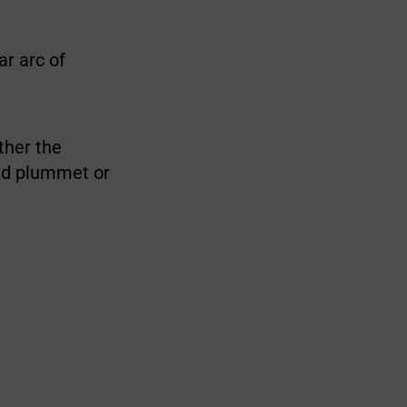
ar arc of
ether the
ed plummet or