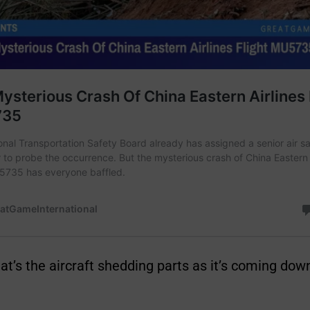
hat’s the aircraft shedding parts as it’s coming down