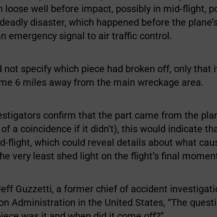
 loose well before impact, possibly in mid-flight, po
 deadly disaster, which happened before the plane’s
n emergency signal to air traffic control.
d not specify which piece had broken off, only that 
me 6 miles away from the main wreckage area.
stigators confirm that the part came from the pla
of a coincidence if it didn’t), this would indicate th
d-flight, which could reveal details about what ca
the very least shed light on the flight’s final momen
eff Guzzetti, a former chief of accident investigati
on Administration in the United States, “The questi
piece was it and when did it come off?”