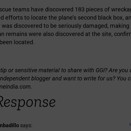
scue teams have discovered 183 pieces of wrecka
d efforts to locate the plane’s second black box, an
r was discovered to be seriously damaged, making d
n remains were also discovered at the site, confir
 been located.
ip or sensitive material to share with GGI? Are you a
independent blogger and want to write for us? You c
meindia.com
.
Response
badillo
says:
M