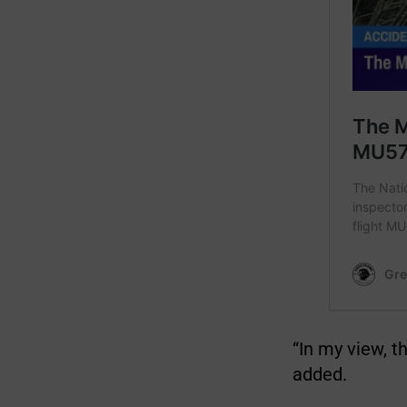
“In my view, t
added.