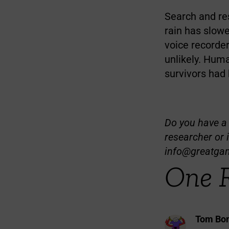
Search and re
rain has slowe
voice recorde
unlikely. Huma
survivors had
Do you have a t
researcher or 
info@greatga
One 
Tom Bom