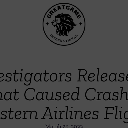
stigators Releas
at Caused Crash
stern Airlines Fli
March 25, 2022