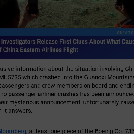
lusive information about the situation involving Ch
ht MU5735 which crashed into the Guangxi Mountain
32 passengers and crew members on board and endin
f no passenger airliner crashes has been announce
Their mysterious announcement, unfortunately, rais
 it answers.
Bloomberg
, at least one piece of the Boeing Co. 7