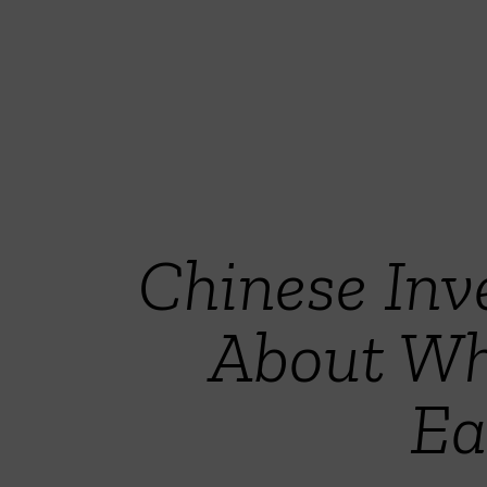
Chinese Inve
About Wh
Ea