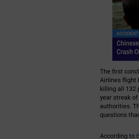
The first conc
Airlines flig
killing all 1
year streak o
authorities. 
questions than
According to