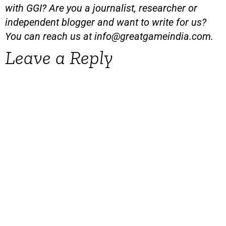
with GGI? Are you a journalist, researcher or
independent blogger and want to write for us?
You can reach us at
info@greatgameindia.com
.
Leave a Reply