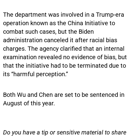
The department was involved in a Trump-era
operation known as the China Initiative to
combat such cases, but the Biden
administration canceled it after racial bias
charges. The agency clarified that an internal
examination revealed no evidence of bias, but
that the initiative had to be terminated due to
its “harmful perception.”
Both Wu and Chen are set to be sentenced in
August of this year.
Do you have a tip or sensitive material to share