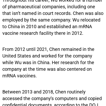
of pharmaceutical companies, including one
that isn’t named in court records. Chen was also
employed by the same company. Wu relocated
to China in 2010 and established an mRNA
vaccine research facility there in 2012.
From 2012 until 2021, Chen remained in the
United States and worked for the company
while Wu was in China. Her research for the
company at the time was also centered on
mRNA vaccines.
Between 2013 and 2018, Chen routinely
accessed the company’s computers and copied
confidential documents, according to the DOJ.