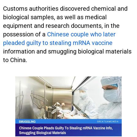
Customs authorities discovered chemical and
biological samples, as well as medical
equipment and research documents, in the
possession of a
Chinese couple who later
pleaded guilty to stealing mRNA vaccine
information and smuggling biological materials
to China.