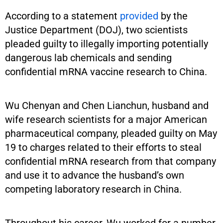
According to a statement
provided
by the
Justice Department (DOJ), two scientists
pleaded guilty to illegally importing potentially
dangerous lab chemicals and sending
confidential mRNA vaccine research to China.
Wu Chenyan and Chen Lianchun, husband and
wife research scientists for a major American
pharmaceutical company, pleaded guilty on May
19 to charges related to their efforts to steal
confidential mRNA research from that company
and use it to advance the husband’s own
competing laboratory research in China.
Throughout his career, Wu worked for a number