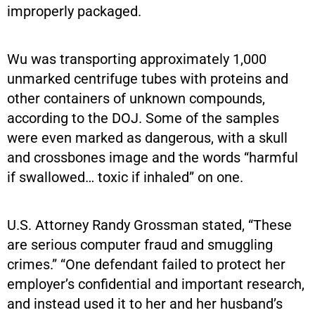
improperly packaged.
Wu was transporting approximately 1,000
unmarked centrifuge tubes with proteins and
other containers of unknown compounds,
according to the DOJ. Some of the samples
were even marked as dangerous, with a skull
and crossbones image and the words “harmful
if swallowed… toxic if inhaled” on one.
U.S. Attorney Randy Grossman stated, “These
are serious computer fraud and smuggling
crimes.” “One defendant failed to protect her
employer’s confidential and important research,
and instead used it to her and her husband’s