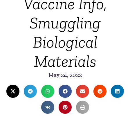
Vaccine Info,
Smuggling
Biological
Materials
May 24, 2022