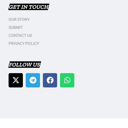
GET IN TOUCH
OUR STORY
SUBMIT
CONTACT US
PRIVACY POLICY
FOLLOW US