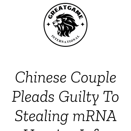
Chinese Couple
Pleads Guilty To
Stealing mRNA