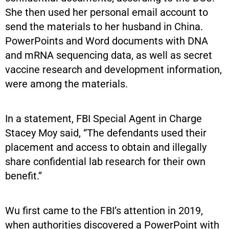
She then used her personal email account to
send the materials to her husband in China.
PowerPoints and Word documents with DNA
and mRNA sequencing data, as well as secret
vaccine research and development information,
were among the materials.
In a statement, FBI Special Agent in Charge
Stacey Moy said, “The defendants used their
placement and access to obtain and illegally
share confidential lab research for their own
benefit.”
Wu first came to the FBI’s attention in 2019,
when authorities discovered a PowerPoint with