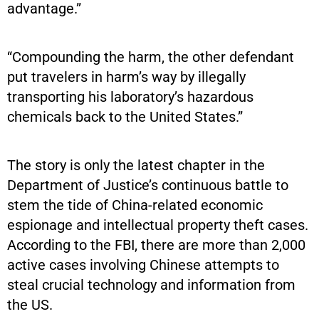
advantage.”
“Compounding the harm, the other defendant
put travelers in harm’s way by illegally
transporting his laboratory’s hazardous
chemicals back to the United States.”
The story is only the latest chapter in the
Department of Justice’s continuous battle to
stem the tide of China-related economic
espionage and intellectual property theft cases.
According to the FBI, there are more than 2,000
active cases involving Chinese attempts to
steal crucial technology and information from
the US.