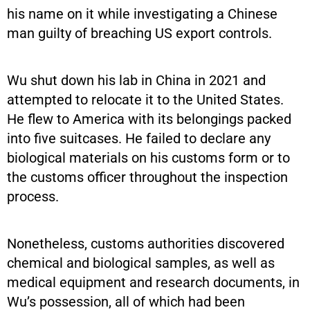
his name on it while investigating a Chinese
man guilty of breaching US export controls.
Wu shut down his lab in China in 2021 and
attempted to relocate it to the United States.
He flew to America with its belongings packed
into five suitcases. He failed to declare any
biological materials on his customs form or to
the customs officer throughout the inspection
process.
Nonetheless, customs authorities discovered
chemical and biological samples, as well as
medical equipment and research documents, in
Wu’s possession, all of which had been