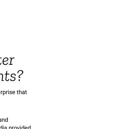
ter
nts?
rprise that
 and
dia provided