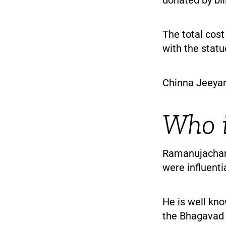
The total cost
with the statu
Chinna Jeeyar
Who i
Ramanujachary
were influenti
He is well kn
the Bhagavad G