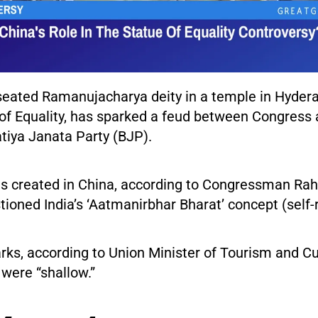
seated Ramanujacharya deity in a temple in Hyder
 of Equality, has sparked a feud between Congress 
tiya Janata Party (BJP).
s created in China, according to Congressman Rah
ioned India’s ‘Aatmanirbhar Bharat’ concept (self-re
rks, according to Union Minister of Tourism and Cu
were “shallow.”