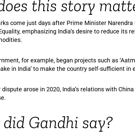
oes this story matt
rks come just days after Prime Minister Narendra
Equality, emphasizing India’s desire to reduce its r
odities.
nment, for example, began projects such as ‘Aatm
ake in India’ to make the country self-sufficient in 
 dispute arose in 2020, India’s relations with Chin
e.
did Gandhi say?