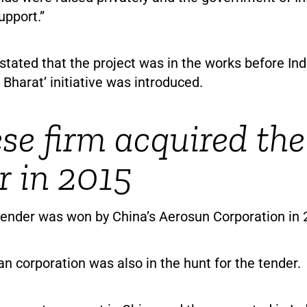
upport.”
stated that the project was in the works before Ind
Bharat’ initiative was introduced.
se firm acquired the
r in 2015
 tender was won by China’s Aerosun Corporation in 
an corporation was also in the hunt for the tender.