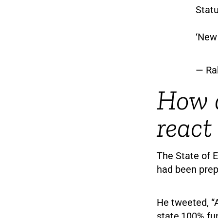
Statu
‘New 
— Ra
How d
react
The State of E
had been prep
He tweeted, “
state,100% fu