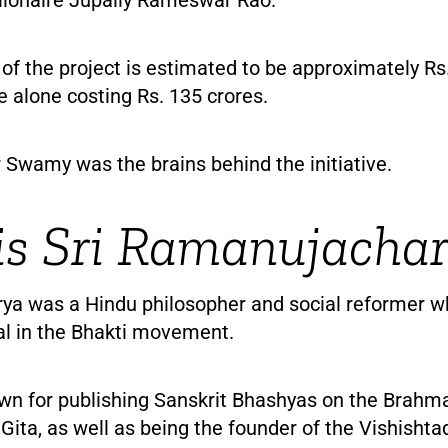
 of the project is estimated to be approximately Rs.
e alone costing Rs. 135 crores.
 Swamy was the brains behind the initiative.
s Sri Ramanujacha
a was a Hindu philosopher and social reformer w
al in the Bhakti movement.
own for publishing Sanskrit Bhashyas on the Brahm
ita, as well as being the founder of the Vishishta