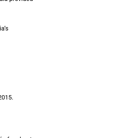
ia’s
2015.