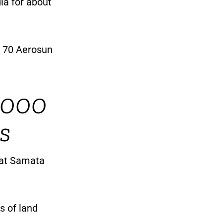
ia for about
y 70 Aerosun
1,000
s
 at Samata
es of land