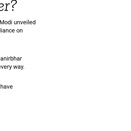
er?
 Modi unveiled
eliance on
anirbhar
every way.
a have