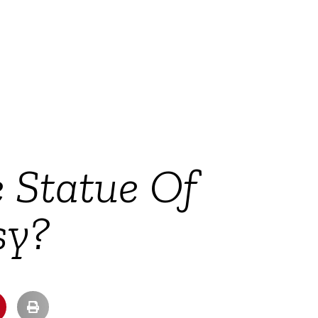
e Statue Of
sy?