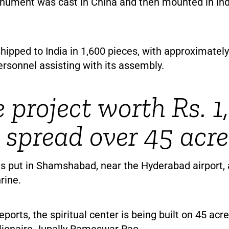
ument was cast in China and then mounted in Ind
hipped to India in 1,600 pieces, with approximatel
rsonnel assisting with its assembly.
e project worth Rs. 
; spread over 45 acre
s put in Shamshabad, near the Hyderabad airport,
rine.
eports, the spiritual center is being built on 45 acr
llionaire Jupally Rameswar Rao.