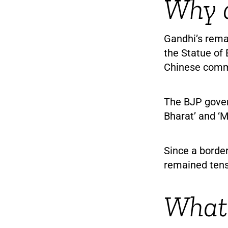
Why d
Gandhi’s rema
the Statue of 
Chinese comm
The BJP gover
Bharat’ and ‘M
Since a border
remained tens
What 