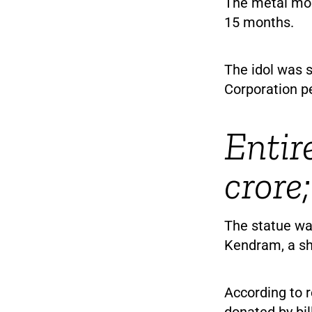
The metal mon
15 months.
The idol was s
Corporation pe
Entir
crore
The statue wa
Kendram, a sh
According to r
donated by bi