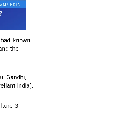
abad, known
and the
ul Gandhi,
liant India).
lture G