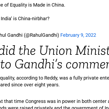
e of Equality is Made in China.
India’ is China-nirbhar?
hul Gandhi (@RahulGandhi)
February 9, 2022
id the Union Minis
 to Gandhi’s comme
quality, according to Reddy, was a fully private ente
ared since over eight years.
At that time Congress was in power in both center
nds were raised privately and the government of In