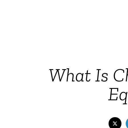
What Is Ch
Eq