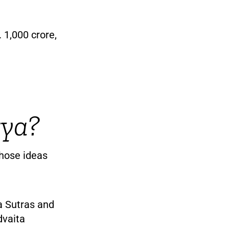
 1,000 crore,
rya?
hose ideas
a Sutras and
dvaita