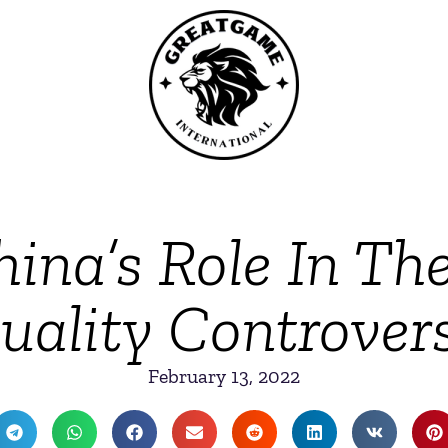
ina’s Role In Th
uality Controver
February 13, 2022