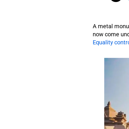
A metal monum
now come unde
Equality contr