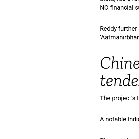
NO financial s
Reddy further 
‘Aatmanirbhar 
Chine
tende
The project’s
A notable Indi