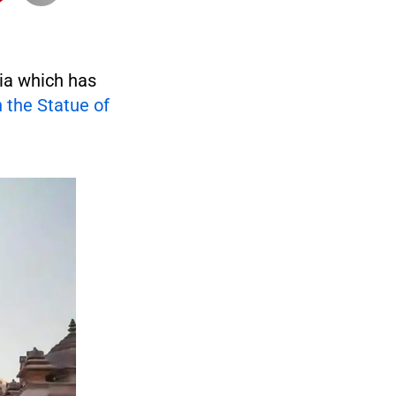
ia which has
n the Statue of