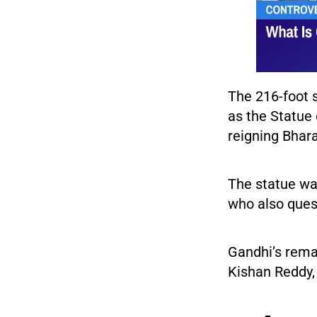
The 216-foot 
as the Statue
reigning Bhara
The statue wa
who also quest
Gandhi’s rema
Kishan Reddy, 