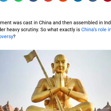
ent was cast in China and then assembled in Ind
r heavy scrutiny. So what exactly is
China’s role i
oversy
?