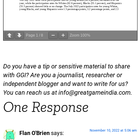
Page
1
/
8
Zoom
100%
Do you have a tip or sensitive material to share
with GGI? Are you a journalist, researcher or
independent blogger and want to write for us?
You can reach us at
info@greatgameindia.com
.
One Response
November 10, 2022 at 5:06 am
Flan O'Brien
says: