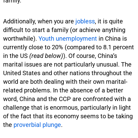
family.
Additionally, when you are
jobless
, it is quite
difficult to start a family (or achieve anything
worthwhile).
Youth unemployment
in China is
currently close to 20% (compared to 8.1 percent
in the US
(read below)
). Of course, China’s
marital issues are not particularly unusual. The
United States and other nations throughout the
world are both dealing with their own marital-
related problems. In the absence of a better
word, China and the CCP are confronted with a
challenge that is enormous, particularly in light
of the fact that its economy seems to be taking
the
proverbial plunge
.