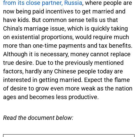
from its close partner, Russia
, where people are
now being paid incentives to get married and
have kids. But common sense tells us that
China’s marriage issue, which is quickly taking
on existential proportions, would require much
more than one-time payments and tax benefits.
Although it is necessary, money cannot replace
true desire. Due to the previously mentioned
factors, hardly any Chinese people today are
interested in getting married. Expect the flame
of desire to grow even more weak as the nation
ages and becomes less productive.
Read the document below: