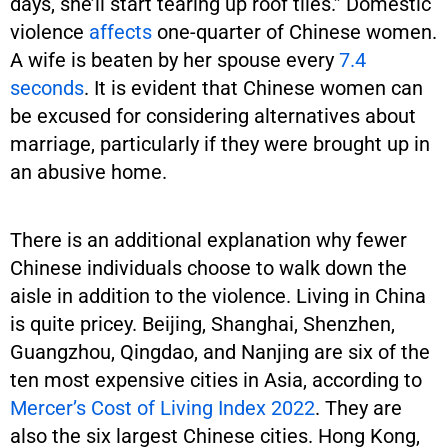
days, she’ll start tearing up roof tiles.” Domestic
violence
affects
one-quarter of Chinese women.
A wife is beaten by her spouse every
7.4
seconds
. It is evident that Chinese women can
be excused for considering alternatives about
marriage, particularly if they were brought up in
an abusive home.
There is an additional explanation why fewer
Chinese individuals choose to walk down the
aisle in addition to the violence. Living in China
is quite pricey. Beijing, Shanghai, Shenzhen,
Guangzhou, Qingdao, and Nanjing are six of the
ten most expensive cities in Asia, according to
Mercer’s Cost of Living Index 2022
. They are
also the six largest Chinese cities. Hong Kong,