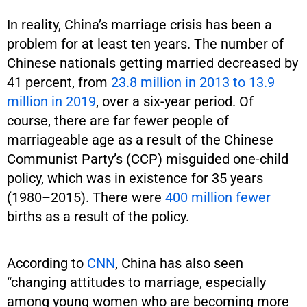
In reality, China’s marriage crisis has been a
problem for at least ten years. The number of
Chinese nationals getting married decreased by
41 percent, from
23.8 million in 2013 to 13.9
million in 2019
, over a six-year period. Of
course, there are far fewer people of
marriageable age as a result of the Chinese
Communist Party’s (CCP) misguided one-child
policy, which was in existence for 35 years
(1980–2015). There were
400 million fewer
births as a result of the policy.
According to
CNN
, China has also seen
“changing attitudes to marriage, especially
among young women who are becoming more