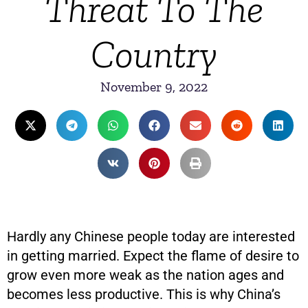
Threat To The
Country
November 9, 2022
Hardly any Chinese people today are interested
in getting married. Expect the flame of desire to
grow even more weak as the nation ages and
becomes less productive. This is why China’s