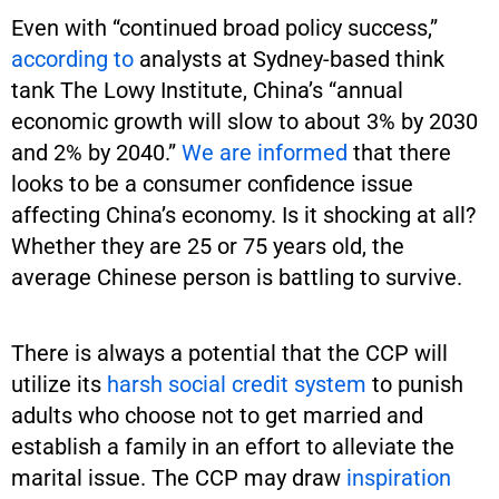
Even with “continued broad policy success,”
according to
analysts at Sydney-based think
tank The Lowy Institute, China’s “annual
economic growth will slow to about 3% by 2030
and 2% by 2040.”
We are informed
that there
looks to be a consumer confidence issue
affecting China’s economy. Is it shocking at all?
Whether they are 25 or 75 years old, the
average Chinese person is battling to survive.
There is always a potential that the CCP will
utilize its
harsh social credit system
to punish
adults who choose not to get married and
establish a family in an effort to alleviate the
marital issue. The CCP may draw
inspiration