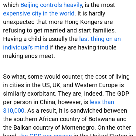
which
Beijing controls heavily
, is the most
expensive city in the world
. It is hardly
unexpected that more Hong Kongers are
refusing to get married and start families.
Having a child is usually the
last thing on an
individual’s mind
if they are having trouble
making ends meet.
So what, some would counter, the cost of living
in cities in the US, UK, and Western Europe is
similarly exorbitant. They are, indeed. The GDP
per person in China, however, is
less than
$10,000
. As a result, it is sandwiched between
the southern African country of Botswana and
the Balkan country of Montenegro. On the other
hand,
the GDP per person
in the United States is