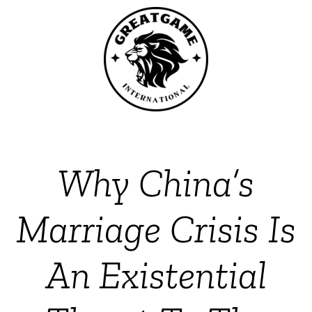
Why China’s
Marriage Crisis Is
An Existential