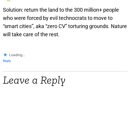
Solution: return the land to the 300 million+ people
who were forced by evil technocrats to move to
“smart cities”, aka “zero CV” torturing grounds. Nature
will take care of the rest.
Loading...
Reply
Leave a Reply