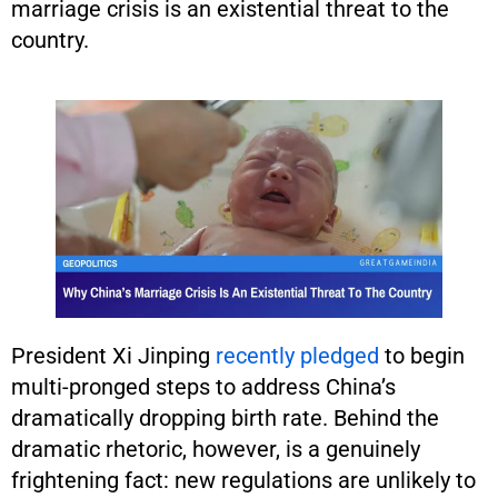
marriage crisis is an existential threat to the
country.
President Xi Jinping
recently pledged
to begin
multi-pronged steps to address China’s
dramatically dropping birth rate. Behind the
dramatic rhetoric, however, is a genuinely
frightening fact: new regulations are unlikely to