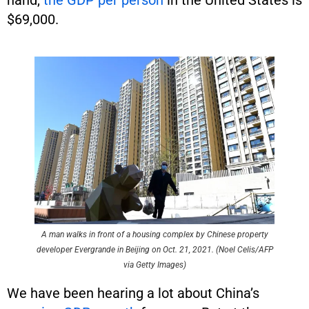
$69,000.
A man walks in front of a housing complex by Chinese property
developer Evergrande in Beijing on Oct. 21, 2021. (Noel Celis/AFP
via Getty Images)
We have been hearing a lot about China’s