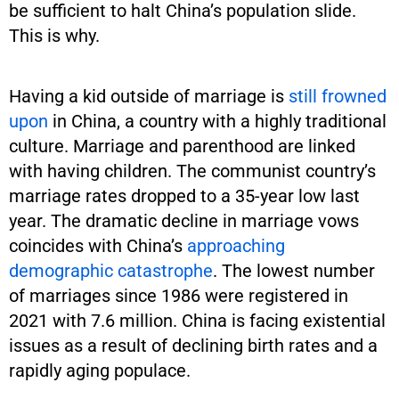
be sufficient to halt China’s population slide.
This is why.
Having a kid outside of marriage is
still frowned
upon
in China, a country with a highly traditional
culture. Marriage and parenthood are linked
with having children. The communist country’s
marriage rates dropped to a 35-year low last
year. The dramatic decline in marriage vows
coincides with China’s
approaching
demographic catastrophe
. The lowest number
of marriages since 1986 were registered in
2021 with 7.6 million. China is facing existential
issues as a result of declining birth rates and a
rapidly aging populace.