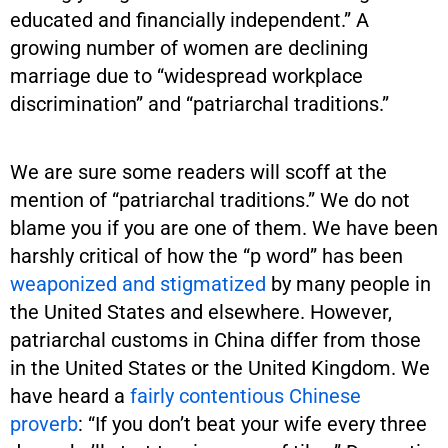
educated and financially independent.” A
growing number of women are declining
marriage due to “widespread workplace
discrimination” and “patriarchal traditions.”
We are sure some readers will scoff at the
mention of “patriarchal traditions.” We do not
blame you if you are one of them. We have been
harshly critical of how the “p word” has been
weaponized and stigmatized
by many people in
the United States and elsewhere. However,
patriarchal customs in China differ from those
in the United States or the United Kingdom. We
have heard a
fairly contentious Chinese
proverb
: “If you don’t beat your wife every three