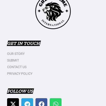
GET IN TOUCH
OUR STORY
SUBMIT
CONTACT US
PRIVACY POLICY
FOLLOW US