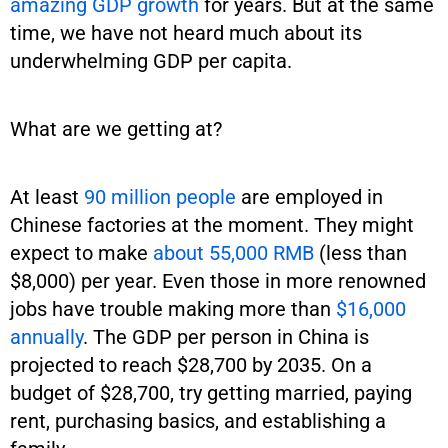
amazing GDP growth
for years. But at the same
time, we have not heard much about its
underwhelming GDP per capita.
What are we getting at?
At least
90 million people
are employed in
Chinese factories at the moment. They might
expect to make
about 55,000 RMB
(less than
$8,000) per year. Even those in more renowned
jobs have trouble making more than
$16,000
annually
. The GDP per person in China is
projected to reach $28,700 by 2035. On a
budget of $28,700, try getting married, paying
rent, purchasing basics, and establishing a