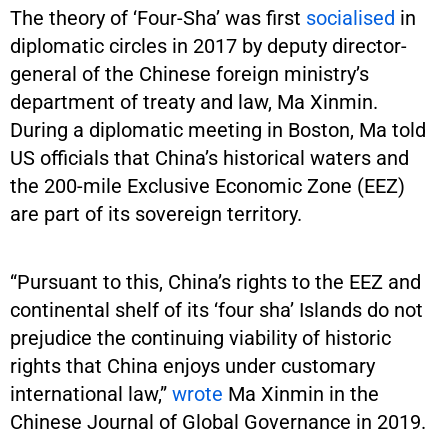
The theory of ‘Four-Sha’ was first
socialised
in
diplomatic circles in 2017 by deputy director-
general of the Chinese foreign ministry’s
department of treaty and law, Ma Xinmin.
During a diplomatic meeting in Boston, Ma told
US officials that China’s historical waters and
the 200-mile Exclusive Economic Zone (EEZ)
are part of its sovereign territory.
“Pursuant to this, China’s rights to the EEZ and
continental shelf of its ‘four sha’ Islands do not
prejudice the continuing viability of historic
rights that China enjoys under customary
international law,”
wrote
Ma Xinmin in the
Chinese Journal of Global Governance in 2019.