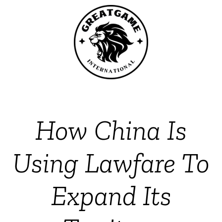
How China Is
Using Lawfare To
Expand Its