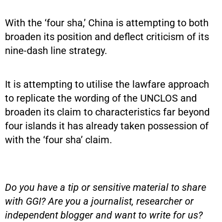
With the ‘four sha,’ China is attempting to both
broaden its position and deflect criticism of its
nine-dash line strategy.
It is attempting to utilise the lawfare approach
to replicate the wording of the UNCLOS and
broaden its claim to characteristics far beyond
four islands it has already taken possession of
with the ‘four sha’ claim.
Do you have a tip or sensitive material to share
with GGI? Are you a journalist, researcher or
independent blogger and want to write for us?