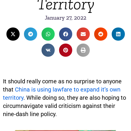
Territory
January 27, 2022
It should really come as no surprise to anyone
that
China is using lawfare to expand it’s own
territory
. While doing so, they are also hoping to
circumnavigate valid criticism against their
nine-dash line policy.