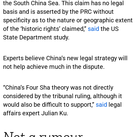
the South China Sea. This claim has no legal
basis and is asserted by the PRC without
specificity as to the nature or geographic extent
of the ‘historic rights’ claimed,”
said
the US
State Department study.
Experts believe China’s new legal strategy will
not help achieve much in the dispute.
“China’s Four Sha theory was not directly
considered by the tribunal ruling, although it
would also be difficult to support,”
said
legal
affairs expert Julian Ku.
Not a rumour