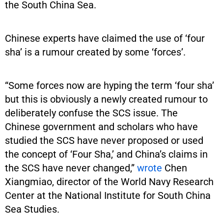
the South China Sea.
Chinese experts have claimed the use of ‘four
sha’ is a rumour created by some ‘forces’.
“Some forces now are hyping the term ‘four sha’
but this is obviously a newly created rumour to
deliberately confuse the SCS issue. The
Chinese government and scholars who have
studied the SCS have never proposed or used
the concept of ‘Four Sha,’ and China’s claims in
the SCS have never changed,”
wrote
Chen
Xiangmiao, director of the World Navy Research
Center at the National Institute for South China
Sea Studies.