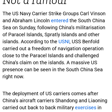
The US Navy Carrier Strike Groups Carl Vinson
and Abraham Lincoln
entered
the South China
Sea on Sunday, following China’s militarisation
of Paracel Islands, Spratly Islands and other
islands. According to the
USNI
, USS Benfold
carried out a freedom of navigation operation
close to the Paracel Islands and challenged
China’s claim on the islands. A massive US
presence can be seen in the South China Sea
right now.
The deployment of US carriers comes after
China’s aircraft carriers Shandong and Liaoning
carried out back to back military
exercises
in