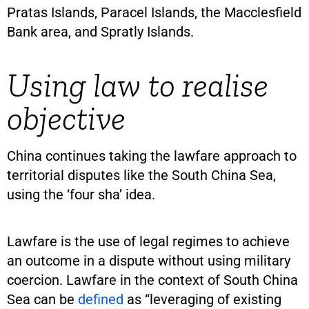
Pratas Islands, Paracel Islands, the Macclesfield
Bank area, and Spratly Islands.
Using law to realise
objective
China continues taking the lawfare approach to
territorial disputes like the South China Sea,
using the ‘four sha’ idea.
Lawfare is the use of legal regimes to achieve
an outcome in a dispute without using military
coercion. Lawfare in the context of South China
Sea can be
defined
as “leveraging of existing