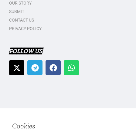
OUR STORY
SUBMIT
CONTACT US
PRIVACY POLICY
FOLLOW US
Cookies