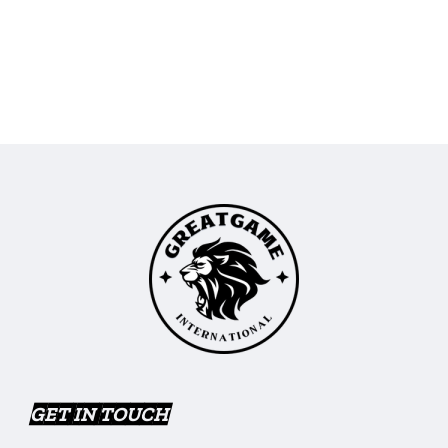
GET IN TOUCH