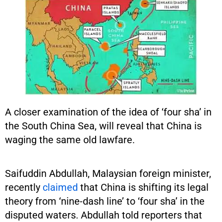
A closer examination of the idea of ‘four sha’ in
the South China Sea, will reveal that China is
waging the same old lawfare.
Saifuddin Abdullah, Malaysian foreign minister,
recently
claimed
that China is shifting its legal
theory from ‘nine-dash line’ to ‘four sha’ in the
disputed waters. Abdullah told reporters that