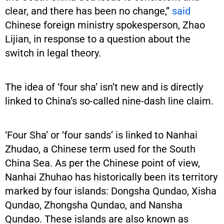
clear, and there has been no change,”
said
Chinese foreign ministry spokesperson, Zhao
Lijian, in response to a question about the
switch in legal theory.
The idea of ‘four sha’ isn’t new and is directly
linked to China’s so-called nine-dash line claim.
‘Four Sha’ or ‘four sands’ is linked to Nanhai
Zhudao, a Chinese term used for the South
China Sea. As per the Chinese point of view,
Nanhai Zhuhao has historically been its territory
marked by four islands: Dongsha Qundao, Xisha
Qundao, Zhongsha Qundao, and Nansha
Qundao. These islands are also known as