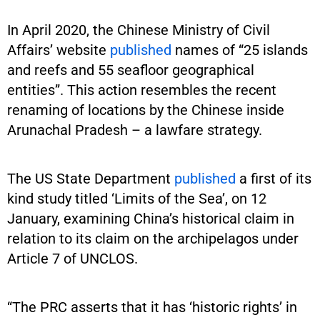
In April 2020, the Chinese Ministry of Civil
Affairs’ website
published
names of “25 islands
and reefs and 55 seafloor geographical
entities”. This action resembles the recent
renaming of locations by the Chinese inside
Arunachal Pradesh – a lawfare strategy.
The US State Department
published
a first of its
kind study titled ‘Limits of the Sea’, on 12
January, examining China’s historical claim in
relation to its claim on the archipelagos under
Article 7 of UNCLOS.
“The PRC asserts that it has ‘historic rights’ in