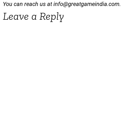
You can reach us at
info@greatgameindia.com
.
Leave a Reply