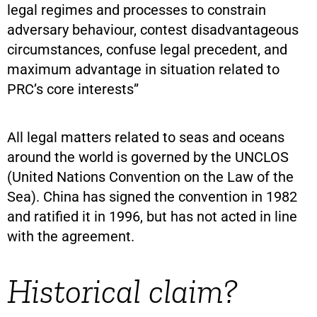
legal regimes and processes to constrain
adversary behaviour, contest disadvantageous
circumstances, confuse legal precedent, and
maximum advantage in situation related to
PRC’s core interests”
All legal matters related to seas and oceans
around the world is governed by the UNCLOS
(United Nations Convention on the Law of the
Sea). China has signed the convention in 1982
and ratified it in 1996, but has not acted in line
with the agreement.
Historical claim?