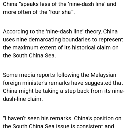
China “speaks less of the ‘nine-dash line’ and
more often of the ‘four sha’”.
According to the ‘nine-dash line’ theory, China
uses nine demarcating boundaries to represent
the maximum extent of its historical claim on
the South China Sea.
Some media reports following the Malaysian
foreign minister’s remarks have suggested that
China might be taking a step back from its nine-
dash-line claim.
“I haven’t seen his remarks. China’s position on
the South China Sea issue is consistent and