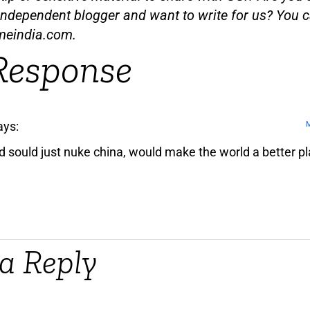
independent blogger and want to write for us? You c
meindia.com
.
Response
ays:
M
d sould just nuke china, would make the world a better pl
a Reply