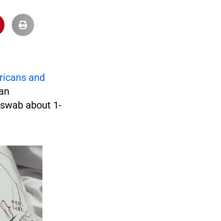
ricans and
 an
d swab about 1-