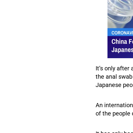
It’s only aft
the anal swab
Japanese peo
An internation
of the people