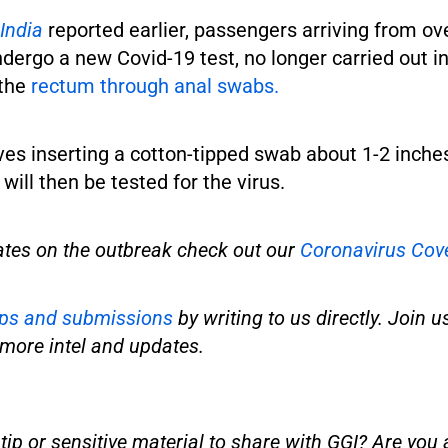
India
reported earlier, passengers arriving from ov
ergo a new Covid-19 test, no longer carried out in
 the
rectum through anal swabs.
ves inserting a cotton-tipped swab about 1-2 inches
will then be tested for the virus.
ates on the outbreak check out our
Coronavirus Cov
ips and submissions
by writing to us directly. Join u
more intel and updates.
ip or sensitive material to share with GGI? Are you a