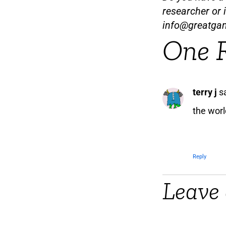
researcher or 
info@greatga
One 
terry j
s
the worl
Reply
Leave 