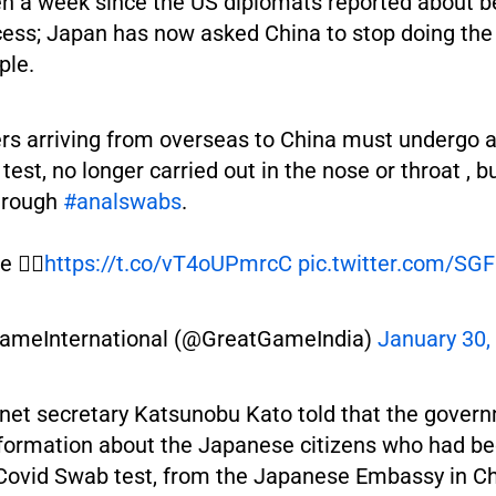
een a week since the US diplomats reported about b
ess; Japan has now asked China to stop doing the
ple.
s arriving from overseas to China must undergo 
test, no longer carried out in the nose or throat , bu
hrough
#analswabs
.
 👇🏽
https://t.co/vT4oUPmrcC
pic.twitter.com/SG
ameInternational (@GreatGameIndia)
January 30,
inet secretary Katsunobu Kato told that the gover
nformation about the Japanese citizens who had be
 Covid Swab test, from the Japanese Embassy in C