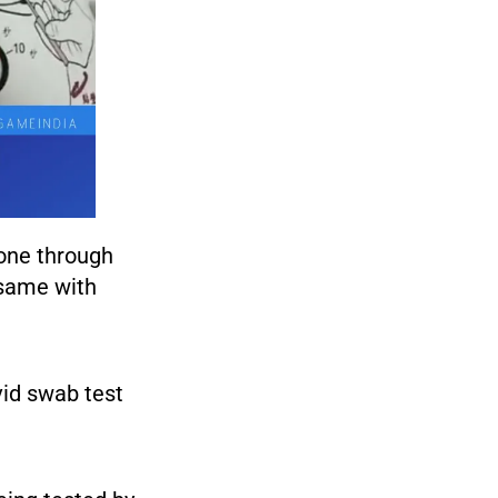
gone through
 same with
vid swab test