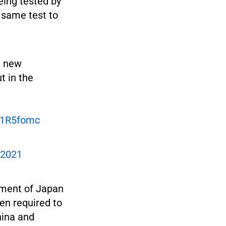
eing tested by
 same test to
a new
t in the
F1R5fomc
 2021
nment of Japan
en required to
hina and