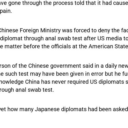
ve gone through the process told that it had caus
pain.
hinese Foreign Ministry was forced to deny the fac
 diplomat through anal swab test after US media to
he matter before the officials at the American Sta
son of the Chinese government said in a daily news
ne such test may have been given in error but he fu
 knowledge China has never required US diplomats s
rough anal swab test.
ar yet how many Japanese diplomats had been asked