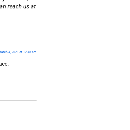
an reach us at
arch 4, 2021 at 12:48 am
ace.