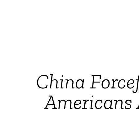
China Force
Americans 