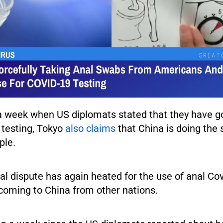
er a week when US diplomats stated that they have 
 testing, Tokyo
also claims
that China is doing the
ple.
al dispute has again heated for the use of anal Co
 coming to China from other nations.