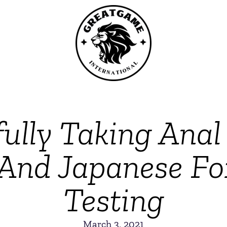
fully Taking Ana
And Japanese F
Testing
March 3, 2021