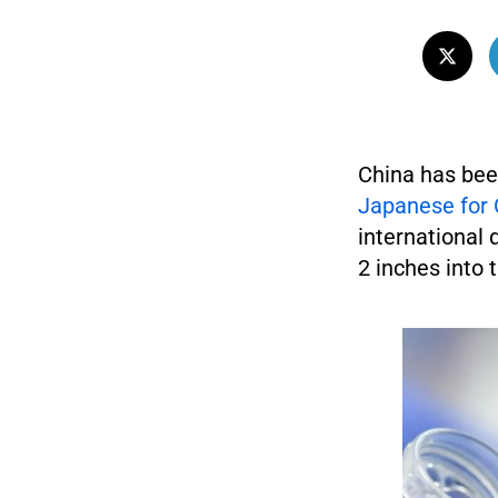
China has bee
Japanese for 
international 
2 inches into 