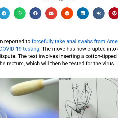
n reported to
forcefully take anal swabs from Ame
COVID-19 testing
. The move has now erupted into
dispute. The test involves inserting a cotton-tippe
the rectum, which will then be tested for the virus.