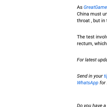
As
GreatGame
China must und
throat , but in
The test invol
rectum, which 
For latest upd
Send in your
t
WhatsApp
for 
Do you have a t