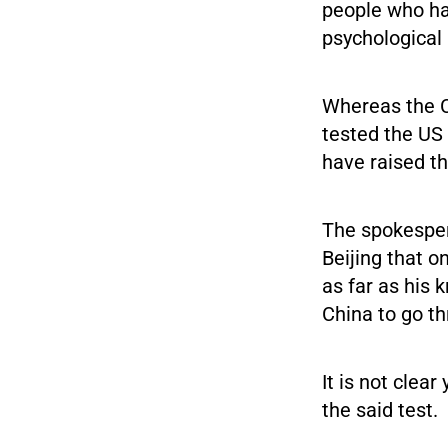
people who ha
psychological 
Whereas the C
tested the US
have raised t
The spokesper
Beijing that o
as far as his
China to go th
It is not cle
the said test.