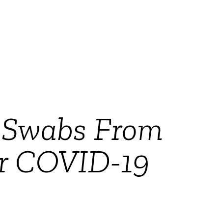
l Swabs From
or COVID-19