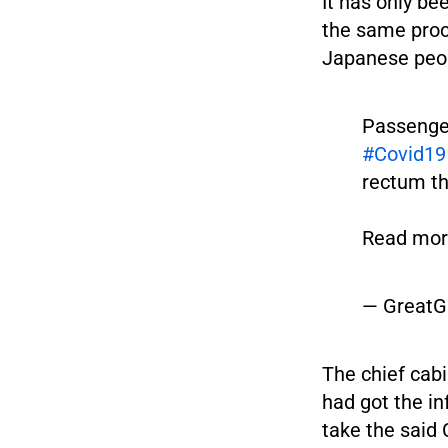
It has only b
the same proc
Japanese peo
Passenger
#Covid19
rectum t
Read more
— GreatG
The chief cab
had got the i
take the said