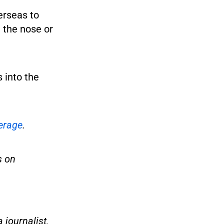
erseas to
 the nose or
 into the
erage
.
s on
 journalist,