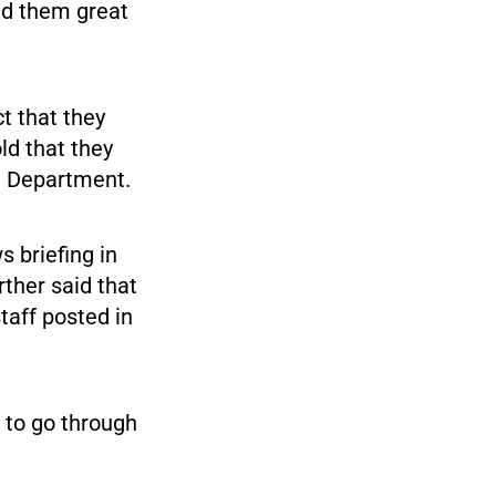
ed them great
t that they
ld that they
te Department.
 briefing in
rther said that
taff posted in
 to go through