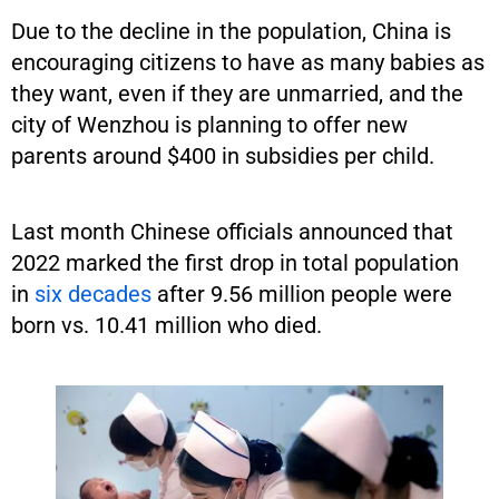
Due to the decline in the population, China is
encouraging citizens to have as many babies as
they want, even if they are unmarried, and the
city of Wenzhou is planning to offer new
parents around $400 in subsidies per child.
Last month Chinese officials announced that
2022 marked the first drop in total population
in
six decades
after 9.56 million people were
born vs. 10.41 million who died.