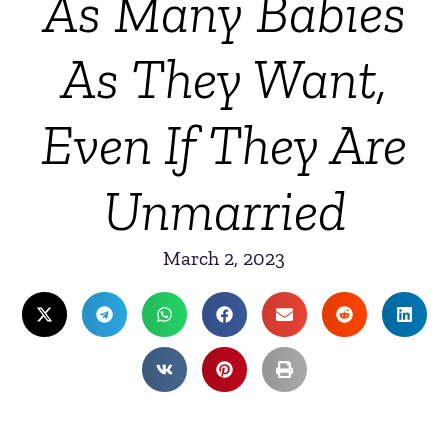
As Many Babies
As They Want,
Even If They Are
Unmarried
March 2, 2023