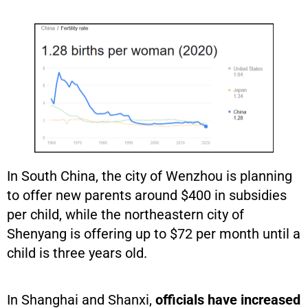
In South China, the city of Wenzhou is planning
to offer new parents around $400 in subsidies
per child, while the northeastern city of
Shenyang is offering up to $72 per month until a
child is three years old.
In Shanghai and Shanxi,
officials have increased