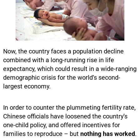
Now, the country faces a population decline
combined with a long-running rise in life
expectancy, which could result in a wide-ranging
demographic crisis for the world’s second-
largest economy.
In order to counter the plummeting fertility rate,
Chinese officials have loosened the country’s
one-child policy, and offered incentives for
families to reproduce – but
nothing has worked
.