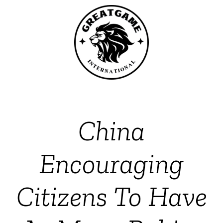
China
Encouraging
Citizens To Have