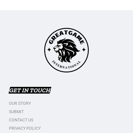
GET IN TOUCH
OUR STORY
SUBMIT
CONTACT US
PRIVACY POLICY