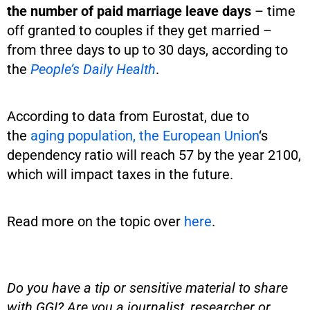
the number of paid marriage leave days
– time
off granted to couples if they get married –
from three days to up to 30 days, according to
the
People’s Daily Health
.
According to data from Eurostat, due to
the
aging population, the European Union
‘s
dependency ratio will reach 57 by the year 2100,
which will impact taxes in the future.
Read more on the topic over
here
.
Do you have a tip or sensitive material to share
with GGI? Are you a journalist, researcher or