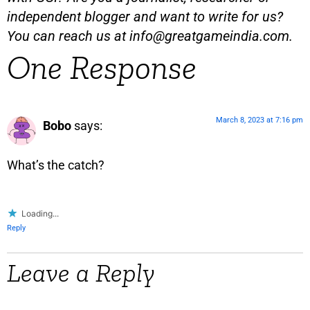
independent blogger and want to write for us?
You can reach us at
info@greatgameindia.com
.
One Response
March 8, 2023 at 7:16 pm
Bobo
says:
What’s the catch?
Loading...
Reply
Leave a Reply