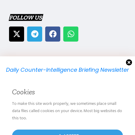
FOLLOW US
Daily Counter-Intelligence Briefing Newsletter
We will send you just one email per day.
Cookies
To make this site work properly, we sometimes place small
data files called cookies on your device. Most big websites do
this too.
We don’t spam! Read our
privacy policy
for more