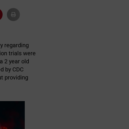
y regarding
ion trials were
a 2 year old
ted by CDC
t providing