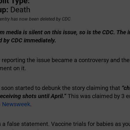
entry has now been deleted by CDC
 media is silent on this issue, so is the CDC. The 
ed by CDC immediately.
r reporting the issue became a controversy and t
ent on it.
 soon started to debunk the story claiming that
“ch
eceiving shots until April.”
This was claimed by 3 e
m
Newsweek
.
 is a false statement. Vaccine trials for babies as y