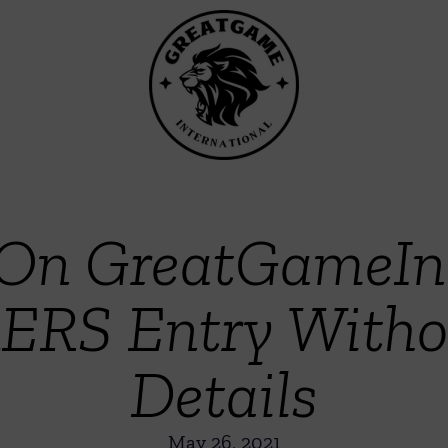
On GreatGameInd
ERS Entry Withou
Details
May 26, 2021