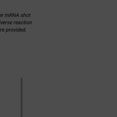
izer mRNA shot
verse reaction
re provided.