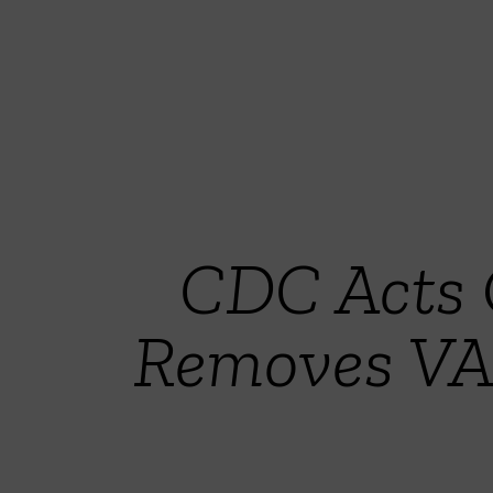
CDC Acts 
Removes VA