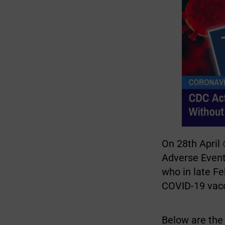
On 28th April
Adverse Event
who in late F
COVID-19 vacci
Below are the 