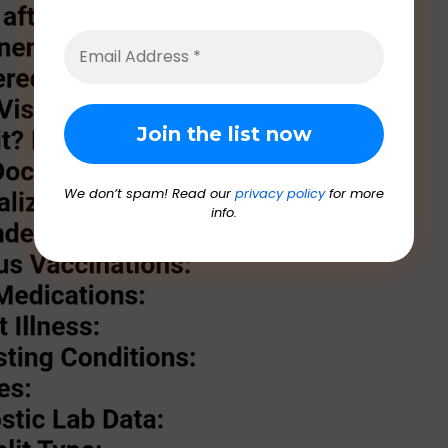
We don’t spam! Read our
privacy policy
for more
info.