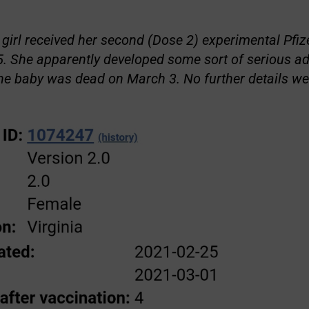
 girl received her second (Dose 2) experimental Pf
. She apparently developed some sort of serious ad
he baby was dead on March 3. No further details we