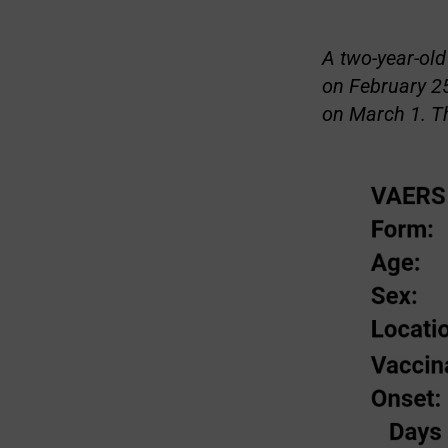
A two-year-old
on February 25
on March 1. T