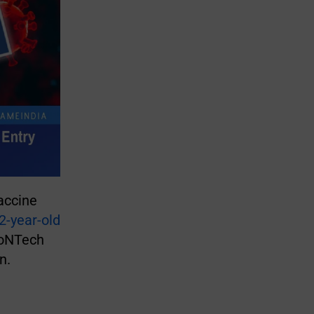
accine
2-year-old
ioNTech
en.