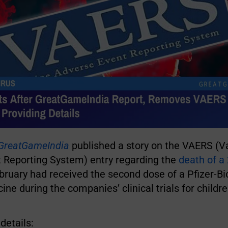
GreatGameIndia
published a story on the VAERS (V
 Reporting System) entry regarding the
death of a 
ebruary had received the second dose of a Pfizer-B
ne during the companies’ clinical trials for childr
details: