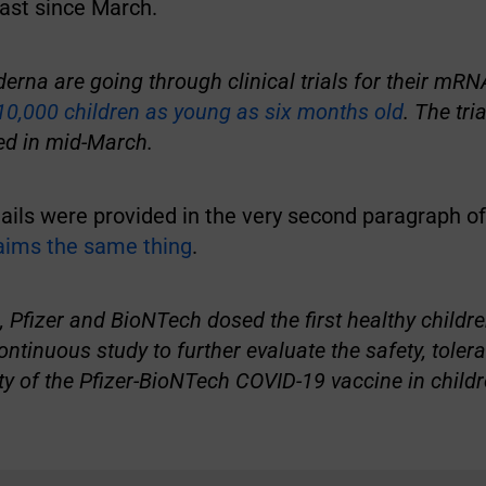
ast since March.
erna are going through clinical trials for their mR
10,000 children as young as six months old
. The tri
ed in mid-March.
ils were provided in the very second paragraph of 
laims the same thing
.
 Pfizer and BioNTech dosed the first healthy childre
ntinuous study to further evaluate the safety, tolerab
 of the Pfizer-BioNTech COVID-19 vaccine in childr