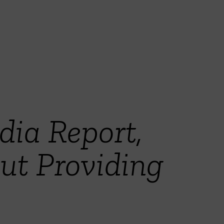
ia Report,
t Providing