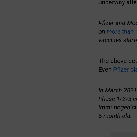
underway atle
Pfizer and Mod
on
more than 
vaccines start
The above deta
Even
Pfizer c
In March 2021,
Phase 1/2/3 co
immunogenicity
6 month old.