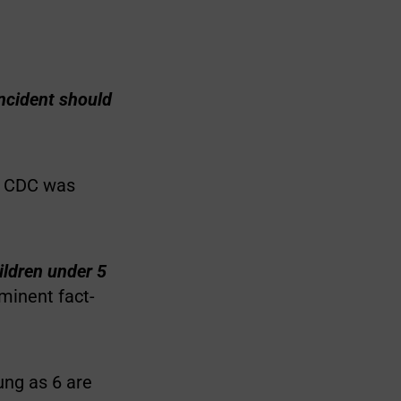
incident should
he CDC was
ildren under 5
minent fact-
oung as 6 are