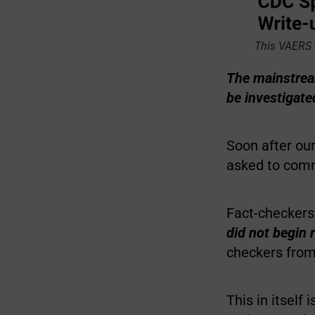
This VAERS 
The mainstream
be investigat
Soon after ou
asked to comm
Fact-checkers
did not begin r
checkers fro
This in itself