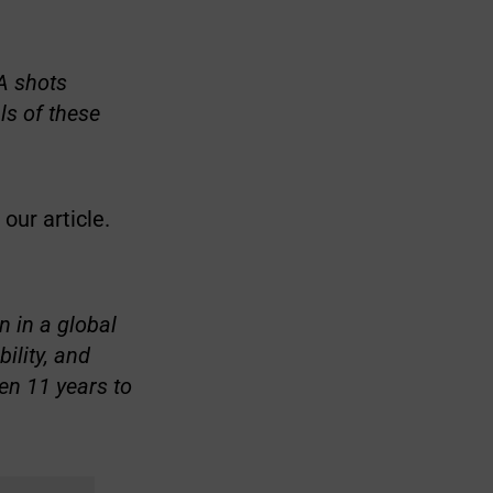
NA shots
als of these
our article.
n in a global
ility, and
en 11 years to