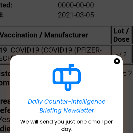
Daily Counter-Intelligence
Briefing Newsletter
We will send you just one email per
day.