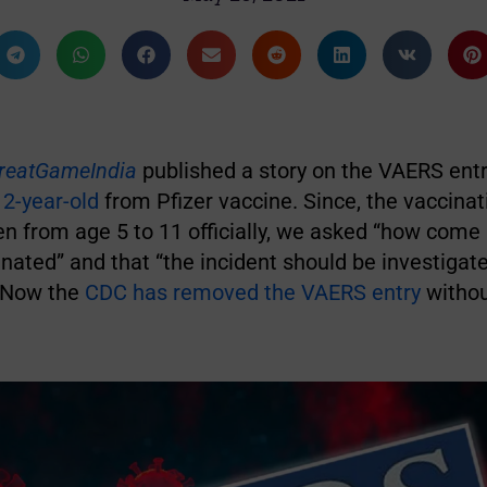
reatGameIndia
published a story on the VAERS entr
 2-year-old
from Pfizer vaccine. Since, the vaccinat
ren from age 5 to 11 officially, we asked “how come 
nated” and that “the incident should be investiga
” Now the
CDC has removed the VAERS entry
withou