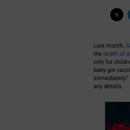
Last month,
G
the
death of a
only for child
baby got vacci
immediately.
any details.