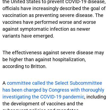
the United States to prevent COVID-19 disease,
officials have increasingly described the goal of
vaccination as preventing severe disease. The
vaccines have performed worse and worse
against symptomatic infection as newer
variants have emerged.
The effectiveness against severe disease may
be higher than against hospitalization,
according to Britton.
A
committee called the Select Subcommittee
has been charged by Congress with thoroughly
investigating the COVID-19 pandemic
, including
the development of vaccines and the