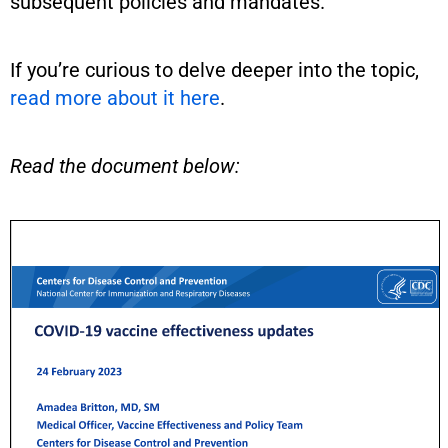
subsequent policies and mandates.
If you’re curious to delve deeper into the topic,
read more about it here
.
Read the document below: