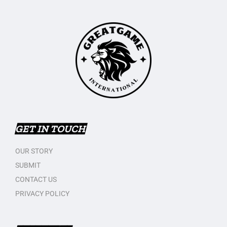
GET IN TOUCH
OUR STORY
SUBMIT
CONTACT US
PRIVACY POLICY