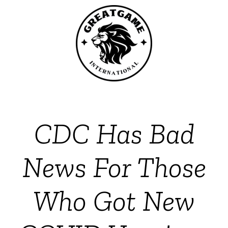
CDC Has Bad
News For Those
Who Got New