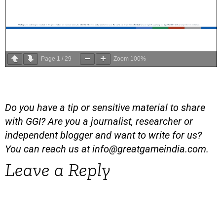
Page
1
/
29
Zoom
100%
Do you have a tip or sensitive material to share
with GGI? Are you a journalist, researcher or
independent blogger and want to write for us?
You can reach us at
info@greatgameindia.com
.
Leave a Reply