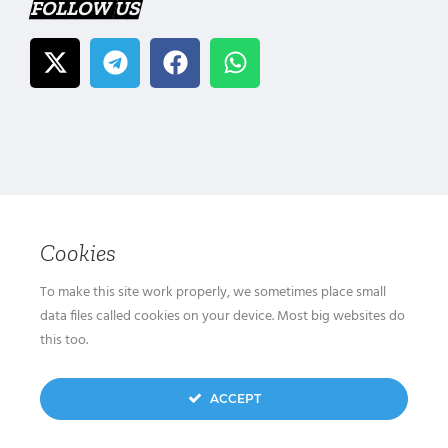
FOLLOW US
Cookies
To make this site work properly, we sometimes place small
data files called cookies on your device. Most big websites do
this too.
ACCEPT