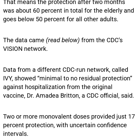
That means the protection after two months
was about 60 percent in total for the elderly and
goes below 50 percent for all other adults.
The data came
(read below)
from the CDC’s
VISION network.
Data from a different CDC-run network, called
IVY, showed “minimal to no residual protection”
against hospitalization from the original
vaccine, Dr. Amadea Britton, a CDC official, said.
Two or more monovalent doses provided just 17
percent protection, with uncertain confidence
intervals.