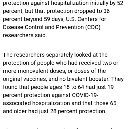
protection against hospitalization initially by 52
percent, but that protection dropped to 36
percent beyond 59 days, U.S. Centers for
Disease Control and Prevention (CDC)
researchers said.
The researchers separately looked at the
protection of people who had received two or
more monovalent doses, or doses of the
original vaccines, and no bivalent booster. They
found that people ages 18 to 64 had just 19
percent protection against COVID-19-
associated hospitalization and that those 65
and older had just 28 percent protection.