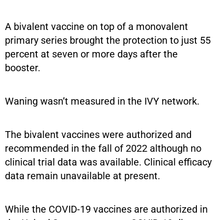
A bivalent vaccine on top of a monovalent
primary series brought the protection to just 55
percent at seven or more days after the
booster.
Waning wasn’t measured in the IVY network.
The bivalent vaccines were authorized and
recommended in the fall of 2022 although no
clinical trial data was available. Clinical efficacy
data remain unavailable at present.
While the COVID-19 vaccines are authorized in