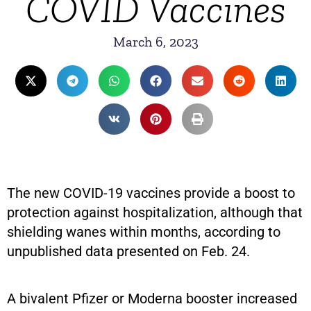
COVID Vaccines
March 6, 2023
The new COVID-19 vaccines provide a boost to
protection against hospitalization, although that
shielding wanes within months, according to
unpublished data presented on Feb. 24.
A bivalent Pfizer or Moderna booster increased