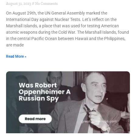
August 31, 2023
No Comments
On August 29th, the UN General Assembly marked the
International Day against Nuclear Tests. Let’s reflect on the
Marshall Islands, a place that was used for testing American
atomic weapons during the Cold War. The Marshall Islands, found
in the central Pacific Ocean between Hawaii and the Philippines,
are made
Read More »