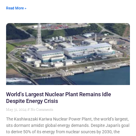
Read More »
World’s Largest Nuclear Plant Remains Idle
Despite Energy Crisis
May 31, 2024
No Comments
The Kashiwazaki Kariwa Nuclear Power Plant, the world’s largest,
sits dormant amidst global energy demands. Despite Japan’s goal
to derive 50% of its energy from nuclear sources by 2030, the