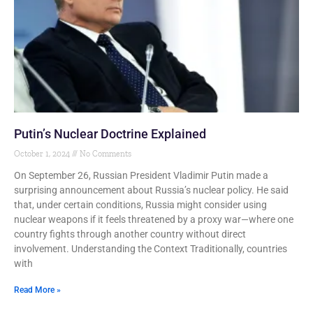
Putin’s Nuclear Doctrine Explained
October 1, 2024
No Comments
On September 26, Russian President Vladimir Putin made a
surprising announcement about Russia’s nuclear policy. He said
that, under certain conditions, Russia might consider using
nuclear weapons if it feels threatened by a proxy war—where one
country fights through another country without direct
involvement. Understanding the Context Traditionally, countries
with
Read More »