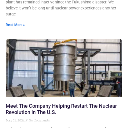
plant has remained inactive since the Fukushima disaster. We
believe it won’t be long until nuclear power experiences another
surge
Read More »
Meet The Company Helping Restart The Nuclear
Revolution In The U.S.
May 11, 2024
No Comments