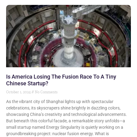
Is America Losing The Fusion Race To A Tiny
Chinese Startup?
October 1, 2024
No Comments
As the vibrant city of Shanghai lights up with spectacular
celebrations, its skyscrapers shine brightly in dazzling colors,
showcasing China’s creativity and technological advancements.
But beneath this colorful facade, a remarkable story unfolds—a
small startup named Energy Singularity is quietly working on a
groundbreaking project: nuclear fusion energy. What is