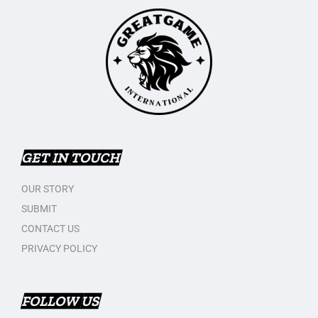
GET IN TOUCH
OUR STORY
SUBMIT
CONTACT US
PRIVACY POLICY
FOLLOW US