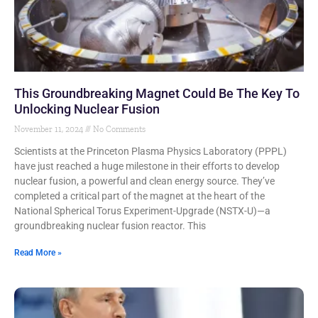
This Groundbreaking Magnet Could Be The Key To
Unlocking Nuclear Fusion
November 11, 2024
No Comments
Scientists at the Princeton Plasma Physics Laboratory (PPPL)
have just reached a huge milestone in their efforts to develop
nuclear fusion, a powerful and clean energy source. They’ve
completed a critical part of the magnet at the heart of the
National Spherical Torus Experiment-Upgrade (NSTX-U)—a
groundbreaking nuclear fusion reactor. This
Read More »