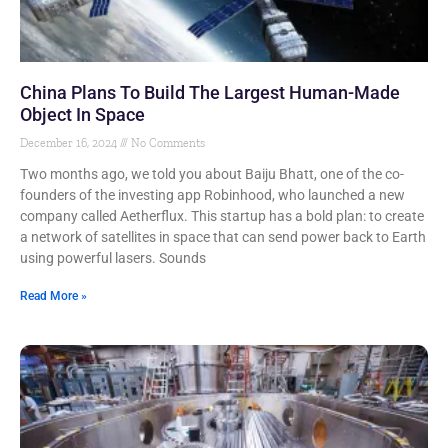
China Plans To Build The Largest Human-Made
Object In Space
December 16, 2024
No Comments
Two months ago, we told you about Baiju Bhatt, one of the co-
founders of the investing app Robinhood, who launched a new
company called Aetherflux. This startup has a bold plan: to create
a network of satellites in space that can send power back to Earth
using powerful lasers. Sounds
Read More »