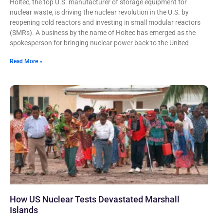
Holtec, the top U.S. manufacturer of storage equipment for
nuclear waste, is driving the nuclear revolution in the U.S. by
reopening cold reactors and investing in small modular reactors
(SMRs). A business by the name of Holtec has emerged as the
spokesperson for bringing nuclear power back to the United
Read More »
How US Nuclear Tests Devastated Marshall
Islands