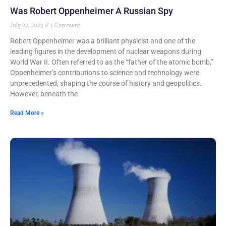
Was Robert Oppenheimer A Russian Spy
July 22, 2023
1 Comment
Robert Oppenheimer was a brilliant physicist and one of the
leading figures in the development of nuclear weapons during
World War II. Often referred to as the “father of the atomic bomb,”
Oppenheimer’s contributions to science and technology were
unprecedented, shaping the course of history and geopolitics.
However, beneath the
Read More »