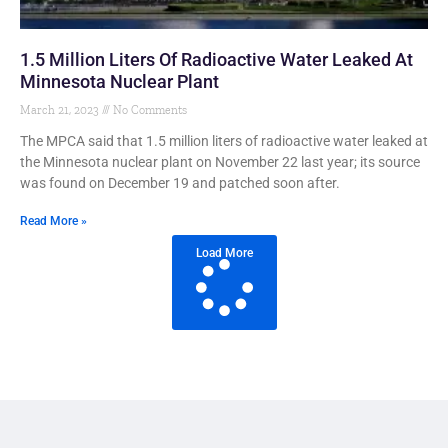
1.5 Million Liters Of Radioactive Water Leaked At
Minnesota Nuclear Plant
March 21, 2023
No Comments
The MPCA said that 1.5 million liters of radioactive water leaked at
the Minnesota nuclear plant on November 22 last year; its source
was found on December 19 and patched soon after.
Read More »
Load More