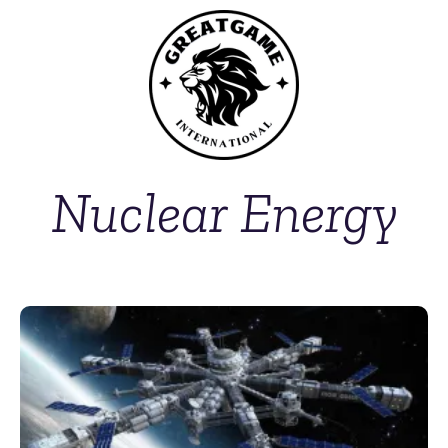
Nuclear Energy