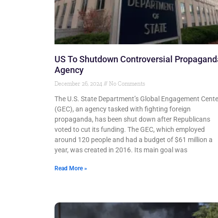
US To Shutdown Controversial Propagand
Agency
December 26, 2024
No Comments
The U.S. State Department’s Global Engagement Cente
(GEC), an agency tasked with fighting foreign
propaganda, has been shut down after Republicans
voted to cut its funding. The GEC, which employed
around 120 people and had a budget of $61 million a
year, was created in 2016. Its main goal was
Read More »