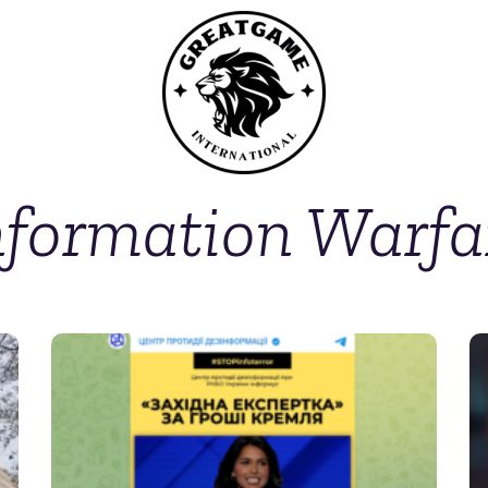
nformation Warfa