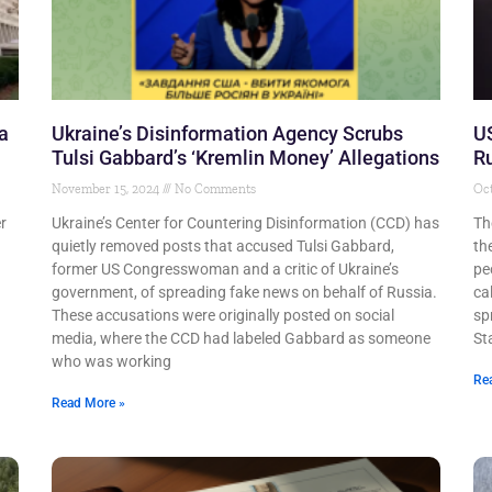
a
Ukraine’s Disinformation Agency Scrubs
US
Tulsi Gabbard’s ‘Kremlin Money’ Allegations
Ru
November 15, 2024
No Comments
Oct
r
Ukraine’s Center for Countering Disinformation (CCD) has
Th
quietly removed posts that accused Tulsi Gabbard,
th
former US Congresswoman and a critic of Ukraine’s
pe
government, of spreading fake news on behalf of Russia.
ca
These accusations were originally posted on social
sp
media, where the CCD had labeled Gabbard as someone
St
who was working
Re
Read More »