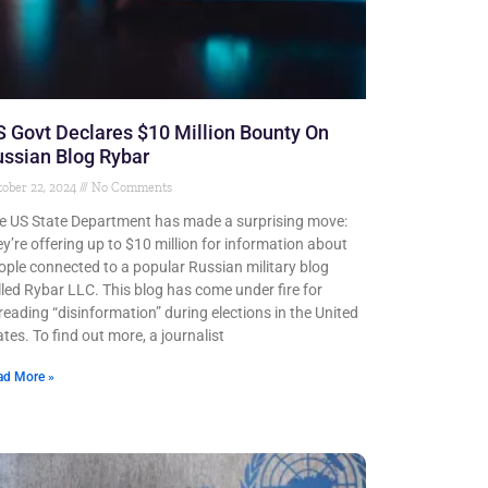
 Govt Declares $10 Million Bounty On
ssian Blog Rybar
ober 22, 2024
No Comments
e US State Department has made a surprising move:
ey’re offering up to $10 million for information about
ople connected to a popular Russian military blog
lled Rybar LLC. This blog has come under fire for
reading “disinformation” during elections in the United
ates. To find out more, a journalist
ad More »