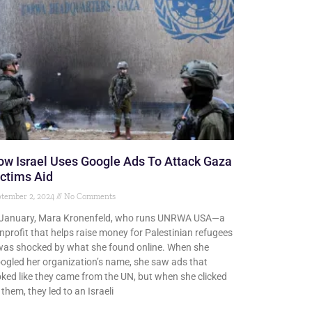
w Israel Uses Google Ads To Attack Gaza
ctims Aid
tember 2, 2024
No Comments
 January, Mara Kronenfeld, who runs UNRWA USA—a
nprofit that helps raise money for Palestinian refugees
as shocked by what she found online. When she
ogled her organization’s name, she saw ads that
oked like they came from the UN, but when she clicked
 them, they led to an Israeli