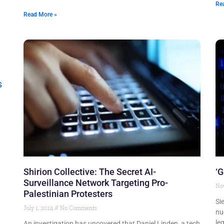
Re
Read More »
Shirion Collective: The Secret AI-
‘G
Surveillance Network Targeting Pro-
No
Palestinian Protesters
Si
July 1, 2024
No Comments
nu
le
An investigation has uncovered that Daniel Linden, a tech