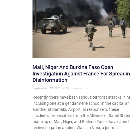
Mali, Niger And Burkina Faso Open
Investigation Against France For Spreadi
Disinformation
September 27, 2024
No Comments
Recently, there have been serious terrorist attacks in Ma
including one at a gendarmerie school in the capital a
another at Bamako Airport. In response to these
incidents, prosecutors from the Alliance of Sahel Stat
made up of Mali, Niger, and Burkina Faso—have launc
an investigation against Wassim Nasr, a journalist