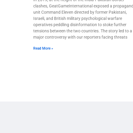
clashes, GeatGameInternational exposed a propagan
unit Command Eleven directed by former Pakistani,
Israeli, and British military psychological warfare
operatives peddling disinformation to stoke further
tensions between the two countries. The story led to a
major controversy with our reporters facing threats
Read More »