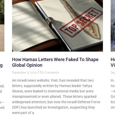
How Hamas Letters Were Faked To Shape
Ho
ng
Global Opinion
Vi
September 9, 2024
No Comments
Sep
An Israeli news website, Ynet, has revealed that two
In
letters, supposedly written by Hamas leader Yahya
no
li,
Sinwar, were leaked to international media but were
—w
nd
misrepresented or even altered. These letters sparked
Go
widespread attention, but now the Israeli Defense Force
lo
es—
(IDF) has launched an investigation, suspecting they
on
hed
were part of a