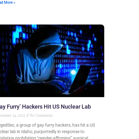
ad More »
ay Furry’ Hackers Hit US Nuclear Lab
vember 24, 2023
No Comments
egedSec, a group of gay furry hackers, has hit a US
clear lab in Idaho, purportedly in response to
gislation prohibiting “gender-affirming” surgical