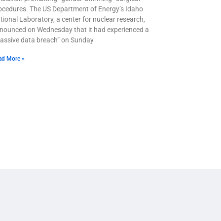
ocedures. The US Department of Energy’s Idaho
tional Laboratory, a center for nuclear research,
nounced on Wednesday that it had experienced a
assive data breach” on Sunday
ad More »