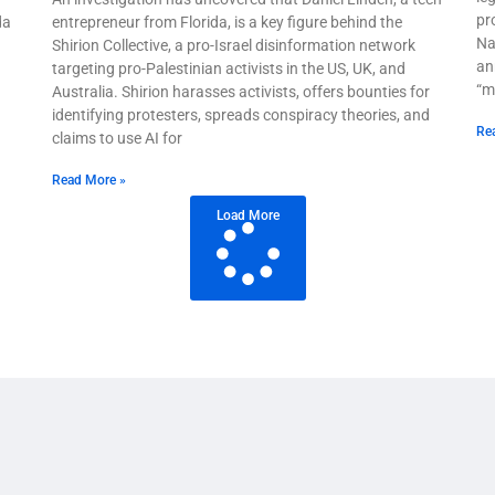
pr
da
entrepreneur from Florida, is a key figure behind the
Na
Shirion Collective, a pro-Israel disinformation network
an
targeting pro-Palestinian activists in the US, UK, and
“m
Australia. Shirion harasses activists, offers bounties for
identifying protesters, spreads conspiracy theories, and
Re
claims to use AI for
Read More »
Load More