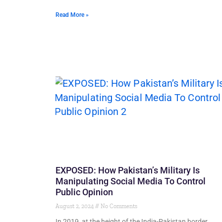
Read More »
EXPOSED: How Pakistan’s Military Is
Manipulating Social Media To Control
Public Opinion
August 2, 2024
No Comments
In 2019, at the height of the India-Pakistan border