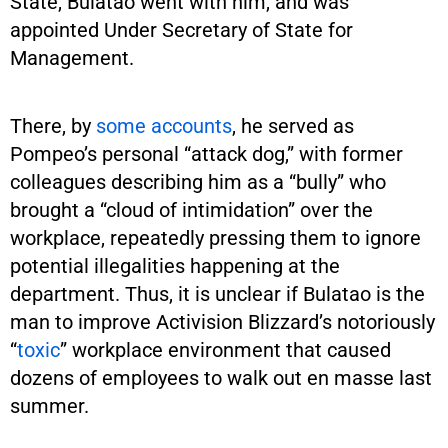
State, Bulatao went with him, and was
appointed Under Secretary of State for
Management.
There, by
some accounts
, he served as
Pompeo’s personal “attack dog,” with former
colleagues describing him as a “bully” who
brought a “cloud of intimidation” over the
workplace, repeatedly pressing them to ignore
potential illegalities happening at the
department. Thus, it is unclear if Bulatao is the
man to improve Activision Blizzard’s notoriously
“
toxic
” workplace environment that caused
dozens of employees to walk out en masse last
summer.