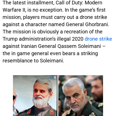
The latest installment, Call of Duty: Modern
Warfare II, is no exception. In the game’s first
mission, players must carry out a drone strike
against a character named General Ghorbrani.
The mission is obviously a recreation of the
Trump administration’s illegal 2020
drone strike
against Iranian General Qassem Soleimani –
the in game general even bears a striking
resemblance to Soleimani.