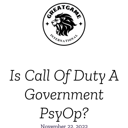
Is Call Of Duty A
Government
PsyOp?
November 22, 2022