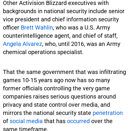
Other Activision Blizzard executives with
backgrounds in national security include senior
vice president and chief information security
officer
Brett Wahlin
, who was a U.S. Army
counterintelligence agent, and chief of staff,
Angela Alvarez
, who, until 2016, was an Army
chemical operations specialist.
That the same government that was infiltrating
games 10-15 years ago now has so many
former officials controlling the very game
companies raises serious questions around
privacy and state control over media, and
mirrors the national security state
penetration
of
social media
that has
occurred
over the
same timeframe.