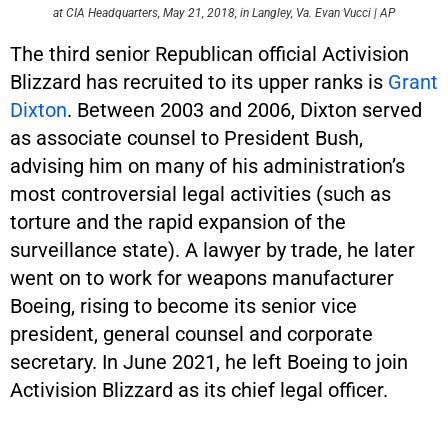
at CIA Headquarters, May 21, 2018, in Langley, Va. Evan Vucci | AP
The third senior Republican official Activision
Blizzard has recruited to its upper ranks is
Grant
Dixton
. Between 2003 and 2006, Dixton served
as associate counsel to President Bush,
advising him on many of his administration’s
most controversial legal activities (such as
torture and the rapid expansion of the
surveillance state). A lawyer by trade, he later
went on to work for weapons manufacturer
Boeing, rising to become its senior vice
president, general counsel and corporate
secretary. In June 2021, he left Boeing to join
Activision Blizzard as its chief legal officer.