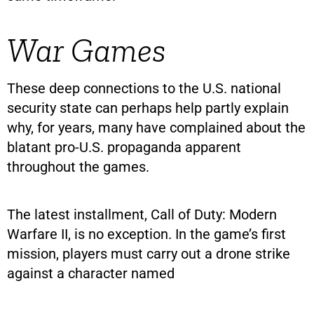
War Games
These deep connections to the U.S. national
security state can perhaps help partly explain
why, for years, many have complained about the
blatant pro-U.S. propaganda apparent
throughout the games.
The latest installment, Call of Duty: Modern
Warfare II, is no exception. In the game’s first
mission, players must carry out a drone strike
against a character named