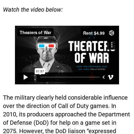
Watch the video below:
The military clearly held considerable influence
over the direction of Call of Duty games. In
2010, its producers approached the Department
of Defense (DoD) for help on a game set in
2075. However, the DoD liaison “expressed