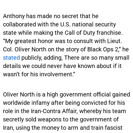
Anthony has made no secret that he
collaborated with the U.S. national security
state while making the Call of Duty franchise.
“My greatest honor was to consult with Lieut.
Col. Oliver North on the story of Black Ops 2,” he
stated
publicly, adding, There are so many small
details we could never have known about if it
wasn’t for his involvement.”
Oliver North is a high government official gained
worldwide infamy after being convicted for his
role in the Iran-Contra Affair, whereby his team
secretly sold weapons to the government of
Iran, using the money to arm and train fascist