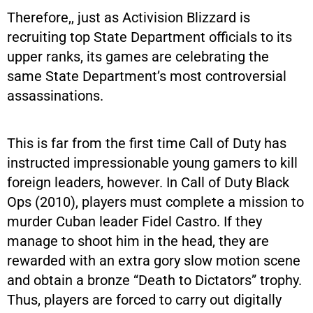
Therefore,, just as Activision Blizzard is
recruiting top State Department officials to its
upper ranks, its games are celebrating the
same State Department’s most controversial
assassinations.
This is far from the first time Call of Duty has
instructed impressionable young gamers to kill
foreign leaders, however. In Call of Duty Black
Ops (2010), players must complete a mission to
murder Cuban leader Fidel Castro. If they
manage to shoot him in the head, they are
rewarded with an extra gory slow motion scene
and obtain a bronze “Death to Dictators” trophy.
Thus, players are forced to carry out digitally