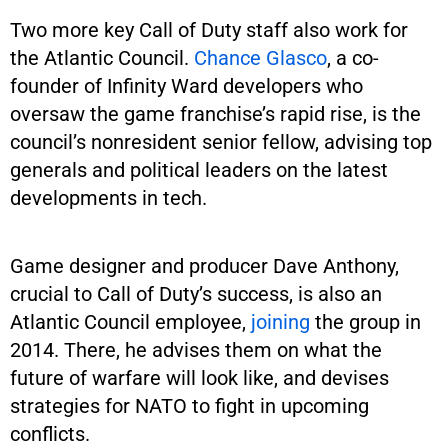
Two more key Call of Duty staff also work for
the Atlantic Council.
Chance Glasco
, a co-
founder of Infinity Ward developers who
oversaw the game franchise’s rapid rise, is the
council’s nonresident senior fellow, advising top
generals and political leaders on the latest
developments in tech.
Game designer and producer Dave Anthony,
crucial to Call of Duty’s success, is also an
Atlantic Council employee,
joining
the group in
2014. There, he advises them on what the
future of warfare will look like, and devises
strategies for NATO to fight in upcoming
conflicts.