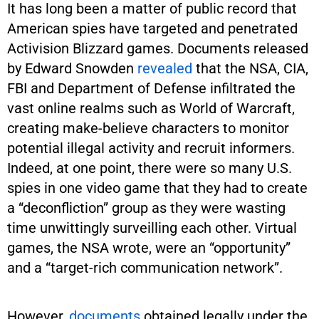
It has long been a matter of public record that
American spies have targeted and penetrated
Activision Blizzard games. Documents released
by Edward Snowden
revealed
that the NSA, CIA,
FBI and Department of Defense infiltrated the
vast online realms such as World of Warcraft,
creating make-believe characters to monitor
potential illegal activity and recruit informers.
Indeed, at one point, there were so many U.S.
spies in one video game that they had to create
a “deconfliction” group as they were wasting
time unwittingly surveilling each other. Virtual
games, the NSA wrote, were an “opportunity”
and a “target-rich communication network”.
However,
documents
obtained legally under the