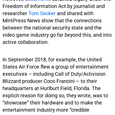
Freedom of Information Act by journalist and
researcher
Tom Secker
and shared with
MintPress News show that the connections
between the national security state and the
video game industry go far beyond this, and into
active collaboration.
In September 2018, for example, the United
States Air Force flew a group of entertainment
executives – including Call of Duty/Activision
Blizzard producer Coco Francini – to their
headquarters at Hurlburt Field, Florida. The
explicit reason for doing so, they wrote, was to
“showcase” their hardware and to make the
entertainment industry more “credible