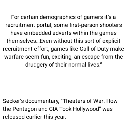
For certain demographics of gamers it’s a
recruitment portal, some first-person shooters
have embedded adverts within the games
themselves…Even without this sort of explicit
recruitment effort, games like Call of Duty make
warfare seem fun, exciting, an escape from the
drudgery of their normal lives.”
Secker’s documentary, “Theaters of War: How
the Pentagon and CIA Took Hollywood” was
released earlier this year.