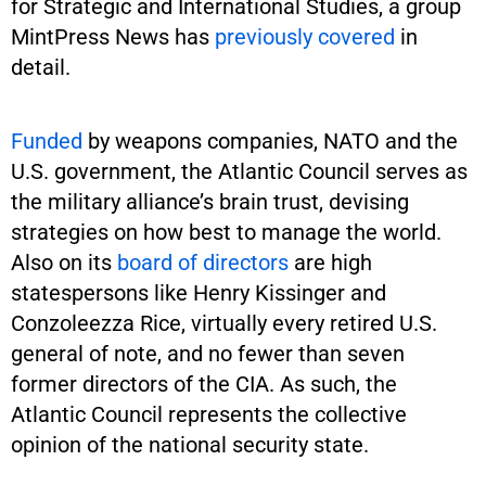
for Strategic and International Studies, a group
MintPress News has
previously
covered
in
detail.
Funded
by weapons companies, NATO and the
U.S. government, the Atlantic Council serves as
the military alliance’s brain trust, devising
strategies on how best to manage the world.
Also on its
board of directors
are high
statespersons like Henry Kissinger and
Conzoleezza Rice, virtually every retired U.S.
general of note, and no fewer than seven
former directors of the CIA. As such, the
Atlantic Council represents the collective
opinion of the national security state.