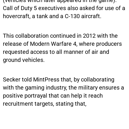
Call of Duty 5 executives also asked for use of a
hovercraft, a tank and a C-130 aircraft.
This collaboration continued in 2012 with the
release of Modern Warfare 4, where producers
requested access to all manner of air and
ground vehicles.
Secker told MintPress that, by collaborating
with the gaming industry, the military ensures a
positive portrayal that can help it reach
recruitment targets, stating that,