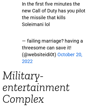
In the first five minutes the
new Call of Duty has you pilot
the missile that kills
Soleimani lol
— failing marriage? having a
threesome can save it!
(@websiteidi0t)
October 20,
2022
Military-
entertainment
Complex