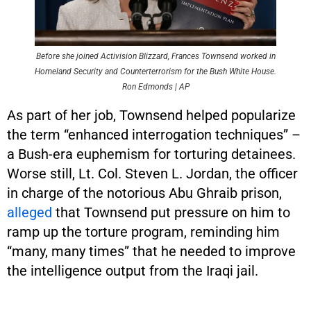
Before she joined Activision Blizzard, Frances Townsend worked in
Homeland Security and Counterterrorism for the Bush White House.
Ron Edmonds | AP
As part of her job, Townsend helped popularize
the term “enhanced interrogation techniques” –
a Bush-era euphemism for torturing detainees.
Worse still, Lt. Col. Steven L. Jordan, the officer
in charge of the notorious Abu Ghraib prison,
alleged
that Townsend put pressure on him to
ramp up the torture program, reminding him
“many, many times” that he needed to improve
the intelligence output from the Iraqi jail.