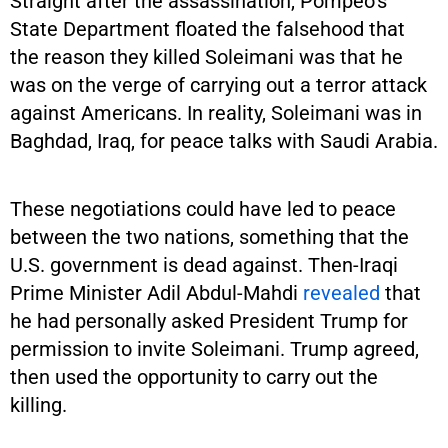
Straight after the assassination, Pompeo’s
State Department floated the falsehood that
the reason they killed Soleimani was that he
was on the verge of carrying out a terror attack
against Americans. In reality, Soleimani was in
Baghdad, Iraq, for peace talks with Saudi Arabia.
These negotiations could have led to peace
between the two nations, something that the
U.S. government is dead against. Then-Iraqi
Prime Minister Adil Abdul-Mahdi
revealed
that
he had personally asked President Trump for
permission to invite Soleimani. Trump agreed,
then used the opportunity to carry out the
killing.