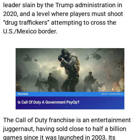
leader slain by the Trump administration in
2020, and a level where players must shoot
“drug traffickers” attempting to cross the
U.S./Mexico border.
The Call of Duty franchise is an entertainment
juggernaut, having sold close to half a billion
games since it was launched in 2003. Its