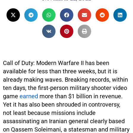
Call of Duty: Modern Warfare II has been
available for less than three weeks, but it is
already making waves. Breaking records, within
ten days, the first-person military shooter video
game
earned
more than $1 billion in revenue.
Yet it has also been shrouded in controversy,
not least because missions include
assassinating an Iranian general clearly based
on Qassem Soleimani, a statesman and military