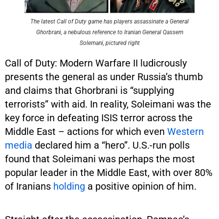
The latest Call of Duty game has players assassinate a General
Ghorbrani, a nebulous reference to Iranian General Qassem
Solemani, pictured right
Call of Duty: Modern Warfare II ludicrously
presents the general as under Russia’s thumb
and claims that Ghorbrani is “supplying
terrorists” with aid. In reality, Soleimani was the
key force in defeating ISIS terror across the
Middle East – actions for which even
Western
media
declared him a “hero”. U.S.-run polls
found that Soleimani was perhaps the most
popular leader in the Middle East, with over 80%
of Iranians
holding
a positive opinion of him.