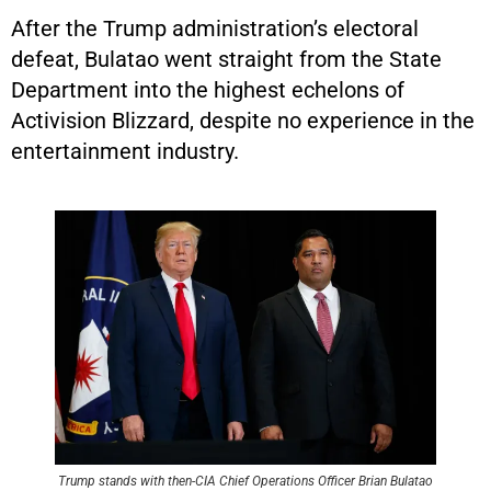
After the Trump administration’s electoral
defeat, Bulatao went straight from the State
Department into the highest echelons of
Activision Blizzard, despite no experience in the
entertainment industry.
Trump stands with then-CIA Chief Operations Officer Brian Bulatao