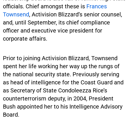
officials. Chief amongst these is
Frances
Townsend
, Activision Blizzard’s senior counsel,
and, until September, its chief compliance
officer and executive vice president for
corporate affairs.
Prior to joining Activision Blizzard, Townsend
spent her life working her way up the rungs of
the national security state. Previously serving
as head of intelligence for the Coast Guard and
as Secretary of State Condoleezza Rice’s
counterterrorism deputy, in 2004, President
Bush appointed her to his Intelligence Advisory
Board.