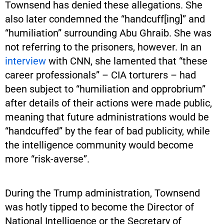
Townsend has denied these allegations. She
also later condemned the “handcuff[ing]” and
“humiliation” surrounding Abu Ghraib. She was
not referring to the prisoners, however. In an
interview
with CNN, she lamented that “these
career professionals” – CIA torturers – had
been subject to “humiliation and opprobrium”
after details of their actions were made public,
meaning that future administrations would be
“handcuffed” by the fear of bad publicity, while
the intelligence community would become
more “risk-averse”.
During the Trump administration, Townsend
was hotly tipped to become the Director of
National Intelligence or the Secretary of