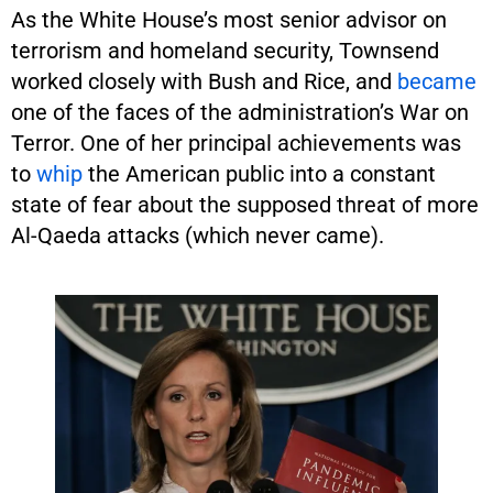
As the White House’s most senior advisor on
terrorism and homeland security, Townsend
worked closely with Bush and Rice, and
became
one of the faces of the administration’s War on
Terror. One of her principal achievements was
to
whip
the American public into a constant
state of fear about the supposed threat of more
Al-Qaeda attacks (which never came).