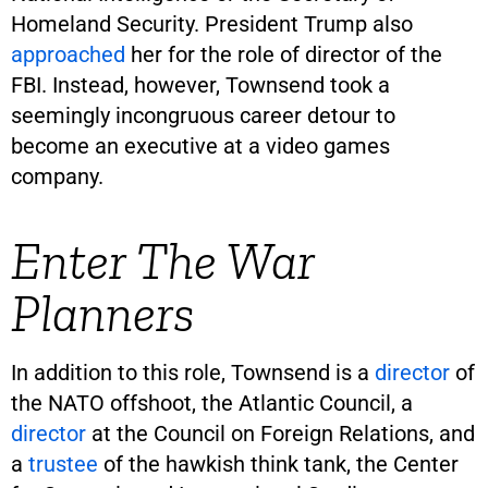
Homeland Security. President Trump also
approached
her for the role of director of the
FBI. Instead, however, Townsend took a
seemingly incongruous career detour to
become an executive at a video games
company.
Enter The War
Planners
In addition to this role, Townsend is a
director
of
the NATO offshoot, the Atlantic Council, a
director
at the Council on Foreign Relations, and
a
trustee
of the hawkish think tank, the Center