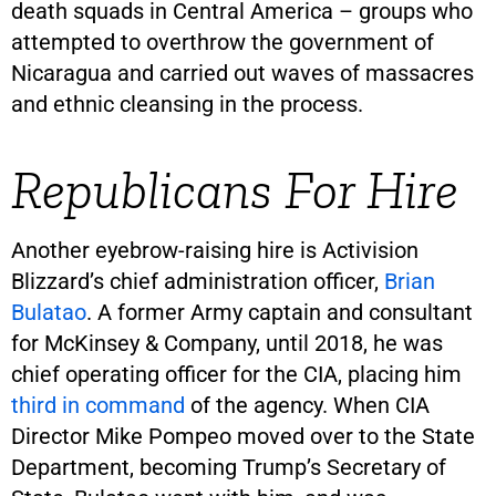
death squads in Central America – groups who
attempted to overthrow the government of
Nicaragua and carried out waves of massacres
and ethnic cleansing in the process.
Republicans For Hire
Another eyebrow-raising hire is Activision
Blizzard’s chief administration officer,
Brian
Bulatao
. A former Army captain and consultant
for McKinsey & Company, until 2018, he was
chief operating officer for the CIA, placing him
third in command
of the agency. When CIA
Director Mike Pompeo moved over to the State
Department, becoming Trump’s Secretary of