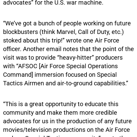
advocates” for the U.S. war machine.
“We’ve got a bunch of people working on future
blockbusters (think Marvel, Call of Duty, etc.)
stoked about this trip!” wrote one Air Force
officer. Another email notes that the point of the
visit was to provide “heavy-hitter” producers
with “AFSOC [Air Force Special Operations
Command] immersion focused on Special
Tactics Airmen and air-to-ground capabilities.”
“This is a great opportunity to educate this
community and make them more credible
advocates for us in the production of any future
movies/television productions on the Air Force