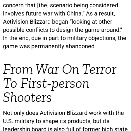
concern that [the] scenario being considered
involves future war with China.” As a result,
Activision Blizzard began “looking at other
possible conflicts to design the game around.”
In the end, due in part to military objections, the
game was permanently abandoned.
From War On Terror
To First-person
Shooters
Not only does Activision Blizzard work with the
U.S. military to shape its products, but its
leadership board is also full of former high state