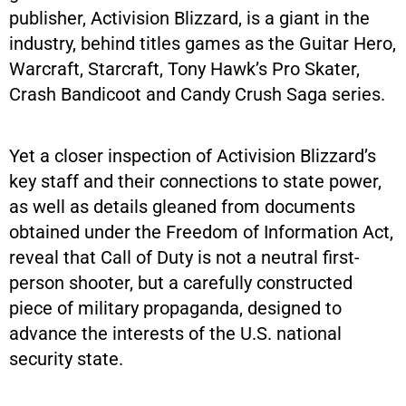
publisher, Activision Blizzard, is a giant in the
industry, behind titles games as the Guitar Hero,
Warcraft, Starcraft, Tony Hawk’s Pro Skater,
Crash Bandicoot and Candy Crush Saga series.
Yet a closer inspection of Activision Blizzard’s
key staff and their connections to state power,
as well as details gleaned from documents
obtained under the Freedom of Information Act,
reveal that Call of Duty is not a neutral first-
person shooter, but a carefully constructed
piece of military propaganda, designed to
advance the interests of the U.S. national
security state.