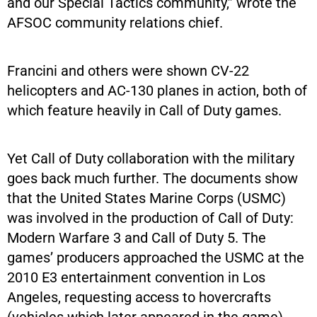
and our Special Tactics community,” wrote the
AFSOC community relations chief.
Francini and others were shown CV-22
helicopters and AC-130 planes in action, both of
which feature heavily in Call of Duty games.
Yet Call of Duty collaboration with the military
goes back much further. The documents show
that the United States Marine Corps (USMC)
was involved in the production of Call of Duty:
Modern Warfare 3 and Call of Duty 5. The
games’ producers approached the USMC at the
2010 E3 entertainment convention in Los
Angeles, requesting access to hovercrafts
(vehicles which later appeared in the game).