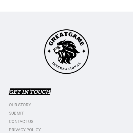
GET IN TOUCH
OUR STORY
SUBMIT
CONTACT US
PRIVACY POLICY