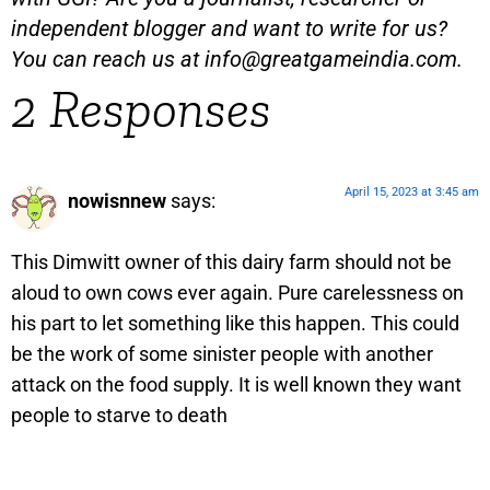
independent blogger and want to write for us?
You can reach us at
info@greatgameindia.com
.
2 Responses
April 15, 2023 at 3:45 am
nowisnnew
says:
This Dimwitt owner of this dairy farm should not be
aloud to own cows ever again. Pure carelessness on
his part to let something like this happen. This could
be the work of some sinister people with another
attack on the food supply. It is well known they want
people to starve to death