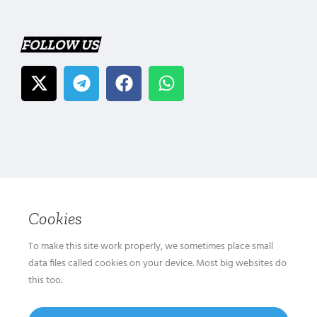
FOLLOW US
Cookies
To make this site work properly, we sometimes place small
data files called cookies on your device. Most big websites do
this too.