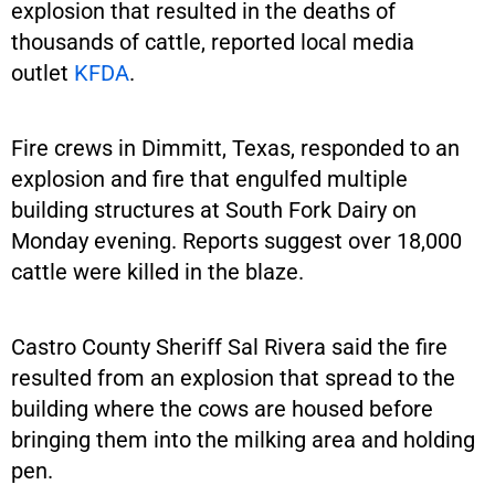
explosion that resulted in the deaths of
thousands of cattle, reported local media
outlet
KFDA
.
Fire crews in Dimmitt, Texas, responded to an
explosion and fire that engulfed multiple
building structures at South Fork Dairy on
Monday evening. Reports suggest over 18,000
cattle were killed in the blaze.
Castro County Sheriff Sal Rivera said the fire
resulted from an explosion that spread to the
building where the cows are housed before
bringing them into the milking area and holding
pen.