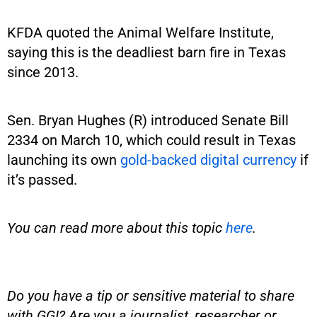
KFDA quoted the Animal Welfare Institute,
saying this is the deadliest barn fire in Texas
since 2013.
Sen. Bryan Hughes (R) introduced Senate Bill
2334 on March 10, which could result in Texas
launching its own
gold-backed digital currency
if
it’s passed.
You can read more about this topic
here
.
Do you have a tip or sensitive material to share
with GGI? Are you a journalist, researcher or