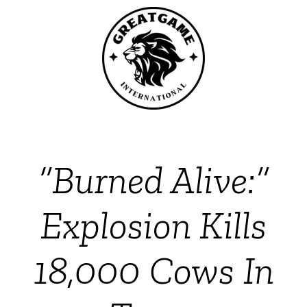
“Burned Alive:”
Explosion Kills
18,000 Cows In