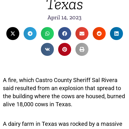
Texas
April 14, 2023
A fire, which Castro County Sheriff Sal Rivera
said resulted from an explosion that spread to
the building where the cows are housed, burned
alive 18,000 cows in Texas.
A dairy farm in Texas was rocked by a massive