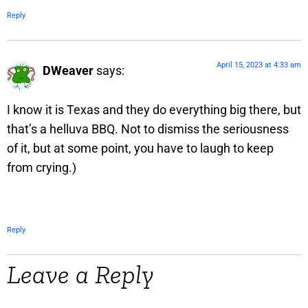
Reply
April 15, 2023 at 4:33 am
DWeaver
says:
I know it is Texas and they do everything big there, but
that’s a helluva BBQ. Not to dismiss the seriousness
of it, but at some point, you have to laugh to keep
from crying.)
Reply
Leave a Reply