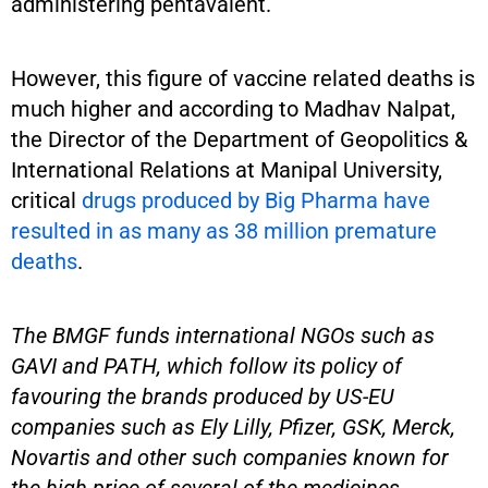
administering pentavalent.
However, this figure of vaccine related deaths is
much higher and according to Madhav Nalpat,
the Director of the Department of Geopolitics &
International Relations at Manipal University,
critical
drugs produced by Big Pharma have
resulted in as many as 38 million premature
deaths
.
The BMGF funds international NGOs such as
GAVI and PATH, which follow its policy of
favouring the brands produced by US-EU
companies such as Ely Lilly, Pfizer, GSK, Merck,
Novartis and other such companies known for