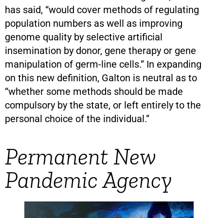
has said, “would cover methods of regulating
population numbers as well as improving
genome quality by selective artificial
insemination by donor, gene therapy or gene
manipulation of germ-line cells.” In expanding
on this new definition, Galton is neutral as to
“whether some methods should be made
compulsory by the state, or left entirely to the
personal choice of the individual.”
Permanent New
Pandemic Agency