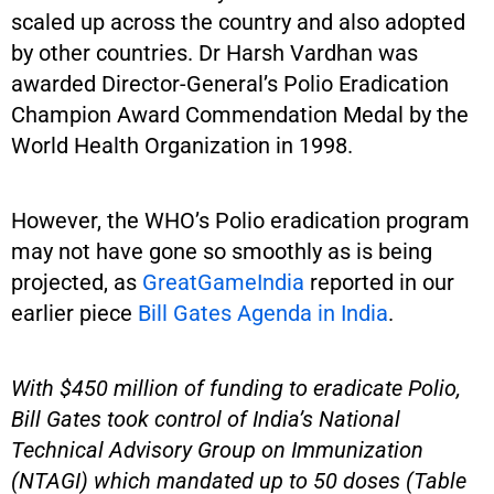
scaled up across the country and also adopted
by other countries. Dr Harsh Vardhan was
awarded Director-General’s Polio Eradication
Champion Award Commendation Medal by the
World Health Organization in 1998.
However, the WHO’s Polio eradication program
may not have gone so smoothly as is being
projected, as
GreatGameIndia
reported in our
earlier piece
Bill Gates Agenda in India
.
With $450 million of funding to eradicate Polio,
Bill Gates took control of India’s National
Technical Advisory Group on Immunization
(NTAGI) which mandated up to 50 doses (Table