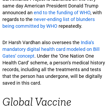
same day American President Donald Trump
announced an
end to the funding of WHO
, with
regards to the
never-ending list of blunders
being committed by WHO
repeatedly.
Dr Harsh Vardhan also oversees the
India’s
mandatory digital health card modeled on Bill
Gates’ concept
. Under the ‘One Nation One
Health Card’ scheme, a person’s medical history
records, including all the treatments and tests
that the person has undergone, will be digitally
saved in this card.
Global Vaccine