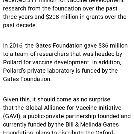
received $11 million for vaccine development
research from the foundation over the past
three years and $208 million in grants over the
past decade.
In 2016, the Gates Foundation gave $36 million
to a team of researchers that was headed by
Pollard for vaccine development. In addition,
Pollard’s private laboratory is funded by the
Gates Foundation.
Given this, it should come as no surprise
that the Global Alliance for Vaccine Initiative
(GAVI), a public-private partnership founded and
currently funded by the Bill & Melinda Gates
Foundation, plans to distribute the Oxford-