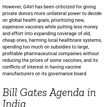
However, GAVI has been criticized for giving
private donors more unilateral power to decide
on global health goals, prioritizing new,
expensive vaccines while putting less money
and effort into expanding coverage of old,
cheap ones, harming local healthcare systems,
spending too much on subsidies to large,
profitable pharmaceutical companies without
reducing the prices of some vaccines, and its
conflicts of interest in having vaccine
manufacturers on its governance board.
Bill Gates Agenda in
India