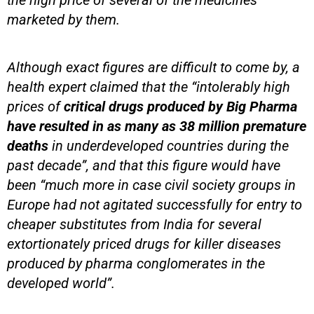
the high price of several of the medicines
marketed by them.
Although exact figures are difficult to come by, a
health expert claimed that the “intolerably high
prices of
critical drugs produced by Big Pharma
have resulted in as many as 38 million premature
deaths
in underdeveloped countries during the
past decade”, and that this figure would have
been “much more in case civil society groups in
Europe had not agitated successfully for entry to
cheaper substitutes from India for several
extortionately priced drugs for killer diseases
produced by pharma conglomerates in the
developed world”.