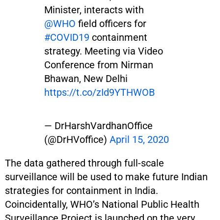
Minister, interacts with
@WHO
field officers for
#COVID19
containment
strategy. Meeting via Video
Conference from Nirman
Bhawan, New Delhi
https://t.co/zId9YTHWOB
— DrHarshVardhanOffice
(@DrHVoffice)
April 15, 2020
The data gathered through full-scale
surveillance will be used to make future Indian
strategies for containment in India.
Coincidentally, WHO’s National Public Health
Surveillance Project is launched on the very