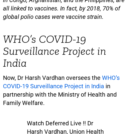
in Congo, Afghanistan, and the Philippines, are
all linked to vaccines. In fact, by 2018, 70% of
global polio cases were vaccine strain.
WHO’s COVID-19
Surveillance Project in
India
Now, Dr Harsh Vardhan oversees the
WHO’s
COVID-19 Surveillance Project in India
in
partnership with the Ministry of Health and
Family Welfare.
Watch Deferred Live !! Dr
Harsh Vardhan, Union Health