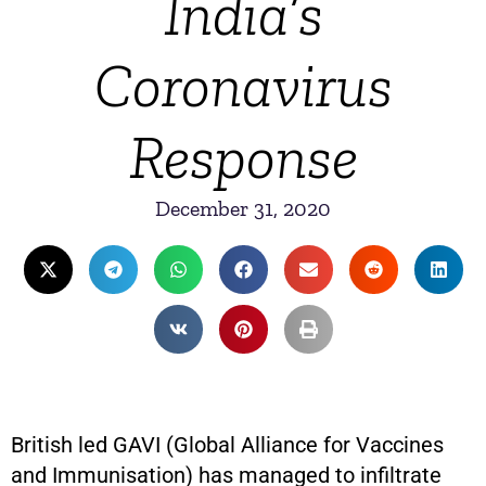
India’s
Coronavirus
Response
December 31, 2020
British led GAVI (Global Alliance for Vaccines
and Immunisation) has managed to infiltrate