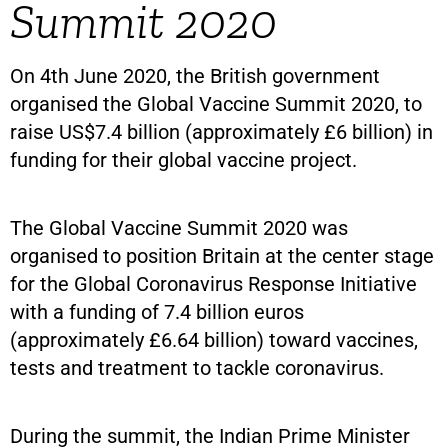
Summit 2020
On 4th June 2020, the British government
organised the Global Vaccine Summit 2020, to
raise US$7.4 billion (approximately £6 billion) in
funding for their global vaccine project.
The Global Vaccine Summit 2020 was
organised to position Britain at the center stage
for the Global Coronavirus Response Initiative
with a funding of 7.4 billion euros
(approximately £6.64 billion) toward vaccines,
tests and treatment to tackle coronavirus.
During the summit, the Indian Prime Minister