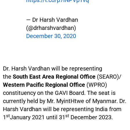
https://t.co/p7lNPVpTvq
— Dr Harsh Vardhan
(@drharshvardhan)
December 30, 2020
Dr. Harsh Vardhan will be representing
the
South East Area Regional Office
(SEARO)/
Western Pacific Regional Office
(WPRO)
constituency on the GAVI Board. The seat is
currently held by Mr. MyintHtwe of Myanmar. Dr.
Harsh Vardhan will be representing India from
st
st
1
January 2021 until 31
December 2023.