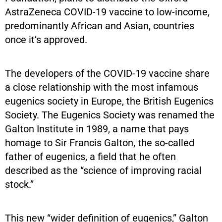
AstraZeneca COVID-19 vaccine to low-income,
predominantly African and Asian, countries
once it’s approved.
The developers of the COVID-19 vaccine share
a close relationship with the most infamous
eugenics society in Europe, the British Eugenics
Society. The Eugenics Society was renamed the
Galton Institute in 1989, a name that pays
homage to Sir Francis Galton, the so-called
father of eugenics, a field that he often
described as the “science of improving racial
stock.”
This new “wider definition of eugenics,” Galton