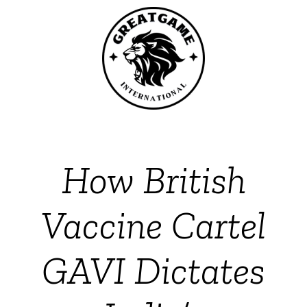
How British
Vaccine Cartel
GAVI Dictates