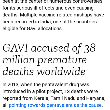
been at the center of numerous controversies
for its serious ill-effects and even causing
deaths. Multiple vaccine-related mishaps have
been recorded in India, one of the countries
eligible for Gavi allocations.
GAVI accused of 38
million premature
deaths worldwide
In 2013, when the pentavalent drug was
introduced in a pilot project, 13 deaths were
reported from Kerala, Tamil Nadu and Haryana,
all
pointing towards pentavalent as the cause
.