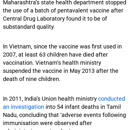
Maharashtra’s state health department stopped
the use of a batch of pentavalent vaccine after
Central Drug Laboratory found it to be of
substandard quality.
In Vietnam, since the vaccine was first used in
2007, at least 63 children have died after
vaccination. Vietnam’s health ministry
suspended the vaccine in May 2013 after the
death of nine children.
In 2011, India’s Union health ministry
conducted
an investigation
into 54 infant deaths in Tamil
Nadu, concluding that ‘adverse events following
immunisation were observed after