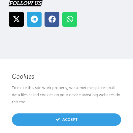
FOLLOW US
Cookies
To make this site work properly, we sometimes place small
data files called cookies on your device. Most big websites do
this too.
ACCEPT