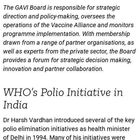
The GAVI Board is responsible for strategic
direction and policy-making, oversees the
operations of the Vaccine Alliance and monitors
programme implementation. With membership
drawn from a range of partner organisations, as
well as experts from the private sector, the Board
provides a forum for strategic decision making,
innovation and partner collaboration.
WHO’s Polio Initiative in
India
Dr Harsh Vardhan introduced several of the key
polio elimination initiatives as health minister
of Delhi in 1994. Many of his initiatives were