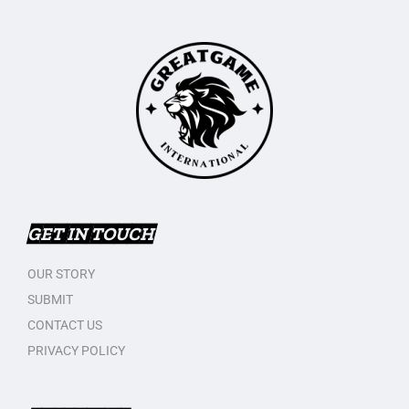
GET IN TOUCH
OUR STORY
SUBMIT
CONTACT US
PRIVACY POLICY