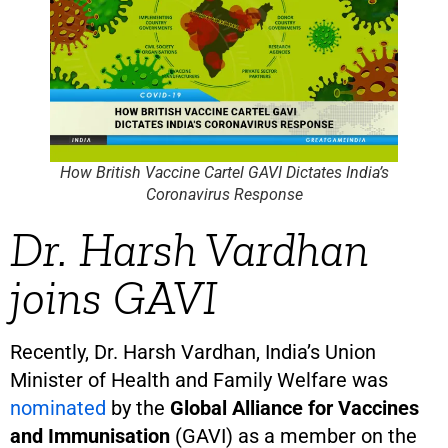
How British Vaccine Cartel GAVI Dictates India’s
Coronavirus Response
Dr. Harsh Vardhan
joins GAVI
Recently, Dr. Harsh Vardhan, India’s Union
Minister of Health and Family Welfare was
nominated
by the
Global Alliance for Vaccines
and Immunisation
(GAVI) as a member on the