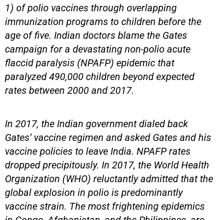
1) of polio vaccines through overlapping
immunization programs to children before the
age of five. Indian doctors blame the Gates
campaign for a devastating non-polio acute
flaccid paralysis (NPAFP) epidemic that
paralyzed 490,000 children beyond expected
rates between 2000 and 2017.
In 2017, the Indian government dialed back
Gates’ vaccine regimen and asked Gates and his
vaccine policies to leave India. NPAFP rates
dropped precipitously. In 2017, the World Health
Organization (WHO) reluctantly admitted that the
global explosion in polio is predominantly
vaccine strain. The most frightening epidemics