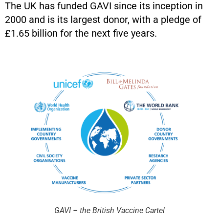
The UK has funded GAVI since its inception in
2000 and is its largest donor, with a pledge of
£1.65 billion for the next five years.
GAVI – the British Vaccine Cartel