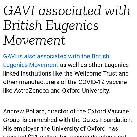
GAVI associated with
British Eugenics
Movement
GAVI is also associated with the British
Eugenics Movement
as well as other Eugenics-
linked institutions like the Wellcome Trust and
other manufacturers of the COVID-19 vaccine
like AstraZeneca and Oxford University.
Andrew Pollard, director of the Oxford Vaccine
Group, is enmeshed with the Gates Foundation.
His employer, the University of Oxford, has