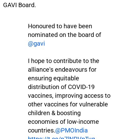
GAVI Board.
Honoured to have been
nominated on the board of
@gavi
I hope to contribute to the
alliance's endeavours for
ensuring equitable
distribution of COVID-19
vaccines, improving access to
other vaccines for vulnerable
children & boosting
economies of low-income
countries.
@PMOIndia