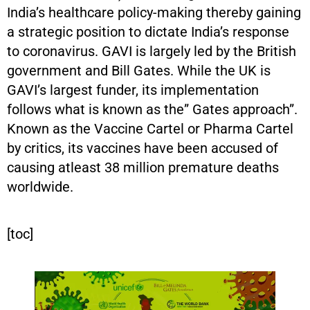
India’s healthcare policy-making thereby gaining
a strategic position to dictate India’s response
to coronavirus. GAVI is largely led by the British
government and Bill Gates. While the UK is
GAVI’s largest funder, its implementation
follows what is known as the” Gates approach”.
Known as the Vaccine Cartel or Pharma Cartel
by critics, its vaccines have been accused of
causing atleast 38 million premature deaths
worldwide.
[toc]