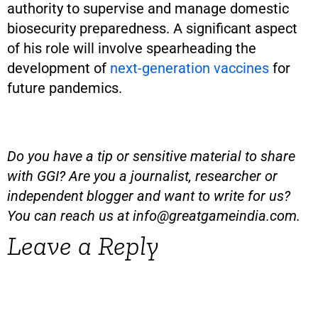
authority to supervise and manage domestic
biosecurity preparedness. A significant aspect
of his role will involve spearheading the
development of
next-generation vaccines
for
future pandemics.
Do you have a tip or sensitive material to share
with GGI? Are you a journalist, researcher or
independent blogger and want to write for us?
You can reach us at
info@greatgameindia.com
.
Leave a Reply