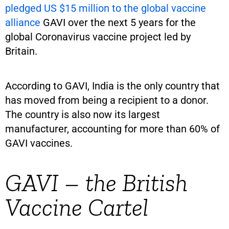
pledged US $15 million to the global vaccine
alliance
GAVI over the next 5 years for the
global Coronavirus vaccine project led by
Britain.
According to GAVI, India is the only country that
has moved from being a recipient to a donor.
The country is also now its largest
manufacturer, accounting for more than 60% of
GAVI vaccines.
GAVI – the British
Vaccine Cartel