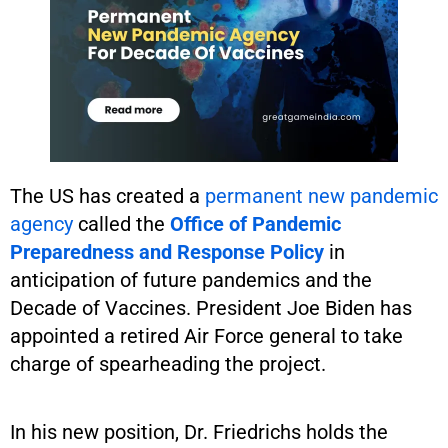
The US has created a
permanent new pandemic
agency
called the
Office of Pandemic
Preparedness and Response Policy
in
anticipation of future pandemics and the
Decade of Vaccines. President Joe Biden has
appointed a retired Air Force general to take
charge of spearheading the project.
In his new position, Dr. Friedrichs holds the