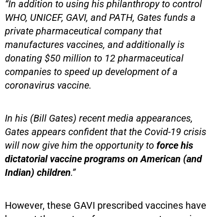
“In addition to using his philanthropy to control
WHO, UNICEF, GAVI, and PATH, Gates funds a
private pharmaceutical company that
manufactures vaccines, and additionally is
donating $50 million to 12 pharmaceutical
companies to speed up development of a
coronavirus vaccine.
In his (Bill Gates) recent media appearances,
Gates appears confident that the Covid-19 crisis
will now give him the opportunity to
force his
dictatorial vaccine programs on American (and
Indian) children
.”
However, these GAVI prescribed vaccines have