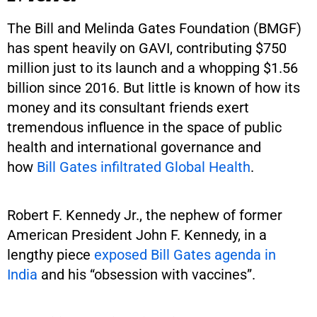
The Bill and Melinda Gates Foundation (BMGF)
has spent heavily on GAVI, contributing $750
million just to its launch and a whopping $1.56
billion since 2016. But little is known of how its
money and its consultant friends exert
tremendous influence in the space of public
health and international governance and
how
Bill Gates infiltrated Global Health
.
Robert F. Kennedy Jr., the nephew of former
American President John F. Kennedy, in a
lengthy piece
exposed Bill Gates agenda in
India
and his “obsession with vaccines”.