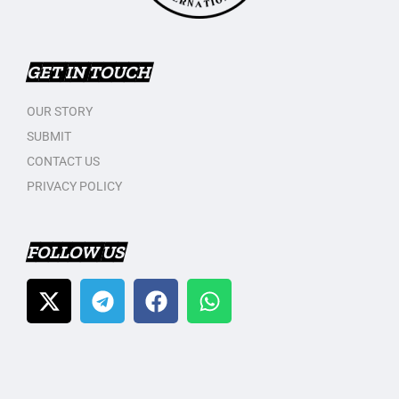
GET IN TOUCH
OUR STORY
SUBMIT
CONTACT US
PRIVACY POLICY
FOLLOW US