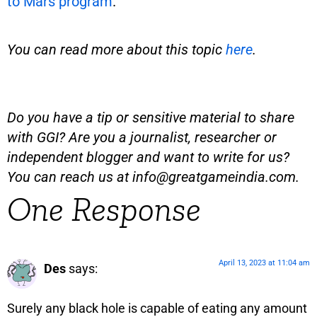
to Mars program
.
You can read more about this topic
here
.
Do you have a tip or sensitive material to share
with GGI? Are you a journalist, researcher or
independent blogger and want to write for us?
You can reach us at
info@greatgameindia.com
.
One Response
April 13, 2023 at 11:04 am
Des
says:
Surely any black hole is capable of eating any amount