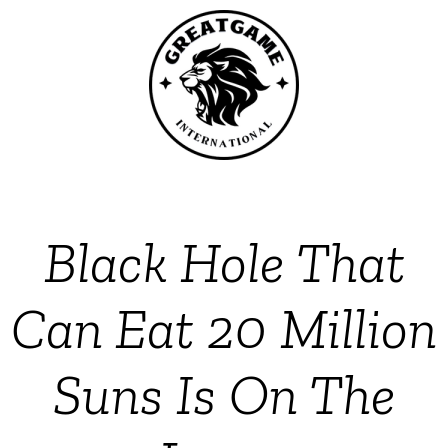
Black Hole That
Can Eat 20 Million
Suns Is On The