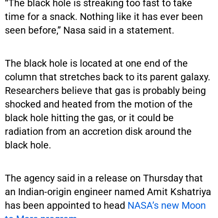
“The black hole is streaking too fast to take
time for a snack. Nothing like it has ever been
seen before,” Nasa said in a statement.
The black hole is located at one end of the
column that stretches back to its parent galaxy.
Researchers believe that gas is probably being
shocked and heated from the motion of the
black hole hitting the gas, or it could be
radiation from an accretion disk around the
black hole.
The agency said in a release on Thursday that
an Indian-origin engineer named Amit Kshatriya
has been appointed to head
NASA’s new Moon