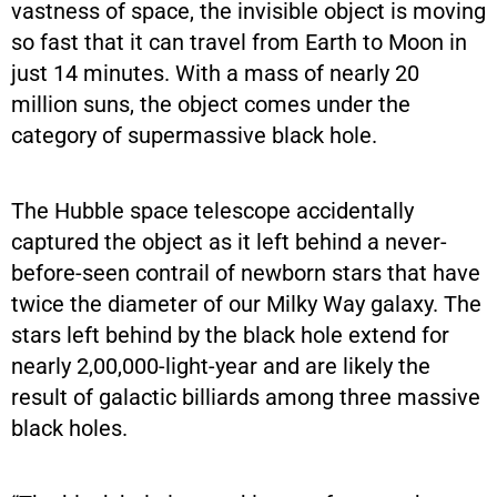
vastness of space, the invisible object is moving
so fast that it can travel from Earth to Moon in
just 14 minutes. With a mass of nearly 20
million suns, the object comes under the
category of supermassive black hole.
The Hubble space telescope accidentally
captured the object as it left behind a never-
before-seen contrail of newborn stars that have
twice the diameter of our Milky Way galaxy. The
stars left behind by the black hole extend for
nearly 2,00,000-light-year and are likely the
result of galactic billiards among three massive
black holes.