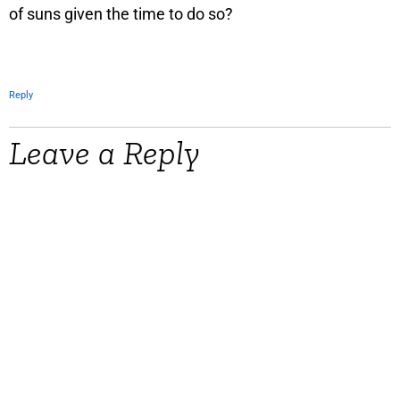
of suns given the time to do so?
Reply
Leave a Reply