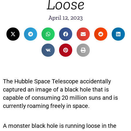
Loose
April 12, 2023
The Hubble Space Telescope accidentally
captured an image of a black hole that is
capable of consuming 20 million suns and is
currently roaming freely in space.
A monster black hole is running loose in the