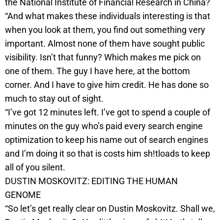
the National Institute of Financial Research in China?
“And what makes these individuals interesting is that
when you look at them, you find out something very
important. Almost none of them have sought public
visibility. Isn’t that funny? Which makes me pick on
one of them. The guy I have here, at the bottom
corner. And I have to give him credit. He has done so
much to stay out of sight.
“I’ve got 12 minutes left. I’ve got to spend a couple of
minutes on the guy who’s paid every search engine
optimization to keep his name out of search engines
and I’m doing it so that is costs him sh!tloads to keep
all of you silent.
DUSTIN MOSKOVITZ: EDITING THE HUMAN
GENOME
“So let’s get really clear on Dustin Moskovitz. Shall we,