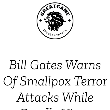
Bill Gates Warns
Of Smallpox Terror
Attacks While