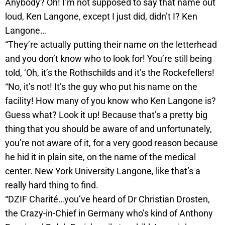
Anybody? Oh! I’m not supposed to say that name out
loud, Ken Langone, except I just did, didn’t I? Ken
Langone…
“They’re actually putting their name on the letterhead
and you don’t know who to look for! You’re still being
told, ‘Oh, it’s the Rothschilds and it’s the Rockefellers!
“No, it’s not! It’s the guy who put his name on the
facility! How many of you know who Ken Langone is?
Guess what? Look it up! Because that’s a pretty big
thing that you should be aware of and unfortunately,
you’re not aware of it, for a very good reason because
he hid it in plain site, on the name of the medical
center. New York University Langone, like that’s a
really hard thing to find.
“DZIF Charité…you’ve heard of Dr Christian Drosten,
the Crazy-in-Chief in Germany who’s kind of Anthony