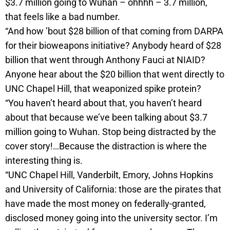
$3.7 million going to Wuhan – ohhhh – 3.7 million,
that feels like a bad number.
“And how ’bout $28 billion of that coming from DARPA
for their bioweapons initiative? Anybody heard of $28
billion that went through Anthony Fauci at NIAID?
Anyone hear about the $20 billion that went directly to
UNC Chapel Hill, that weaponized spike protein?
“You haven’t heard about that, you haven’t heard
about that because we’ve been talking about $3.7
million going to Wuhan. Stop being distracted by the
cover story!…Because the distraction is where the
interesting thing is.
“UNC Chapel Hill, Vanderbilt, Emory, Johns Hopkins
and University of California: those are the pirates that
have made the most money on federally-granted,
disclosed money going into the university sector. I’m