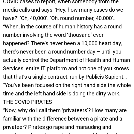
COVID cases to report, when somebody from the
media calls and says, ‘Hey, how many cases do we
have?’ ‘Oh, 40,000’. ‘Oh, round number, 40,000’…
“When, in the course of human history has a round
number involving the word ‘thousand’ ever
happened? There’s never been a 10,000 heart day,
there’s never been a round number day – until you
actually control the Department of Health and Human
Services’ entire IT platform and not one of you knows
that that’s a single contract, run by Publicis Sapient…
“You’ve been focused on the right hand side the whole
time and the left hand side is doing the dirty work.
THE COVID PIRATES
“Now, why do I call them ‘privateers’? How many are
familiar with the difference between a pirate and a
privateer? Pirates go rape and marauding and