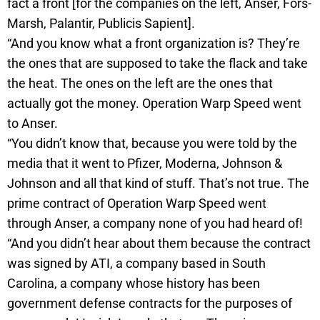
fact a front [for the companies on the left, Anser, Fors-
Marsh, Palantir, Publicis Sapient].
“And you know what a front organization is? They’re
the ones that are supposed to take the flack and take
the heat. The ones on the left are the ones that
actually got the money. Operation Warp Speed went
to Anser.
“You didn’t know that, because you were told by the
media that it went to Pfizer, Moderna, Johnson &
Johnson and all that kind of stuff. That’s not true. The
prime contract of Operation Warp Speed went
through Anser, a company none of you had heard of!
“And you didn’t hear about them because the contract
was signed by ATI, a company based in South
Carolina, a company whose history has been
government defense contracts for the purposes of