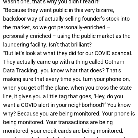
wasn’t one, that’s why you didn’t read it!
“Because they went public in this very bizarre,
backdoor way of actually selling founder’s stock into
the market, so we got personally-enriched –
personally-enriched – using the public market as the
laundering facility. Isn’t that brilliant?
“But let’s look at what they did for our COVID scandal.
They actually came up with a thing called Gotham
Data Tracking…you know what that does? That’s
making sure that every time you turn your phone on,
when you get off the plane, when you cross the state
line, it gives you a little tag that goes, ‘Hey, do you
want a COVID alert in your neighborhood?’ You know
why? Because you are being monitored. Your phone is
being monitored. Your transactions are being
monitored, your credit cards are being monitored,