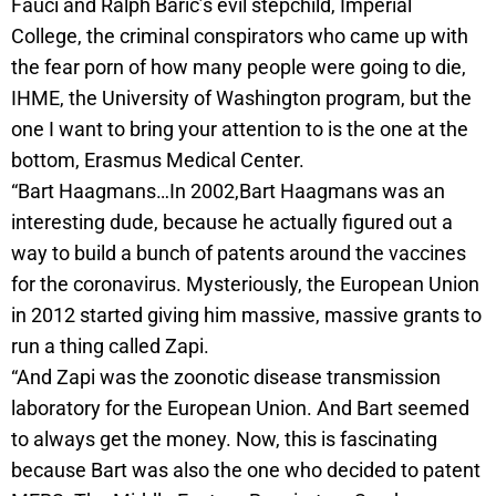
Fauci and Ralph Baric’s evil stepchild, Imperial
College, the criminal conspirators who came up with
the fear porn of how many people were going to die,
IHME, the University of Washington program, but the
one I want to bring your attention to is the one at the
bottom, Erasmus Medical Center.
“Bart Haagmans…In 2002,Bart Haagmans was an
interesting dude, because he actually figured out a
way to build a bunch of patents around the vaccines
for the coronavirus. Mysteriously, the European Union
in 2012 started giving him massive, massive grants to
run a thing called Zapi.
“And Zapi was the zoonotic disease transmission
laboratory for the European Union. And Bart seemed
to always get the money. Now, this is fascinating
because Bart was also the one who decided to patent