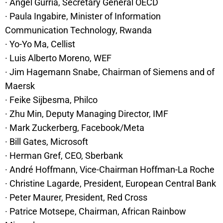
· Angel Gurría, Secretary General OECD
· Paula Ingabire, Minister of Information
Communication Technology, Rwanda
· Yo-Yo Ma, Cellist
· Luis Alberto Moreno, WEF
· Jim Hagemann Snabe, Chairman of Siemens and of
Maersk
· Feike Sijbesma, Philco
· Zhu Min, Deputy Managing Director, IMF
· Mark Zuckerberg, Facebook/Meta
· Bill Gates, Microsoft
· Herman Gref, CEO, Sberbank
· André Hoffmann, Vice-Chairman Hoffman-La Roche
· Christine Lagarde, President, European Central Bank
· Peter Maurer, President, Red Cross
· Patrice Motsepe, Chairman, African Rainbow