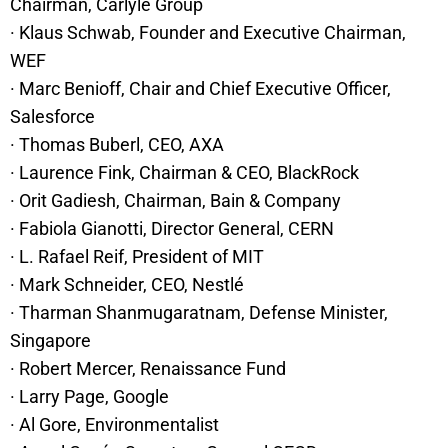
Chairman, Carlyle Group
· Klaus Schwab, Founder and Executive Chairman,
WEF
· Marc Benioff, Chair and Chief Executive Officer,
Salesforce
· Thomas Buberl, CEO, AXA
· Laurence Fink, Chairman & CEO, BlackRock
· Orit Gadiesh, Chairman, Bain & Company
· Fabiola Gianotti, Director General, CERN
· L. Rafael Reif, President of MIT
· Mark Schneider, CEO, Nestlé
· Tharman Shanmugaratnam, Defense Minister,
Singapore
· Robert Mercer, Renaissance Fund
· Larry Page, Google
· Al Gore, Environmentalist