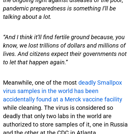
pandemic preparedness is something I’ll be
talking about a lot.
“And I think it’ll find fertile ground because, you
know, we lost trillions of dollars and millions of
lives. And citizens expect their governments not
to let that happen again.”
Meanwhile, one of the most
deadly Smallpox
virus samples in the world has been
accidentally found at a Merck vaccine facility
while cleaning. The virus is considered so
deadly that only two labs in the world are
authorized to store samples of it, one in Russia
and the other at the CDC in Atlanta.