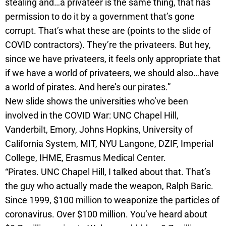
stealing and…a privateer is the same thing, that has
permission to do it by a government that’s gone
corrupt. That’s what these are (points to the slide of
COVID contractors). They’re the privateers. But hey,
since we have privateers, it feels only appropriate that
if we have a world of privateers, we should also…have
a world of pirates. And here’s our pirates.”
New slide shows the universities who’ve been
involved in the COVID War: UNC Chapel Hill,
Vanderbilt, Emory, Johns Hopkins, University of
California System, MIT, NYU Langone, DZIF, Imperial
College, IHME, Erasmus Medical Center.
“Pirates. UNC Chapel Hill, I talked about that. That’s
the guy who actually made the weapon, Ralph Baric.
Since 1999, $100 million to weaponize the particles of
coronavirus. Over $100 million. You’ve heard about