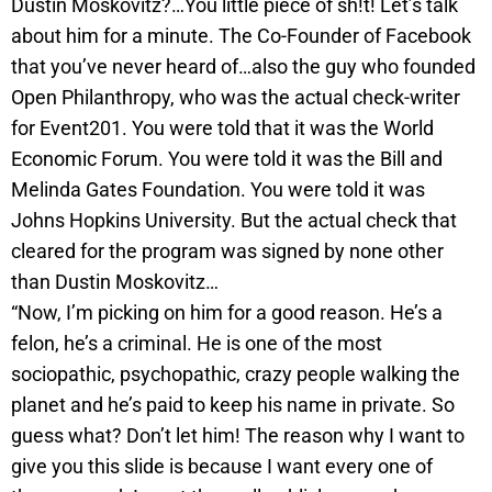
Dustin Moskovitz?…You little piece of sh!t! Let’s talk
about him for a minute. The Co-Founder of Facebook
that you’ve never heard of…also the guy who founded
Open Philanthropy, who was the actual check-writer
for Event201. You were told that it was the World
Economic Forum. You were told it was the Bill and
Melinda Gates Foundation. You were told it was
Johns Hopkins University. But the actual check that
cleared for the program was signed by none other
than Dustin Moskovitz…
“Now, I’m picking on him for a good reason. He’s a
felon, he’s a criminal. He is one of the most
sociopathic, psychopathic, crazy people walking the
planet and he’s paid to keep his name in private. So
guess what? Don’t let him! The reason why I want to
give you this slide is because I want every one of