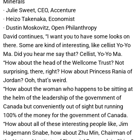
Minerals
· Julie Sweet, CEO, Accenture
· Heizo Takenaka, Economist
· Dustin Moskovitz, Open Philanthropy
David continues, “I want you to have some looks on
there. Some are kind of interesting, like cellist Yo-Yo
Ma. Did you hear me say that? Cellist, Yo-Yo Ma.
“How about the head of the Wellcome Trust? Not
surprising, there, right? How about Princess Rania of
Jordan? Ooh, that’s weird.
“How about the woman who happens to be sitting at
the helm of the leadership of the government of
Canada but conveniently out of sight but running
100% of the money for the government of Canada.
“How about all of these interesting people like, Jim
Hagemann Snabe, how about Zhu Min, Chairman of