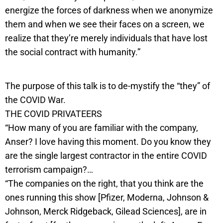
energize the forces of darkness when we anonymize
them and when we see their faces on a screen, we
realize that they’re merely individuals that have lost
the social contract with humanity.”
The purpose of this talk is to de-mystify the “they” of
the COVID War.
THE COVID PRIVATEERS
“How many of you are familiar with the company,
Anser? I love having this moment. Do you know they
are the single largest contractor in the entire COVID
terrorism campaign?…
“The companies on the right, that you think are the
ones running this show [Pfizer, Moderna, Johnson &
Johnson, Merck Ridgeback, Gilead Sciences], are in