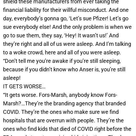
shield these manufacturers from ever taking the
financial liability for their willful misconduct. And one
day, everybody’s gonna go, ‘Let’s sue Pfizer! Let’s go
sue everybody else! And the only problem is when we
go to sue them, they say, ‘Hey! It wasn’t us!’ And
they’re right and all of us were asleep. And I’m talking
to a woke crowd, here and all of you were asleep.
“Don’t tell me you’re awake if you’re still sleeping,
because if you didn’t know who Anser is, you’re still
asleep!
IT GETS WORSE…
“It gets worse. Fors-Marsh, anybody know Fors-
Marsh?…They’re the branding agency that branded
COVID. They’re the ones who make sure we find
hospitals that are overrun with people. They’re the
ones who find kids that died of COVID right before the