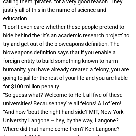
calling them ‘pirates’ for a very good reason. They
justify all of this in the name of science and
education…
“I don’t even care whether these people pretend to
hide behind the ‘It’s an academic research project’ to
try and get out of the bioweapons definition. The
bioweapons definition says that if you enable a
foreign entity to build something known to harm
humanity, you have already created a felony, you are
going to jail for the rest of your life and you are liable
for $100 million penalty.
“So guess what? Welcome to Hell, all five of these
universities! Because they’re all felons! All of ’em!
“And how ’bout the right hand side? MIT, New York
University Langone – hey, by the way, Langone?
Where did that name come from? Ken Langone?