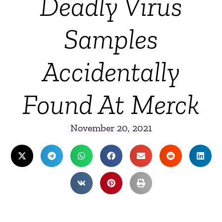
Deadly Virus
Samples
Accidentally
Found At Merck
November 20, 2021