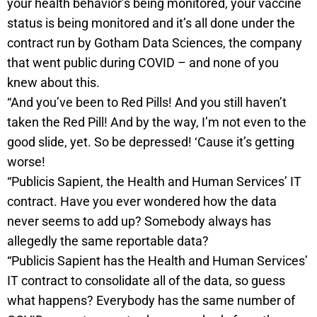
your health behavior’s being monitored, your vaccine
status is being monitored and it’s all done under the
contract run by Gotham Data Sciences, the company
that went public during COVID – and none of you
knew about this.
“And you’ve been to Red Pills! And you still haven’t
taken the Red Pill! And by the way, I’m not even to the
good slide, yet. So be depressed! ‘Cause it’s getting
worse!
“Publicis Sapient, the Health and Human Services’ IT
contract. Have you ever wondered how the data
never seems to add up? Somebody always has
allegedly the same reportable data?
“Publicis Sapient has the Health and Human Services’
IT contract to consolidate all of the data, so guess
what happens? Everybody has the same number of