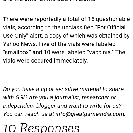
There were reportedly a total of 15 questionable
vials, according to the unclassified “For Official
Use Only” alert, a copy of which was obtained by
Yahoo News. Five of the vials were labeled
“smallpox” and 10 were labeled “vaccinia.” The
vials were secured immediately.
Do you have a tip or sensitive material to share
with GGI? Are you a journalist, researcher or
independent blogger and want to write for us?
You can reach us at
info@greatgameindia.com
.
10 Responses