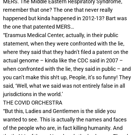
MERS. The Middle Eastern Respiratory Syndrome,
remember that one? The one that never really
happened but kinda happened in 2012-13? Bart was
the one that patented MERS…
“Erasmus Medical Center, actually, in their public
statement, when they were confronted with the lie,
where they said that they hadn’t filed a patent on the
actual genome – kinda like the CDC said in 2007 –
when confronted with the lie, they said in public – and
you can’t make this sh!t up, People, it’s so funny! They
said, ‘Well, what we said was not entirely false in all
jurisdictions in the world.’
THE COVID ORCHESTRA
“But this, Ladies and Gentlemen is the slide you
wanted to see. This is actually the names and faces
of the people who are, in fact killing humanity. And