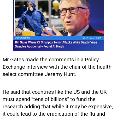
Mr Gates made the comments in a Policy
Exchange interview with the chair of the health
select committee Jeremy Hunt.
He said that countries like the US and the UK
must spend “tens of billions” to fund the
research adding that while it may be expensive,
it could lead to the eradication of the flu and