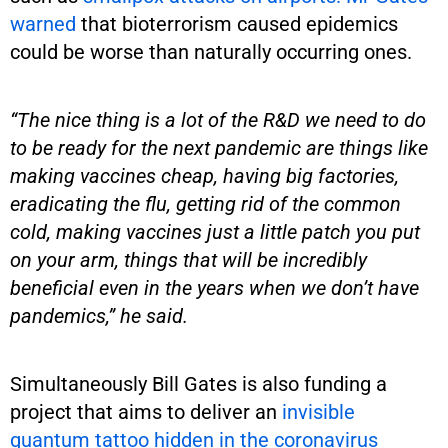
warned
that bioterrorism caused epidemics
could be worse than naturally occurring ones.
“The nice thing is a lot of the R&D we need to do
to be ready for the next pandemic are things like
making vaccines cheap, having big factories,
eradicating the flu, getting rid of the common
cold, making vaccines just a little patch you put
on your arm, things that will be incredibly
beneficial even in the years when we don’t have
pandemics,” he said.
Simultaneously Bill Gates is also funding a
project that aims to deliver an
invisible
quantum tattoo hidden in the coronavirus