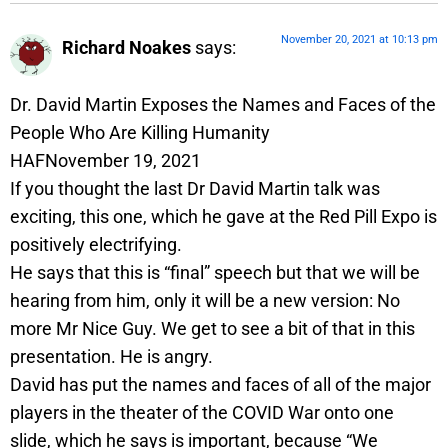
November 20, 2021 at 10:13 pm
Richard Noakes
says:
Dr. David Martin Exposes the Names and Faces of the
People Who Are Killing Humanity
HAFNovember 19, 2021
If you thought the last Dr David Martin talk was
exciting, this one, which he gave at the Red Pill Expo is
positively electrifying.
He says that this is “final” speech but that we will be
hearing from him, only it will be a new version: No
more Mr Nice Guy. We get to see a bit of that in this
presentation. He is angry.
David has put the names and faces of all of the major
players in the theater of the COVID War onto one
slide, which he says is important, because “We