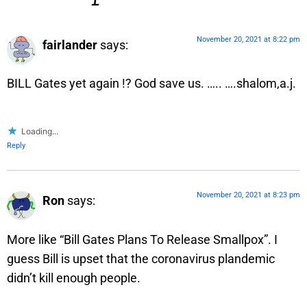
November 20, 2021 at 8:22 pm
fairlander
says:
BILL Gates yet again !? God save us. ….. ….shalom,a.j.
Loading...
Reply
November 20, 2021 at 8:23 pm
Ron
says:
More like “Bill Gates Plans To Release Smallpox”. I
guess Bill is upset that the coronavirus plandemic
didn’t kill enough people.