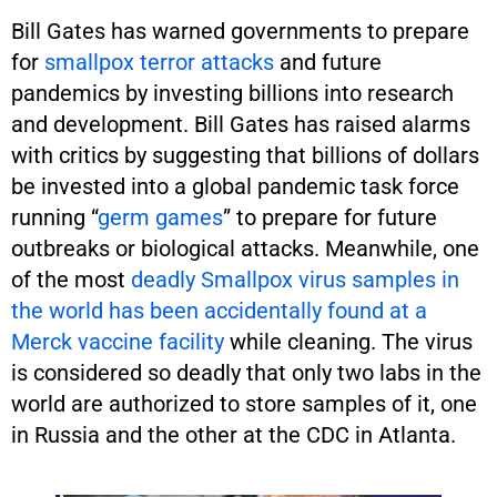
Bill Gates has warned governments to prepare
for
smallpox terror attacks
and future
pandemics by investing billions into research
and development. Bill Gates has raised alarms
with critics by suggesting that billions of dollars
be invested into a global pandemic task force
running “
germ games
” to prepare for future
outbreaks or biological attacks. Meanwhile, one
of the most
deadly Smallpox virus samples in
the world has been accidentally found at a
Merck vaccine facility
while cleaning. The virus
is considered so deadly that only two labs in the
world are authorized to store samples of it, one
in Russia and the other at the CDC in Atlanta.