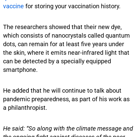
vaccine
for storing your vaccination history.
The researchers showed that their new dye,
which consists of nanocrystals called quantum
dots, can remain for at least five years under
the skin, where it emits near-infrared light that
can be detected by a specially equipped
smartphone.
He added that he will continue to talk about
pandemic preparedness, as part of his work as
a philanthropist.
He said: “So along with the climate message and
the ongoing fight against diseases of the poor,