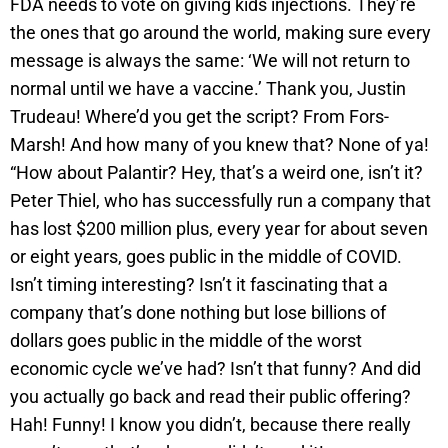
FDA needs to vote on giving kids injections. They’re
the ones that go around the world, making sure every
message is always the same: ‘We will not return to
normal until we have a vaccine.’ Thank you, Justin
Trudeau! Where’d you get the script? From Fors-
Marsh! And how many of you knew that? None of ya!
“How about Palantir? Hey, that’s a weird one, isn’t it?
Peter Thiel, who has successfully run a company that
has lost $200 million plus, every year for about seven
or eight years, goes public in the middle of COVID.
Isn’t timing interesting? Isn’t it fascinating that a
company that’s done nothing but lose billions of
dollars goes public in the middle of the worst
economic cycle we’ve had? Isn’t that funny? And did
you actually go back and read their public offering?
Hah! Funny! I know you didn’t, because there really