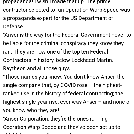
propaganda! I wish I made that up. The prime
contractor selected to run Operation Warp Speed was
a propaganda expert for the US Department of
Defense…
“Anser is the way for the Federal Government never to
be liable for the criminal conspiracy they know they
ran. They are now one of the top ten Federal
Contractors in history, below Lockheed-Martin,
Raytheon and all those guys.
“Those names you know. You don’t know Anser, the
single company that, by COVID rose – the highest-
ranked rise in the history of federal contracting; the
highest single-year rise, ever was Anser – and none of
you know who they are!…
“Anser Corporation, they’re the ones running
Operation Warp Speed and they’ve been set up to