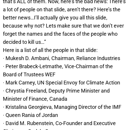
that’s ALL of them. Now, here’s the bad news: There’s
a lot of people on that slide, aren’t there? Here’s the
better news…I’ll actually give you all this slide,
because why not? Lets make sure that we don’t ever
forget the names and the faces of the people who
decided to kill us…”
Here is a list of all the people in that slide:
· Mukesh D. Ambani, Chairman, Reliance Industries
· Peter Brabeck-Letmathe, Vice-Chairman of the
Board of Trustees WEF
· Mark Carney, UN Special Envoy for Climate Action
· Chrystia Freeland, Deputy Prime Minister and
Minister of Finance, Canada
· Kristalina Georgieva, Managing Director of the IMF
· Queen Rania of Jordan
· David M. Rubenstein, Co-Founder and Executive