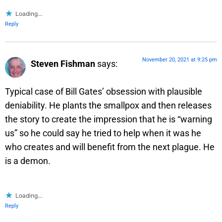
Loading...
Reply
November 20, 2021 at 9:25 pm
Steven Fishman
says:
Typical case of Bill Gates’ obsession with plausible
deniability. He plants the smallpox and then releases
the story to create the impression that he is “warning
us” so he could say he tried to help when it was he
who creates and will benefit from the next plague. He
is a demon.
Loading...
Reply