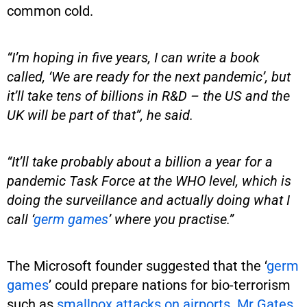
common cold.
“I’m hoping in five years, I can write a book
called, ‘We are ready for the next pandemic’, but
it’ll take tens of billions in R&D – the US and the
UK will be part of that”, he said.
“It’ll take probably about a billion a year for a
pandemic Task Force at the WHO level, which is
doing the surveillance and actually doing what I
call ‘
germ games
’ where you practise.”
The Microsoft founder suggested that the ‘
germ
games
’ could prepare nations for bio-terrorism
such as
smallpox attacks on airports. Mr Gates