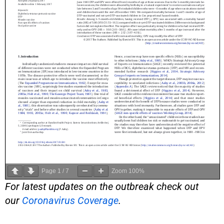
Page
1
/
7
Zoom
100%
For latest updates on the outbreak check out
our
Coronavirus Coverage
.