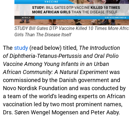
STUDY Bill Gates DTP Vaccine Killed 10 Times More Afri
Girls Than The Disease Itself
The
study
(read below) titled,
The Introduction
of Diphtheria-Tetanus-Pertussis and Oral Polio
Vaccine Among Young Infants in an Urban
African Community: A Natural Experiment
was
commissioned by the Danish government and
Novo Nordisk Foundation and was conducted by
a team of the world’s leading experts on African
vaccination led by two most prominent names,
Drs. Søren Wengel Mogensen and Peter Aaby.