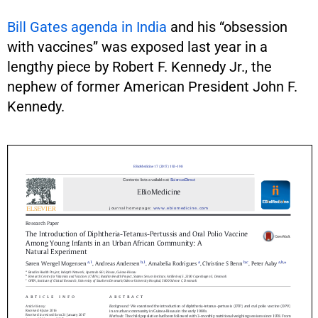
Bill Gates agenda in India
and his “obsession
with vaccines” was exposed last year in a
lengthy piece by Robert F. Kennedy Jr., the
nephew of former American President John F.
Kennedy.