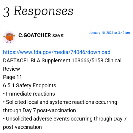
3 Responses
January 10, 2021 at 3:42 am
C.GOATCHER
says:
https://www.fda.gov/media/74046/download
DAPTACEL BLA Supplement 103666/5158 Clinical
Review
Page 11
6.5.1 Safety Endpoints
• Immediate reactions
• Solicited local and systemic reactions occurring
through Day 7 post-vaccination
• Unsolicited adverse events occurring through Day 7
post-vaccination