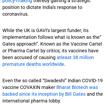
policy-making
thereby gaining a strategic
position to dictate India’s response to
coronavirus.
While the UK is GAVI’s largest funder, its
implementation follows what is known as the”
Gates approach”. Known as the Vaccine Cartel
or Pharma Cartel by critics, its vaccines have
been accused of causing
atleast 38 million
premature deaths worldwide
.
Even the so called “Swadeshi” Indian COVID-19
vaccine COVAXIN maker
Bharat Biotech was
backed since its inception by Bill Gates
and the
international pharma lobby.