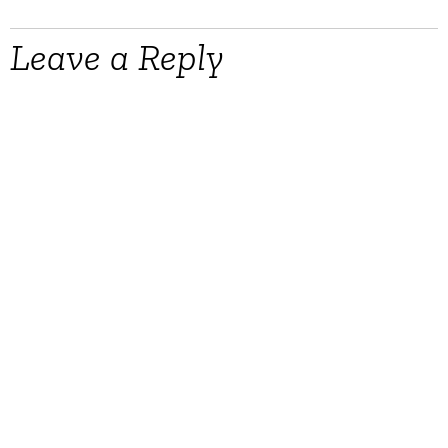
Leave a Reply