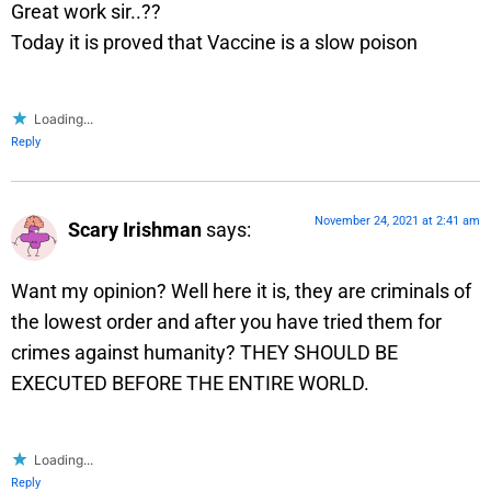
Great work sir..??
Today it is proved that Vaccine is a slow poison
Loading...
Reply
November 24, 2021 at 2:41 am
Scary Irishman
says:
Want my opinion? Well here it is, they are criminals of
the lowest order and after you have tried them for
crimes against humanity? THEY SHOULD BE
EXECUTED BEFORE THE ENTIRE WORLD.
Loading...
Reply