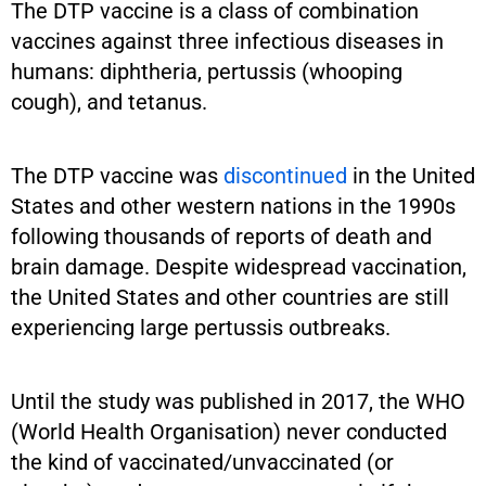
The DTP vaccine is a class of combination
vaccines against three infectious diseases in
humans: diphtheria, pertussis (whooping
cough), and tetanus.
The DTP vaccine was
discontinued
in the United
States and other western nations in the 1990s
following thousands of reports of death and
brain damage. Despite widespread vaccination,
the United States and other countries are still
experiencing large pertussis outbreaks.
Until the study was published in 2017, the WHO
(World Health Organisation) never conducted
the kind of vaccinated/unvaccinated (or