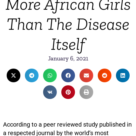
More African Girls
Than The Disease
Itself
January 6, 2021
According to a peer reviewed study published in
a respected journal by the world’s most