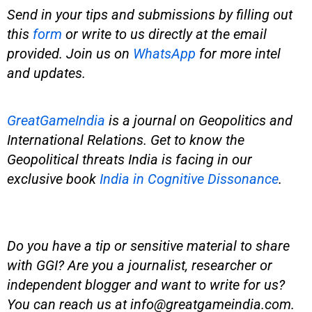
Send in your tips and submissions by filling out
this
form
or write to us directly at the email
provided. Join us on
WhatsApp
for more intel
and updates.
GreatGameIndia
is
a journal on Geopolitics and
International Relations. Get to know the
Geopolitical threats India is facing in our
exclusive book
India in Cognitive Dissonance
.
Do you have a tip or sensitive material to share
with GGI? Are you a journalist, researcher or
independent blogger and want to write for us?
You can reach us at
info@greatgameindia.com
.