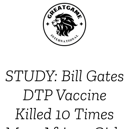
STUDY: Bill Gates
DTP Vaccine
Killed 10 Times