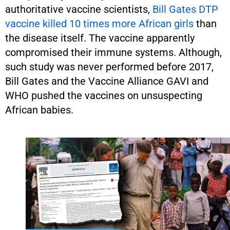
authoritative vaccine scientists,
Bill Gates DTP
vaccine killed 10 times more African girls
than
the disease itself. The vaccine apparently
compromised their immune systems. Although,
such study was never performed before 2017,
Bill Gates and the Vaccine Alliance GAVI and
WHO pushed the vaccines on unsuspecting
African babies.