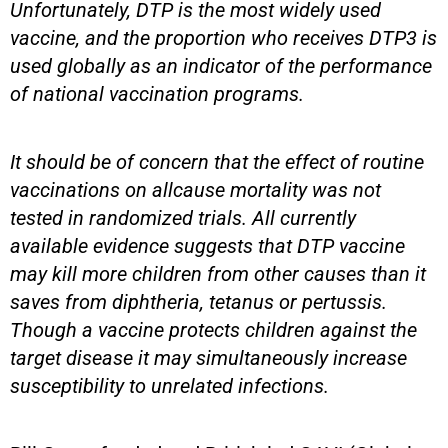
Unfortunately, DTP is the most widely used
vaccine, and the proportion who receives DTP3 is
used globally as an indicator of the performance
of national vaccination programs.
It should be of concern that the effect of routine
vaccinations on allcause mortality was not
tested in randomized trials. All currently
available evidence suggests that DTP vaccine
may kill more children from other causes than it
saves from diphtheria, tetanus or pertussis.
Though a vaccine protects children against the
target disease it may simultaneously increase
susceptibility to unrelated infections.