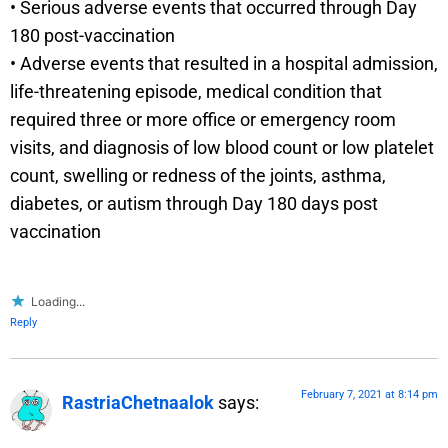
• Serious adverse events that occurred through Day
180 post-vaccination
• Adverse events that resulted in a hospital admission,
life-threatening episode, medical condition that
required three or more office or emergency room
visits, and diagnosis of low blood count or low platelet
count, swelling or redness of the joints, asthma,
diabetes, or autism through Day 180 days post
vaccination
Loading...
Reply
February 7, 2021 at 8:14 pm
RastriaChetnaalok
says: