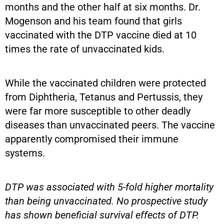
months and the other half at six months. Dr.
Mogenson and his team found that girls
vaccinated with the DTP vaccine died at 10
times the rate of unvaccinated kids.
While the vaccinated children were protected
from Diphtheria, Tetanus and Pertussis, they
were far more susceptible to other deadly
diseases than unvaccinated peers. The vaccine
apparently compromised their immune
systems.
DTP was associated with 5-fold higher mortality
than being unvaccinated. No prospective study
has shown beneficial survival effects of DTP.