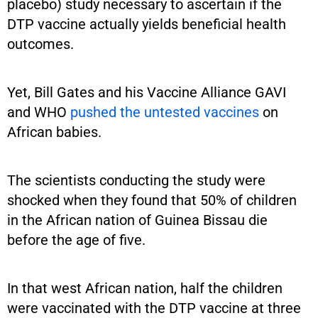
placebo) study necessary to ascertain if the
DTP vaccine actually yields beneficial health
outcomes.
Yet, Bill Gates and his Vaccine Alliance GAVI
and WHO
pushed the untested vaccines
on
African babies.
The scientists conducting the study were
shocked when they found that 50% of children
in the African nation of Guinea Bissau die
before the age of five.
In that west African nation, half the children
were vaccinated with the DTP vaccine at three