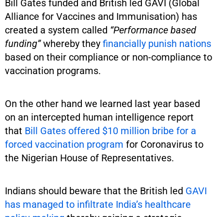
Bill Gates funded and British led GAVI (Global
Alliance for Vaccines and Immunisation) has
created a system called
“Performance based
funding”
whereby they
financially punish nations
based on their compliance or non-compliance to
vaccination programs.
On the other hand we learned last year based
on an intercepted human intelligence report
that
Bill Gates offered $10 million bribe for a
forced vaccination program
for Coronavirus to
the Nigerian House of Representatives.
Indians should beware that the British led
GAVI
has managed to infiltrate India’s healthcare