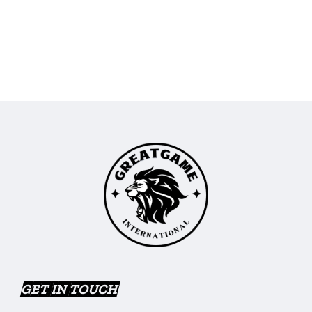
GET IN TOUCH