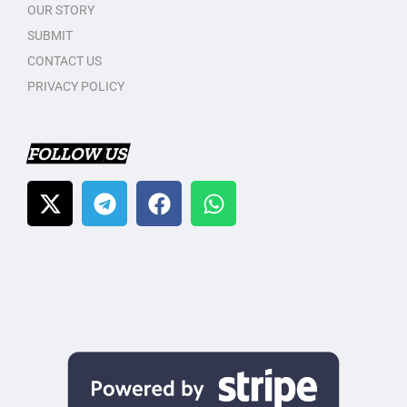
OUR STORY
SUBMIT
CONTACT US
PRIVACY POLICY
FOLLOW US