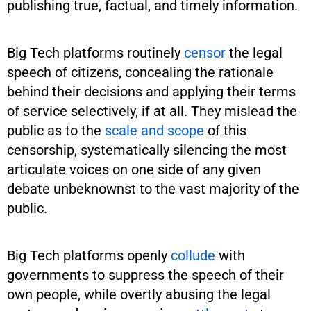
publishing true, factual, and timely information.
Big Tech platforms routinely
censor
the legal
speech of citizens, concealing the rationale
behind their decisions and applying their terms
of service selectively, if at all. They mislead the
public as to the
scale and scope
of this
censorship, systematically silencing the most
articulate voices on one side of any given
debate unbeknownst to the vast majority of the
public.
Big Tech platforms openly
collude
with
governments to suppress the speech of their
own people, while overtly abusing the legal