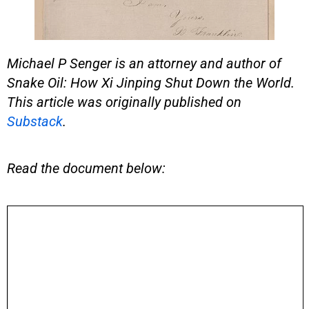
Michael P Senger is an attorney and author of
Snake Oil: How Xi Jinping Shut Down the World.
This article was originally published on
Substack
.
Read the document below: