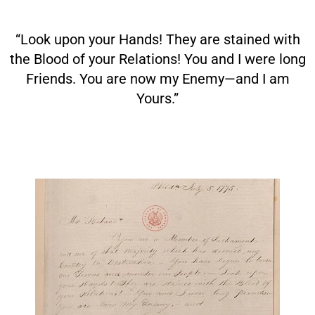
“Look upon your Hands! They are stained with
the Blood of your Relations! You and I were long
Friends. You are now my Enemy—and I am
Yours.”