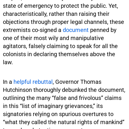
state of emergency to protect the public. Yet,
characteristically, rather than raising their
objections through proper legal channels, these
extremists co-signed a
document
penned by
one of their most wily and manipulative
agitators, falsely claiming to speak for all the
colonists in declaring themselves above the
law.
In a
helpful rebuttal
, Governor Thomas
Hutchinson thoroughly debunked the document,
outlining the many “false and frivolous” claims
in this “list of imaginary grievances,” its
signatories relying on spurious overtures to
“what they called the natural rights of mankind”