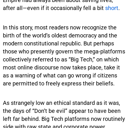
after all—even if it occasionally fell a bit
short
.
In this story, most readers now recognize the
birth of the world’s oldest democracy and the
modern constitutional republic. But perhaps
those who presently govern the mega-platforms
collectively referred to as “Big Tech,” on which
most online discourse now takes place, take it
as a warning of what can go wrong if citizens
are permitted to freely express their beliefs.
As strangely low an ethical standard as it was,
the days of “Don’t be evil” appear to have been
left far behind. Big Tech platforms now routinely
side with raw state and corporate power,