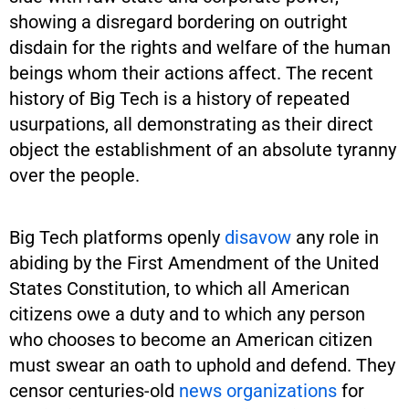
showing a disregard bordering on outright
disdain for the rights and welfare of the human
beings whom their actions affect. The recent
history of Big Tech is a history of repeated
usurpations, all demonstrating as their direct
object the establishment of an absolute tyranny
over the people.
Big Tech platforms openly
disavow
any role in
abiding by the First Amendment of the United
States Constitution, to which all American
citizens owe a duty and to which any person
who chooses to become an American citizen
must swear an oath to uphold and defend. They
censor centuries-old
news organizations
for