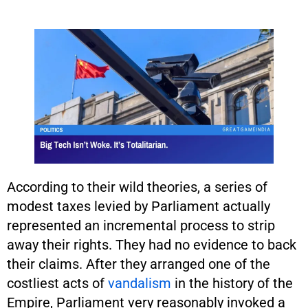
According to their wild theories, a series of
modest taxes levied by Parliament actually
represented an incremental process to strip
away their rights. They had no evidence to back
their claims. After they arranged one of the
costliest acts of
vandalism
in the history of the
Empire, Parliament very reasonably invoked a