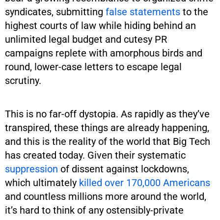
syndicates, submitting
false statements
to the
highest courts of law while hiding behind an
unlimited legal budget and cutesy PR
campaigns replete with amorphous birds and
round, lower-case letters to escape legal
scrutiny.
This is no far-off dystopia. As rapidly as they’ve
transpired, these things are already happening,
and this is the reality of the world that Big Tech
has created today. Given their systematic
suppression
of dissent against lockdowns,
which ultimately
killed over 170,000 Americans
and countless millions more around the world,
it’s hard to think of any ostensibly-private