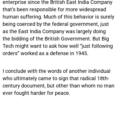
enterprise since the British East India Company
that’s been responsible for more widespread
human suffering. Much of this behavior is surely
being coerced by the federal government, just
as the East India Company was largely doing
the bidding of the British Government. But Big
Tech might want to ask how well “just following
orders” worked as a defense in 1945.
I conclude with the words of another individual
who ultimately came to sign that radical 18th-
century document, but other than whom no man
ever fought harder for peace.