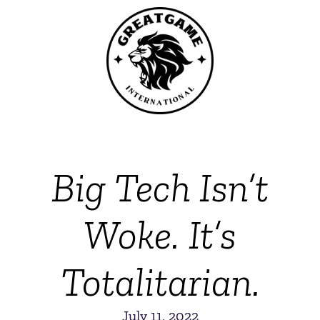
Big Tech Isn’t
Woke. It’s
Totalitarian.
July 11, 2022