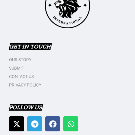
GET IN TOUCH
OUR STORY
SUBMIT
CONTACT US
PRIVACY POLICY
FOLLOW US