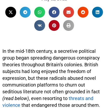
In the mid-18th century, a secretive political
group began spreading dangerous conspiracy
theories throughout Britain’s colonies. British
subjects had long enjoyed the freedom of
expression, but these radicals abused novel
communication platforms to churn out
seditious literature not often grounded in fact
(read below)
, even resorting to
threats and
violence
that endangered those around them.