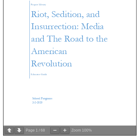
Page
1
/
68
Zoom
100%