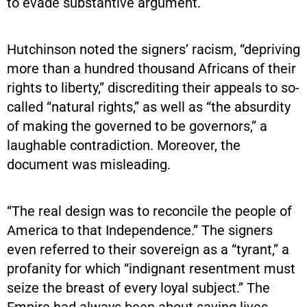
to evade substantive argument.
Hutchinson noted the signers’ racism, “depriving
more than a hundred thousand Africans of their
rights to liberty,” discrediting their appeals to so-
called “natural rights,” as well as “the absurdity
of making the governed to be governors,” a
laughable contradiction. Moreover, the
document was misleading.
“The real design was to reconcile the people of
America to that Independence.” The signers
even referred to their sovereign as a “tyrant,” a
profanity for which “indignant resentment must
seize the breast of every loyal subject.” The
Empire had always been about saving lives,