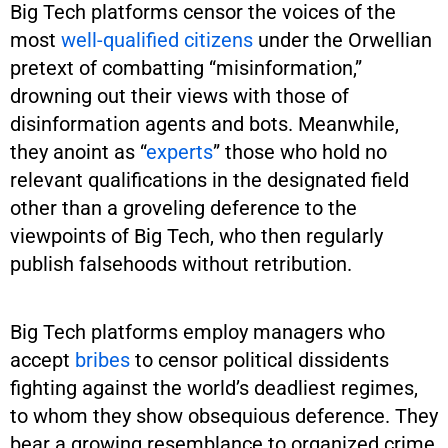
Big Tech platforms censor the voices of the
most
well-qualified citizens
under the Orwellian
pretext of combatting “misinformation,”
drowning out their views with those of
disinformation agents and bots. Meanwhile,
they anoint as “
experts
” those who hold no
relevant qualifications in the designated field
other than a groveling deference to the
viewpoints of Big Tech, who then regularly
publish falsehoods without retribution.
Big Tech platforms employ managers who
accept
bribes
to censor political dissidents
fighting against the world’s deadliest regimes,
to whom they show obsequious deference. They
bear a growing resemblance to organized crime