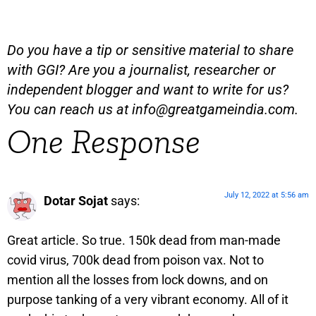
Do you have a tip or sensitive material to share
with GGI? Are you a journalist, researcher or
independent blogger and want to write for us?
You can reach us at
info@greatgameindia.com
.
One Response
July 12, 2022 at 5:56 am
Dotar Sojat
says:
Great article. So true. 150k dead from man-made
covid virus, 700k dead from poison vax. Not to
mention all the losses from lock downs, and on
purpose tanking of a very vibrant economy. All of it