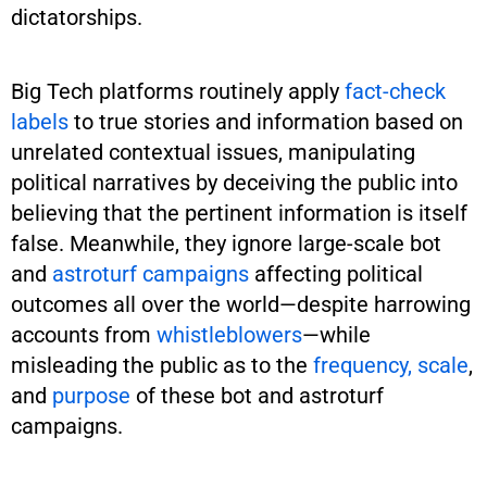
dictatorships.
Big Tech platforms routinely apply
fact-check
labels
to true stories and information based on
unrelated contextual issues, manipulating
political narratives by deceiving the public into
believing that the pertinent information is itself
false. Meanwhile, they ignore large-scale bot
and
astroturf campaigns
affecting political
outcomes all over the world—despite harrowing
accounts from
whistleblowers
—while
misleading the public as to the
frequency, scale
,
and
purpose
of these bot and astroturf
campaigns.