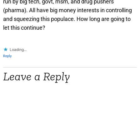
run by big tech, govt, msm, and drug pushers
(pharma). All have big money interests in controlling
and squeezing this populace. How long are going to
let this continue?
Loading...
Reply
Leave a Reply