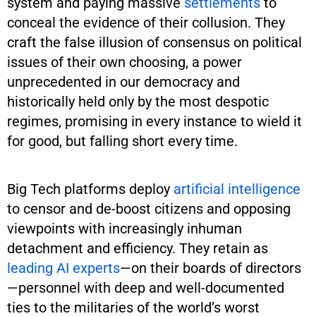
system and paying massive
settlements
to
conceal the evidence of their collusion. They
craft the false illusion of consensus on political
issues of their own choosing, a power
unprecedented in our democracy and
historically held only by the most despotic
regimes, promising in every instance to wield it
for good, but falling short every time.
Big Tech platforms deploy
artificial intelligence
to censor and de-boost citizens and opposing
viewpoints with increasingly inhuman
detachment and efficiency. They retain as
leading AI experts
—on their boards of directors
—personnel with deep and well-documented
ties to the militaries of the world’s worst