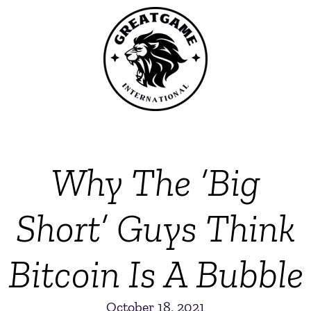
Why The ‘Big
Short’ Guys Think
Bitcoin Is A Bubble
October 18, 2021