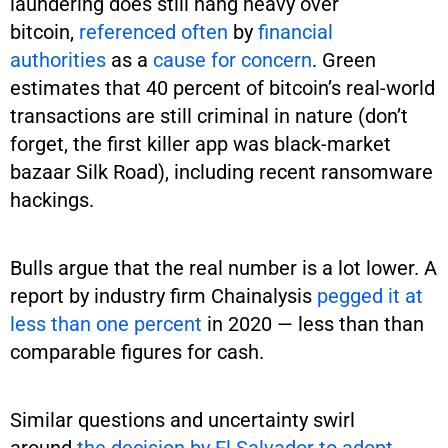
laundering does still hang heavy over
bitcoin,
referenced often
by
financial
authorities
as a
cause for concern
. Green
estimates that 40 percent of bitcoin’s real-world
transactions are still criminal in nature (don’t
forget, the first killer app was black-market
bazaar Silk Road), including recent ransomware
hackings.
Bulls argue that the real number is a lot lower. A
report by industry firm Chainalysis
pegged it at
less than one percent
in 2020 — less than than
comparable figures for cash.
Similar questions and uncertainty swirl
around
the decision by El Salvador to adopt