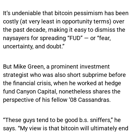
It’s undeniable that bitcoin pessimism has been
costly (at very least in opportunity terms) over
the past decade, making it easy to dismiss the
naysayers for spreading “FUD” — or “fear,
uncertainty, and doubt.”
But Mike Green, a prominent investment
strategist who was also short subprime before
the financial crisis, when he worked at hedge
fund Canyon Capital, nonetheless shares the
perspective of his fellow ’08 Cassandras.
“These guys tend to be good b.s. sniffers,” he
says. “My view is that bitcoin will ultimately end