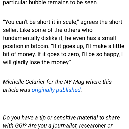
particular bubble remains to be seen.
“You can’t be short it in scale,” agrees the short
seller. Like some of the others who
fundamentally dislike it, he even has a small
position in bitcoin. “If it goes up, I’ll make a little
bit of money. If it goes to zero, I’ll be so happy, I
will gladly lose the money.”
Michelle Celarier for the NY Mag where this
article was
originally published
.
Do you have a tip or sensitive material to share
with GGI? Are you a journalist, researcher or