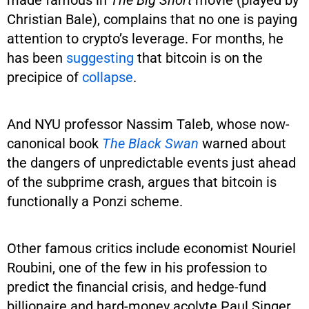
Christian Bale), complains that no one is paying
attention to crypto’s leverage. For months, he
has been
suggesting
that bitcoin is on the
precipice of
collapse
.
And NYU professor Nassim Taleb, whose now-
canonical book
The Black Swan
warned about
the dangers of unpredictable events just ahead
of the subprime crash, argues that bitcoin is
functionally a Ponzi scheme.
Other famous critics include economist Nouriel
Roubini, one of the few in his profession to
predict the financial crisis, and hedge-fund
billionaire and hard-money acolyte Paul Singer,