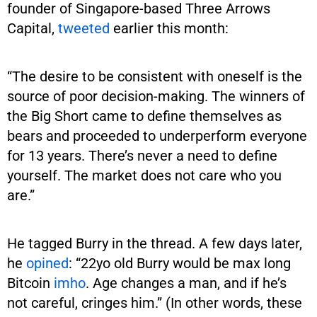
founder of Singapore-based Three Arrows
Capital,
tweeted
earlier this month:
“The desire to be consistent with oneself is the
source of poor decision-making. The winners of
the Big Short came to define themselves as
bears and proceeded to underperform everyone
for 13 years. There’s never a need to define
yourself. The market does not care who you
are.”
He tagged Burry in the thread. A few days later,
he
opined
: “22yo old Burry would be max long
Bitcoin
imho
. Age changes a man, and if he’s
not careful, cringes him.” (In other words, these