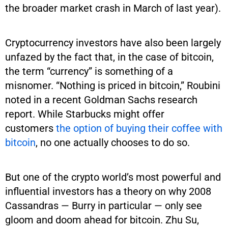
the broader market crash in March of last year).
Cryptocurrency investors have also been largely
unfazed by the fact that, in the case of bitcoin,
the term “currency” is something of a
misnomer. “Nothing is priced in bitcoin,” Roubini
noted in a recent Goldman Sachs research
report. While Starbucks might offer
customers
the option of buying their coffee with
bitcoin
, no one actually chooses to do so.
But one of the crypto world’s most powerful and
influential investors has a theory on why 2008
Cassandras — Burry in particular — only see
gloom and doom ahead for bitcoin. Zhu Su,