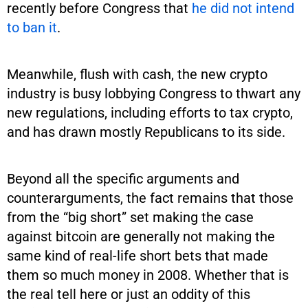
recently before Congress that
he did not intend
to ban it
.
Meanwhile, flush with cash, the new crypto
industry is busy lobbying Congress to thwart any
new regulations, including efforts to tax crypto,
and has drawn mostly Republicans to its side.
Beyond all the specific arguments and
counterarguments, the fact remains that those
from the “big short” set making the case
against bitcoin are generally not making the
same kind of real-life short bets that made
them so much money in 2008. Whether that is
the real tell here or just an oddity of this