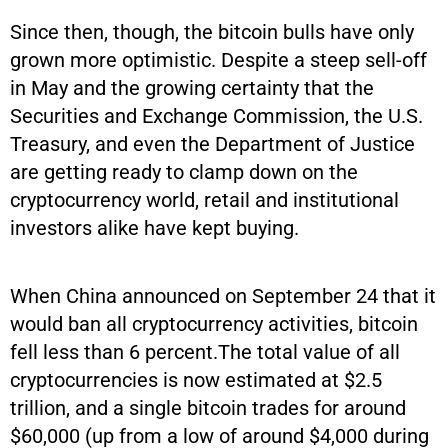
Since then, though, the bitcoin bulls have only
grown more optimistic. Despite a steep sell-off
in May and the growing certainty that the
Securities and Exchange Commission, the U.S.
Treasury, and even the Department of Justice
are getting ready to clamp down on the
cryptocurrency world, retail and institutional
investors alike have kept buying.
When China announced on September 24 that it
would ban all cryptocurrency activities, bitcoin
fell less than 6 percent.The total value of all
cryptocurrencies is now estimated at $2.5
trillion, and a single bitcoin trades for around
$60,000 (up from a low of around $4,000 during