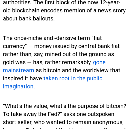
authorities. The first block of the now 12-year-
old blockchain encodes mention of a news story
about bank bailouts.
The once-niche and -derisive term “fiat
currency” — money issued by central bank fiat
rather than, say, mined out of the ground as
gold was — has, rather remarkably,
gone
mainstream
as bitcoin and the worldview that
inspired it have
taken root in the public
imagination
.
“What’s the value, what’s the purpose of bitcoin?
To take away the Fed?” asks one outspoken
short seller, who wanted to remain anonymous,