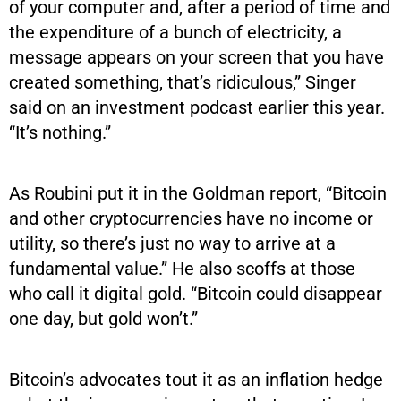
of your computer and, after a period of time and
the expenditure of a bunch of electricity, a
message appears on your screen that you have
created something, that’s ridiculous,” Singer
said on an investment podcast earlier this year.
“It’s nothing.”
As Roubini put it in the Goldman report, “Bitcoin
and other cryptocurrencies have no income or
utility, so there’s just no way to arrive at a
fundamental value.” He also scoffs at those
who call it digital gold. “Bitcoin could disappear
one day, but gold won’t.”
Bitcoin’s advocates tout it as an inflation hedge