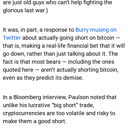
are just old guys who can’t help fighting the
glorious last war.)
It was, in part, a response to
Burry musing on
Twitter
about actually going short on bitcoin —
that is, making a real-life financial bet that it will
go down, rather than just talking about it. The
fact is that most bears — including the ones
quoted here — aren’t actually shorting bitcoin,
even as they predict its demise.
In a Bloomberg interview, Paulson noted that
unlike his lucrative “big short” trade,
cryptocurrencies are too volatile and risky to
make them a good short.