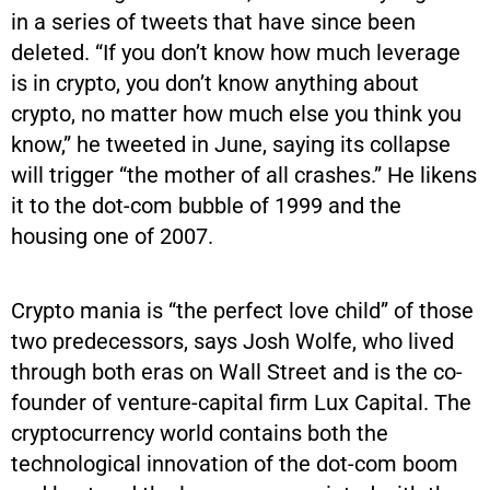
in a series of tweets that have since been
deleted. “If you don’t know how much leverage
is in crypto, you don’t know anything about
crypto, no matter how much else you think you
know,” he tweeted in June, saying its collapse
will trigger “the mother of all crashes.” He likens
it to the dot-com bubble of 1999 and the
housing one of 2007.
Crypto mania is “the perfect love child” of those
two predecessors, says Josh Wolfe, who lived
through both eras on Wall Street and is the co-
founder of venture-capital firm Lux Capital. The
cryptocurrency world contains both the
technological innovation of the dot-com boom