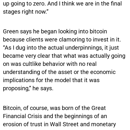
up going to zero. And I think we are in the final
stages right now.”
Green says he began looking into bitcoin
because clients were clamoring to invest in it.
“As I dug into the actual underpinnings, it just
became very clear that what was actually going
on was cultlike behavior with no real
understanding of the asset or the economic
implications for the model that it was
proposing,” he says.
Bitcoin, of course, was born of the Great
Financial Crisis and the beginnings of an
erosion of trust in Wall Street and monetary