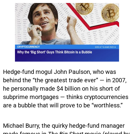
Hedge-fund mogul John Paulson, who was
behind the “the greatest trade ever” — in 2007,
he personally made $4 billion on his short of
subprime mortgages — thinks cryptocurrencies
are a bubble that will prove to be “worthless.”
Michael Burry, the quirky hedge-fund manager
made famous in
The Big Short
movie (played by