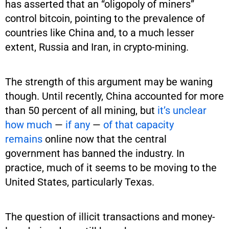
has asserted that an “oligopoly of miners”
control bitcoin, pointing to the prevalence of
countries like China and, to a much lesser
extent, Russia and Iran, in crypto-mining.
The strength of this argument may be waning
though. Until recently, China accounted for more
than 50 percent of all mining, but
it’s unclear
how much
—
if any
—
of that capacity
remains
online now that the central
government has banned the industry. In
practice, much of it seems to be moving to the
United States, particularly Texas.
The question of illicit transactions and money-