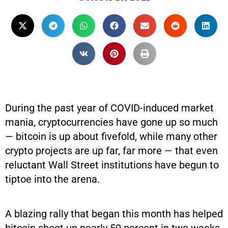
During the past year of COVID-induced market
mania, cryptocurrencies have gone up so much
— bitcoin is up about fivefold, while many other
crypto projects are up far, far more — that even
reluctant Wall Street institutions have begun to
tiptoe into the arena.
A blazing rally that began this month has helped