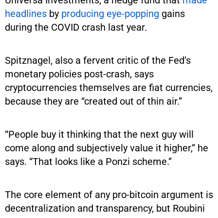
headlines
by
producing eye-popping
gains
during the COVID crash last year.
Spitznagel, also a fervent critic of the Fed’s
monetary policies post-crash, says
cryptocurrencies themselves are fiat currencies,
because they are “created out of thin air.”
“People buy it thinking that the next guy will
come along and subjectively value it higher,” he
says. “That looks like a Ponzi scheme.”
The core element of any pro-bitcoin argument is
decentralization and transparency, but Roubini