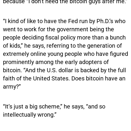
because “I don’t need the bitcoin guys after me.”
“I kind of like to have the Fed run by Ph.D.’s who
went to work for the government being the
people deciding fiscal policy more than a bunch
of kids,” he says, referring to the generation of
extremely online young people who have figured
prominently among the early adopters of
bitcoin. “And the U.S. dollar is backed by the full
faith of the United States. Does bitcoin have an
army?”
“It’s just a big scheme,” he says, “and so
intellectually wrong.”