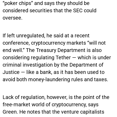
“poker chips” and says they should be
considered securities that the SEC could
oversee.
If left unregulated, he said at a recent
conference, cryptocurrency markets “will not
end well.” The Treasury Department is also
considering regulating Tether — which is under
criminal investigation by the Department of
Justice — like a bank, as it has been used to
avoid both money-laundering rules and taxes.
Lack of regulation, however, is the point of the
free-market world of cryptocurrency, says
Green. He notes that the venture capitalists