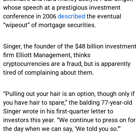
whose speech at a prestigious investment
conference in 2006
described
the eventual
“wipeout” of mortgage securities.
Singer, the founder of the $48 billion investment
firm Elliott Management, thinks
cryptocurrencies are a fraud, but is apparently
tired of complaining about them.
“Pulling out your hair is an option, though only if
you have hair to spare,” the balding 77-year-old
Singer wrote in his first-quarter letter to
investors this year. “We continue to press on for
the day when we can say, ‘We told you so.’”