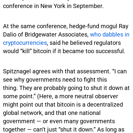
conference in New York in September.
At the same conference, hedge-fund mogul Ray
Dalio of Bridgewater Associates,
who dabbles in
cryptocurrencies
, said he believed regulators
would “kill” bitcoin if it became too successful.
Spitznagel agrees with that assessment. “I can
see why governments need to fight this
thing. They are probably going to shut it down at
some point.” (Here, a more neutral observer
might point out that bitcoin is a decentralized
global network, and that one national
government — or even many governments
together — can’t just “shut it down.” As long as