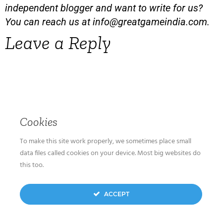
independent blogger and want to write for us?
You can reach us at
info@greatgameindia.com
.
Leave a Reply
Cookies
To make this site work properly, we sometimes place small
data files called cookies on your device. Most big websites do
this too.
ACCEPT