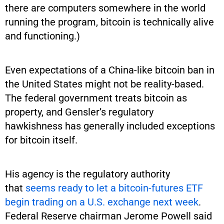
there are computers somewhere in the world
running the program, bitcoin is technically alive
and functioning.)
Even expectations of a China-like bitcoin ban in
the United States might not be reality-based.
The federal government treats bitcoin as
property, and Gensler’s regulatory
hawkishness has generally included exceptions
for bitcoin itself.
His agency is the regulatory authority
that
seems ready to let a bitcoin-futures ETF
begin trading on a U.S. exchange next week
.
Federal Reserve chairman Jerome Powell said