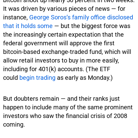
bitcoin shoot up nearly 50 percent in two weeks.
It was driven by various pieces of news — for
instance,
George Soros’s family office disclosed
that it holds some
— but the biggest force was
the increasingly certain expectation that the
federal government will approve the first
bitcoin-based exchange-traded fund, which will
allow retail investors to buy in more easily,
including for 401(k) accounts. (The ETF
could
begin trading
as early as Monday.)
But doubters remain — and their ranks just
happen to include many of the same prominent
investors who saw the financial crisis of 2008
coming.