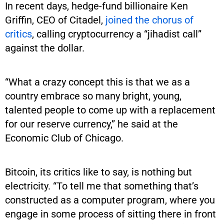
In recent days, hedge-fund billionaire Ken
Griffin, CEO of Citadel,
joined the chorus of
critics
, calling cryptocurrency a “jihadist call”
against the dollar.
“What a crazy concept this is that we as a
country embrace so many bright, young,
talented people to come up with a replacement
for our reserve currency,” he said at the
Economic Club of Chicago.
Bitcoin, its critics like to say, is nothing but
electricity. “To tell me that something that’s
constructed as a computer program, where you
engage in some process of sitting there in front