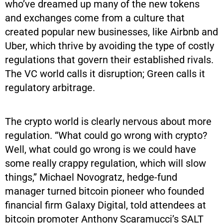
who’ve dreamed up many of the new tokens
and exchanges come from a culture that
created popular new businesses, like Airbnb and
Uber, which thrive by avoiding the type of costly
regulations that govern their established rivals.
The VC world calls it disruption; Green calls it
regulatory arbitrage.
The crypto world is clearly nervous about more
regulation. “What could go wrong with crypto?
Well, what could go wrong is we could have
some really crappy regulation, which will slow
things,” Michael Novogratz, hedge-fund
manager turned bitcoin pioneer who founded
financial firm Galaxy Digital, told attendees at
bitcoin promoter Anthony Scaramucci’s SALT