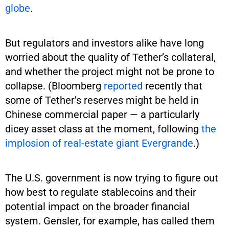
globe
.
But regulators and investors alike have long
worried about the quality of Tether’s collateral,
and whether the project might not be prone to
collapse. (Bloomberg
reported
recently that
some of Tether’s reserves might be held in
Chinese commercial paper — a particularly
dicey asset class at the moment, following
the
implosion of real-estate giant Evergrande
.)
The U.S. government is now trying to figure out
how best to regulate stablecoins and their
potential impact on the broader financial
system. Gensler, for example, has called them