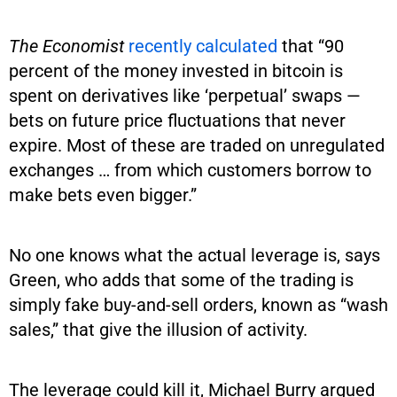
The Economist
recently calculated
that “90
percent of the money invested in bitcoin is
spent on derivatives like ‘perpetual’ swaps —
bets on future price fluctuations that never
expire. Most of these are traded on unregulated
exchanges … from which customers borrow to
make bets even bigger.”
No one knows what the actual leverage is, says
Green, who adds that some of the trading is
simply fake buy-and-sell orders, known as “wash
sales,” that give the illusion of activity.
The leverage could kill it, Michael Burry argued