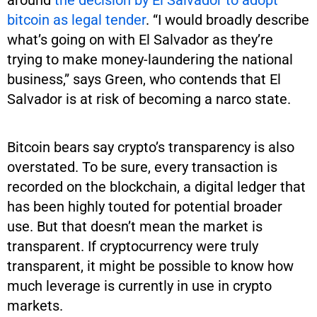
bitcoin as legal tender
. “I would broadly describe
what’s going on with El Salvador as they’re
trying to make money-laundering the national
business,” says Green, who contends that El
Salvador is at risk of becoming a narco state.
Bitcoin bears say crypto’s transparency is also
overstated. To be sure, every transaction is
recorded on the blockchain, a digital ledger that
has been highly touted for potential broader
use. But that doesn’t mean the market is
transparent. If cryptocurrency were truly
transparent, it might be possible to know how
much leverage is currently in use in crypto
markets.