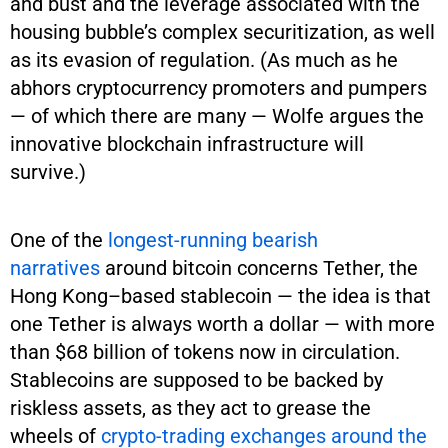
and bust and the leverage associated with the
housing bubble’s complex securitization, as well
as its evasion of regulation. (As much as he
abhors cryptocurrency promoters and pumpers
— of which there are many — Wolfe argues the
innovative blockchain infrastructure will
survive.)
One of the
longest-running
bearish
narratives
around bitcoin concerns Tether, the
Hong Kong–based stablecoin — the idea is that
one Tether is always worth a dollar — with more
than $68 billion of tokens now in circulation.
Stablecoins are supposed to be backed by
riskless assets, as they act to grease the
wheels of
crypto-trading exchanges around the