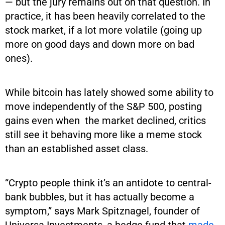
— but the jury remains out on that question. In
practice, it has been heavily correlated to the
stock market, if a lot more volatile (going up
more on good days and down more on bad
ones).
While bitcoin has lately showed some ability to
move independently of the S&P 500, posting
gains even when the market declined, critics
still see it behaving more like a meme stock
than an established asset class.
“Crypto people think it’s an antidote to central-
bank bubbles, but it has actually become a
symptom,” says Mark Spitznagel, founder of
Universa Investments, a hedge fund that
made