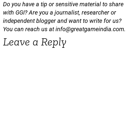
Do you have a tip or sensitive material to share
with GGI? Are you a journalist, researcher or
independent blogger and want to write for us?
You can reach us at
info@greatgameindia.com
.
Leave a Reply