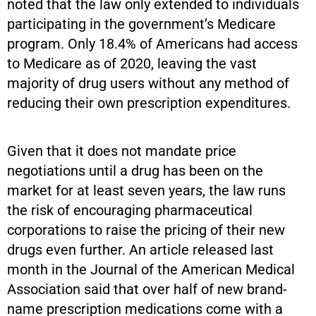
noted that the law only extended to individuals
participating in the government’s Medicare
program. Only 18.4% of Americans had access
to Medicare as of 2020, leaving the vast
majority of drug users without any method of
reducing their own prescription expenditures.
Given that it does not mandate price
negotiations until a drug has been on the
market for at least seven years, the law runs
the risk of encouraging pharmaceutical
corporations to raise the pricing of their new
drugs even further. An article released last
month in the Journal of the American Medical
Association said that over half of new brand-
name prescription medications come with a