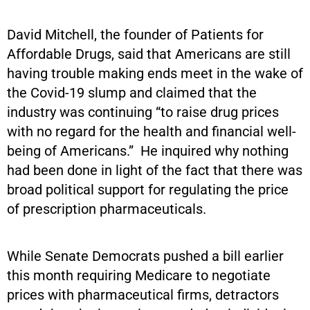
David Mitchell, the founder of Patients for
Affordable Drugs, said that Americans are still
having trouble making ends meet in the wake of
the Covid-19 slump and claimed that the
industry was continuing “to raise drug prices
with no regard for the health and financial well-
being of Americans.” He inquired why nothing
had been done in light of the fact that there was
broad political support for regulating the price
of prescription pharmaceuticals.
While Senate Democrats pushed a bill earlier
this month requiring Medicare to negotiate
prices with pharmaceutical firms, detractors