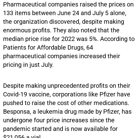
Pharmaceutical companies raised the prices on
133 items between June 24 and July 5 alone,
the organization discovered, despite making
enormous profits. They also noted that the
median price rise for 2022 was 5%. According to
Patients for Affordable Drugs, 64
pharmaceutical companies increased their
pricing in just July.
Despite making unprecedented profits on their
Covid-19 vaccine, corporations like Pfizer have
pushed to raise the cost of other medications.
Besponsa, a leukemia drug made by Pfizer, has
undergone four price increases since the
pandemic started and is now available for
$21,056 a vial.