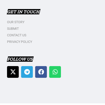
GET IN TOUCH
OUR STORY
SUBMIT
CONTACT US
PRIVACY POLICY
FOLLOW US