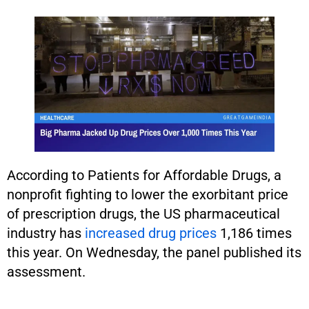
According to Patients for Affordable Drugs, a
nonprofit fighting to lower the exorbitant price
of prescription drugs, the US pharmaceutical
industry has
increased drug prices
1,186 times
this year. On Wednesday, the panel published its
assessment.