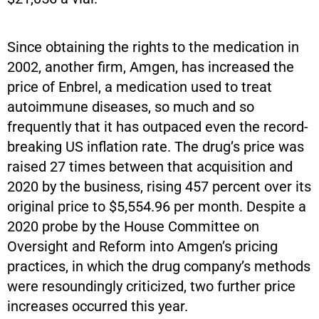
Since obtaining the rights to the medication in
2002, another firm, Amgen, has increased the
price of Enbrel, a medication used to treat
autoimmune diseases, so much and so
frequently that it has outpaced even the record-
breaking US inflation rate. The drug’s price was
raised 27 times between that acquisition and
2020 by the business, rising 457 percent over its
original price to $5,554.96 per month. Despite a
2020 probe by the House Committee on
Oversight and Reform into Amgen’s pricing
practices, in which the drug company’s methods
were resoundingly criticized, two further price
increases occurred this year.