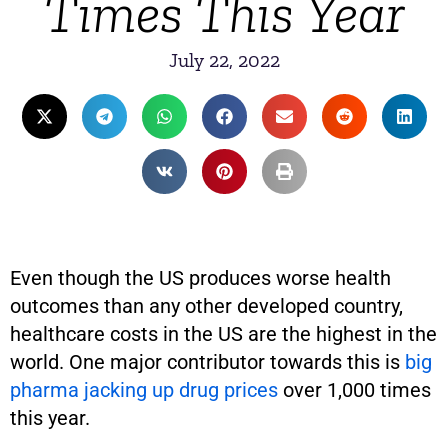
Times This Year
July 22, 2022
Even though the US produces worse health
outcomes than any other developed country,
healthcare costs in the US are the highest in the
world. One major contributor towards this is
big
pharma jacking up drug prices
over 1,000 times
this year.