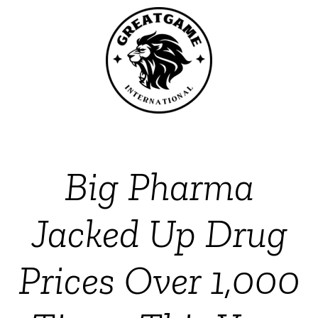
Big Pharma
Jacked Up Drug
Prices Over 1,000