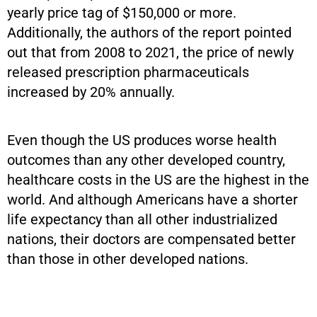
yearly price tag of $150,000 or more.
Additionally, the authors of the report pointed
out that from 2008 to 2021, the price of newly
released prescription pharmaceuticals
increased by 20% annually.
Even though the US produces worse health
outcomes than any other developed country,
healthcare costs in the US are the highest in the
world. And although Americans have a shorter
life expectancy than all other industrialized
nations, their doctors are compensated better
than those in other developed nations.