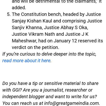
and will be detrimental to the claimants,” it
added.
The Constitution bench, headed by Justice
Sanjay Kishan Kaul and comprising Justice
Sanjiv Khanna, Justice Abhay S Oka,
Justice Vikram Nath and Justice J K
Maheshwar, had on January 12 reserved its
verdict on the petition.
If you’re curious to delve deeper into the topic,
read more about it here
.
Do you have a tip or sensitive material to share
with GGI? Are you a journalist, researcher or
independent blogger and want to write for us?
You can reach us at
info@greatgameindia.com
.