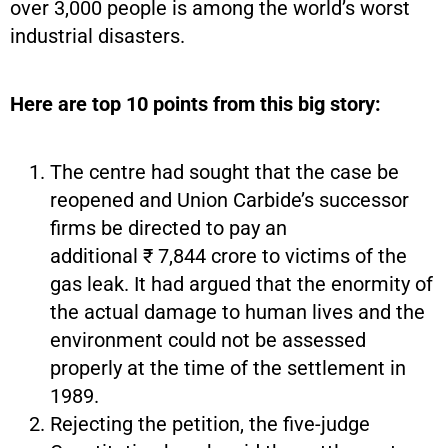
over 3,000 people is among the world’s worst
industrial disasters.
Here are top 10 points from this big story:
The centre had sought that the case be
reopened and Union Carbide’s successor
firms be directed to pay an
additional ₹ 7,844 crore to victims of the
gas leak. It had argued that the enormity of
the actual damage to human lives and the
environment could not be assessed
properly at the time of the settlement in
1989.
Rejecting the petition, the five-judge