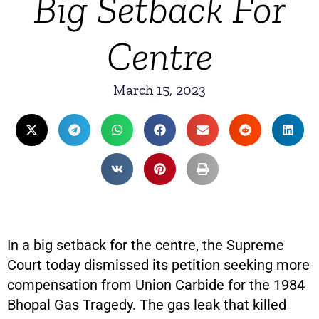
Big Setback For
Centre
March 15, 2023
In a big setback for the centre, the Supreme
Court today dismissed its petition seeking more
compensation from Union Carbide for the 1984
Bhopal Gas Tragedy. The gas leak that killed