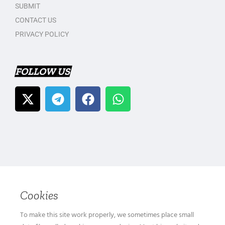
SUBMIT
CONTACT US
PRIVACY POLICY
FOLLOW US
Cookies
To make this site work properly, we sometimes place small