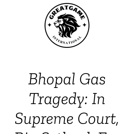
Bhopal Gas
Tragedy: In
Supreme Court,