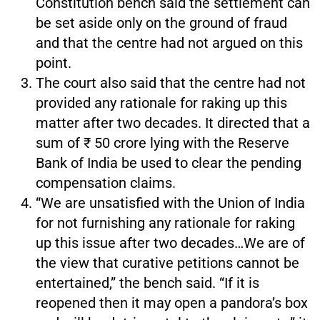
Constitution bench said the settlement can
be set aside only on the ground of fraud
and that the centre had not argued on this
point.
The court also said that the centre had not
provided any rationale for raking up this
matter after two decades. It directed that a
sum of ₹ 50 crore lying with the Reserve
Bank of India be used to clear the pending
compensation claims.
“We are unsatisfied with the Union of India
for not furnishing any rationale for raking
up this issue after two decades…We are of
the view that curative petitions cannot be
entertained,” the bench said. “If it is
reopened then it may open a pandora’s box