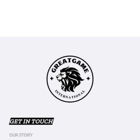
GET IN TOUCH
OUR STORY