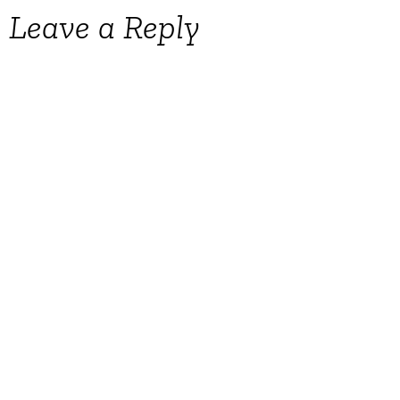
Leave a Reply