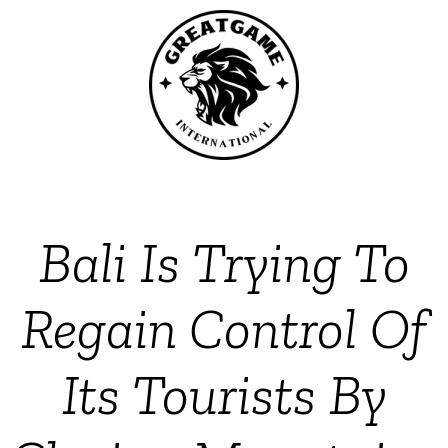
Bali Is Trying To
Regain Control Of
Its Tourists By