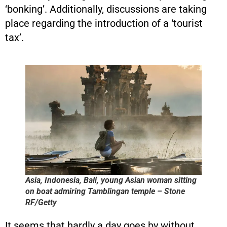
‘bonking’. Additionally, discussions are taking
place regarding the introduction of a ‘tourist
tax’.
Asia, Indonesia, Bali, young Asian woman sitting
on boat admiring Tamblingan temple – Stone
RF/Getty
It seems that hardly a day goes by without