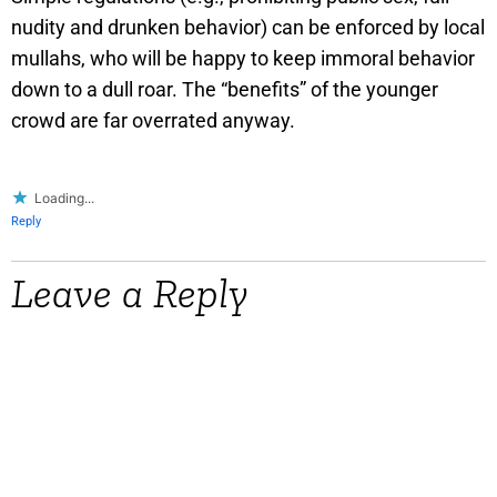
nudity and drunken behavior) can be enforced by local
mullahs, who will be happy to keep immoral behavior
down to a dull roar. The “benefits” of the younger
crowd are far overrated anyway.
Loading...
Reply
Leave a Reply