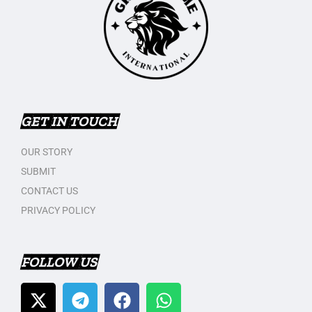
GET IN TOUCH
OUR STORY
SUBMIT
CONTACT US
PRIVACY POLICY
FOLLOW US