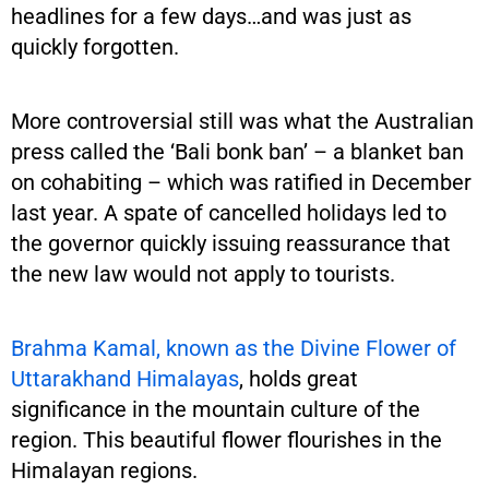
headlines for a few days…and was just as
quickly forgotten.
More controversial still was what the Australian
press called the ‘Bali bonk ban’ – a blanket ban
on cohabiting – which was ratified in December
last year. A spate of cancelled holidays led to
the governor quickly issuing reassurance that
the new law would not apply to tourists.
Brahma Kamal, known as the Divine Flower of
Uttarakhand Himalayas
, holds great
significance in the mountain culture of the
region. This beautiful flower flourishes in the
Himalayan regions.