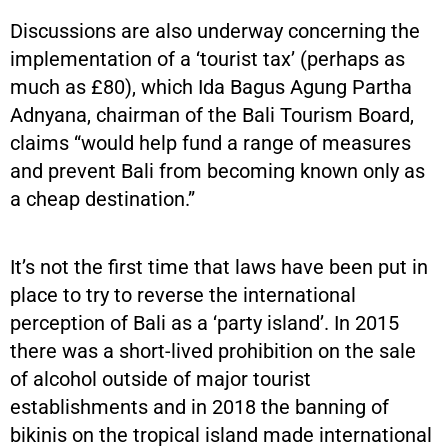
Discussions are also underway concerning the
implementation of a ‘tourist tax’ (perhaps as
much as £80), which Ida Bagus Agung Partha
Adnyana, chairman of the Bali Tourism Board,
claims “would help fund a range of measures
and prevent Bali from becoming known only as
a cheap destination.”
It’s not the first time that laws have been put in
place to try to reverse the international
perception of Bali as a ‘party island’. In 2015
there was a short-lived prohibition on the sale
of alcohol outside of major tourist
establishments and in 2018 the banning of
bikinis on the tropical island made international