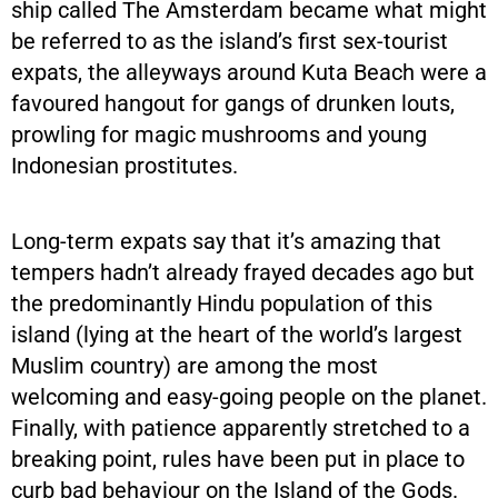
ship called The Amsterdam became what might
be referred to as the island’s first sex-tourist
expats, the alleyways around Kuta Beach were a
favoured hangout for gangs of drunken louts,
prowling for magic mushrooms and young
Indonesian prostitutes.
Long-term expats say that it’s amazing that
tempers hadn’t already frayed decades ago but
the predominantly Hindu population of this
island (lying at the heart of the world’s largest
Muslim country) are among the most
welcoming and easy-going people on the planet.
Finally, with patience apparently stretched to a
breaking point, rules have been put in place to
curb bad behaviour on the Island of the Gods.