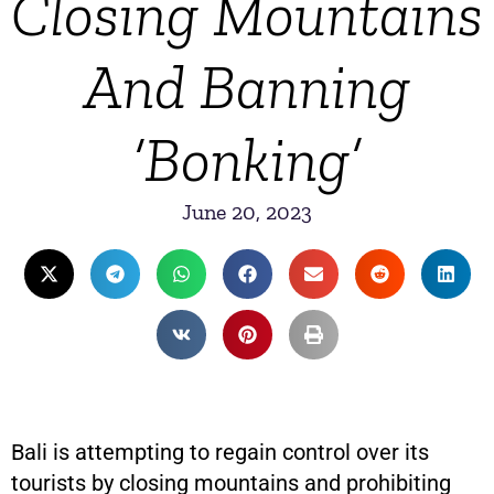
Closing Mountains
And Banning
‘Bonking’
June 20, 2023
Bali is attempting to regain control over its
tourists by closing mountains and prohibiting