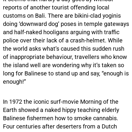
reports of another tourist offending local
customs on Bali. There are bikini-clad yoginis
doing ‘downward dog’ poses in temple gateways
and half-naked hooligans arguing with traffic
police over their lack of a crash-helmet. While
the world asks what’s caused this sudden rush
of inappropriate behaviour, travellers who know
the island well are wondering why it’s taken so
long for Balinese to stand up and say, “enough is
enough!”
In 1972 the iconic surf-movie Morning of the
Earth showed a naked hippy teaching elderly
Balinese fishermen how to smoke cannabis.
Four centuries after deserters from a Dutch