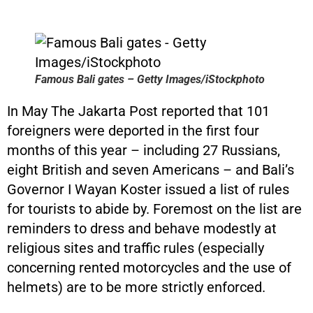
Famous Bali gates – Getty Images/iStockphoto
In May The Jakarta Post reported that 101
foreigners were deported in the first four
months of this year – including 27 Russians,
eight British and seven Americans – and Bali’s
Governor I Wayan Koster issued a list of rules
for tourists to abide by. Foremost on the list are
reminders to dress and behave modestly at
religious sites and traffic rules (especially
concerning rented motorcycles and the use of
helmets) are to be more strictly enforced.