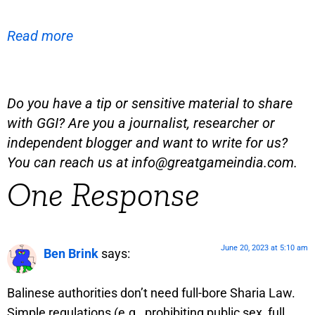
Read more
Do you have a tip or sensitive material to share
with GGI? Are you a journalist, researcher or
independent blogger and want to write for us?
You can reach us at
info@greatgameindia.com
.
One Response
June 20, 2023 at 5:10 am
Ben Brink
says:
Balinese authorities don’t need full-bore Sharia Law.
Simple regulations (e.g., prohibiting public sex, full