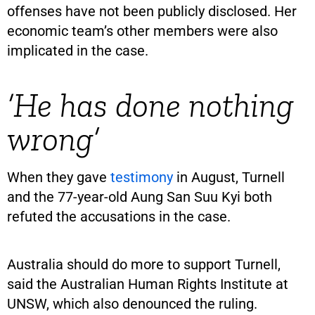
offenses have not been publicly disclosed. Her
economic team’s other members were also
implicated in the case.
‘He has done nothing
wrong’
When they gave
testimony
in August, Turnell
and the 77-year-old Aung San Suu Kyi both
refuted the accusations in the case.
Australia should do more to support Turnell,
said the Australian Human Rights Institute at
UNSW, which also denounced the ruling.