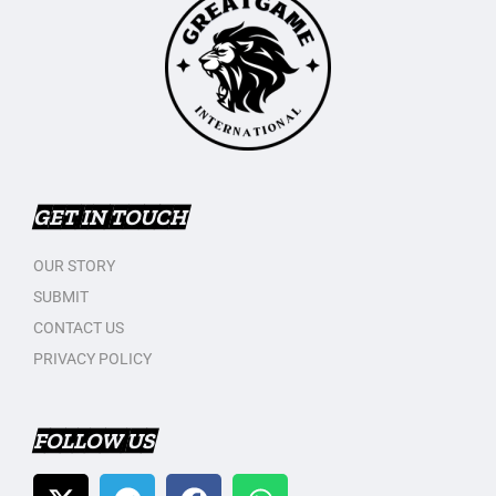
GET IN TOUCH
OUR STORY
SUBMIT
CONTACT US
PRIVACY POLICY
FOLLOW US