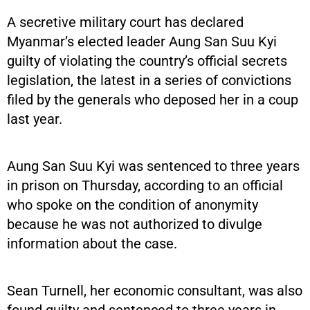
A secretive military court has declared
Myanmar’s elected leader Aung San Suu Kyi
guilty of violating the country’s official secrets
legislation, the latest in a series of convictions
filed by the generals who deposed her in a coup
last year.
Aung San Suu Kyi was sentenced to three years
in prison on Thursday, according to an official
who spoke on the condition of anonymity
because he was not authorized to divulge
information about the case.
Sean Turnell, her economic consultant, was also
found guilty and sentenced to three years in