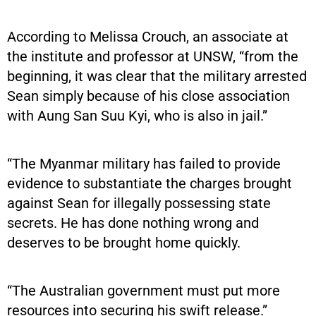
According to Melissa Crouch, an associate at
the institute and professor at UNSW, “from the
beginning, it was clear that the military arrested
Sean simply because of his close association
with Aung San Suu Kyi, who is also in jail.”
“The Myanmar military has failed to provide
evidence to substantiate the charges brought
against Sean for illegally possessing state
secrets. He has done nothing wrong and
deserves to be brought home quickly.
“The Australian government must put more
resources into securing his swift release.”