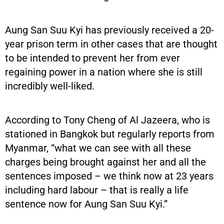
Aung San Suu Kyi has previously received a 20-
year prison term in other cases that are thought
to be intended to prevent her from ever
regaining power in a nation where she is still
incredibly well-liked.
According to Tony Cheng of Al Jazeera, who is
stationed in Bangkok but regularly reports from
Myanmar, “what we can see with all these
charges being brought against her and all the
sentences imposed – we think now at 23 years
including hard labour – that is really a life
sentence now for Aung San Suu Kyi.”