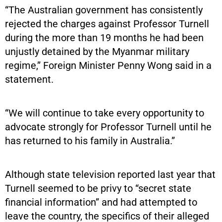
“The Australian government has consistently
rejected the charges against Professor Turnell
during the more than 19 months he had been
unjustly detained by the Myanmar military
regime,” Foreign Minister Penny Wong said in a
statement.
“We will continue to take every opportunity to
advocate strongly for Professor Turnell until he
has returned to his family in Australia.”
Although state television reported last year that
Turnell seemed to be privy to “secret state
financial information” and had attempted to
leave the country, the specifics of their alleged