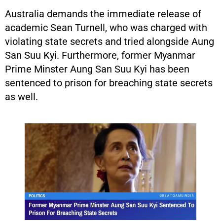
Australia demands the immediate release of
academic Sean Turnell, who was charged with
violating state secrets and tried alongside Aung
San Suu Kyi. Furthermore, former Myanmar
Prime Minster Aung San Suu Kyi has been
sentenced to prison for breaching state secrets
as well.