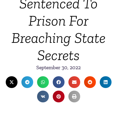
Sentenced To
Prison For
Breaching State
Secrets
September 30, 2022