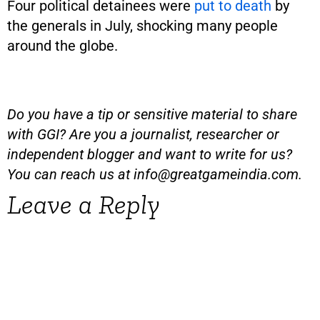
Four political detainees were
put to death
by
the generals in July, shocking many people
around the globe.
Do you have a tip or sensitive material to share
with GGI? Are you a journalist, researcher or
independent blogger and want to write for us?
You can reach us at
info@greatgameindia.com
.
Leave a Reply