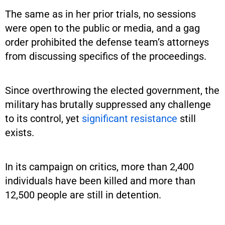
The same as in her prior trials, no sessions
were open to the public or media, and a gag
order prohibited the defense team’s attorneys
from discussing specifics of the proceedings.
Since overthrowing the elected government, the
military has brutally suppressed any challenge
to its control, yet
significant resistance
still
exists.
In its campaign on critics, more than 2,400
individuals have been killed and more than
12,500 people are still in detention.