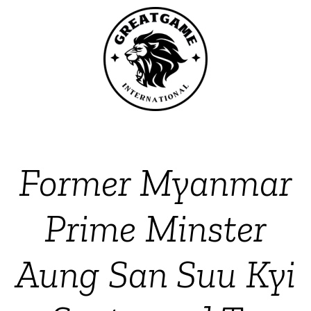
Former Myanmar
Prime Minster
Aung San Suu Kyi