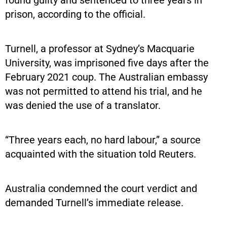
prison, according to the official.
Turnell, a professor at Sydney’s Macquarie
University, was imprisoned five days after the
February 2021 coup. The Australian embassy
was not permitted to attend his trial, and he
was denied the use of a translator.
“Three years each, no hard labour,” a source
acquainted with the situation told Reuters.
Australia condemned the court verdict and
demanded Turnell’s immediate release.