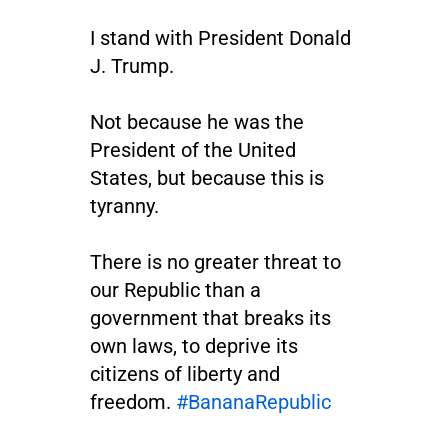
I stand with President Donald
J. Trump.
Not because he was the
President of the United
States, but because this is
tyranny.
There is no greater threat to
our Republic than a
government that breaks its
own laws, to deprive its
citizens of liberty and
freedom.
#BananaRepublic