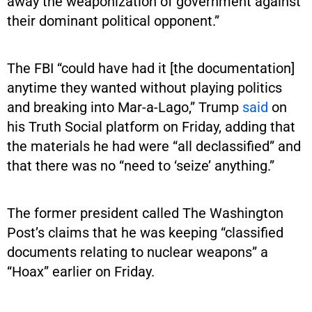
away the weaponization of government against
their dominant political opponent.”
The FBI “could have had it [the documentation]
anytime they wanted without playing politics
and breaking into Mar-a-Lago,” Trump
said
on
his Truth Social platform on Friday, adding that
the materials he had were “all declassified” and
that there was no “need to ‘seize’ anything.”
The former president called The Washington
Post’s claims that he was keeping “classified
documents relating to nuclear weapons” a
“Hoax” earlier on Friday.