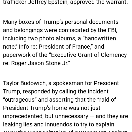
trafficker Jeffrey Epstein, approved the warrant.
Many boxes of Trump’s personal documents
and belongings were confiscated by the FBI,
including two photo albums, a “handwritten
note,” Info re: President of France,” and
paperwork of the “Executive Grant of Clemency
re: Roger Jason Stone Jr.”
Taylor Budowich, a spokesman for President
Trump, responded by calling the incident
“outrageous” and asserting that the “raid of
President Trump’s home was not just
unprecedented, but unnecessary — and they are
leaking lies and innuendos to try to explain