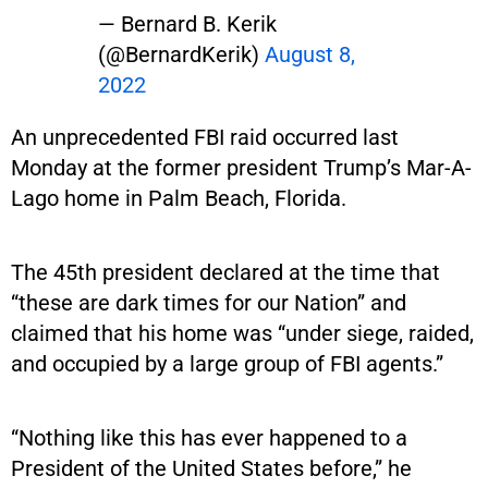
— Bernard B. Kerik
(@BernardKerik)
August 8,
2022
An unprecedented FBI raid occurred last
Monday at the former president Trump’s Mar-A-
Lago home in Palm Beach, Florida.
The 45th president declared at the time that
“these are dark times for our Nation” and
claimed that his home was “under siege, raided,
and occupied by a large group of FBI agents.”
“Nothing like this has ever happened to a
President of the United States before,” he