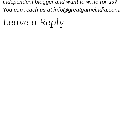
independent blogger and want to write for us?
You can reach us at
info@greatgameindia.com
.
Leave a Reply