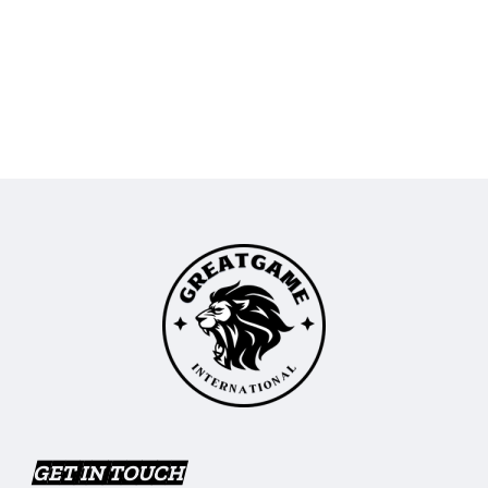
GET IN TOUCH