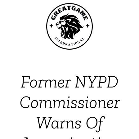
Former NYPD
Commissioner
Warns Of