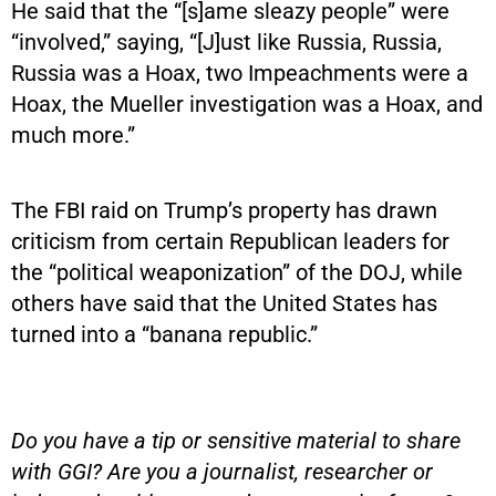
He said that the “[s]ame sleazy people” were
“involved,” saying, “[J]ust like Russia, Russia,
Russia was a Hoax, two Impeachments were a
Hoax, the Mueller investigation was a Hoax, and
much more.”
The FBI raid on Trump’s property has drawn
criticism from certain Republican leaders for
the “political weaponization” of the DOJ, while
others have said that the United States has
turned into a “banana republic.”
Do you have a tip or sensitive material to share
with GGI? Are you a journalist, researcher or