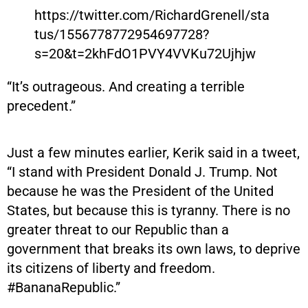
https://twitter.com/RichardGrenell/sta
tus/1556778772954697728?
s=20&t=2khFdO1PVY4VVKu72Ujhjw
“It’s outrageous. And creating a terrible
precedent.”
Just a few minutes earlier, Kerik said in a tweet,
“I stand with President Donald J. Trump. Not
because he was the President of the United
States, but because this is tyranny. There is no
greater threat to our Republic than a
government that breaks its own laws, to deprive
its citizens of liberty and freedom.
#BananaRepublic.”