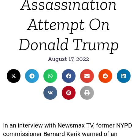
Assassination
Attempt On
Donald Trump
August 17, 2022
In an interview with Newsmax TV, former NYPD
commissioner Bernard Kerik warned of an