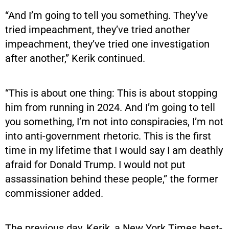
“And I’m going to tell you something. They’ve
tried impeachment, they’ve tried another
impeachment, they’ve tried one investigation
after another,” Kerik continued.
“This is about one thing: This is about stopping
him from running in 2024. And I’m going to tell
you something, I’m not into conspiracies, I’m not
into anti-government rhetoric. This is the first
time in my lifetime that I would say I am deathly
afraid for Donald Trump. I would not put
assassination behind these people,” the former
commissioner added.
The previous day, Kerik, a New York Times best-