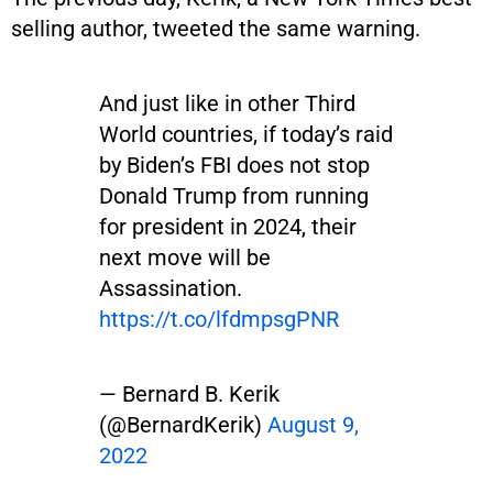
selling author, tweeted the same warning.
And just like in other Third
World countries, if today’s raid
by Biden’s FBI does not stop
Donald Trump from running
for president in 2024, their
next move will be
Assassination.
https://t.co/lfdmpsgPNR
— Bernard B. Kerik
(@BernardKerik)
August 9,
2022