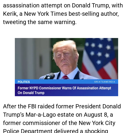
assassination attempt on Donald Trump, with
Kerik, a New York Times best-selling author,
tweeting the same warning.
After the FBI raided former President Donald
Trump’s Mar-a-Lago estate on August 8, a
former commissioner of the New York City
Police Department delivered a shocking