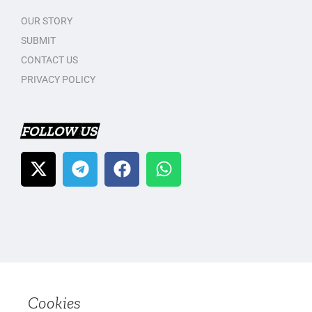
OUR STORY
SUBMIT
CONTACT US
PRIVACY POLICY
FOLLOW US
Cookies