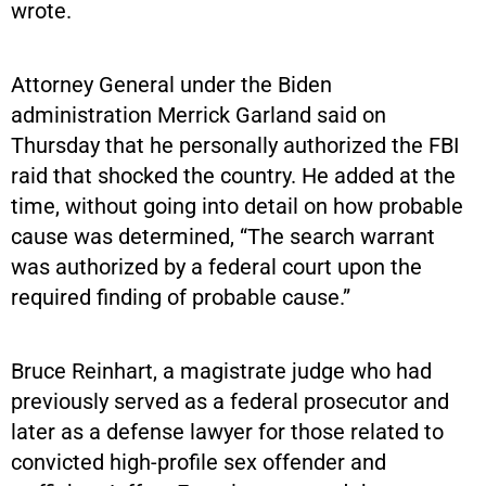
wrote.
Attorney General under the Biden
administration Merrick Garland said on
Thursday that he personally authorized the FBI
raid that shocked the country. He added at the
time, without going into detail on how probable
cause was determined, “The search warrant
was authorized by a federal court upon the
required finding of probable cause.”
Bruce Reinhart, a magistrate judge who had
previously served as a federal prosecutor and
later as a defense lawyer for those related to
convicted high-profile sex offender and