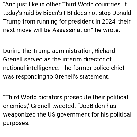
“And just like in other Third World countries, if
today’s raid by Biden’s FBI does not stop Donald
Trump from running for president in 2024, their
next move will be Assassination,” he wrote.
During the Trump administration, Richard
Grenell served as the interim director of
national intelligence. The former police chief
was responding to Grenell’s statement.
“Third World dictators prosecute their political
enemies,” Grenell tweeted. “JoeBiden has
weaponized the US government for his political
purposes.