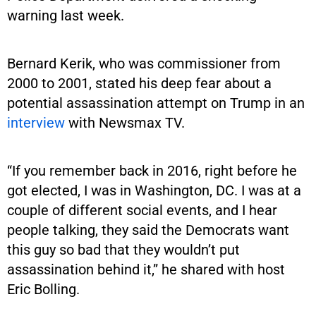
warning last week.
Bernard Kerik, who was commissioner from
2000 to 2001, stated his deep fear about a
potential assassination attempt on Trump in an
interview
with Newsmax TV.
“If you remember back in 2016, right before he
got elected, I was in Washington, DC. I was at a
couple of different social events, and I hear
people talking, they said the Democrats want
this guy so bad that they wouldn’t put
assassination behind it,” he shared with host
Eric Bolling.