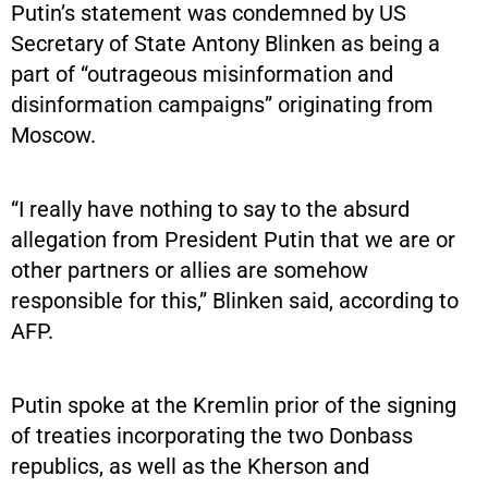
Putin’s statement was condemned by US
Secretary of State Antony Blinken as being a
part of “outrageous misinformation and
disinformation campaigns” originating from
Moscow.
“I really have nothing to say to the absurd
allegation from President Putin that we are or
other partners or allies are somehow
responsible for this,” Blinken said, according to
AFP.
Putin spoke at the Kremlin prior of the signing
of treaties incorporating the two Donbass
republics, as well as the Kherson and