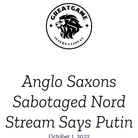
Anglo Saxons
Sabotaged Nord
Stream Says Putin
October 1, 2022