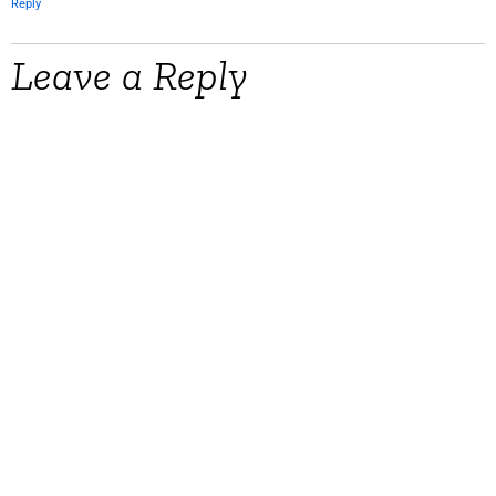
Reply
Leave a Reply