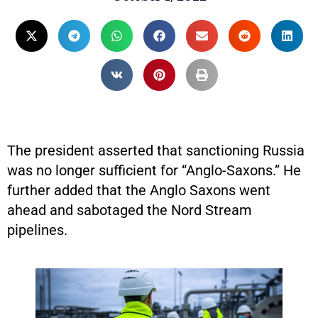
The president asserted that sanctioning Russia
was no longer sufficient for “Anglo-Saxons.” He
further added that the Anglo Saxons went
ahead and sabotaged the Nord Stream
pipelines.