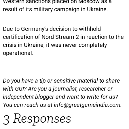
Western sanctions placed on Moscow as a
result of its military campaign in Ukraine.
Due to Germany’s decision to withhold
certification of Nord Stream 2 in reaction to the
crisis in Ukraine, it was never completely
operational.
Do you have a tip or sensitive material to share
with GGI? Are you a journalist, researcher or
independent blogger and want to write for us?
You can reach us at
info@greatgameindia.com
.
3 Responses