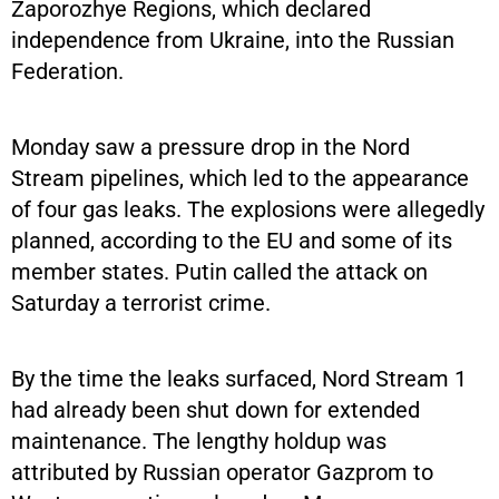
Zaporozhye Regions, which declared
independence from Ukraine, into the Russian
Federation.
Monday saw a pressure drop in the Nord
Stream pipelines, which led to the appearance
of four gas leaks. The explosions were allegedly
planned, according to the EU and some of its
member states. Putin called the attack on
Saturday a terrorist crime.
By the time the leaks surfaced, Nord Stream 1
had already been shut down for extended
maintenance. The lengthy holdup was
attributed by Russian operator Gazprom to