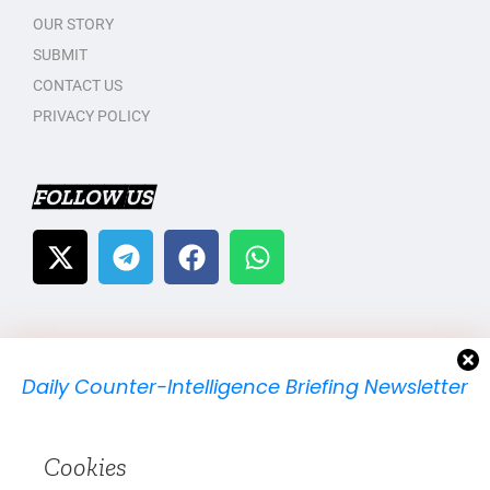
OUR STORY
SUBMIT
CONTACT US
PRIVACY POLICY
FOLLOW US
Daily Counter-Intelligence Briefing Newsletter
We will send you just one email per day.
Cookies