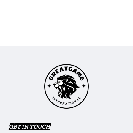
GET IN TOUCH