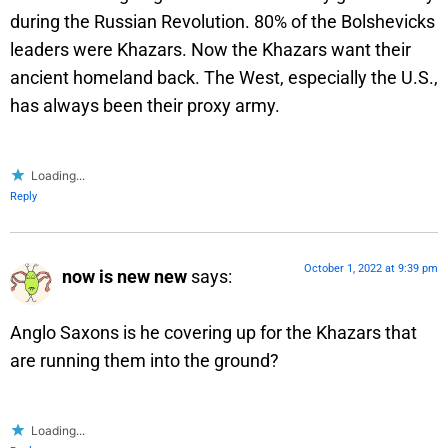
during the Russian Revolution. 80% of the Bolshevicks
leaders were Khazars. Now the Khazars want their
ancient homeland back. The West, especially the U.S.,
has always been their proxy army.
Loading...
Reply
October 1, 2022 at 9:39 pm
now is new new
says:
Anglo Saxons is he covering up for the Khazars that
are running them into the ground?
Loading...