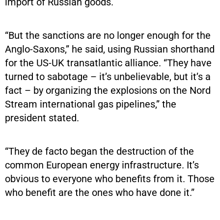
import of Russian goods.
“But the sanctions are no longer enough for the
Anglo-Saxons,” he said, using Russian shorthand
for the US-UK transatlantic alliance. “They have
turned to sabotage – it’s unbelievable, but it’s a
fact – by organizing the explosions on the Nord
Stream international gas pipelines,” the
president stated.
“They de facto began the destruction of the
common European energy infrastructure. It’s
obvious to everyone who benefits from it. Those
who benefit are the ones who have done it.”