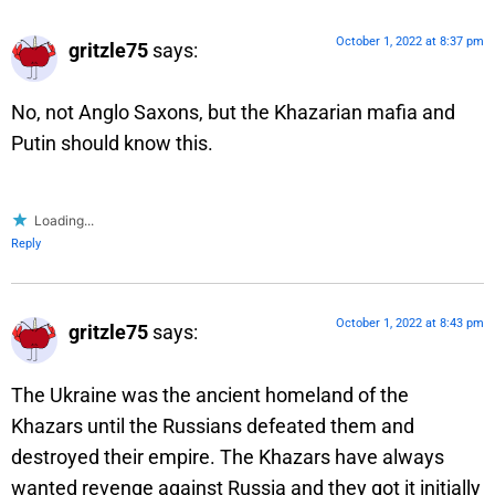
October 1, 2022 at 8:37 pm
gritzle75
says:
No, not Anglo Saxons, but the Khazarian mafia and
Putin should know this.
Loading...
Reply
October 1, 2022 at 8:43 pm
gritzle75
says:
The Ukraine was the ancient homeland of the
Khazars until the Russians defeated them and
destroyed their empire. The Khazars have always
wanted revenge against Russia and they got it initially