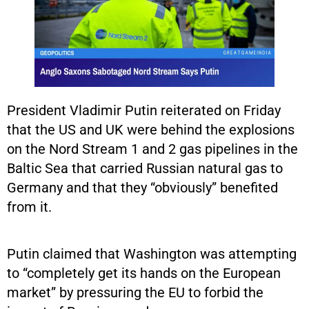
President Vladimir Putin reiterated on Friday
that the US and UK were behind the explosions
on the Nord Stream 1 and 2 gas pipelines in the
Baltic Sea that carried Russian natural gas to
Germany and that they “obviously” benefited
from it.
Putin claimed that Washington was attempting
to “completely get its hands on the European
market” by pressuring the EU to forbid the