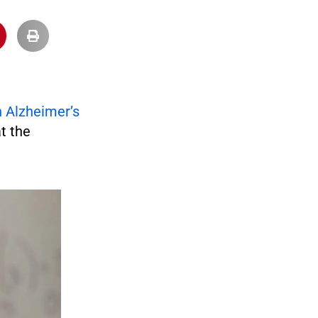
n Alzheimer’s
t the