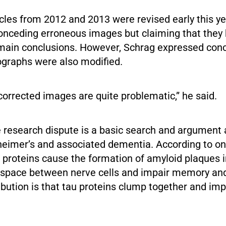
les from 2012 and 2013 were revised early this ye
onceding erroneous images but claiming that they h
 main conclusions. However, Schrag expressed conc
ographs were also modified.
 corrected images are quite problematic,” he said.
e research dispute is a basic search and argument 
heimer’s and associated dementia. According to on
 proteins cause the formation of amyloid plaques in
 space between nerve cells and impair memory and
bution is that tau proteins clump together and impa