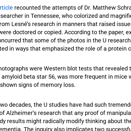
rticle
recounted the attempts of Dr. Matthew Schra
esearcher in Tennessee, who colorized and magnifi
rom Lesné’s research in manners that raised issue
were doctored or copied. According to the paper, e
oncurred that some of the photos in the U researc
ed in ways that emphasized the role of a protein 
hotographs were Western blot tests that revealed 
 amyloid beta star 56, was more frequent in mice
 shown signs of memory loss.
 two decades, the U studies have had such tremen
 of Alzheimer’s research that any proof of manipula
dy results might radically modify thinking about the
ementia. The inquiry also implicates two successf