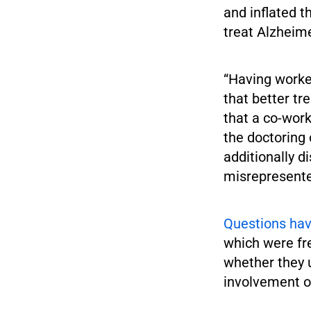
and inflated 
treat Alzheim
“Having worke
that better tr
that a co-wor
the doctoring 
additionally di
misrepresente
Questions hav
which were fr
whether they u
involvement of