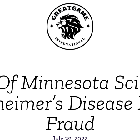
Of Minnesota Sci
heimer’s Disease 
Fraud
July 29, 2022