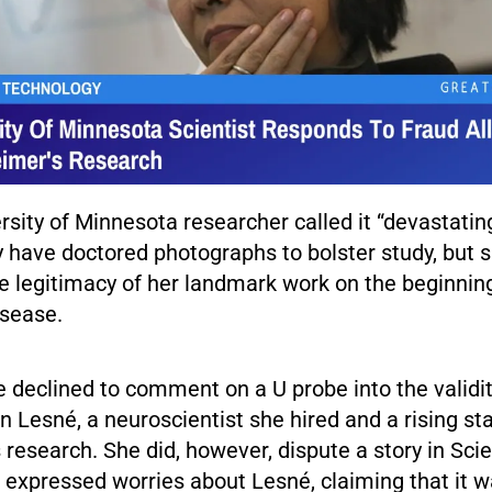
rsity of Minnesota researcher called it “devastatin
 have doctored photographs to bolster study, but 
e legitimacy of her landmark work on the beginnin
isease.
 declined to comment on a U probe into the validit
n Lesné, a neuroscientist she hired and a rising sta
 research. She did, however, dispute a story in Sc
t expressed worries about Lesné, claiming that it 