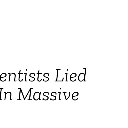
entists Lied
In Massive