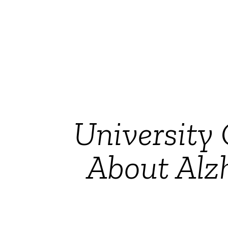
University 
About Alz