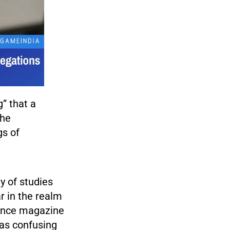
g” that a
she
gs of
y of studies
r in the realm
ience magazine
was confusing