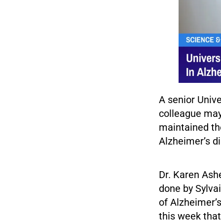
A senior Unive
colleague may
maintained th
Alzheimer’s d
Dr. Karen Ashe
done by Sylvai
of Alzheimer’s
this week tha