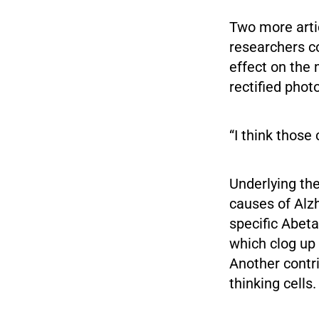
Two more artic
researchers c
effect on the
rectified phot
“I think those
Underlying th
causes of Alz
specific Abeta
which clog up
Another contri
thinking cells.