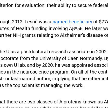
riterion for evaluation: their ability to secure federa
rough 2012, Lesné was a
named beneficiary
of $774
tutes of Health funding involving Aβ*56. He later 
further NIH grants relating to Alzheimer’s disease or
he U as a postdoctoral research associate in 2002 
 doctorate from the University of Caen Normandy. B
his own U lab, and by 2020, he was appointed associ
es in the neuroscience program. On all of the cont
st- or last-named author, implying that he either ini
as the top scientist managing the work.
at there are two classes of A proteins known as A