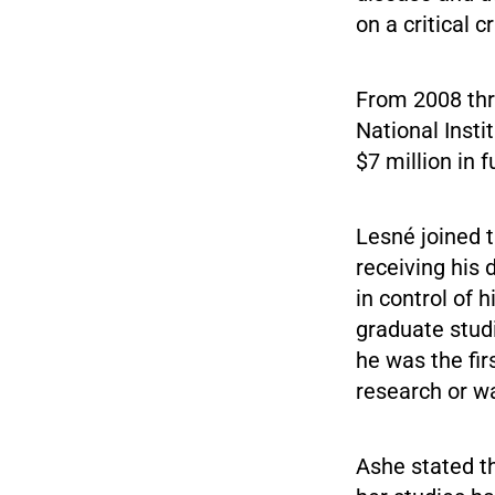
on a critical c
From 2008 th
National Insti
$7 million in 
Lesné joined t
receiving his
in control of 
graduate studi
he was the fir
research or w
Ashe stated th