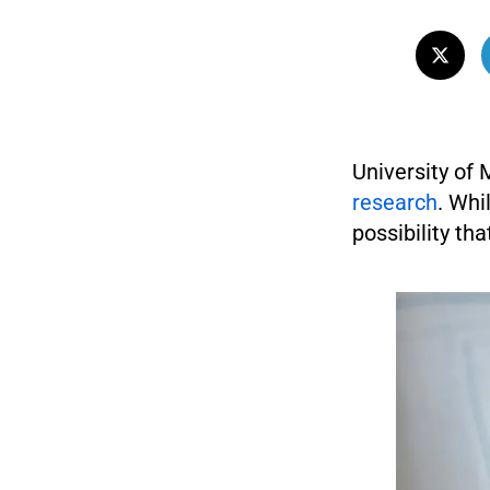
University of
research
. Whi
possibility th