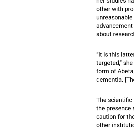
her studies h
other with pro
unreasonable f
advancement o
about research
“It is this la
targeted,” she
form of Abeta
dementia. [The
The scientific
the presence a
caution for th
other institut