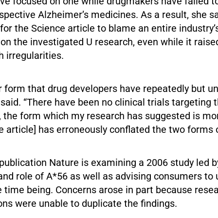
ave focused on one while drugmakers have failed to
spective Alzheimer’s medicines. As a result, she sa
or the Science article to blame an entire industry’s
n the investigated U research, even while it raise
 irregularities.
tter form that drug developers have repeatedly but u
 said. “There have been no clinical trials targeting 
, the form which my research has suggested is mor
 article] has erroneously conflated the two forms 
 publication Nature is examining a 2006 study led 
nd role of A*56 as well as advising consumers to ut
e time being. Concerns arose in part because rese
ions were unable to duplicate the findings.