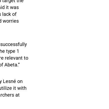
 target the
id it was
 lack of
d worries
nsuccessfully
the type 1
e relevant to
of Abeta.”
by Lesné on
ilize it with
archers at