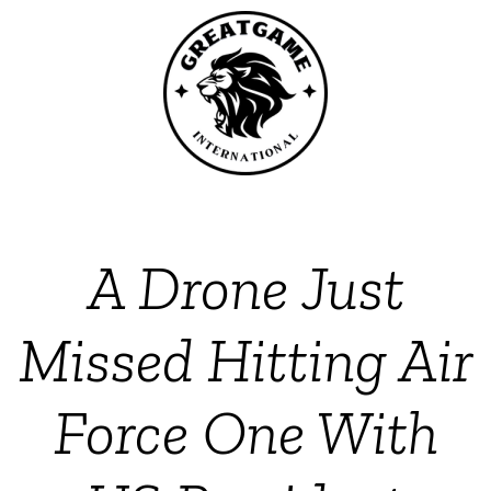
A Drone Just
Missed Hitting Air
Force One With