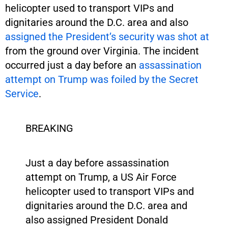
helicopter used to transport VIPs and
dignitaries around the D.C. area and also
assigned the President’s security was shot at
from the ground over Virginia. The incident
occurred just a day before an
assassination
attempt on Trump was foiled by the Secret
Service
.
BREAKING
Just a day before assassination
attempt on Trump, a US Air Force
helicopter used to transport VIPs and
dignitaries around the D.C. area and
also assigned President Donald