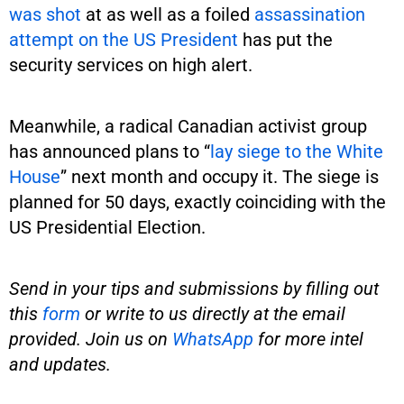
was shot
at as well as a foiled
assassination
attempt on the US President
has put the
security services on high alert.
Meanwhile, a radical Canadian activist group
has announced plans to “
lay siege to the White
House
” next month and occupy it. The siege is
planned for 50 days, exactly coinciding with the
US Presidential Election.
Send in your tips and submissions by filling out
this
form
or write to us directly at the email
provided. Join us on
WhatsApp
for more intel
and updates.