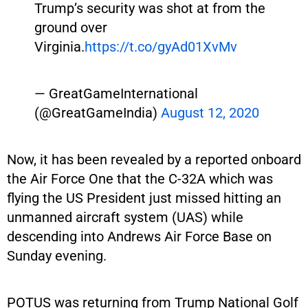
Trump’s security was shot at from the
ground over
Virginia.
https://t.co/gyAd01XvMv
— GreatGameInternational
(@GreatGameIndia)
August 12, 2020
Now, it has been revealed by a reported onboard
the Air Force One that the C-32A which was
flying the US President just missed hitting an
unmanned aircraft system (UAS) while
descending into Andrews Air Force Base on
Sunday evening.
POTUS was returning from Trump National Golf