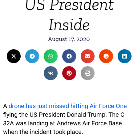
US President
Inside
August 17, 2020
A
drone has just missed hitting Air Force One
flying the US President Donald Trump. The C-
32A was landing at Andrews Air Force Base
when the incident took place.