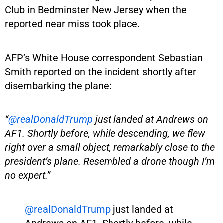
Club in Bedminster New Jersey when the
reported near miss took place.
AFP’s White House correspondent Sebastian
Smith reported on the incident shortly after
disembarking the plane:
“
@realDonaldTrump
just landed at Andrews on
AF1. Shortly before, while descending, we flew
right over a small object, remarkably close to the
president’s plane. Resembled a drone though I’m
no expert.”
@realDonaldTrump
just landed at
Andrews on AF1. Shortly before, while