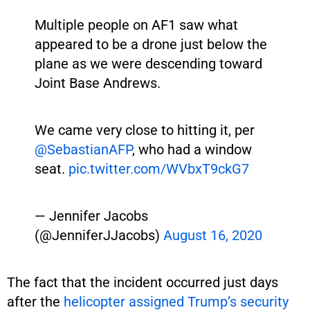
Multiple people on AF1 saw what
appeared to be a drone just below the
plane as we were descending toward
Joint Base Andrews.
We came very close to hitting it, per
@SebastianAFP
, who had a window
seat.
pic.twitter.com/WVbxT9ckG7
— Jennifer Jacobs
(@JenniferJJacobs)
August 16, 2020
The fact that the incident occurred just days
after the
helicopter assigned Trump’s security