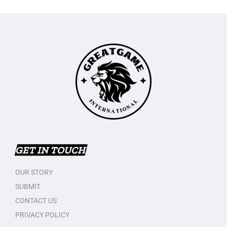
GET IN TOUCH
OUR STORY
SUBMIT
CONTACT US
PRIVACY POLICY