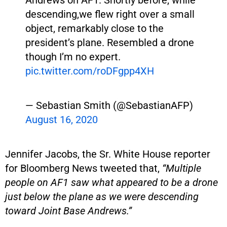
descending,we flew right over a small
object, remarkably close to the
president’s plane. Resembled a drone
though I’m no expert.
pic.twitter.com/roDFgpp4XH
— Sebastian Smith (@SebastianAFP)
August 16, 2020
Jennifer Jacobs, the Sr. White House reporter
for Bloomberg News tweeted that,
“Multiple
people on AF1 saw what appeared to be a drone
just below the plane as we were descending
toward Joint Base Andrews.”