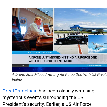
A Drone Just Missed Hitting Air Force One With US Presi
Inside
GreatGameIndia
has been closely watching
mysterious events surrounding the US
President’s security. Earlier, a US Air Force