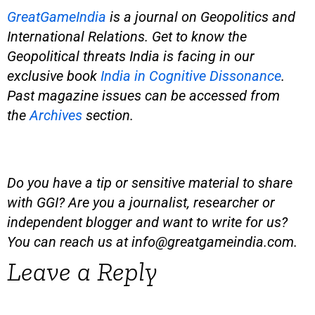
GreatGameIndia
is
a journal on Geopolitics and
International Relations. Get to know the
Geopolitical threats India is facing in our
exclusive book
India in Cognitive Dissonance
.
Past magazine issues can be accessed from
the
Archives
section.
Do you have a tip or sensitive material to share
with GGI? Are you a journalist, researcher or
independent blogger and want to write for us?
You can reach us at
info@greatgameindia.com
.
Leave a Reply