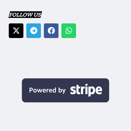
FOLLOW US