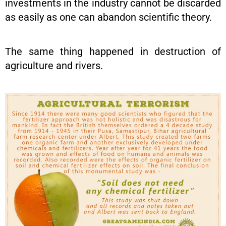
investments in the industry cannot be discarded
as easily as one can abandon scientific theory.
The same thing happened in destruction of
agriculture and rivers.