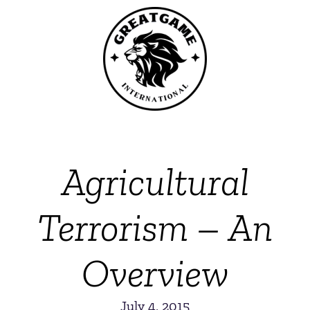
Agricultural
Terrorism – An
Overview
July 4, 2015