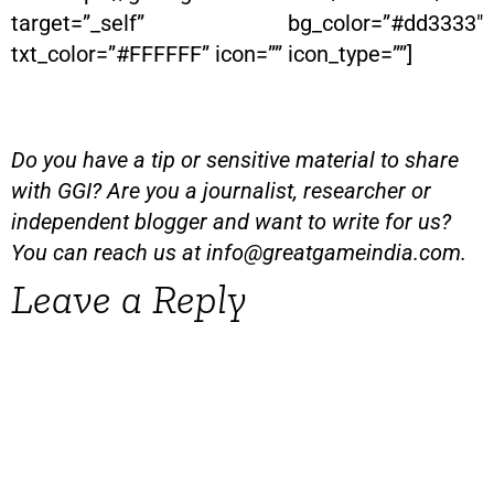
target=”_self” bg_color=”#dd3333″
txt_color=”#FFFFFF” icon=”” icon_type=””]
Do you have a tip or sensitive material to share
with GGI? Are you a journalist, researcher or
independent blogger and want to write for us?
You can reach us at
info@greatgameindia.com
.
Leave a Reply