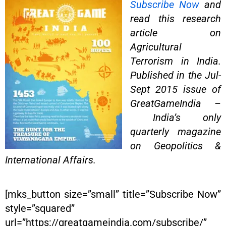
Subscribe Now
and
read this research
article on
Agricultural
Terrorism in India.
Published in the Jul-
Sept 2015 issue of
GreatGameIndia –
India’s only
quarterly magazine
on Geopolitics &
International Affairs.
[mks_button size=”small” title=”Subscribe Now”
style=”squared”
url=”https://greatgameindia.com/subscribe/”