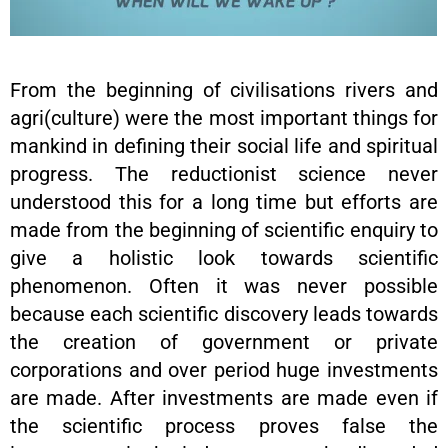
From the beginning of civilisations rivers and
agri(culture) were the most important things for
mankind in defining their social life and spiritual
progress. The reductionist science never
understood this for a long time but efforts are
made from the beginning of scientific enquiry to
give a holistic look towards scientific
phenomenon. Often it was never possible
because each scientific discovery leads towards
the creation of government or private
corporations and over period huge investments
are made. After investments are made even if
the scientific process proves false the