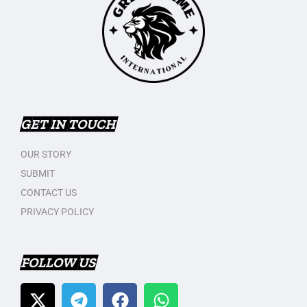
GET IN TOUCH
OUR STORY
SUBMIT
CONTACT US
PRIVACY POLICY
FOLLOW US