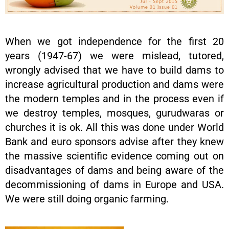
When we got independence for the first 20
years (1947-67) we were mislead, tutored,
wrongly advised that we have to build dams to
increase agricultural production and dams were
the modern temples and in the process even if
we destroy temples, mosques, gurudwaras or
churches it is ok. All this was done under World
Bank and euro sponsors advise after they knew
the massive scientific evidence coming out on
disadvantages of dams and being aware of the
decommissioning of dams in Europe and USA.
We were still doing organic farming.