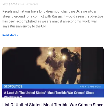
May 9, 2022
No Comments
People and nations have long dreamt of changing Ukraine into a
staging ground for a conflict with Russia. It would seem the objective
has been accomplished as we are amidst an economic world war,
says Russian envoy to the UN.
Read More »
List Of United States’ Most Terrible War Crimes Since