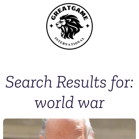
Search Results for:
world war