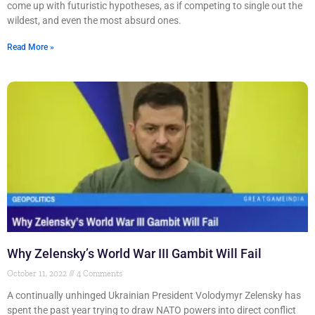
come up with futuristic hypotheses, as if competing to single out the
wildest, and even the most absurd ones.
Read More »
Why Zelensky’s World War III Gambit Will Fail
October 11, 2022
4 Comments
A continually unhinged Ukrainian President Volodymyr Zelensky has
spent the past year trying to draw NATO powers into direct conflict