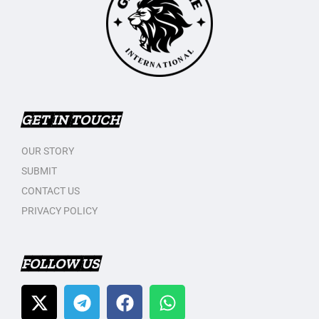
GET IN TOUCH
OUR STORY
SUBMIT
CONTACT US
PRIVACY POLICY
FOLLOW US