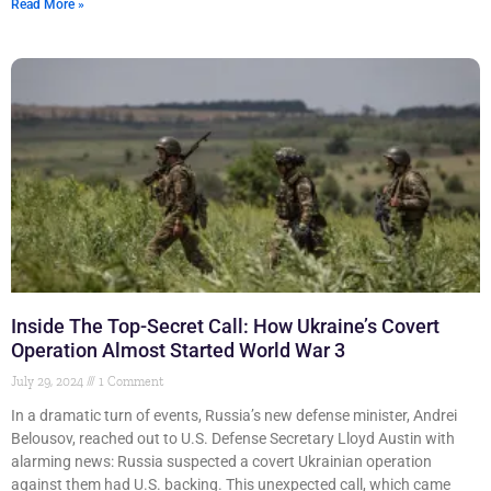
Read More »
Inside The Top-Secret Call: How Ukraine’s Covert
Operation Almost Started World War 3
July 29, 2024
1 Comment
In a dramatic turn of events, Russia’s new defense minister, Andrei
Belousov, reached out to U.S. Defense Secretary Lloyd Austin with
alarming news: Russia suspected a covert Ukrainian operation
against them had U.S. backing. This unexpected call, which came