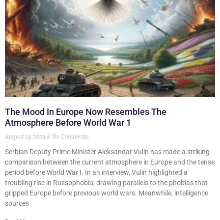
The Mood In Europe Now Resembles The
Atmosphere Before World War 1
August 14, 2024
No Comments
Serbian Deputy Prime Minister Aleksandar Vulin has made a striking
comparison between the current atmosphere in Europe and the tense
period before World War I. In an interview, Vulin highlighted a
troubling rise in Russophobia, drawing parallels to the phobias that
gripped Europe before previous world wars. Meanwhile, intelligence
sources