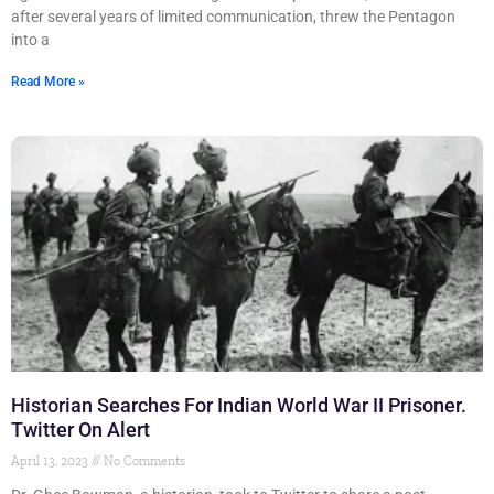
after several years of limited communication, threw the Pentagon
into a
Read More »
Historian Searches For Indian World War II Prisoner.
Twitter On Alert
April 13, 2023
No Comments