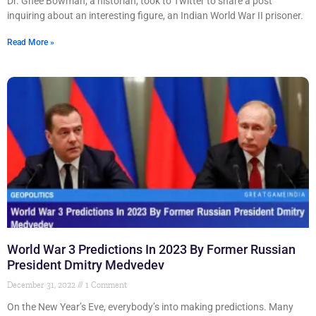
Dr. Ghee Bowman, a historian, took to Twitter to share a post
inquiring about an interesting figure, an Indian World War II prisoner.
Read More »
World War 3 Predictions In 2023 By Former Russian
President Dmitry Medvedev
December 31, 2022
1 Comment
On the New Year’s Eve, everybody’s into making predictions. Many