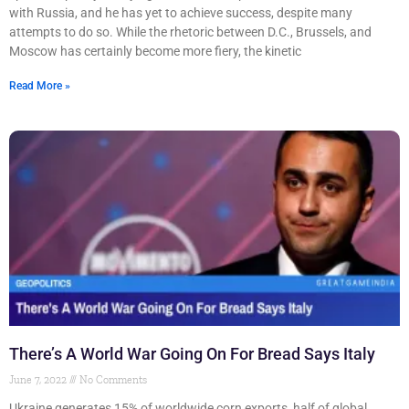
with Russia, and he has yet to achieve success, despite many
attempts to do so. While the rhetoric between D.C., Brussels, and
Moscow has certainly become more fiery, the kinetic
Read More »
There’s A World War Going On For Bread Says Italy
June 7, 2022
No Comments
Ukraine generates 15% of worldwide corn exports, half of global