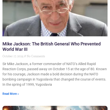
Mike Jackson: The British General Who Prevented
World War III
October 17, 2024
No Comments
Sir Mike Jackson, a former commander of NATO’s Allied Rapid
Reaction Corps, passed away on October 15 at the age of 80. Known
for his courage, Jackson made a bold decision during the NATO
bombing campaign in Yugoslavia that changed the course of events.
In the spring of 1999, Yugoslavia
Read More »