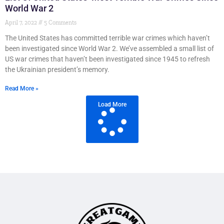
World War 2
April 7, 2022
5 Comments
The United States has committed terrible war crimes which haven’t
been investigated since World War 2. We’ve assembled a small list of
US war crimes that haven’t been investigated since 1945 to refresh
the Ukrainian president’s memory.
Read More »
Load More