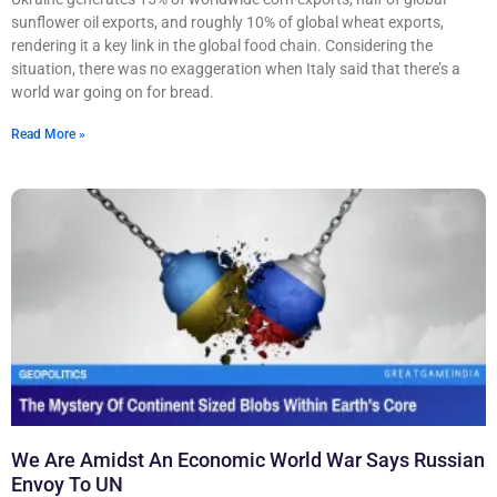
sunflower oil exports, and roughly 10% of global wheat exports,
rendering it a key link in the global food chain. Considering the
situation, there was no exaggeration when Italy said that there’s a
world war going on for bread.
Read More »
We Are Amidst An Economic World War Says Russian
Envoy To UN