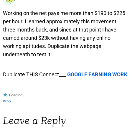
Working on the net pays me more than $190 to $225
per hour. I learned approximately this movement
three months back, and since at that point I have
earned around $23k without having any online
working aptitudes. Duplicate the webpage
underneath to test it….
Duplicate THIS Connect___
GOOGLE EARNING WORK
Loading...
Reply
Leave a Reply