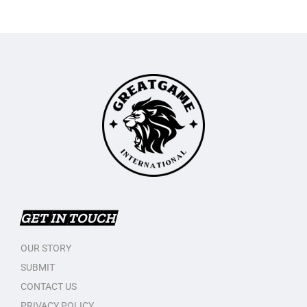
GET IN TOUCH
OUR STORY
SUBMIT
CONTACT US
PRIVACY POLICY