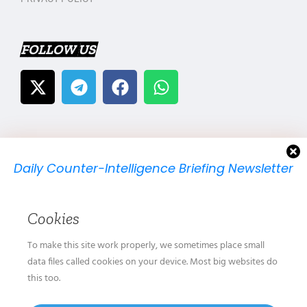
FOLLOW US
Daily Counter-Intelligence Briefing Newsletter
We will send you just one email per day.
Cookies
To make this site work properly, we sometimes place small
data files called cookies on your device. Most big websites do
this too.