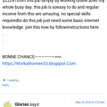
$22291from this job simply by working online after my
whole busy day. this job is soeasy to do and regular
income from this are amazing. no special skills
requiredto do this job just need some basic internet
knowledge. join this now by followinstructions here.
.
.
BONNE CHANCE——————>>>
https://Workathomee33.blogspot.Com
Loading...
Reply
May 24, 2023 at 5:22 pm
Glorian
says: