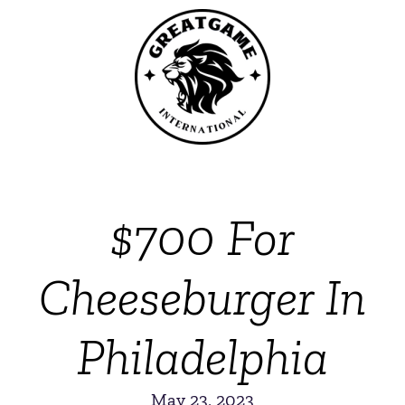
$700 For
Cheeseburger In
Philadelphia
May 23, 2023