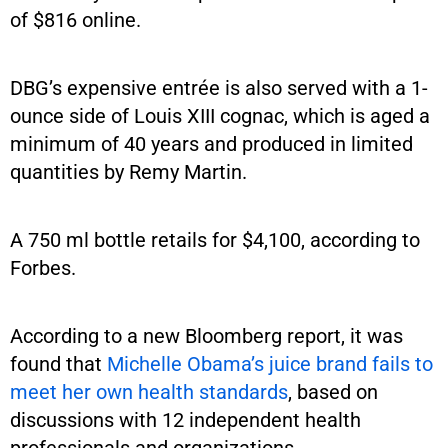
of $816 online.
DBG’s expensive entrée is also served with a 1-
ounce side of Louis XIII cognac, which is aged a
minimum of 40 years and produced in limited
quantities by Remy Martin.
A 750 ml bottle retails for $4,100, according to
Forbes.
According to a new Bloomberg report, it was
found that
Michelle Obama’s juice brand fails to
meet her own health standards
, based on
discussions with 12 independent health