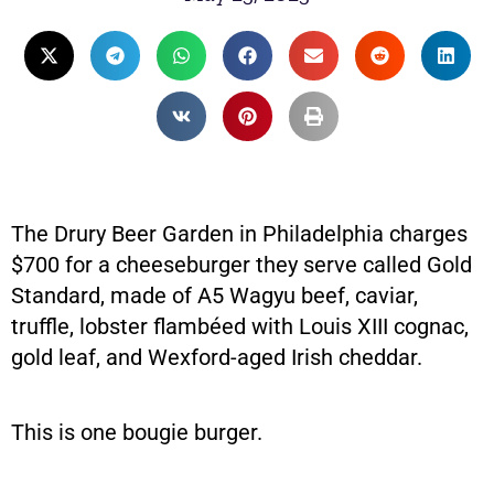
The Drury Beer Garden in Philadelphia charges
$700 for a cheeseburger they serve called Gold
Standard, made of A5 Wagyu beef, caviar,
truffle, lobster flambéed with Louis XIII cognac,
gold leaf, and Wexford-aged Irish cheddar.
This is one bougie burger.