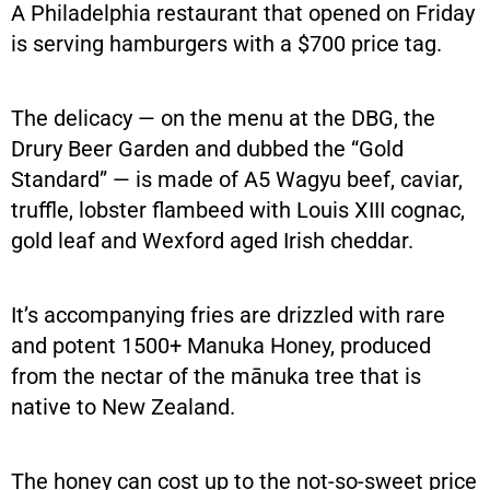
A Philadelphia restaurant that opened on Friday
is serving hamburgers with a $700 price tag.
The delicacy — on the menu at the DBG, the
Drury Beer Garden and dubbed the “Gold
Standard” — is made of A5 Wagyu beef, caviar,
truffle, lobster flambeed with Louis XIII cognac,
gold leaf and Wexford aged Irish cheddar.
It’s accompanying fries are drizzled with rare
and potent 1500+ Manuka Honey, produced
from the nectar of the mānuka tree that is
native to New Zealand.
The honey can cost up to the not-so-sweet price