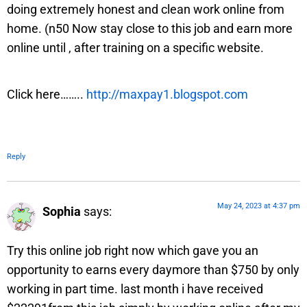
doing extremely honest and clean work online from
home. (n50 Now stay close to this job and earn more
online until , after training on a specific website.
Click here……..
http://maxpay1.blogspot.com
Reply
May 24, 2023 at 4:37 pm
Sophia
says:
Try this online job right now which gave you an
opportunity to earns every daymore than $750 by only
working in part time. last month i have received