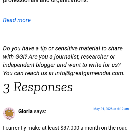
professionals and organizations.
Read more
Do you have a tip or sensitive material to share
with GGI? Are you a journalist, researcher or
independent blogger and want to write for us?
You can reach us at
info@greatgameindia.com
.
3 Responses
May 24, 2023 at 6:12 am
Gloria
says:
I currently make at least $37,000 a month on the road