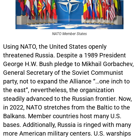
NATO Member States
Using NATO, the United States openly
threatened Russia. Despite a 1989 President
George H.W. Bush pledge to Mikhail Gorbachev,
General Secretary of the Soviet Communist
party, not to expand the Alliance “…one inch to
the east”, nevertheless, the organization
steadily advanced to the Russian frontier. Now,
in 2022, NATO stretches from the Baltic to the
Balkans. Member countries host many U.S.
bases. Additionally, Russia is ringed with many
more American military centers. U.S. warships