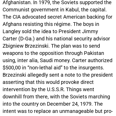
Afghanistan. In 1979, the Soviets supported the
Communist government in Kabul, the capital.
The CIA advocated secret American backing for
Afghans resisting this régime. The boys in
Langley sold the idea to President Jimmy
Carter (D-Ga.) and his national security advisor
Zbigniew Brzezinski. The plan was to send
weapons to the opposition through Pakistan
using, inter alia, Saudi money. Carter authorized
$500,00 in “non-lethal aid” to the insurgents.
Brzezinski allegedly sent a note to the president
asserting that this would provoke direct
intervention by the U.S.S.R. Things went
downhill from there, with the Soviets marching
into the country on December 24, 1979. The
intent was to replace an unmanageable but pro-