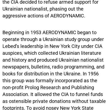
the CIA decided to refuse armed support for
Ukrainian nationalist, phasing out the
aggressive actions of AERODYNAMIC.
Beginning in 1953 AERODYNAMIC began to
operate through a Ukrainian study group under
Lebed’s leadership in New York City under CIA
auspices, which collected Ukrainian literature
and history and produced Ukrainian nationalist
newspapers, bulletins, radio programming, and
books for distribution in the Ukraine. In 1956
this group was formally incorporated as the
non-profit Prolog Research and Publishing
Association. It allowed the CIA to funnel funds
as ostensible private donations without taxable
footprints. To avoid nosey New York State