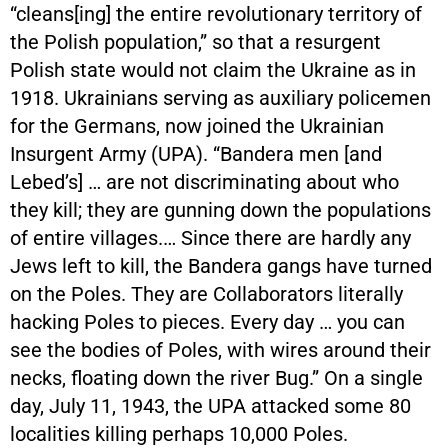
“cleans[ing] the entire revolutionary territory of
the Polish population,” so that a resurgent
Polish state would not claim the Ukraine as in
1918. Ukrainians serving as auxiliary policemen
for the Germans, now joined the Ukrainian
Insurgent Army (UPA). “Bandera men [and
Lebed’s] … are not discriminating about who
they kill; they are gunning down the populations
of entire villages.… Since there are hardly any
Jews left to kill, the Bandera gangs have turned
on the Poles. They are Collaborators literally
hacking Poles to pieces. Every day … you can
see the bodies of Poles, with wires around their
necks, floating down the river Bug.” On a single
day, July 11, 1943, the UPA attacked some 80
localities killing perhaps 10,000 Poles.