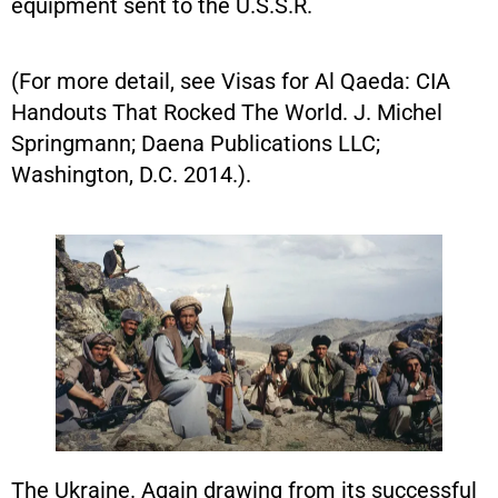
equipment sent to the U.S.S.R.
(For more detail, see Visas for Al Qaeda: CIA
Handouts That Rocked The World. J. Michel
Springmann; Daena Publications LLC;
Washington, D.C. 2014.).
The Ukraine. Again drawing from its successful