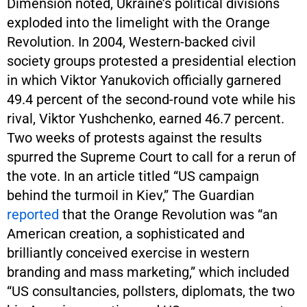
Dimension noted, Ukraine’s political divisions
exploded into the limelight with the Orange
Revolution. In 2004, Western-backed civil
society groups protested a presidential election
in which Viktor Yanukovich officially garnered
49.4 percent of the second-round vote while his
rival, Viktor Yushchenko, earned 46.7 percent.
Two weeks of protests against the results
spurred the Supreme Court to call for a rerun of
the vote. In an article titled “US campaign
behind the turmoil in Kiev,” The Guardian
reported
that the Orange Revolution was “an
American creation, a sophisticated and
brilliantly conceived exercise in western
branding and mass marketing,” which included
“US consultancies, pollsters, diplomats, the two