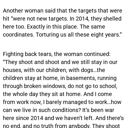
Another woman said that the targets that were
hit “were not new targets. In 2014, they shelled
here too. Exactly in this place. The same
coordinates. Torturing us all these eight years.”
Fighting back tears, the woman continued:
“They shoot and shoot and we still stay in our
houses, with our children, with dogs…the
children stay at home, in basements, running
through broken windows, do not go to school,
the whole day they sit at home. And I come
from work now, I barely managed to work…how
can we live in such conditions? It’s been war
here since 2014 and we haven’t left. And there’s
no end, and no truth from anybody. They shoot