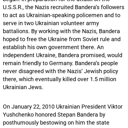
U.S.S.R., the Nazis recruited Bandera’s followers
to act as Ukrainian-speaking policemen and to
serve in two Ukrainian volunteer army
battalions. By working with the Nazis, Bandera
hoped to free the Ukraine from Soviet rule and
establish his own government there. An
independent Ukraine, Bandera promised, would
remain friendly to Germany. Bandera’s people
never disagreed with the Nazis’ Jewish policy
there, which eventually killed over 1.5 million
Ukrainian Jews.
On January 22, 2010 Ukrainian President Viktor
Yushchenko honored Stepan Bandera by
posthumously bestowing on him the state