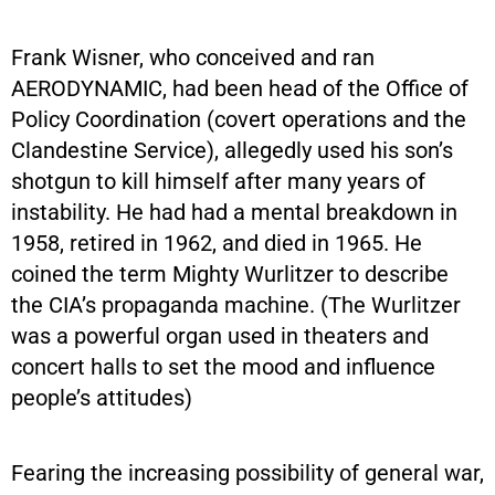
Frank Wisner, who conceived and ran
AERODYNAMIC, had been head of the Office of
Policy Coordination (covert operations and the
Clandestine Service), allegedly used his son’s
shotgun to kill himself after many years of
instability. He had had a mental breakdown in
1958, retired in 1962, and died in 1965. He
coined the term Mighty Wurlitzer to describe
the CIA’s propaganda machine. (The Wurlitzer
was a powerful organ used in theaters and
concert halls to set the mood and influence
people’s attitudes)
Fearing the increasing possibility of general war,