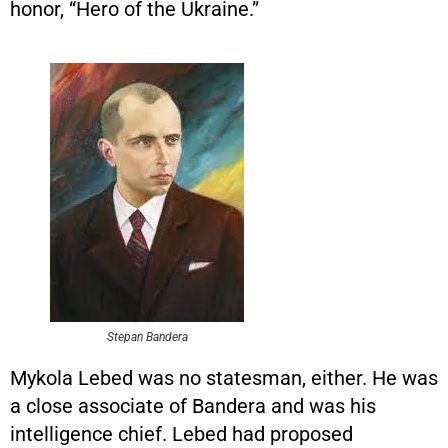
honor, “Hero of the Ukraine.”
Stepan Bandera
Mykola Lebed was no statesman, either. He was
a close associate of Bandera and was his
intelligence chief. Lebed had proposed