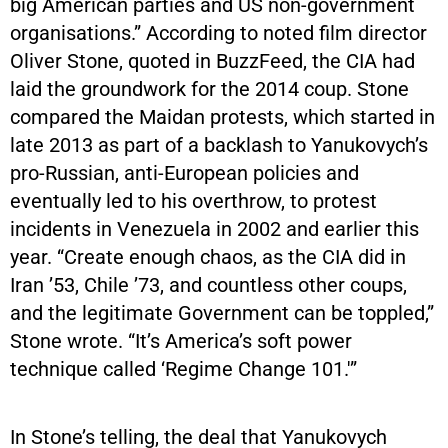
big American parties and US non-government
organisations.” According to noted film director
Oliver Stone, quoted in BuzzFeed, the CIA had
laid the groundwork for the 2014 coup. Stone
compared the Maidan protests, which started in
late 2013 as part of a backlash to Yanukovych’s
pro-Russian, anti-European policies and
eventually led to his overthrow, to protest
incidents in Venezuela in 2002 and earlier this
year. “Create enough chaos, as the CIA did in
Iran ’53, Chile ’73, and countless other coups,
and the legitimate Government can be toppled,”
Stone wrote. “It’s America’s soft power
technique called ‘Regime Change 101.'”
In Stone’s telling, the deal that Yanukovych