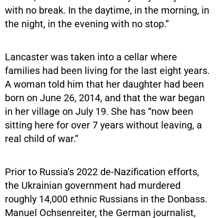
with no break. In the daytime, in the morning, in
the night, in the evening with no stop.”
Lancaster was taken into a cellar where
families had been living for the last eight years.
A woman told him that her daughter had been
born on June 26, 2014, and that the war began
in her village on July 19. She has “now been
sitting here for over 7 years without leaving, a
real child of war.”
Prior to Russia’s 2022 de-Nazification efforts,
the Ukrainian government had murdered
roughly 14,000 ethnic Russians in the Donbass.
Manuel Ochsenreiter, the German journalist,