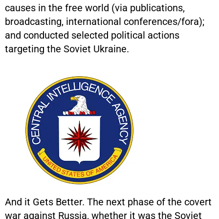
causes in the free world (via publications,
broadcasting, international conferences/fora);
and conducted selected political actions
targeting the Soviet Ukraine.
And it Gets Better. The next phase of the covert
war against Russia, whether it was the Soviet