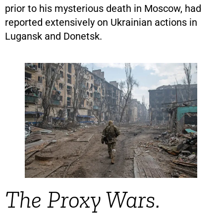
prior to his mysterious death in Moscow, had
reported extensively on Ukrainian actions in
Lugansk and Donetsk.
The Proxy Wars.