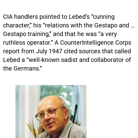
CIA handlers pointed to Lebed’s “cunning
character,” his “relations with the Gestapo and …
Gestapo training,” and that he was “a very
ruthless operator.” A CounterIntelligence Corps
report from July 1947 cited sources that called
Lebed a “well-known sadist and collaborator of
the Germans.”