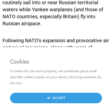
routinely sail into or near Russian territorial
waters while Yankee warplanes (and those of
NATO countries, especially Britain) fly into
Russian airspace.
Following NATO’s expansion and provocative air
and naval incursions, along with years of
Western training of Ukrainian forces in service
Cookies
to a government that reveres Nazis and
includes Nazi elements among its army, such as
To make this site work properly, we sometimes place small
the Azov Battalion, Russia decided to cancel the
data files called cookies on your device. Most big websites do
threat. In February 2022, it moved its air force
this too.
and army into the Ukraine.
ACCEPT
Predictably, the U.S., which had been opposing