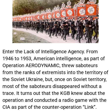
Enter the Lack of Intelligence Agency. From
1946 to 1953, American intelligence, as part of
Operation AERODYNAMIC, threw saboteurs
from the ranks of extremists into the territory of
the Soviet Ukraine, but, once on Soviet territory,
most of the saboteurs disappeared without a
trace. It turns out that the KGB knew about the
operation and conducted a radio game with the
CIA as part of the counter-operation “Link”.