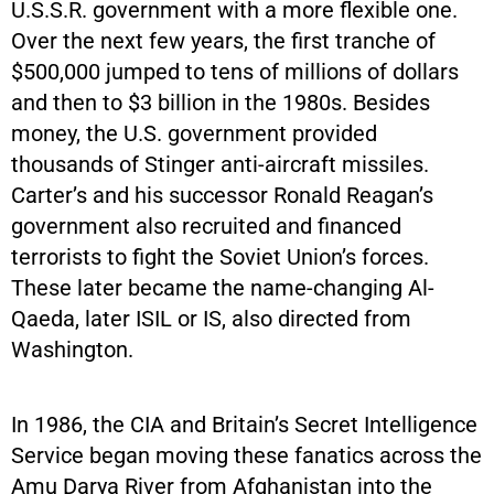
U.S.S.R. government with a more flexible one.
Over the next few years, the first tranche of
$500,000 jumped to tens of millions of dollars
and then to $3 billion in the 1980s. Besides
money, the U.S. government provided
thousands of Stinger anti-aircraft missiles.
Carter’s and his successor Ronald Reagan’s
government also recruited and financed
terrorists to fight the Soviet Union’s forces.
These later became the name-changing Al-
Qaeda, later ISIL or IS, also directed from
Washington.
In 1986, the CIA and Britain’s Secret Intelligence
Service began moving these fanatics across the
Amu Darya River from Afghanistan into the