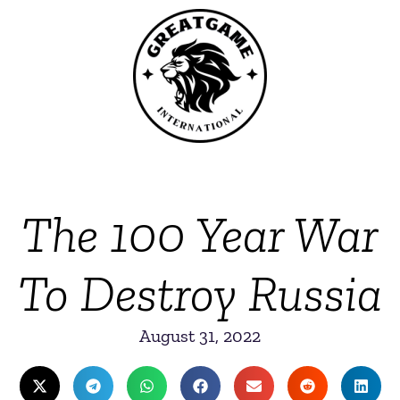
The 100 Year War
To Destroy Russia
August 31, 2022