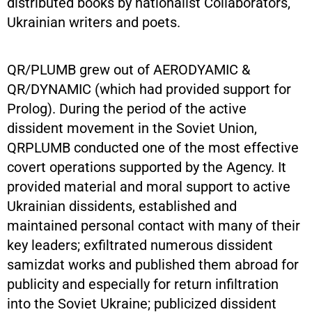
distributed books by nationalist Collaborators,
Ukrainian writers and poets.
QR/PLUMB grew out of AERODYAMIC &
QR/DYNAMIC (which had provided support for
Prolog). During the period of the active
dissident movement in the Soviet Union,
QRPLUMB conducted one of the most effective
covert operations supported by the Agency. It
provided material and moral support to active
Ukrainian dissidents, established and
maintained personal contact with many of their
key leaders; exfiltrated numerous dissident
samizdat works and published them abroad for
publicity and especially for return infiltration
into the Soviet Ukraine; publicized dissident