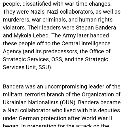
people, dissatisfied with war-time changes.
They were Nazis, Nazi collaborators, as well as
murderers, war criminals, and human rights
violators. Their leaders were Stepan Bandera
and Mykola Lebed. The Army later handed
these people off to the Central Intelligence
Agency (and its predecessors, the Office of
Strategic Services, OSS, and the Strategic
Services Unit, SSU).
Bandera was an uncompromising leader of the
militant, terrorist branch of the Organization of
Ukrainian Nationalists (OUN), Bandera became
a Nazi collaborator who lived with his deputies
under German protection after World War II
began. In preparation for the attack on the