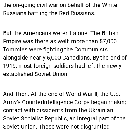
the on-going civil war on behalf of the White
Russians battling the Red Russians.
But the Americans weren’t alone. The British
Empire was there as well: more than 57,000
Tommies were fighting the Communists
alongside nearly 5,000 Canadians. By the end of
1919, most foreign soldiers had left the newly-
established Soviet Union.
And Then. At the end of World War II, the U.S.
Army’s CounterIntelligence Corps began making
contact with dissidents from the Ukrainian
Soviet Socialist Republic, an integral part of the
Soviet Union. These were not disgruntled