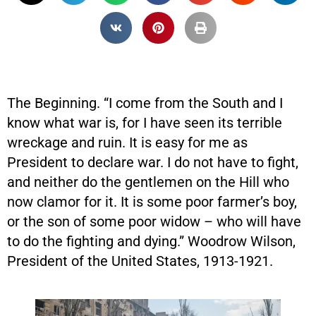
The Beginning. “I come from the South and I
know what war is, for I have seen its terrible
wreckage and ruin. It is easy for me as
President to declare war. I do not have to fight,
and neither do the gentlemen on the Hill who
now clamor for it. It is some poor farmer’s boy,
or the son of some poor widow – who will have
to do the fighting and dying.” Woodrow Wilson,
President of the United States, 1913-1921.