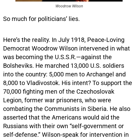
Woodrow Wilson
So much for politicians’ lies.
Here’s the reality. In July 1918, Peace-Loving
Democrat Woodrow Wilson intervened in what
was becoming the U.S.S.R.—against the
Bolsheviks. He marched 13,000 U.S. soldiers
into the country: 5,000 men to Archangel and
8,000 to Vladivostok. His intent? To support the
70,000 fighting men of the Czechoslovak
Legion, former war prisoners, who were
combating the Communists in Siberia. He also
asserted that the Americans would aid the
Russians with their own “self-government or
self-defense.” Wilson-speak for intervention in