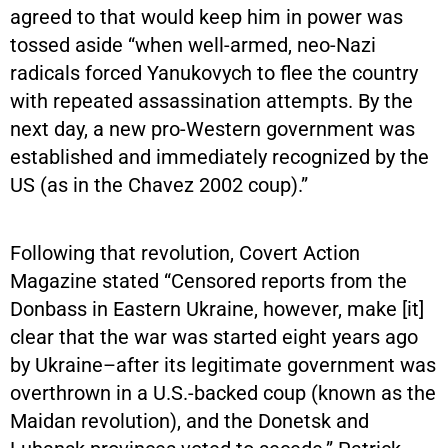
agreed to that would keep him in power was
tossed aside “when well-armed, neo-Nazi
radicals forced Yanukovych to flee the country
with repeated assassination attempts. By the
next day, a new pro-Western government was
established and immediately recognized by the
US (as in the Chavez 2002 coup).”
Following that revolution, Covert Action
Magazine stated “Censored reports from the
Donbass in Eastern Ukraine, however, make [it]
clear that the war was started eight years ago
by Ukraine–after its legitimate government was
overthrown in a U.S.-backed coup (known as the
Maidan revolution), and the Donetsk and