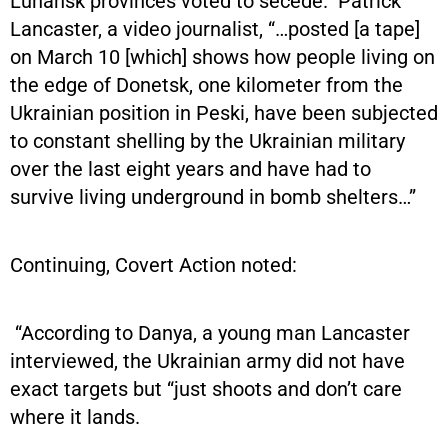
Luhansk provinces voted to secede.” Patrick
Lancaster, a video journalist, “…posted [a tape]
on March 10 [which] shows how people living on
the edge of Donetsk, one kilometer from the
Ukrainian position in Peski, have been subjected
to constant shelling by the Ukrainian military
over the last eight years and have had to
survive living underground in bomb shelters…”
Continuing, Covert Action noted:
“According to Danya, a young man Lancaster
interviewed, the Ukrainian army did not have
exact targets but “just shoots and don’t care
where it lands.