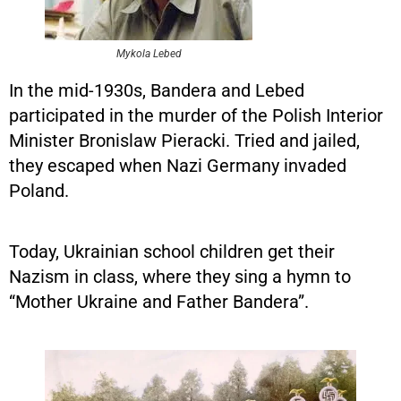
Mykola Lebed
In the mid-1930s, Bandera and Lebed
participated in the murder of the Polish Interior
Minister Bronislaw Pieracki. Tried and jailed,
they escaped when Nazi Germany invaded
Poland.
Today, Ukrainian school children get their
Nazism in class, where they sing a hymn to
“Mother Ukraine and Father Bandera”.