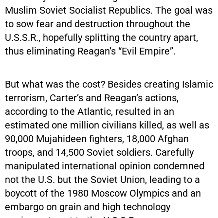
Muslim Soviet Socialist Republics. The goal was
to sow fear and destruction throughout the
U.S.S.R., hopefully splitting the country apart,
thus eliminating Reagan’s “Evil Empire”.
But what was the cost? Besides creating Islamic
terrorism, Carter’s and Reagan’s actions,
according to the Atlantic, resulted in an
estimated one million civilians killed, as well as
90,000 Mujahideen fighters, 18,000 Afghan
troops, and 14,500 Soviet soldiers. Carefully
manipulated international opinion condemned
not the U.S. but the Soviet Union, leading to a
boycott of the 1980 Moscow Olympics and an
embargo on grain and high technology