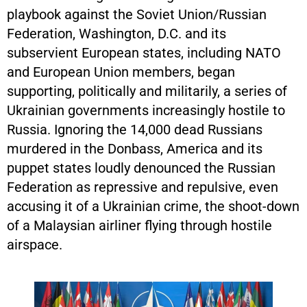
playbook against the Soviet Union/Russian
Federation, Washington, D.C. and its
subservient European states, including NATO
and European Union members, began
supporting, politically and militarily, a series of
Ukrainian governments increasingly hostile to
Russia. Ignoring the 14,000 dead Russians
murdered in the Donbass, America and its
puppet states loudly denounced the Russian
Federation as repressive and repulsive, even
accusing it of a Ukrainian crime, the shoot-down
of a Malaysian airliner flying through hostile
airspace.