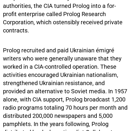
authorities, the CIA turned Prolog into a for-
profit enterprise called Prolog Research
Corporation, which ostensibly received private
contracts.
Prolog recruited and paid Ukrainian émigré
writers who were generally unaware that they
worked in a CIA-controlled operation. These
activities encouraged Ukrainian nationalism,
strengthened Ukrainian resistance, and
provided an alternative to Soviet media. In 1957
alone, with CIA support, Prolog broadcast 1,200
radio programs totaling 70 hours per month and
distributed 200,000 newspapers and 5,000
pamphlets. In the years following, Prolog