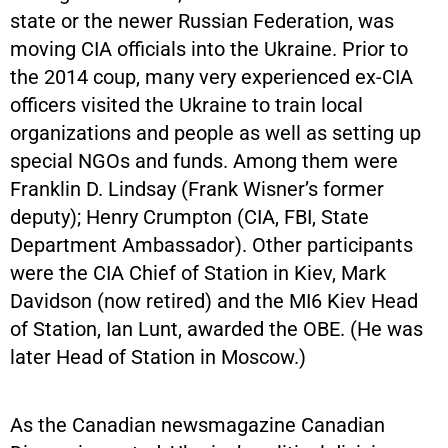
state or the newer Russian Federation, was
moving CIA officials into the Ukraine. Prior to
the 2014 coup, many very experienced ex-CIA
officers visited the Ukraine to train local
organizations and people as well as setting up
special NGOs and funds. Among them were
Franklin D. Lindsay (Frank Wisner’s former
deputy); Henry Crumpton (CIA, FBI, State
Department Ambassador). Other participants
were the CIA Chief of Station in Kiev, Mark
Davidson (now retired) and the MI6 Kiev Head
of Station, Ian Lunt, awarded the OBE. (He was
later Head of Station in Moscow.)
As the Canadian newsmagazine Canadian