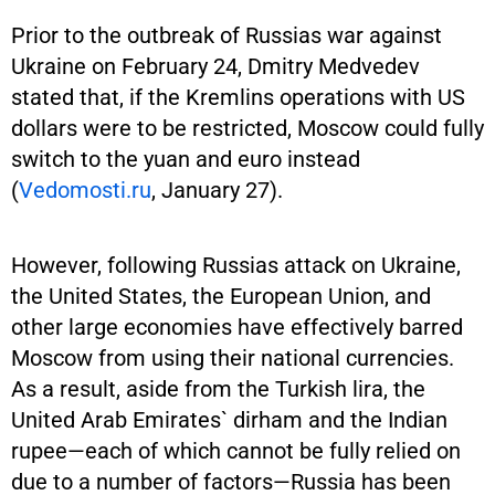
Prior to the outbreak of Russias war against
Ukraine on February 24, Dmitry Medvedev
stated that, if the Kremlins operations with US
dollars were to be restricted, Moscow could fully
switch to the yuan and euro instead
(
Vedomosti.ru
, January 27).
However, following Russias attack on Ukraine,
the United States, the European Union, and
other large economies have effectively barred
Moscow from using their national currencies.
As a result, aside from the Turkish lira, the
United Arab Emirates` dirham and the Indian
rupee—each of which cannot be fully relied on
due to a number of factors—Russia has been