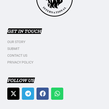
GET IN TOUCH
OUR STORY
SUBMIT
CONTACT US
PRIVACY POLICY
FOLLOW US