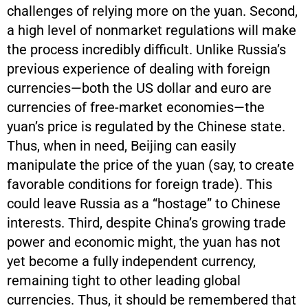
challenges of relying more on the yuan. Second,
a high level of nonmarket regulations will make
the process incredibly difficult. Unlike Russia’s
previous experience of dealing with foreign
currencies—both the US dollar and euro are
currencies of free-market economies—the
yuan’s price is regulated by the Chinese state.
Thus, when in need, Beijing can easily
manipulate the price of the yuan (say, to create
favorable conditions for foreign trade). This
could leave Russia as a “hostage” to Chinese
interests. Third, despite China’s growing trade
power and economic might, the yuan has not
yet become a fully independent currency,
remaining tight to other leading global
currencies. Thus, it should be remembered that