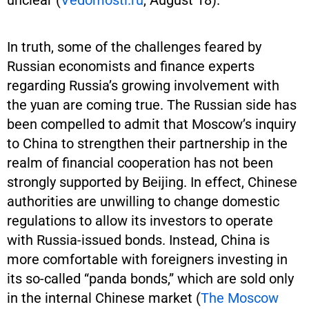
In truth, some of the challenges feared by
Russian economists and finance experts
regarding Russia’s growing involvement with
the yuan are coming true. The Russian side has
been compelled to admit that Moscow’s inquiry
to China to strengthen their partnership in the
realm of financial cooperation has not been
strongly supported by Beijing. In effect, Chinese
authorities are unwilling to change domestic
regulations to allow its investors to operate
with Russia-issued bonds. Instead, China is
more comfortable with foreigners investing in
its so-called “panda bonds,” which are sold only
in the internal Chinese market (
The Moscow