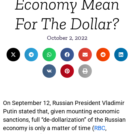
Economy Mean
For The Dollar?
October 2, 2022
On September 12, Russian President Vladimir
Putin stated that, given mounting economic
sanctions, full “de-dollarization” of the Russian
economy is only a matter of time (
RBC
,