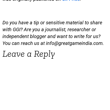
Do you have a tip or sensitive material to share
with GGI? Are you a journalist, researcher or
independent blogger and want to write for us?
You can reach us at
info@greatgameindia.com
.
Leave a Reply