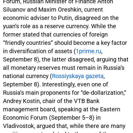
Forum, Russian Minister of Finance Anton
Siluanov and Maxim Oreshkin, current
economic adviser to Putin, disagreed on the
yuan’s role as a reserve currency. While the
former stated that currencies of foreign
“friendly countries” should become a key factor
in diversification of assets (
1prime.ru
,
September 8), the latter disagreed, arguing that
all monetary reserves must remain in Russia’s
national currency (
Rossiyskaya gazeta
,
September 8). Interestingly, even one of
Russia’s main proponents for “de-dollarization,”
Andrey Kostin, chair of the VTB Bank
management board, speaking at the Eastern
Economic Forum (September 5–8) in
Vladivostok, argued that, while there are many