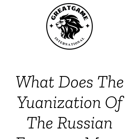
What Does The
Yuanization Of
The Russian