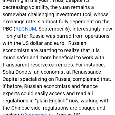
decreasing volatility, the yuan remains a
somewhat challenging investment tool, whose
exchange rate is almost fully dependent on the
PBC (
REGNUM
, September 6). Interestingly, now
—only after Russia was barred from operations
with the US dollar and euro—Russian
economists are starting to realize that it is
much safer and more beneficial to work with
transparent reserve currencies. For instance,
Sofia Donets, an economist at Renaissance
Capital specializing on Russia, complained that,
if before, Russian economists and finance
experts could easily access and read all
regulations in “plain English,” now, working with
the Chinese side, regulations are opaque and
unclear (
Vedomosti.ru
, August 18).