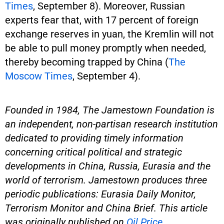
Times
, September 8). Moreover, Russian
experts fear that, with 17 percent of foreign
exchange reserves in yuan, the Kremlin will not
be able to pull money promptly when needed,
thereby becoming trapped by China (
The
Moscow Times
, September 4).
Founded in 1984, The Jamestown Foundation is
an independent, non-partisan research institution
dedicated to providing timely information
concerning critical political and strategic
developments in China, Russia, Eurasia and the
world of terrorism. Jamestown produces three
periodic publications: Eurasia Daily Monitor,
Terrorism Monitor and China Brief. This article
was originally published on
Oil Price
.