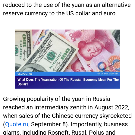
reduced to the use of the yuan as an alternative
reserve currency to the US dollar and euro.
Growing popularity of the yuan in Russia
reached an intermediary zenith in August 2022,
when sales of the Chinese currency skyrocketed
(
Quote.ru
, September 8). Importantly, business
giants, including Rosneft, Rusal, Polus and