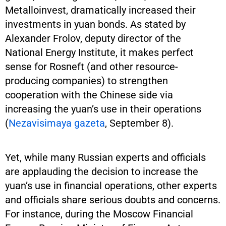
Metalloinvest, dramatically increased their
investments in yuan bonds. As stated by
Alexander Frolov, deputy director of the
National Energy Institute, it makes perfect
sense for Rosneft (and other resource-
producing companies) to strengthen
cooperation with the Chinese side via
increasing the yuan’s use in their operations
(
Nezavisimaya gazeta
, September 8).
Yet, while many Russian experts and officials
are applauding the decision to increase the
yuan’s use in financial operations, other experts
and officials share serious doubts and concerns.
For instance, during the Moscow Financial