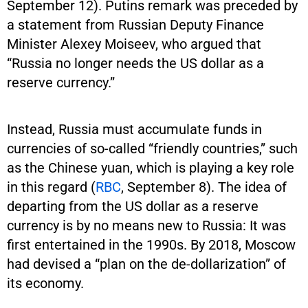
September 12). Putins remark was preceded by
a statement from Russian Deputy Finance
Minister Alexey Moiseev, who argued that
“Russia no longer needs the US dollar as a
reserve currency.”
Instead, Russia must accumulate funds in
currencies of so-called “friendly countries,” such
as the Chinese yuan, which is playing a key role
in this regard (
RBC
, September 8). The idea of
departing from the US dollar as a reserve
currency is by no means new to Russia: It was
first entertained in the 1990s. By 2018, Moscow
had devised a “plan on the de-dollarization” of
its economy.