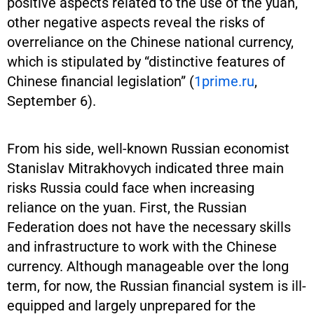
positive aspects related to the use of the yuan,
other negative aspects reveal the risks of
overreliance on the Chinese national currency,
which is stipulated by “distinctive features of
Chinese financial legislation” (
1prime.ru
,
September 6).
From his side, well-known Russian economist
Stanislav Mitrakhovych indicated three main
risks Russia could face when increasing
reliance on the yuan. First, the Russian
Federation does not have the necessary skills
and infrastructure to work with the Chinese
currency. Although manageable over the long
term, for now, the Russian financial system is ill-
equipped and largely unprepared for the