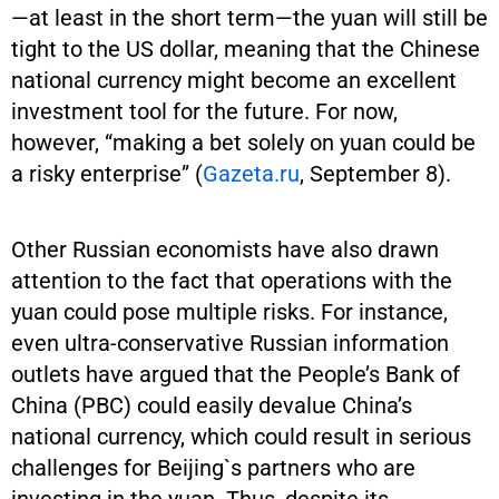
—at least in the short term—the yuan will still be
tight to the US dollar, meaning that the Chinese
national currency might become an excellent
investment tool for the future. For now,
however, “making a bet solely on yuan could be
a risky enterprise” (
Gazeta.ru
, September 8).
Other Russian economists have also drawn
attention to the fact that operations with the
yuan could pose multiple risks. For instance,
even ultra-conservative Russian information
outlets have argued that the People’s Bank of
China (PBC) could easily devalue China’s
national currency, which could result in serious
challenges for Beijing`s partners who are
investing in the yuan. Thus, despite its