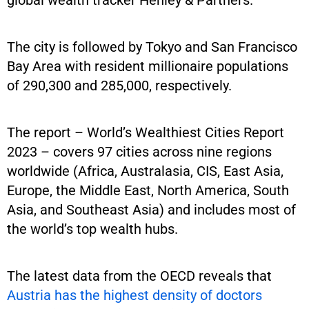
global wealth tracker Henley & Partners.
The city is followed by Tokyo and San Francisco
Bay Area with resident millionaire populations
of 290,300 and 285,000, respectively.
The report – World’s Wealthiest Cities Report
2023 – covers 97 cities across nine regions
worldwide (Africa, Australasia, CIS, East Asia,
Europe, the Middle East, North America, South
Asia, and Southeast Asia) and includes most of
the world’s top wealth hubs.
The latest data from the OECD reveals that
Austria has the highest density of doctors