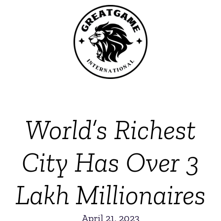
World’s Richest
City Has Over 3
Lakh Millionaires
April 21, 2023