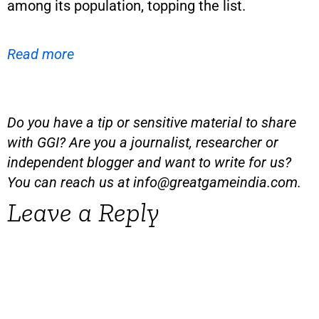
among its population, topping the list.
Read more
Do you have a tip or sensitive material to share
with GGI? Are you a journalist, researcher or
independent blogger and want to write for us?
You can reach us at
info@greatgameindia.com
.
Leave a Reply