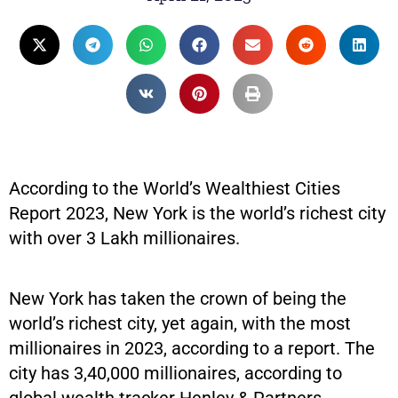
According to the World’s Wealthiest Cities
Report 2023, New York is the world’s richest city
with over 3 Lakh millionaires.
New York has taken the crown of being the
world’s richest city, yet again, with the most
millionaires in 2023, according to a report. The
city has 3,40,000 millionaires, according to