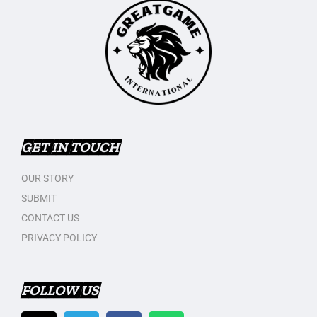
GET IN TOUCH
OUR STORY
SUBMIT
CONTACT US
PRIVACY POLICY
FOLLOW US