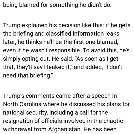
being blamed for something he didn’t do.
Trump explained his decision like this: if he gets
the briefing and classified information leaks
later, he thinks he’ll be the first one blamed,
even if he wasn’t responsible. To avoid this, he’s
simply opting out. He said, “As soon as I get
that, they’ll say I leaked it,” and added, “I don’t
need that briefing.”
Trump’s comments came after a speech in
North Carolina where he discussed his plans for
national security, including a call for the
resignation of officials involved in the chaotic
withdrawal from Afghanistan. He has been