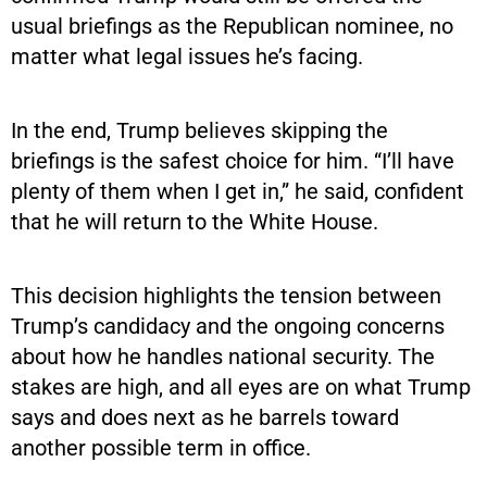
usual briefings as the Republican nominee, no
matter what legal issues he’s facing.
In the end, Trump believes skipping the
briefings is the safest choice for him. “I’ll have
plenty of them when I get in,” he said, confident
that he will return to the White House.
This decision highlights the tension between
Trump’s candidacy and the ongoing concerns
about how he handles national security. The
stakes are high, and all eyes are on what Trump
says and does next as he barrels toward
another possible term in office.