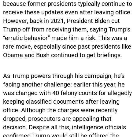
because former presidents typically continue to
receive these updates even after leaving office.
However, back in 2021, President Biden cut
Trump off from receiving them, saying Trump’s
“erratic behavior” made him a risk. This was a
rare move, especially since past presidents like
Obama and Bush continued to get briefings.
As Trump powers through his campaign, he’s
facing another challenge: earlier this year, he
was charged with 40 felony counts for allegedly
keeping classified documents after leaving
office. Although the charges were recently
dropped, prosecutors are appealing that
decision. Despite all this, intelligence officials
confirmed Trump would still be offered the