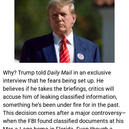
Why? Trump told
Daily Mail
in an exclusive
interview that he fears being set up. He
believes if he takes the briefings, critics will
accuse him of leaking classified information,
something he’s been under fire for in the past.
This decision comes after a major controversy—
when the FBI found classified documents at his
Mar-a-Lago home in Florida. Even though a