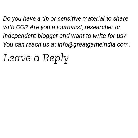
Do you have a tip or sensitive material to share
with GGI? Are you a journalist, researcher or
independent blogger and want to write for us?
You can reach us at
info@greatgameindia.com
.
Leave a Reply