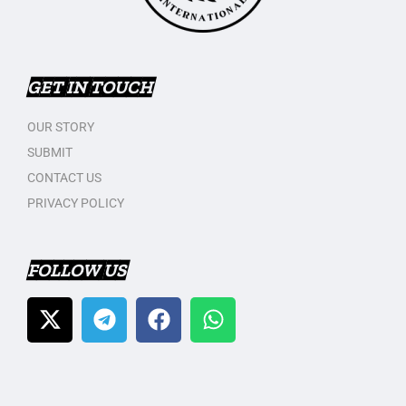
GET IN TOUCH
OUR STORY
SUBMIT
CONTACT US
PRIVACY POLICY
FOLLOW US