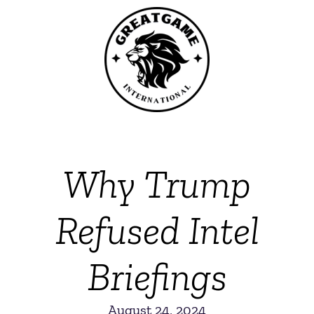
Why Trump
Refused Intel
Briefings
August 24, 2024