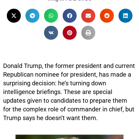
Donald Trump, the former president and current
Republican nominee for president, has made a
surprising decision: he’s turning down
intelligence briefings. These are special
updates given to candidates to prepare them
for the complex role of commander in chief, but
Trump says he doesn’t want them.