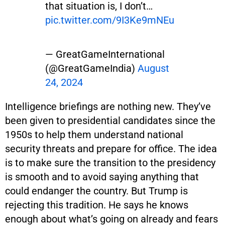
that situation is, I don’t…
pic.twitter.com/9I3Ke9mNEu
— GreatGameInternational
(@GreatGameIndia)
August
24, 2024
Intelligence briefings are nothing new. They’ve
been given to presidential candidates since the
1950s to help them understand national
security threats and prepare for office. The idea
is to make sure the transition to the presidency
is smooth and to avoid saying anything that
could endanger the country. But Trump is
rejecting this tradition. He says he knows
enough about what’s going on already and fears