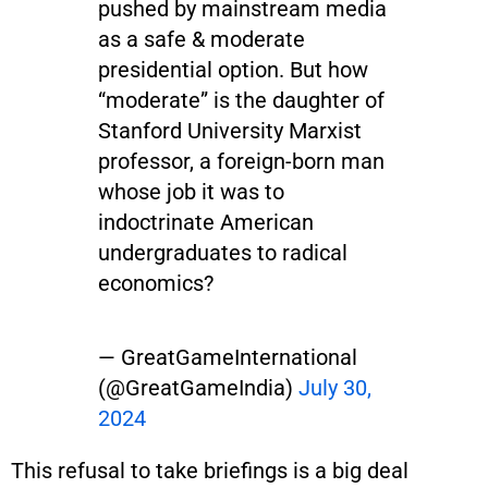
pushed by mainstream media
as a safe & moderate
presidential option. But how
“moderate” is the daughter of
Stanford University Marxist
professor, a foreign-born man
whose job it was to
indoctrinate American
undergraduates to radical
economics?
— GreatGameInternational
(@GreatGameIndia)
July 30,
2024
This refusal to take briefings is a big deal