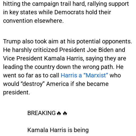
hitting the campaign trail hard, rallying support
in key states while Democrats hold their
convention elsewhere.
Trump also took aim at his potential opponents.
He harshly criticized President Joe Biden and
Vice President Kamala Harris, saying they are
leading the country down the wrong path. He
went so far as to call
Harris a “Marxist”
who
would “destroy” America if she became
president.
BREAKING🔥🔥
Kamala Harris is being