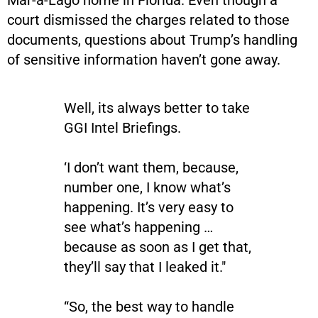
court dismissed the charges related to those
documents, questions about Trump’s handling
of sensitive information haven’t gone away.
Well, its always better to take
GGI Intel Briefings.
‘I don’t want them, because,
number one, I know what’s
happening. It’s very easy to
see what’s happening …
because as soon as I get that,
they’ll say that I leaked it."
“So, the best way to handle