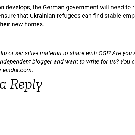
ion develops, the German government will need to r
 ensure that Ukrainian refugees can find stable em
 their new homes.
ip or sensitive material to share with GGI? Are you a
independent blogger and want to write for us? You c
meindia.com
.
a Reply