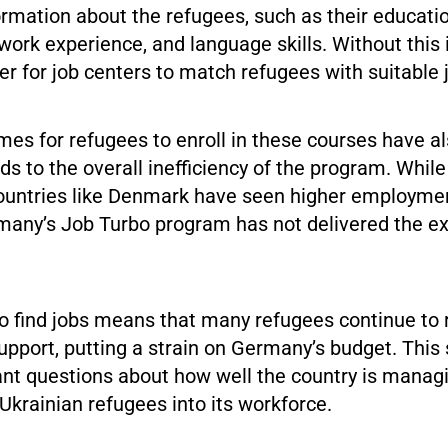
rmation about the refugees, such as their educati
ork experience, and language skills. Without this 
er for job centers to match refugees with suitable 
mes for refugees to enroll in these courses have a
ds to the overall inefficiency of the program. Whi
ountries like Denmark have seen higher employmen
many’s Job Turbo program has not delivered the e
o find jobs means that many refugees continue to 
pport, putting a strain on Germany’s budget. This 
ant questions about how well the country is manag
 Ukrainian refugees into its workforce.