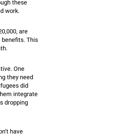
ough these
nd work.
20,000, are
 benefits. This
th.
ative. One
ing they need
refugees did
 them integrate
es dropping
on’t have