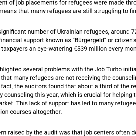
ent of job placements for refugees were made thr
means that many refugees are still struggling to fi
 significant number of Ukrainian refugees, around 7
g financial support known as “Bürgergeld” or citizen’s
taxpayers an eye-watering €539 million every mon
hlighted several problems with the Job Turbo initi
 that many refugees are not receiving the counsel
n fact, the auditors found that about a third of the 
y counseling this year, which is crucial for helping
arket. This lack of support has led to many refuge
tion courses altogether.
n raised by the audit was that job centers often d