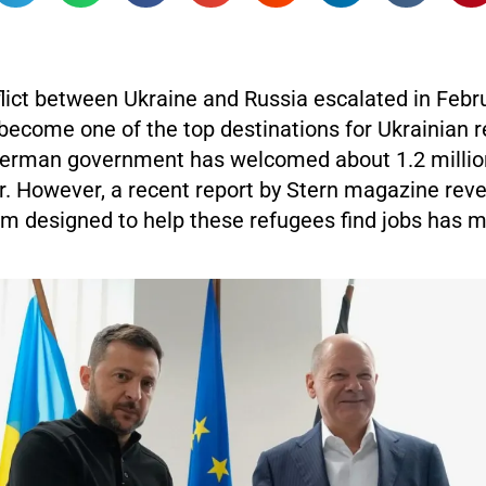
flict between Ukraine and Russia escalated in Febr
ecome one of the top destinations for Ukrainian r
erman government has welcomed about 1.2 millio
r. However, a recent report by Stern magazine reve
m designed to help these refugees find jobs has mo