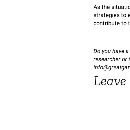
As the situat
strategies to
contribute to
Do you have a t
researcher or 
info@greatga
Leave 