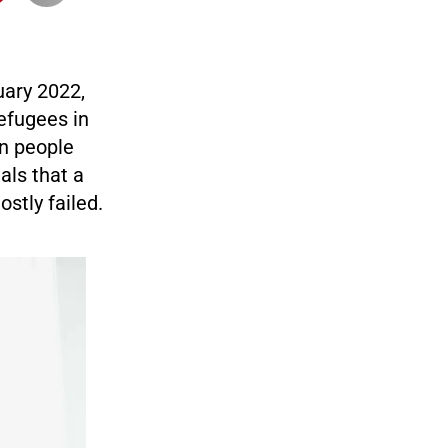
uary 2022,
efugees in
n people
als that a
stly failed.