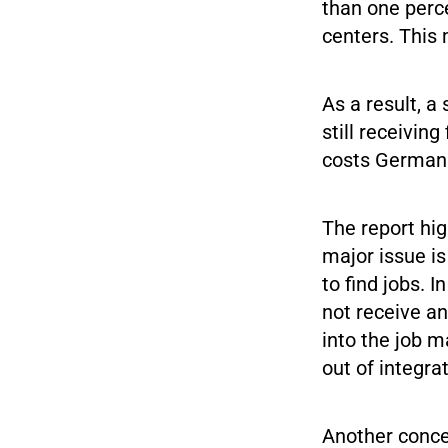
than one perc
centers. This 
As a result, a
still receivin
costs German 
The report hig
major issue is
to find jobs. I
not receive an
into the job m
out of integra
Another concer