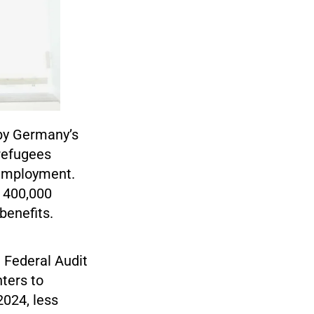
 by Germany’s
 refugees
 employment.
d 400,000
benefits.
e Federal Audit
nters to
024, less