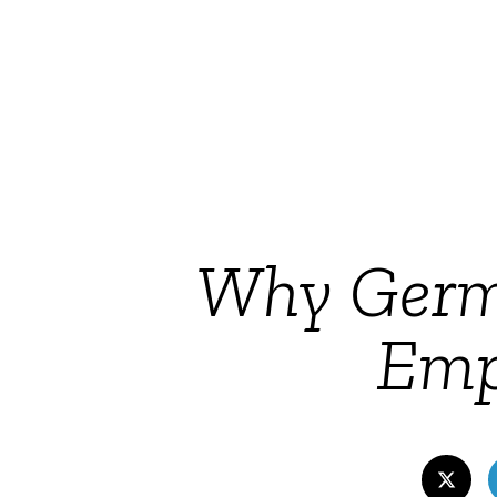
Why Germa
Emp