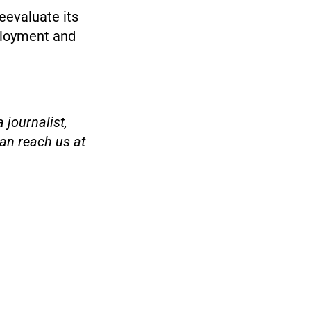
eevaluate its
ployment and
 journalist,
an reach us at