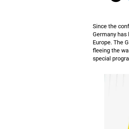
Since the con
Germany has b
Europe. The G
fleeing the wa
special progra