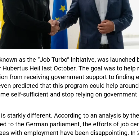
known as the “Job Turbo” initiative, was launched
 Hubertus Heil last October. The goal was to help
ition from receiving government support to finding
even predicted that this program could help aroun
me self-sufficient and stop relying on government 
y is starkly different. According to an analysis by th
ed to the German parliament, the efforts of job ce
ees with employment have been disappointing. In 2