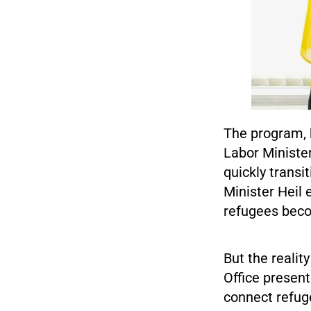
The program, 
Labor Minister
quickly trans
Minister Heil 
refugees beco
But the realit
Office present
connect refug