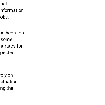
onal
information,
jobs.
lso been too
le some
t rates for
xpected
rely on
situation
ing the