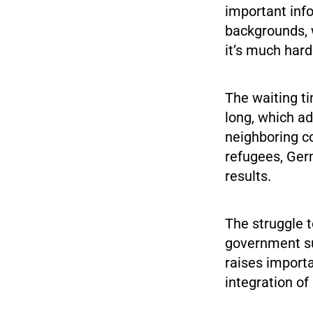
important info
backgrounds, w
it’s much hard
The waiting ti
long, which ad
neighboring c
refugees, Ger
results.
The struggle t
government su
raises import
integration of