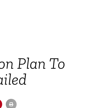
on Plan To
iled