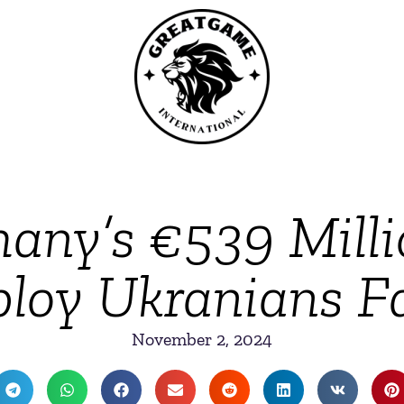
ny’s €539 Milli
loy Ukranians Fa
November 2, 2024