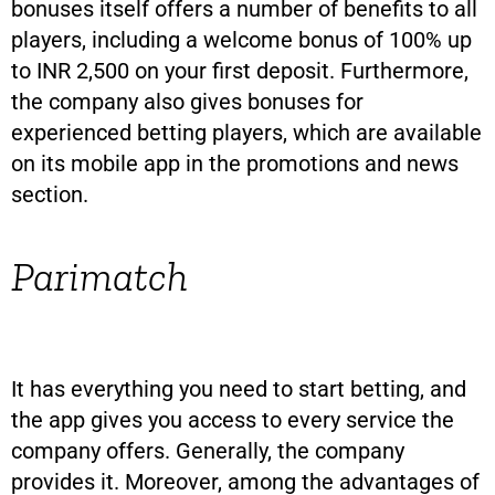
bonuses itself offers a number of benefits to all
players, including a welcome bonus of 100% up
to INR 2,500 on your first deposit. Furthermore,
the company also gives bonuses for
experienced betting players, which are available
on its mobile app in the promotions and news
section.
Parimatch
It has everything you need to start betting, and
the app gives you access to every service the
company offers. Generally, the company
provides it. Moreover, among the advantages of