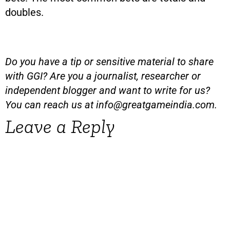
doubles.
Do you have a tip or sensitive material to share
with GGI? Are you a journalist, researcher or
independent blogger and want to write for us?
You can reach us at
info@greatgameindia.com
.
Leave a Reply