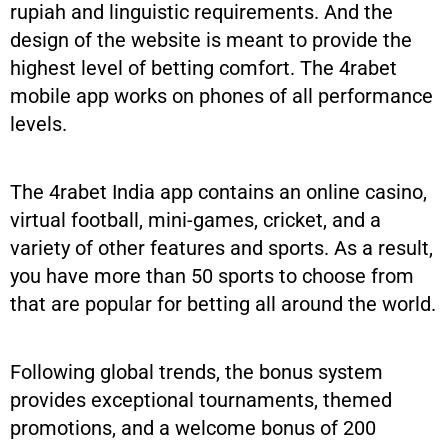
rupiah and linguistic requirements. And the
design of the website is meant to provide the
highest level of betting comfort. The 4rabet
mobile app works on phones of all performance
levels.
The 4rabet India app contains an online casino,
virtual football, mini-games, cricket, and a
variety of other features and sports. As a result,
you have more than 50 sports to choose from
that are popular for betting all around the world.
Following global trends, the bonus system
provides exceptional tournaments, themed
promotions, and a welcome bonus of 200