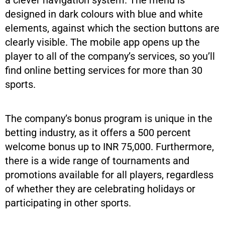
a clever navigation system. The menu is
designed in dark colours with blue and white
elements, against which the section buttons are
clearly visible. The mobile app opens up the
player to all of the company’s services, so you’ll
find online betting services for more than 30
sports.
The company’s bonus program is unique in the
betting industry, as it offers a 500 percent
welcome bonus up to INR 75,000. Furthermore,
there is a wide range of tournaments and
promotions available for all players, regardless
of whether they are celebrating holidays or
participating in other sports.