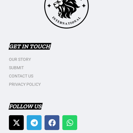
GET IN TOUCH
OUR STORY
SUBMIT
CONTACT US
PRIVACY POLICY
FOLLOW US