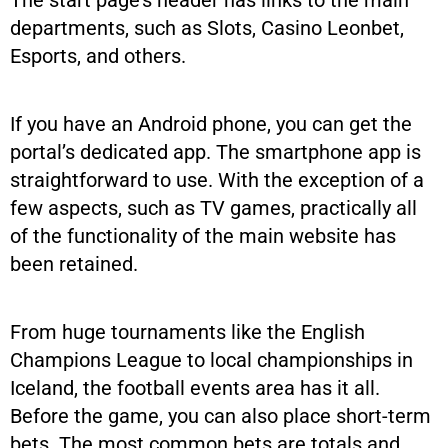
The start page’s header has links to the main
departments, such as Slots, Casino Leonbet,
Esports, and others.
If you have an Android phone, you can get the
portal’s dedicated app. The smartphone app is
straightforward to use. With the exception of a
few aspects, such as TV games, practically all
of the functionality of the main website has
been retained.
From huge tournaments like the English
Champions League to local championships in
Iceland, the football events area has it all.
Before the game, you can also place short-term
bets. The most common bets are totals and