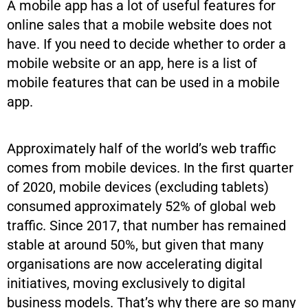
A mobile app has a lot of useful features for
online sales that a mobile website does not
have. If you need to decide whether to order a
mobile website or an app, here is a list of
mobile features that can be used in a mobile
app.
Approximately half of the world’s web traffic
comes from mobile devices. In the first quarter
of 2020, mobile devices (excluding tablets)
consumed approximately 52% of global web
traffic. Since 2017, that number has remained
stable at around 50%, but given that many
organisations are now accelerating digital
initiatives, moving exclusively to digital
business models. That’s why there are so many