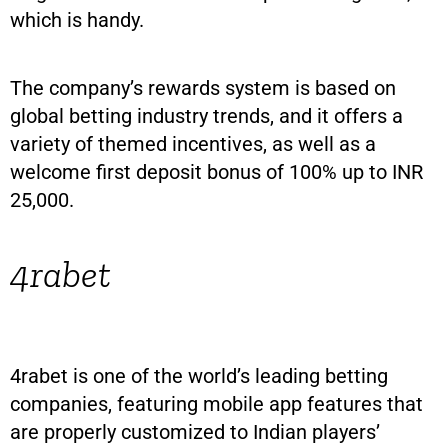
which is handy.
The company’s rewards system is based on
global betting industry trends, and it offers a
variety of themed incentives, as well as a
welcome first deposit bonus of 100% up to INR
25,000.
4rabet
4rabet is one of the world’s leading betting
companies, featuring mobile app features that
are properly customized to Indian players’