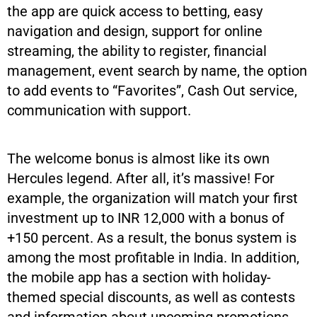
the app are quick access to betting, easy
navigation and design, support for online
streaming, the ability to register, financial
management, event search by name, the option
to add events to “Favorites”, Cash Out service,
communication with support.
The welcome bonus is almost like its own
Hercules legend. After all, it’s massive! For
example, the organization will match your first
investment up to INR 12,000 with a bonus of
+150 percent. As a result, the bonus system is
among the most profitable in India. In addition,
the mobile app has a section with holiday-
themed special discounts, as well as contests