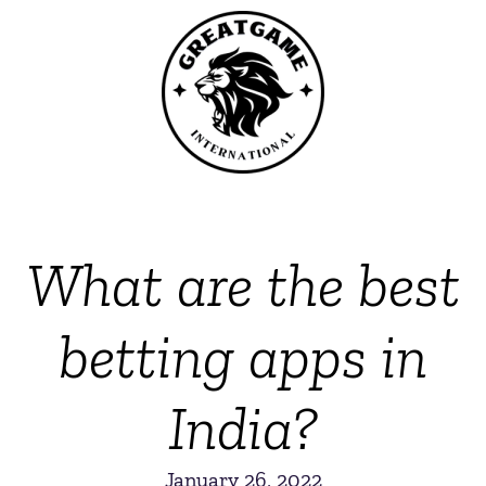
What are the best
betting apps in
India?
January 26, 2022