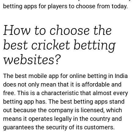
betting apps for players to choose from today.
How to choose the
best cricket betting
websites?
The best mobile app for online betting in India
does not only mean that it is affordable and
free. This is a characteristic that almost every
betting app has. The best betting apps stand
out because the company is licensed, which
means it operates legally in the country and
guarantees the security of its customers.