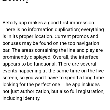
Betcity app makes a good first impression.
There is no information duplication; everything
is in its proper location. Current promos and
bonuses may be found on the top navigation
bar. The areas containing the line and play are
prominently displayed. Overall, the interface
appears to be functional. There are several
events happening at the same time on the live
screen, so you won’t have to spend a long time
looking for the perfect one. The app includes
not just authorization, but also full registration,
including identity.