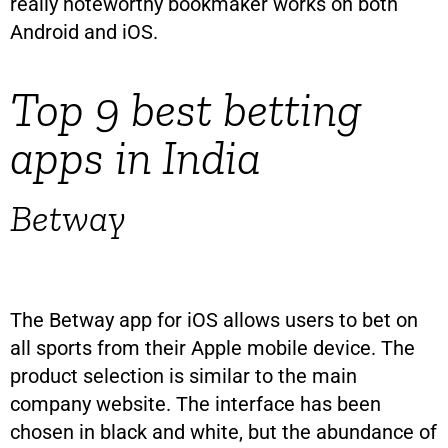
really noteworthy bookmaker works on both
Android and iOS.
Top 9 best betting
apps in India
Betway
The Betway app for iOS allows users to bet on
all sports from their Apple mobile device. The
product selection is similar to the main
company website. The interface has been
chosen in black and white, but the abundance of