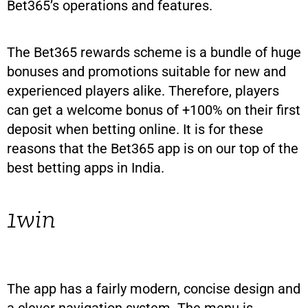
Bet365’s operations and features.
The Bet365 rewards scheme is a bundle of huge
bonuses and promotions suitable for new and
experienced players alike. Therefore, players
can get a welcome bonus of +100% on their first
deposit when betting online. It is for these
reasons that the Bet365 app is on our top of the
best betting apps in India.
1win
The app has a fairly modern, concise design and