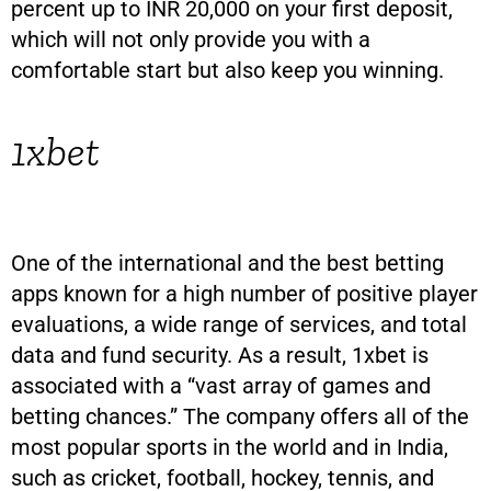
percent up to INR 20,000 on your first deposit,
which will not only provide you with a
comfortable start but also keep you winning.
1xbet
One of the international and the best betting
apps known for a high number of positive player
evaluations, a wide range of services, and total
data and fund security. As a result, 1xbet is
associated with a “vast array of games and
betting chances.” The company offers all of the
most popular sports in the world and in India,
such as cricket, football, hockey, tennis, and