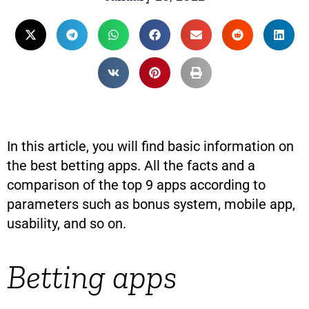
In this article, you will find basic information on
the best betting apps. All the facts and a
comparison of the top 9 apps according to
parameters such as bonus system, mobile app,
usability, and so on.
Betting apps