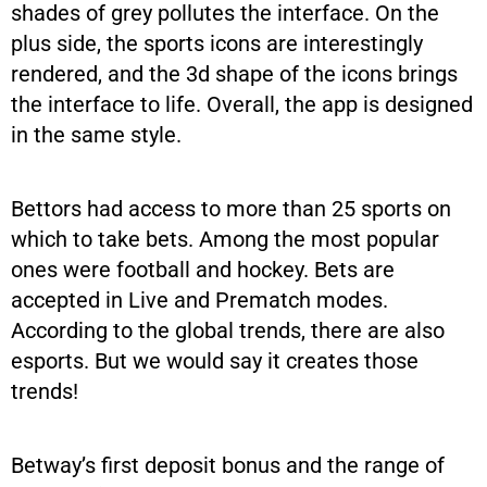
shades of grey pollutes the interface. On the
plus side, the sports icons are interestingly
rendered, and the 3d shape of the icons brings
the interface to life. Overall, the app is designed
in the same style.
Bettors had access to more than 25 sports on
which to take bets. Among the most popular
ones were football and hockey. Bets are
accepted in Live and Prematch modes.
According to the global trends, there are also
esports. But we would say it creates those
trends!
Betway’s first deposit bonus and the range of