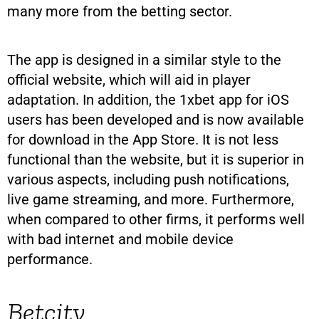
many more from the betting sector.
The app is designed in a similar style to the
official website, which will aid in player
adaptation. In addition, the 1xbet app for iOS
users has been developed and is now available
for download in the App Store. It is not less
functional than the website, but it is superior in
various aspects, including push notifications,
live game streaming, and more. Furthermore,
when compared to other firms, it performs well
with bad internet and mobile device
performance.
Betcity