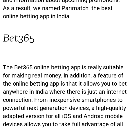
and information about upcoming promotions.
As a result, we named Parimatch the best
online betting app in India.
Bet365
The Bet365 online betting app is really suitable
for making real money. In addition, a feature of
the online betting app is that it allows you to bet
anywhere in India where there is just an internet
connection. From inexpensive smartphones to
powerful next generation devices, a high-quality
adapted version for all iOS and Android mobile
devices allows you to take full advantage of all