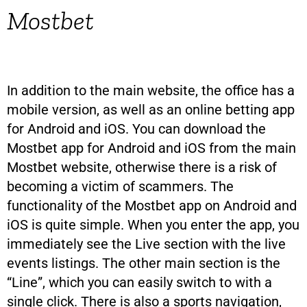
Mostbet
In addition to the main website, the office has a
mobile version, as well as an online betting app
for Android and iOS. You can download the
Mostbet app for Android and iOS from the main
Mostbet website, otherwise there is a risk of
becoming a victim of scammers. The
functionality of the Mostbet app on Android and
iOS is quite simple. When you enter the app, you
immediately see the Live section with the live
events listings. The other main section is the
“Line”, which you can easily switch to with a
single click. There is also a sports navigation,