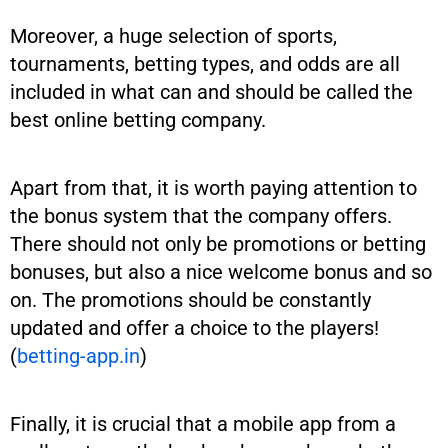
Moreover, a huge selection of sports,
tournaments, betting types, and odds are all
included in what can and should be called the
best online betting company.
Apart from that, it is worth paying attention to
the bonus system that the company offers.
There should not only be promotions or betting
bonuses, but also a nice welcome bonus and so
on. The promotions should be constantly
updated and offer a choice to the players!
(
betting-app.in
)
Finally, it is crucial that a mobile app from a