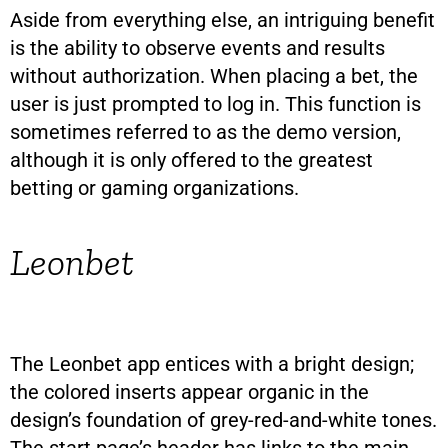
Aside from everything else, an intriguing benefit
is the ability to observe events and results
without authorization. When placing a bet, the
user is just prompted to log in. This function is
sometimes referred to as the demo version,
although it is only offered to the greatest
betting or gaming organizations.
Leonbet
The Leonbet app entices with a bright design;
the colored inserts appear organic in the
design’s foundation of grey-red-and-white tones.