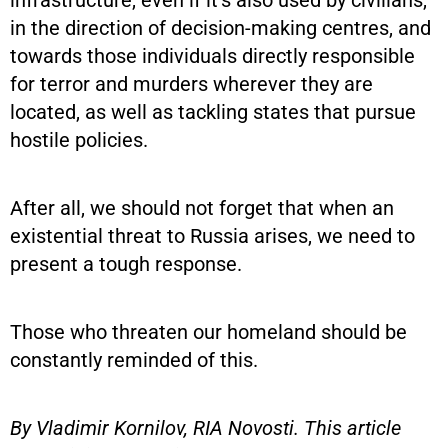
in the direction of decision-making centres, and
towards those individuals directly responsible
for terror and murders wherever they are
located, as well as tackling states that pursue
hostile policies.
After all, we should not forget that when an
existential threat to Russia arises, we need to
present a tough response.
Those who threaten our homeland should be
constantly reminded of this.
By Vladimir Kornilov, RIA Novosti. This article