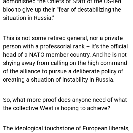
admonished the Chiefs of Staff of the US-led
bloc to give up their “fear of destabilizing the
situation in Russia.”
This is not some retired general, nor a private
person with a professorial rank – it’s the official
head of a NATO member country. And he is not
shying away from calling on the high command
of the alliance to pursue a deliberate policy of
creating a situation of instability in Russia.
So, what more proof does anyone need of what
the collective West is hoping to achieve?
The ideological touchstone of European liberals,