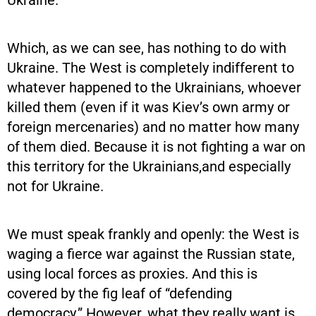
Which, as we can see, has nothing to do with
Ukraine. The West is completely indifferent to
whatever happened to the Ukrainians, whoever
killed them (even if it was Kiev’s own army or
foreign mercenaries) and no matter how many
of them died. Because it is not fighting a war on
this territory for the Ukrainians,and especially
not for Ukraine.
We must speak frankly and openly: the West is
waging a fierce war against the Russian state,
using local forces as proxies. And this is
covered by the fig leaf of “defending
democracy.” However, what they really want is