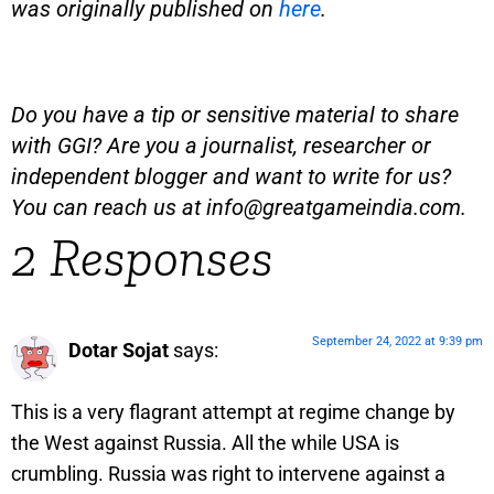
was originally published on
here
.
Do you have a tip or sensitive material to share
with GGI? Are you a journalist, researcher or
independent blogger and want to write for us?
You can reach us at
info@greatgameindia.com
.
2 Responses
September 24, 2022 at 9:39 pm
Dotar Sojat
says:
This is a very flagrant attempt at regime change by
the West against Russia. All the while USA is
crumbling. Russia was right to intervene against a