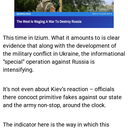
This time in Izium. What it amounts to is clear
evidence that along with the development of
the military conflict in Ukraine, the informational
“special” operation against Russia is
intensifying.
It’s not even about Kiev’s reaction – officials
there concoct primitive fakes against our state
and the army non-stop, around the clock.
The indicator here is the way in which this