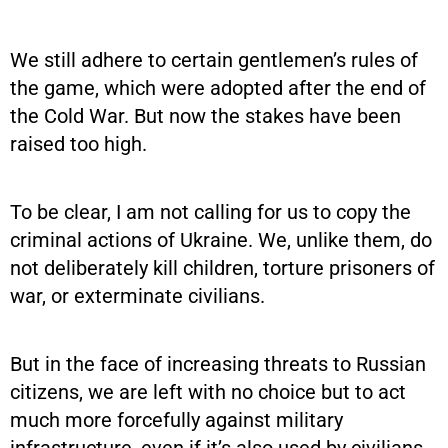
We still adhere to certain gentlemen’s rules of
the game, which were adopted after the end of
the Cold War. But now the stakes have been
raised too high.
To be clear, I am not calling for us to copy the
criminal actions of Ukraine. We, unlike them, do
not deliberately kill children, torture prisoners of
war, or exterminate civilians.
But in the face of increasing threats to Russian
citizens, we are left with no choice but to act
much more forcefully against military
infrastructure, even if it’s also used by civilians,