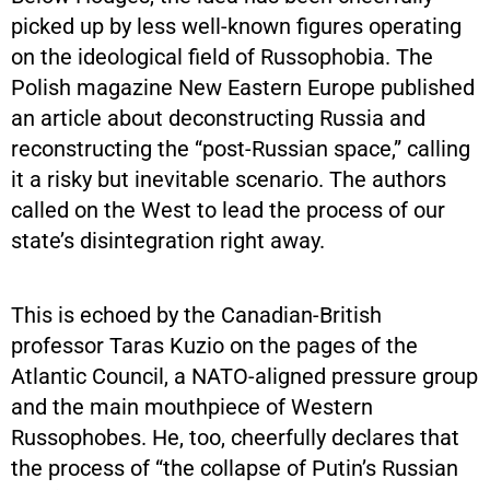
picked up by less well-known figures operating
on the ideological field of Russophobia. The
Polish magazine New Eastern Europe published
an article about deconstructing Russia and
reconstructing the “post-Russian space,” calling
it a risky but inevitable scenario. The authors
called on the West to lead the process of our
state’s disintegration right away.
This is echoed by the Canadian-British
professor Taras Kuzio on the pages of the
Atlantic Council, a NATO-aligned pressure group
and the main mouthpiece of Western
Russophobes. He, too, cheerfully declares that
the process of “the collapse of Putin’s Russian