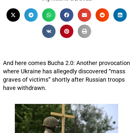
And here comes Bucha 2.0: Another provocation
where Ukraine has allegedly discovered “mass
graves of victims” shortly after Russian troops
have withdrawn.