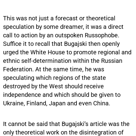
This was not just a forecast or theoretical
speculation by some dreamer, it was a direct
call to action by an outspoken Russophobe.
Suffice it to recall that Bugajski then openly
urged the White House to promote regional and
ethnic self-determination within the Russian
Federation. At the same time, he was
speculating which regions of the state
destroyed by the West should receive
independence and which should be given to
Ukraine, Finland, Japan and even China.
It cannot be said that Bugajski’s article was the
only theoretical work on the disintegration of