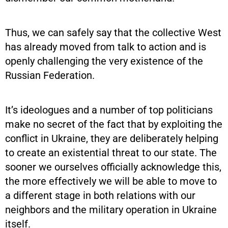
Thus, we can safely say that the collective West
has already moved from talk to action and is
openly challenging the very existence of the
Russian Federation.
It’s ideologues and a number of top politicians
make no secret of the fact that by exploiting the
conflict in Ukraine, they are deliberately helping
to create an existential threat to our state. The
sooner we ourselves officially acknowledge this,
the more effectively we will be able to move to
a different stage in both relations with our
neighbors and the military operation in Ukraine
itself.