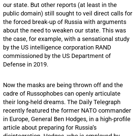
our state. But other reports (at least in the
public domain) still sought to veil direct calls for
the forced break-up of Russia with arguments
about the need to weaken our state. This was
the case, for example, with a sensational study
by the US intelligence corporation RAND
commissioned by the US Department of
Defense in 2019.
Now the masks are being thrown off and the
cadre of Russophobes can openly articulate
their long-held dreams. The Daily Telegraph
recently featured the former NATO commander
in Europe, General Ben Hodges, in a high-profile
article about preparing for Russia’s
disintegration. Hodges, who is employed by