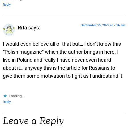
Reply
September 25, 2022 at 2:16 am
Rita
says:
I would even believe all of that but… I don’t know this
“Polish magazine” which the author brings in here. I
live in Poland and really I have never even heard
about it… anyway this is the article for Russians to
give them some motivation to fight as I undrestand it.
Loading...
Reply
Leave a Reply