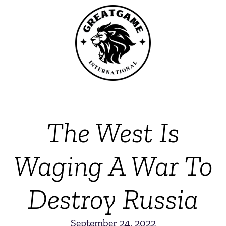
The West Is
Waging A War To
Destroy Russia
September 24, 2022