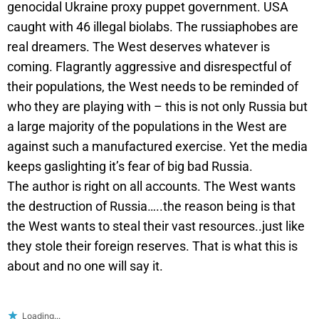
genocidal Ukraine proxy puppet government. USA
caught with 46 illegal biolabs. The russiaphobes are
real dreamers. The West deserves whatever is
coming. Flagrantly aggressive and disrespectful of
their populations, the West needs to be reminded of
who they are playing with – this is not only Russia but
a large majority of the populations in the West are
against such a manufactured exercise. Yet the media
keeps gaslighting it’s fear of big bad Russia.
The author is right on all accounts. The West wants
the destruction of Russia…..the reason being is that
the West wants to steal their vast resources..just like
they stole their foreign reserves. That is what this is
about and no one will say it.
Loading...