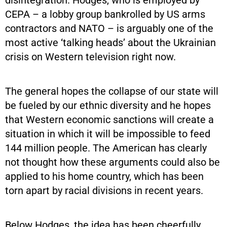
CEPA – a lobby group bankrolled by US arms
contractors and NATO – is arguably one of the
most active ‘talking heads’ about the Ukrainian
crisis on Western television right now.
The general hopes the collapse of our state will
be fueled by our ethnic diversity and he hopes
that Western economic sanctions will create a
situation in which it will be impossible to feed
144 million people. The American has clearly
not thought how these arguments could also be
applied to his home country, which has been
torn apart by racial divisions in recent years.
Below Hodges, the idea has been cheerfully