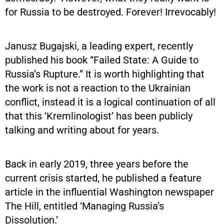
for Russia to be destroyed. Forever! Irrevocably!
Janusz Bugajski, a leading expert, recently
published his book “Failed State: A Guide to
Russia’s Rupture.” It is worth highlighting that
the work is not a reaction to the Ukrainian
conflict, instead it is a logical continuation of all
that this ‘Kremlinologist’ has been publicly
talking and writing about for years.
Back in early 2019, three years before the
current crisis started, he published a feature
article in the influential Washington newspaper
The Hill, entitled ‘Managing Russia’s
Dissolution.’