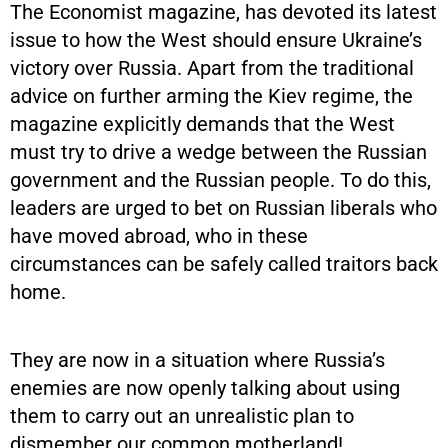
The Economist magazine, has devoted its latest
issue to how the West should ensure Ukraine’s
victory over Russia. Apart from the traditional
advice on further arming the Kiev regime, the
magazine explicitly demands that the West
must try to drive a wedge between the Russian
government and the Russian people. To do this,
leaders are urged to bet on Russian liberals who
have moved abroad, who in these
circumstances can be safely called traitors back
home.
They are now in a situation where Russia’s
enemies are now openly talking about using
them to carry out an unrealistic plan to
dismember our common motherland!