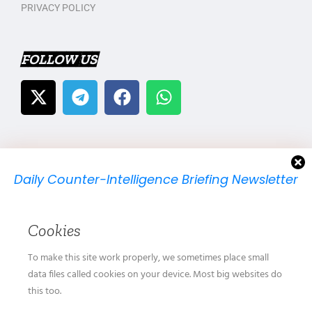
PRIVACY POLICY
FOLLOW US
Daily Counter-Intelligence Briefing Newsletter
We will send you just one email per day.
Cookies
To make this site work properly, we sometimes place small
data files called cookies on your device. Most big websites do
this too.