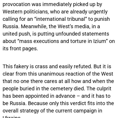
provocation was immediately picked up by
Western politicians, who are already urgently
calling for an “international tribunal” to punish
Russia. Meanwhile, the West’s media, in a
united push, is putting unfounded statements
about “mass executions and torture in Izium” on
its front pages.
This fakery is crass and easily refuted. But it is
clear from this unanimous reaction of the West
that no one there cares at all how and when the
people buried in the cemetery died. The culprit
has been appointed in advance – and it has to
be Russia. Because only this verdict fits into the
overall strategy of the current campaign in
Ukraine.