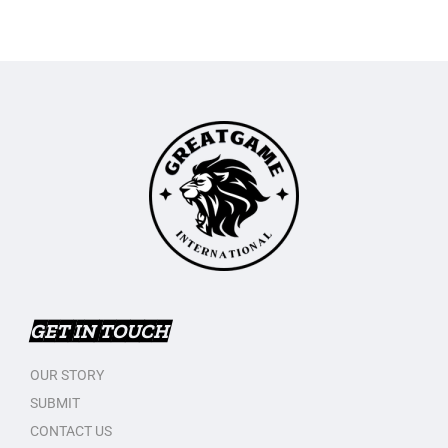
GET IN TOUCH
OUR STORY
SUBMIT
CONTACT US