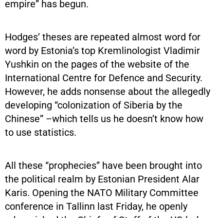
empire” has begun.
Hodges’ theses are repeated almost word for
word by Estonia’s top Kremlinologist Vladimir
Yushkin on the pages of the website of the
International Centre for Defence and Security.
However, he adds nonsense about the allegedly
developing “colonization of Siberia by the
Chinese” –which tells us he doesn’t know how
to use statistics.
All these “prophecies” have been brought into
the political realm by Estonian President Alar
Karis. Opening the NATO Military Committee
conference in Tallinn last Friday, he openly