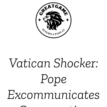
Vatican Shocker:
Pope
Excommunicates