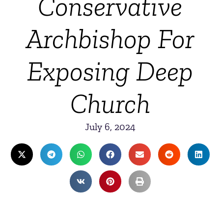
Conservative
Archbishop For
Exposing Deep
Church
July 6, 2024