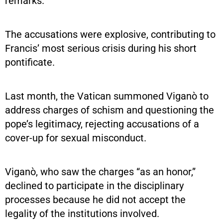
remarks.
The accusations were explosive, contributing to
Francis’ most serious crisis during his short
pontificate.
Last month, the Vatican summoned Viganò to
address charges of schism and questioning the
pope’s legitimacy, rejecting accusations of a
cover-up for sexual misconduct.
Viganò, who saw the charges “as an honor,”
declined to participate in the disciplinary
processes because he did not accept the
legality of the institutions involved.