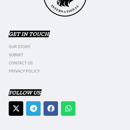
GET IN TOUCH
OUR STORY
SUBMIT
CONTACT US
PRIVACY POLICY
FOLLOW US