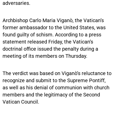
adversaries.
Archbishop Carlo Maria Viganò, the Vatican’s
former ambassador to the United States, was
found guilty of schism. According to a press
statement released Friday, the Vatican’s
doctrinal office issued the penalty during a
meeting of its members on Thursday.
The verdict was based on Viganò’s reluctance to
recognize and submit to the Supreme Pontiff,
as well as his denial of communion with church
members and the legitimacy of the Second
Vatican Council.