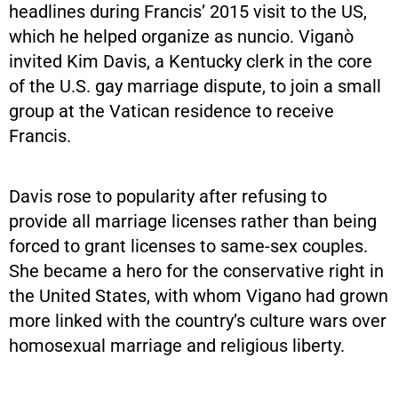
headlines during Francis’ 2015 visit to the US,
which he helped organize as nuncio. Viganò
invited Kim Davis, a Kentucky clerk in the core
of the U.S. gay marriage dispute, to join a small
group at the Vatican residence to receive
Francis.
Davis rose to popularity after refusing to
provide all marriage licenses rather than being
forced to grant licenses to same-sex couples.
She became a hero for the conservative right in
the United States, with whom Vigano had grown
more linked with the country’s culture wars over
homosexual marriage and religious liberty.