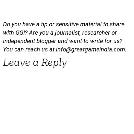
Do you have a tip or sensitive material to share
with GGI? Are you a journalist, researcher or
independent blogger and want to write for us?
You can reach us at
info@greatgameindia.com
.
Leave a Reply