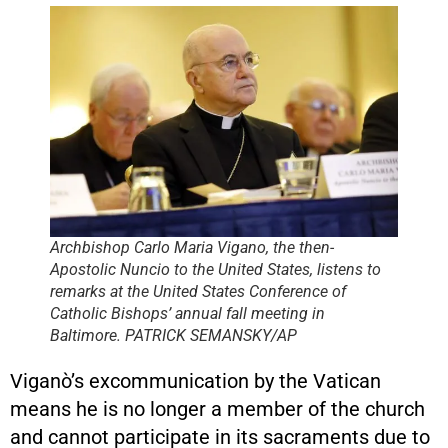
Archbishop Carlo Maria Vigano, the then-
Apostolic Nuncio to the United States, listens to
remarks at the United States Conference of
Catholic Bishops’ annual fall meeting in
Baltimore. PATRICK SEMANSKY/AP
Viganò’s excommunication by the Vatican
means he is no longer a member of the church
and cannot participate in its sacraments due to