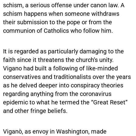
schism, a serious offense under canon law. A
schism happens when someone withdraws
their submission to the pope or from the
communion of Catholics who follow him.
It is regarded as particularly damaging to the
faith since it threatens the church’s unity.
Vigano had built a following of like-minded
conservatives and traditionalists over the years
as he delved deeper into conspiracy theories
regarding anything from the coronavirus
epidemic to what he termed the “Great Reset”
and other fringe beliefs.
Viganò, as envoy in Washington, made