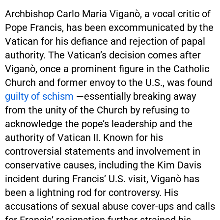
Archbishop Carlo Maria Viganò, a vocal critic of
Pope Francis, has been excommunicated by the
Vatican for his defiance and rejection of papal
authority. The Vatican’s decision comes after
Viganò, once a prominent figure in the Catholic
Church and former envoy to the U.S., was found
guilty of schism
—essentially breaking away
from the unity of the Church by refusing to
acknowledge the pope’s leadership and the
authority of Vatican II. Known for his
controversial statements and involvement in
conservative causes, including the Kim Davis
incident during Francis’ U.S. visit, Viganò has
been a lightning rod for controversy. His
accusations of sexual abuse cover-ups and calls