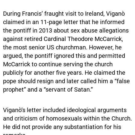
During Francis’ fraught visit to Ireland, Viganò
claimed in an 11-page letter that he informed
the pontiff in 2013 about sex abuse allegations
against retired Cardinal Theodore McCarrick,
the most senior US churchman. However, he
argued, the pontiff ignored this and permitted
McCarrick to continue serving the church
publicly for another five years. He claimed the
pope should resign and later called him a “false
prophet” and a “servant of Satan.”
Viganò’s letter included ideological arguments
and criticism of homosexuals within the Church.
He did not provide any substantiation for his