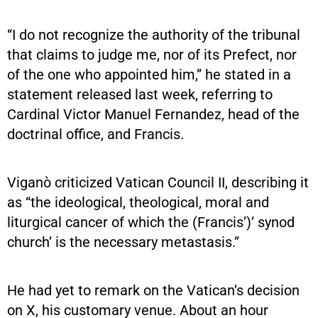
“I do not recognize the authority of the tribunal
that claims to judge me, nor of its Prefect, nor
of the one who appointed him,” he stated in a
statement released last week, referring to
Cardinal Victor Manuel Fernandez, head of the
doctrinal office, and Francis.
Viganò criticized Vatican Council II, describing it
as “the ideological, theological, moral and
liturgical cancer of which the (Francis’)’ synod
church’ is the necessary metastasis.”
He had yet to remark on the Vatican’s decision
on X, his customary venue. About an hour