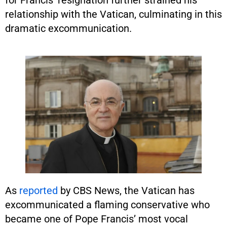
for Francis’ resignation further strained his
relationship with the Vatican, culminating in this
dramatic excommunication.
As
reported
by CBS News, the Vatican has
excommunicated a flaming conservative who
became one of Pope Francis’ most vocal