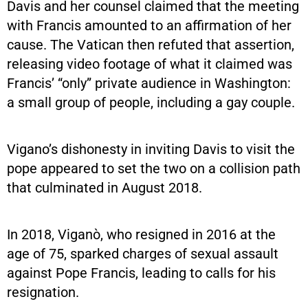
Davis and her counsel claimed that the meeting
with Francis amounted to an affirmation of her
cause. The Vatican then refuted that assertion,
releasing video footage of what it claimed was
Francis’ “only” private audience in Washington:
a small group of people, including a gay couple.
Vigano’s dishonesty in inviting Davis to visit the
pope appeared to set the two on a collision path
that culminated in August 2018.
In 2018, Viganò, who resigned in 2016 at the
age of 75, sparked charges of sexual assault
against Pope Francis, leading to calls for his
resignation.