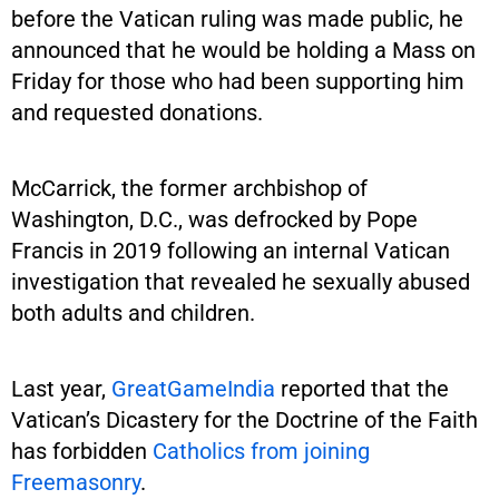
before the Vatican ruling was made public, he
announced that he would be holding a Mass on
Friday for those who had been supporting him
and requested donations.
McCarrick, the former archbishop of
Washington, D.C., was defrocked by Pope
Francis in 2019 following an internal Vatican
investigation that revealed he sexually abused
both adults and children.
Last year,
GreatGameIndia
reported that the
Vatican’s Dicastery for the Doctrine of the Faith
has forbidden
Catholics from joining
Freemasonry
.