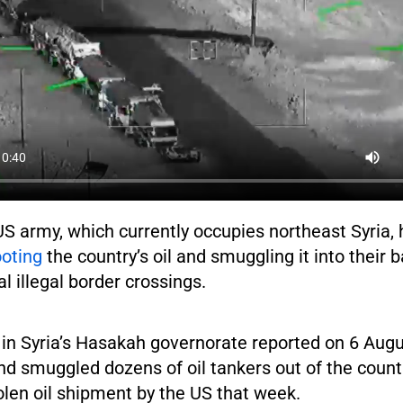
US army, which currently occupies northeast Syria,
ooting
the country’s oil and smuggling it into their b
l illegal border crossings.
 in Syria’s Hasakah governorate reported on 6 Augu
d smuggled dozens of oil tankers out of the countr
len oil shipment by the US that week.