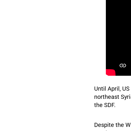
Until April, 
northeast Syri
the SDF.
Despite the W