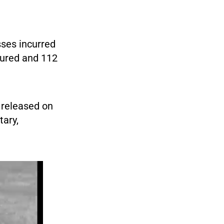
sses incurred
njured and 112
 released on
tary,