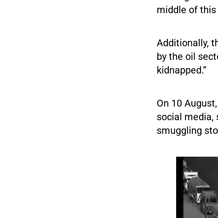
middle of this
Additionally, 
by the oil sec
kidnapped.”
On 10 August,
social media, 
smuggling stol