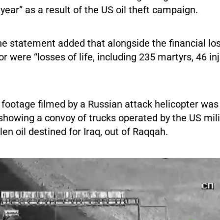
 year” as a result of the US oil theft campaign.
the statement added that alongside the financial lo
tor were “losses of life, including 235 martyrs, 46 i
 footage filmed by a Russian attack helicopter was
showing a convoy of trucks operated by the US mili
en oil destined for Iraq, out of Raqqah.