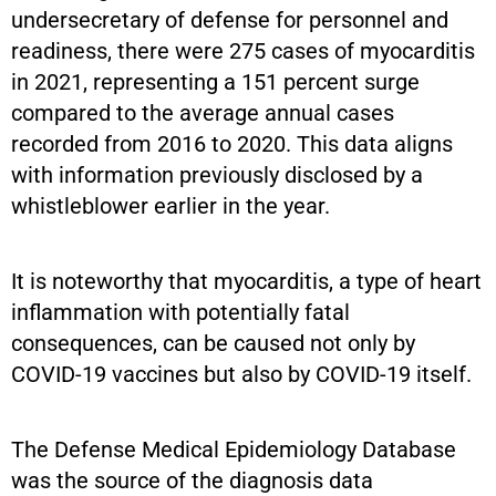
undersecretary of defense for personnel and
readiness, there were 275 cases of myocarditis
in 2021, representing a 151 percent surge
compared to the average annual cases
recorded from 2016 to 2020. This data aligns
with information previously disclosed by a
whistleblower earlier in the year.
It is noteworthy that myocarditis, a type of heart
inflammation with potentially fatal
consequences, can be caused not only by
COVID-19 vaccines but also by COVID-19 itself.
The Defense Medical Epidemiology Database
was the source of the diagnosis data