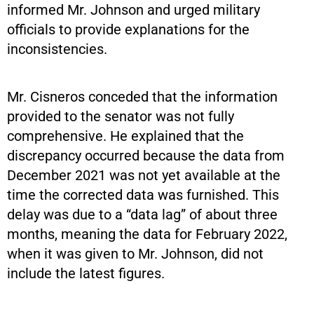
informed Mr. Johnson and urged military
officials to provide explanations for the
inconsistencies.
Mr. Cisneros conceded that the information
provided to the senator was not fully
comprehensive. He explained that the
discrepancy occurred because the data from
December 2021 was not yet available at the
time the corrected data was furnished. This
delay was due to a “data lag” of about three
months, meaning the data for February 2022,
when it was given to Mr. Johnson, did not
include the latest figures.