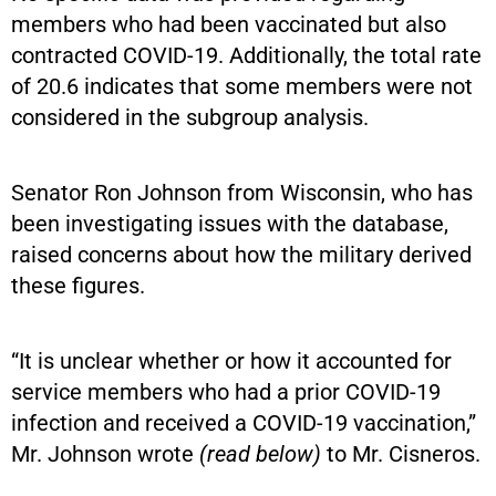
members who had been vaccinated but also
contracted COVID-19. Additionally, the total rate
of 20.6 indicates that some members were not
considered in the subgroup analysis.
Senator Ron Johnson from Wisconsin, who has
been investigating issues with the database,
raised concerns about how the military derived
these figures.
“It is unclear whether or how it accounted for
service members who had a prior COVID-19
infection and received a COVID-19 vaccination,”
Mr. Johnson wrote
(read below)
to Mr. Cisneros.