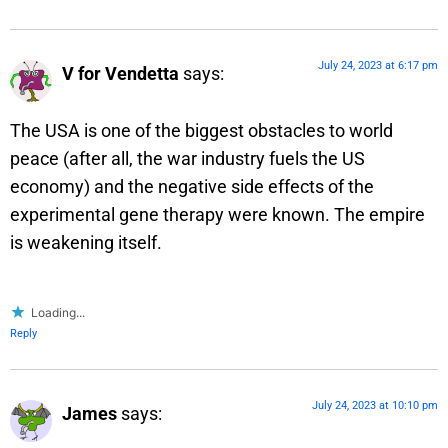
July 24, 2023 at 6:17 pm
V for Vendetta
says:
The USA is one of the biggest obstacles to world
peace (after all, the war industry fuels the US
economy) and the negative side effects of the
experimental gene therapy were known. The empire
is weakening itself.
Loading...
Reply
July 24, 2023 at 10:10 pm
James
says: