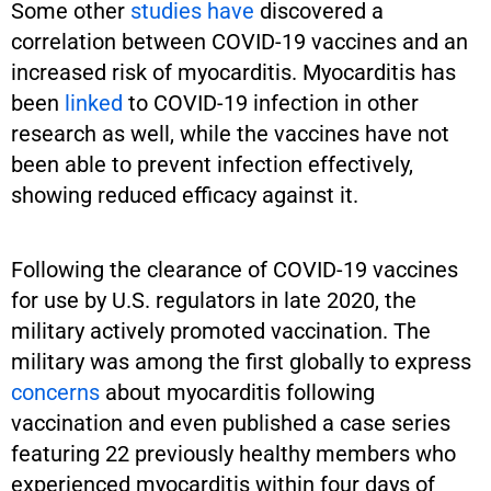
Some other
studies
have
discovered a
correlation between COVID-19 vaccines and an
increased risk of myocarditis. Myocarditis has
been
linked
to COVID-19 infection in other
research as well, while the vaccines have not
been able to prevent infection effectively,
showing reduced efficacy against it.
Following the clearance of COVID-19 vaccines
for use by U.S. regulators in late 2020, the
military actively promoted vaccination. The
military was among the first globally to express
concerns
about myocarditis following
vaccination and even published a case series
featuring 22 previously healthy members who
experienced myocarditis within four days of