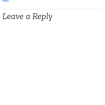
Reply
Leave a Reply