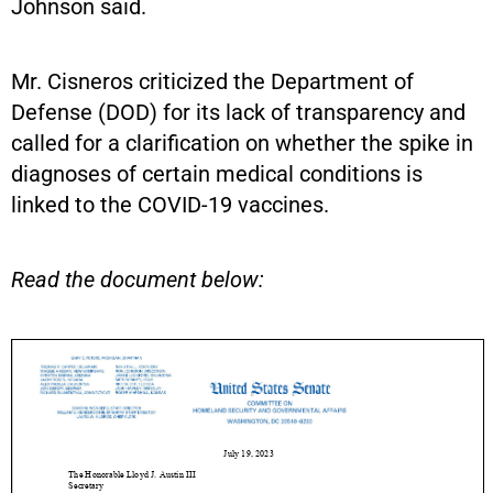
Johnson said.
Mr. Cisneros criticized the Department of
Defense (DOD) for its lack of transparency and
called for a clarification on whether the spike in
diagnoses of certain medical conditions is
linked to the COVID-19 vaccines.
Read the document below: