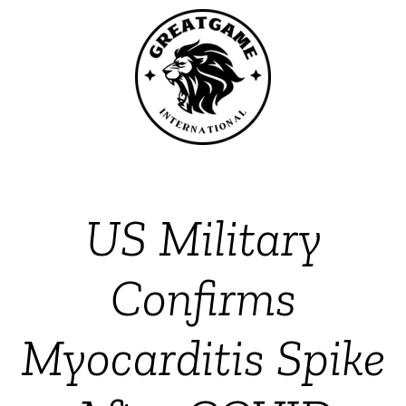
US Military
Confirms
Myocarditis Spike