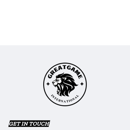
GET IN TOUCH