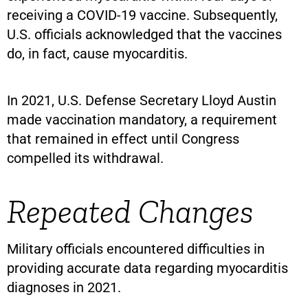
receiving a COVID-19 vaccine. Subsequently,
U.S. officials acknowledged that the vaccines
do, in fact, cause myocarditis.
In 2021, U.S. Defense Secretary Lloyd Austin
made vaccination mandatory, a requirement
that remained in effect until Congress
compelled its withdrawal.
Repeated Changes
Military officials encountered difficulties in
providing accurate data regarding myocarditis
diagnoses in 2021.