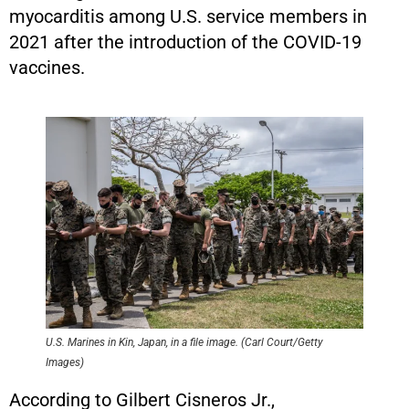
myocarditis among U.S. service members in
2021 after the introduction of the COVID-19
vaccines.
U.S. Marines in Kin, Japan, in a file image. (Carl Court/Getty
Images)
According to Gilbert Cisneros Jr.,