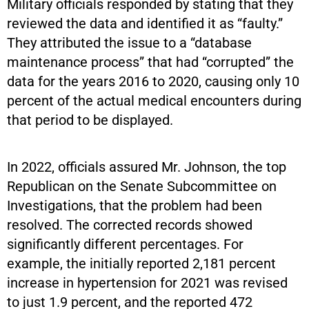
Military officials responded by stating that they
reviewed the data and identified it as “faulty.”
They attributed the issue to a “database
maintenance process” that had “corrupted” the
data for the years 2016 to 2020, causing only 10
percent of the actual medical encounters during
that period to be displayed.
In 2022, officials assured Mr. Johnson, the top
Republican on the Senate Subcommittee on
Investigations, that the problem had been
resolved. The corrected records showed
significantly different percentages. For
example, the initially reported 2,181 percent
increase in hypertension for 2021 was revised
to just 1.9 percent, and the reported 472