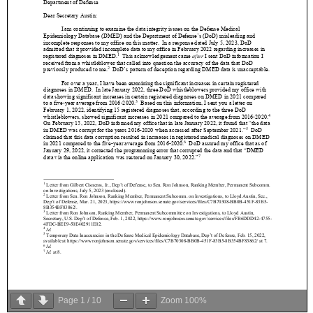
Page
1
/
10
Zoom
100%