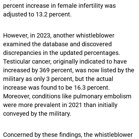
percent increase in female infertility was
adjusted to 13.2 percent.
However, in 2023, another whistleblower
examined the database and discovered
discrepancies in the updated percentages.
Testicular cancer, originally indicated to have
increased by 369 percent, was now listed by the
military as only 3 percent, but the actual
increase was found to be 16.3 percent.
Moreover, conditions like pulmonary embolism
were more prevalent in 2021 than initially
conveyed by the military.
Concerned by these findings, the whistleblower