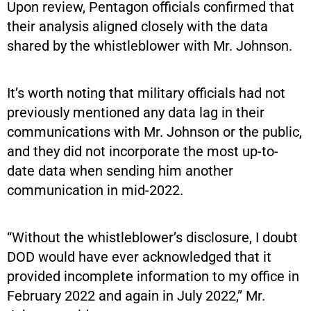
Upon review, Pentagon officials confirmed that
their analysis aligned closely with the data
shared by the whistleblower with Mr. Johnson.
It’s worth noting that military officials had not
previously mentioned any data lag in their
communications with Mr. Johnson or the public,
and they did not incorporate the most up-to-
date data when sending him another
communication in mid-2022.
“Without the whistleblower’s disclosure, I doubt
DOD would have ever acknowledged that it
provided incomplete information to my office in
February 2022 and again in July 2022,” Mr.