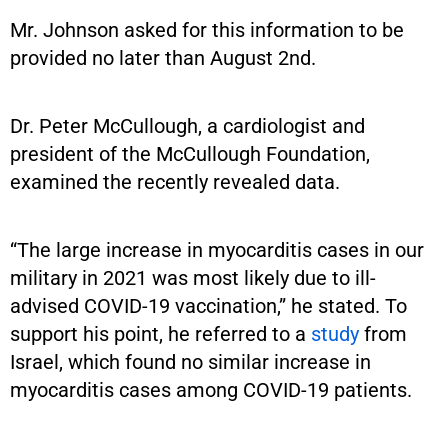
Mr. Johnson asked for this information to be
provided no later than August 2nd.
Dr. Peter McCullough, a cardiologist and
president of the McCullough Foundation,
examined the recently revealed data.
“The large increase in myocarditis cases in our
military in 2021 was most likely due to ill-
advised COVID-19 vaccination,” he stated. To
support his point, he referred to a
study
from
Israel, which found no similar increase in
myocarditis cases among COVID-19 patients.