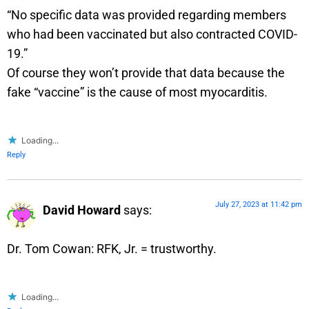
“No specific data was provided regarding members
who had been vaccinated but also contracted COVID-
19.”
Of course they won’t provide that data because the
fake “vaccine” is the cause of most myocarditis.
Loading...
Reply
July 27, 2023 at 11:42 pm
David Howard
says:
Dr. Tom Cowan: RFK, Jr. = trustworthy.
Loading...