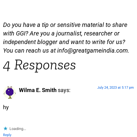
Do you have a tip or sensitive material to share
with GGI? Are you a journalist, researcher or
independent blogger and want to write for us?
You can reach us at
info@greatgameindia.com
.
4 Responses
July 24, 2023 at 5:17 pm
Wilma E. Smith
says:
hy
Loading...
Reply