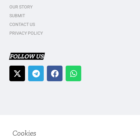
OUR STORY
SUBMIT
CONTACT US
PRIVACY POLICY
FOLLOW US
Cookies