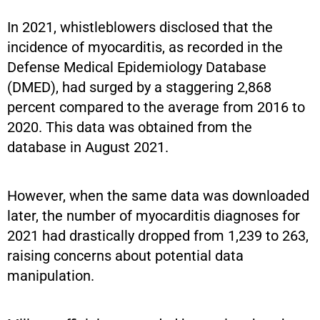
In 2021, whistleblowers disclosed that the
incidence of myocarditis, as recorded in the
Defense Medical Epidemiology Database
(DMED), had surged by a staggering 2,868
percent compared to the average from 2016 to
2020. This data was obtained from the
database in August 2021.
However, when the same data was downloaded
later, the number of myocarditis diagnoses for
2021 had drastically dropped from 1,239 to 263,
raising concerns about potential data
manipulation.