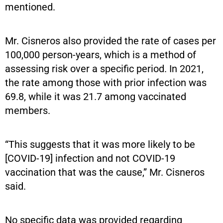
mentioned.
Mr. Cisneros also provided the rate of cases per
100,000 person-years, which is a method of
assessing risk over a specific period. In 2021,
the rate among those with prior infection was
69.8, while it was 21.7 among vaccinated
members.
“This suggests that it was more likely to be
[COVID-19] infection and not COVID-19
vaccination that was the cause,” Mr. Cisneros
said.
No specific data was provided regarding