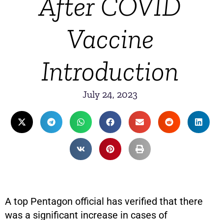
After COVID
Vaccine
Introduction
July 24, 2023
A top Pentagon official has verified that there
was a significant increase in cases of