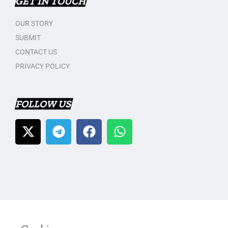
GET IN TOUCH
OUR STORY
SUBMIT
CONTACT US
PRIVACY POLICY
FOLLOW US