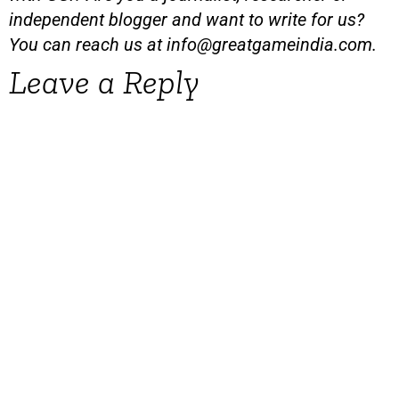
independent blogger and want to write for us?
You can reach us at
info@greatgameindia.com
.
Leave a Reply