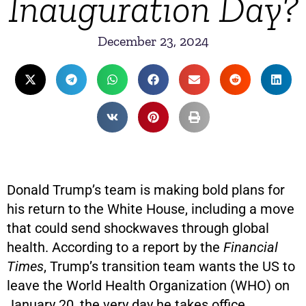
Inauguration Day?
December 23, 2024
Donald Trump’s team is making bold plans for
his return to the White House, including a move
that could send shockwaves through global
health. According to a report by the
Financial
Times
, Trump’s transition team wants the US to
leave the World Health Organization (WHO) on
January 20, the very day he takes office.