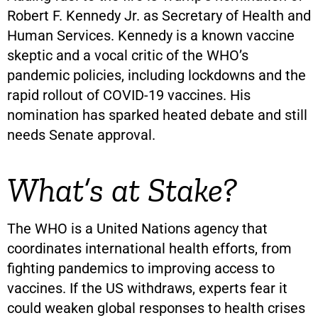
Robert F. Kennedy Jr. as Secretary of Health and
Human Services. Kennedy is a known vaccine
skeptic and a vocal critic of the WHO’s
pandemic policies, including lockdowns and the
rapid rollout of COVID-19 vaccines. His
nomination has sparked heated debate and still
needs Senate approval.
What’s at Stake?
The WHO is a United Nations agency that
coordinates international health efforts, from
fighting pandemics to improving access to
vaccines. If the US withdraws, experts fear it
could weaken global responses to health crises