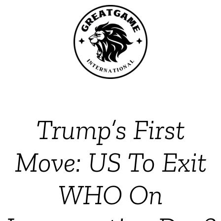
Trump’s First
Move: US To Exit
WHO On