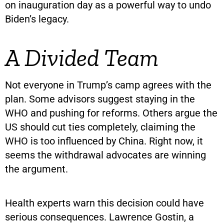
on inauguration day as a powerful way to undo
Biden’s legacy.
A Divided Team
Not everyone in Trump’s camp agrees with the
plan. Some advisors suggest staying in the
WHO and pushing for reforms. Others argue the
US should cut ties completely, claiming the
WHO is too influenced by China. Right now, it
seems the withdrawal advocates are winning
the argument.
Health experts warn this decision could have
serious consequences. Lawrence Gostin, a