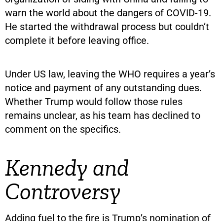
warn the world about the dangers of COVID-19.
He started the withdrawal process but couldn’t
complete it before leaving office.
Under US law, leaving the WHO requires a year’s
notice and payment of any outstanding dues.
Whether Trump would follow those rules
remains unclear, as his team has declined to
comment on the specifics.
Kennedy and
Controversy
Adding fuel to the fire is Trump’s nomination of