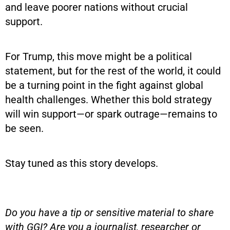
and leave poorer nations without crucial
support.
For Trump, this move might be a political
statement, but for the rest of the world, it could
be a turning point in the fight against global
health challenges. Whether this bold strategy
will win support—or spark outrage—remains to
be seen.
Stay tuned as this story develops.
Do you have a tip or sensitive material to share
with GGI? Are you a journalist, researcher or