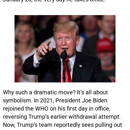
Why such a dramatic move? It’s all about
symbolism. In 2021, President Joe Biden
rejoined the WHO on his first day in office,
reversing Trump’s earlier withdrawal attempt.
Now, Trump’s team reportedly sees pulling out