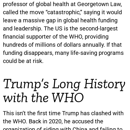
professor of global health at Georgetown Law,
called the move “catastrophic,” saying it would
leave a massive gap in global health funding
and leadership. The US is the second-largest
financial supporter of the WHO, providing
hundreds of millions of dollars annually. If that
funding disappears, many life-saving programs
could be at risk.
Trump’s Long History
with the WHO
This isn’t the first time Trump has clashed with
the WHO. Back in 2020, he accused the
organization of siding with China and failing to