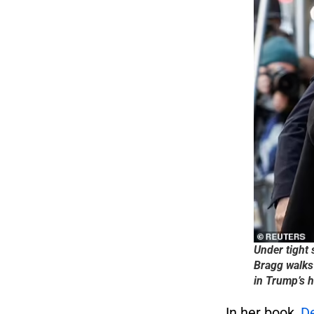
Under tight 
Bragg walks
in Trump’s 
In her book,
De