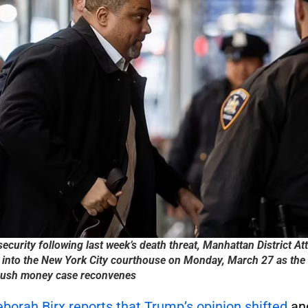
security following last week’s death threat, Manhattan District At
 into the New York City courthouse on Monday, March 27 as the 
hush money case reconvenes
borah Birx reports that Trump’s opinion shifted
and