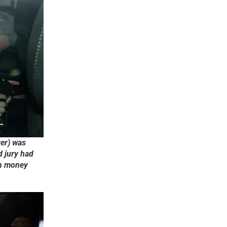
ver) was
d jury had
sh money