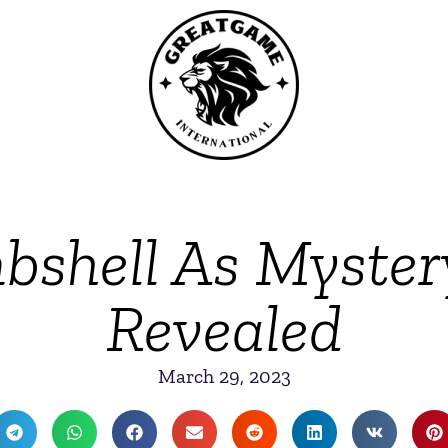
shell As Mystery
Revealed
March 29, 2023