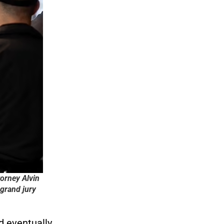
torney Alvin
grand jury
 eventually