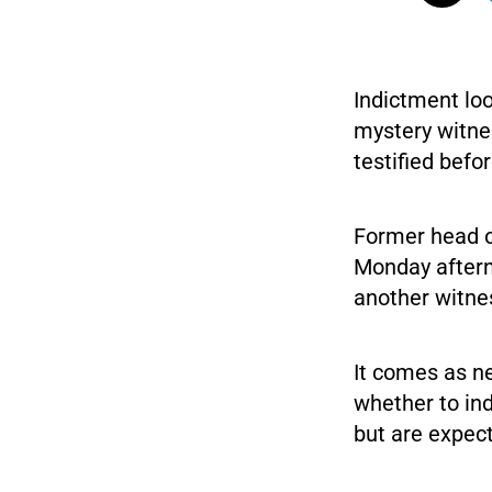
Indictment lo
mystery witne
testified befo
Former head o
Monday aftern
another witne
It comes as n
whether to in
but are expec