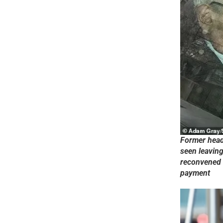
Former head 
seen leavin
reconvened 
payment