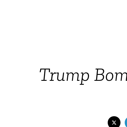
Trump Bomb