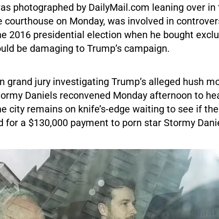
as photographed by DailyMail.com leaning over in 
he courthouse on Monday, was involved in controver
e 2016 presidential election when he bought exclus
could be damaging to Trump’s campaign.
 grand jury investigating Trump’s alleged hush 
Stormy Daniels reconvened Monday afternoon to he
e city remains on knife’s-edge waiting to see if th
ed for a $130,000 payment to porn star Stormy Dani