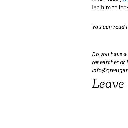
led him to loc
You can read 
Do you have a t
researcher or 
info@greatga
Leave 