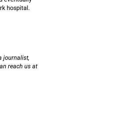
rk hospital.
 journalist,
an reach us at