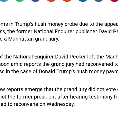
oms in Trump’s hush money probe due to the appea
ss, the former National Enquirer publisher David P
re a Manhattan grand jury.
f the National Enquirer David Pecker left the Man
oon amid reports the grand jury had reconvened t
ss in the case of Donald Trump’s hush money pay
ew reports emerge that the grand jury did not vot
dict the former president after hearing testimony 
ted to reconvene on Wednesday.