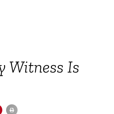
 Witness Is