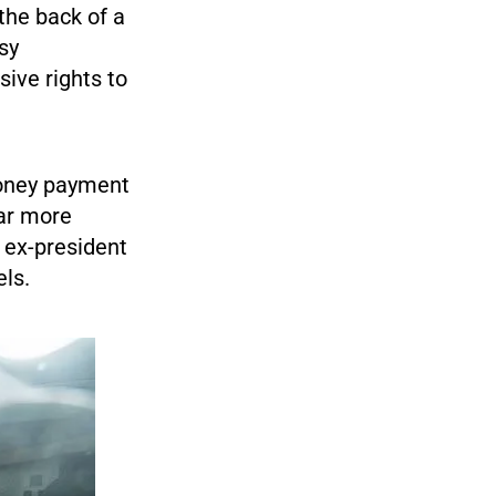
the back of a
sy
ive rights to
money payment
ar more
e ex-president
els.