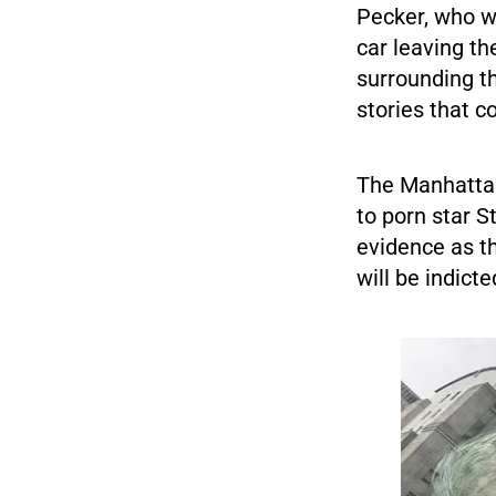
Pecker, who w
car leaving t
surrounding th
stories that 
The Manhattan
to porn star 
evidence as th
will be indict