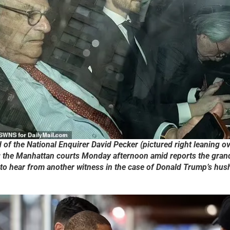
of the National Enquirer David Pecker (pictured right leaning o
g the Manhattan courts Monday afternoon amid reports the gran
to hear from another witness in the case of Donald Trump’s hu