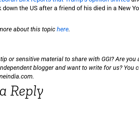
k down the US after a friend of his died in a New Yo
more about this topic
here
.
ip or sensitive material to share with GGI? Are you a
independent blogger and want to write for us? You c
meindia.com
.
a Reply