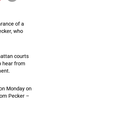
rance of a
ecker, who
hattan courts
o hear from
ment.
e on Monday on
from Pecker –