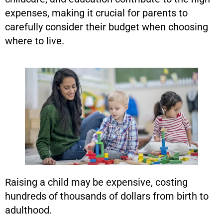
expenses, making it crucial for parents to
carefully consider their budget when choosing
where to live.
Raising a child may be expensive, costing
hundreds of thousands of dollars from birth to
adulthood.