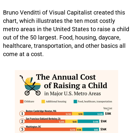
Bruno Venditti of Visual Capitalist created this
chart, which illustrates the ten most costly
metro areas in the United States to raise a child
out of the 50 largest. Food, housing, daycare,
healthcare, transportation, and other basics all
come at a cost.