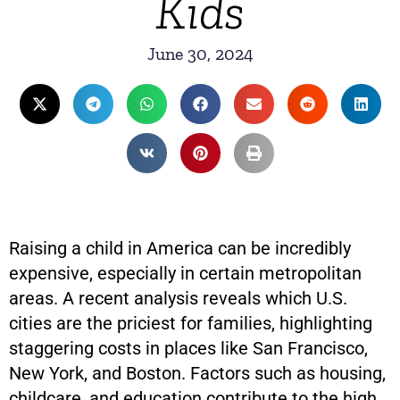
Kids
June 30, 2024
Raising a child in America can be incredibly
expensive, especially in certain metropolitan
areas. A recent analysis reveals which U.S.
cities are the priciest for families, highlighting
staggering costs in places like San Francisco,
New York, and Boston. Factors such as housing,
childcare, and education contribute to the high