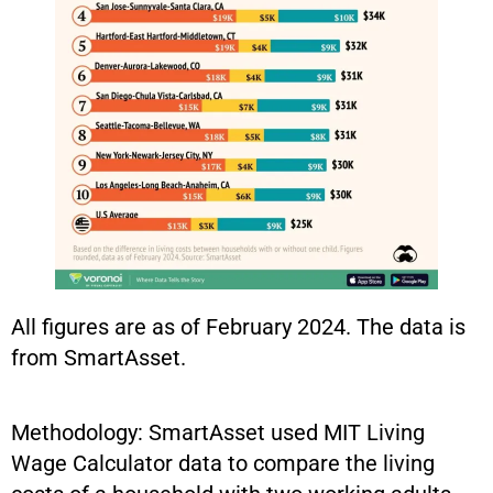
All figures are as of February 2024. The data is
from SmartAsset.
Methodology: SmartAsset used MIT Living
Wage Calculator data to compare the living