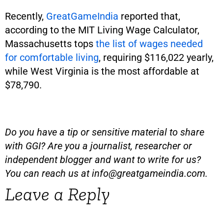
Recently,
GreatGameIndia
reported that,
according to the MIT Living Wage Calculator,
Massachusetts tops
the list of wages needed
for comfortable living
, requiring $116,022 yearly,
while West Virginia is the most affordable at
$78,790.
Do you have a tip or sensitive material to share
with GGI? Are you a journalist, researcher or
independent blogger and want to write for us?
You can reach us at
info@greatgameindia.com
.
Leave a Reply