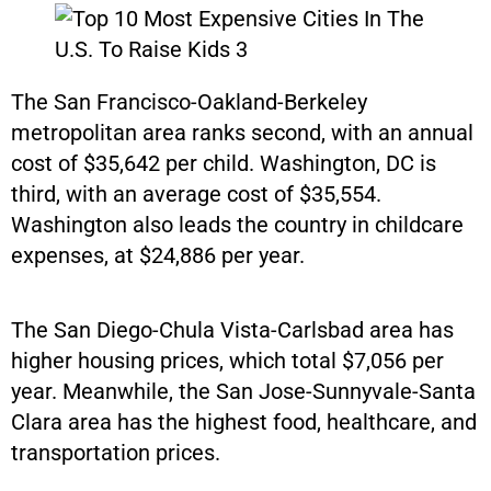
The San Francisco-Oakland-Berkeley
metropolitan area ranks second, with an annual
cost of $35,642 per child. Washington, DC is
third, with an average cost of $35,554.
Washington also leads the country in childcare
expenses, at $24,886 per year.
The San Diego-Chula Vista-Carlsbad area has
higher housing prices, which total $7,056 per
year. Meanwhile, the San Jose-Sunnyvale-Santa
Clara area has the highest food, healthcare, and
transportation prices.