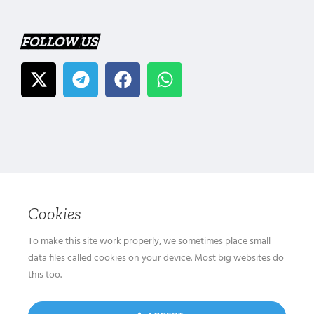
FOLLOW US
Cookies
To make this site work properly, we sometimes place small
data files called cookies on your device. Most big websites do
this too.