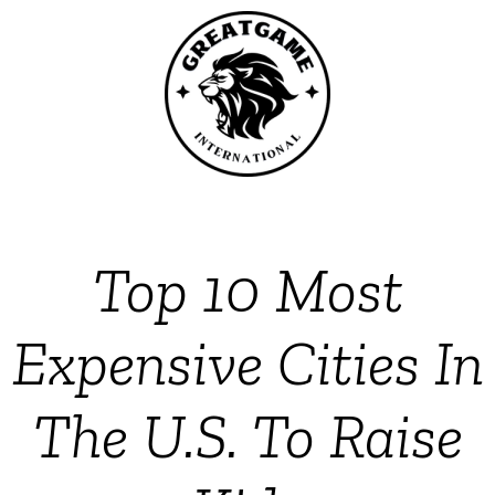
Top 10 Most
Expensive Cities In
The U.S. To Raise