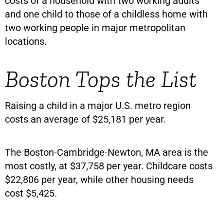
costs of a household with two working adults
and one child to those of a childless home with
two working people in major metropolitan
locations.
Boston Tops the List
Raising a child in a major U.S. metro region
costs an average of $25,181 per year.
The Boston-Cambridge-Newton, MA area is the
most costly, at $37,758 per year. Childcare costs
$22,806 per year, while other housing needs
cost $5,425.