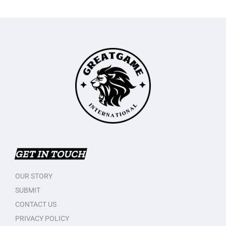
GET IN TOUCH
OUR STORY
SUBMIT
CONTACT US
PRIVACY POLICY