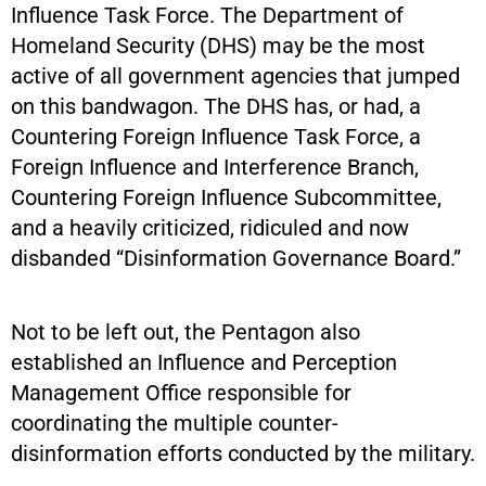
Influence Task Force. The Department of
Homeland Security (DHS) may be the most
active of all government agencies that jumped
on this bandwagon. The DHS has, or had, a
Countering Foreign Influence Task Force, a
Foreign Influence and Interference Branch,
Countering Foreign Influence Subcommittee,
and a heavily criticized, ridiculed and now
disbanded “Disinformation Governance Board.”
Not to be left out, the Pentagon also
established an Influence and Perception
Management Office responsible for
coordinating the multiple counter-
disinformation efforts conducted by the military.