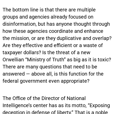
The bottom line is that there are multiple
groups and agencies already focused on
disinformation, but has anyone thought through
how these agencies coordinate and enhance
the mission, or are they duplicative and overlap?
Are they effective and efficient or a waste of
taxpayer dollars? Is the threat of a new
Orwellian “Ministry of Truth” as big as it is toxic?
There are many questions that need to be
answered — above all, is this function for the
federal government even appropriate?
The Office of the Director of National
Intelligence’s center has as its motto, “Exposing
deception in defense of liberty.” That is a noble