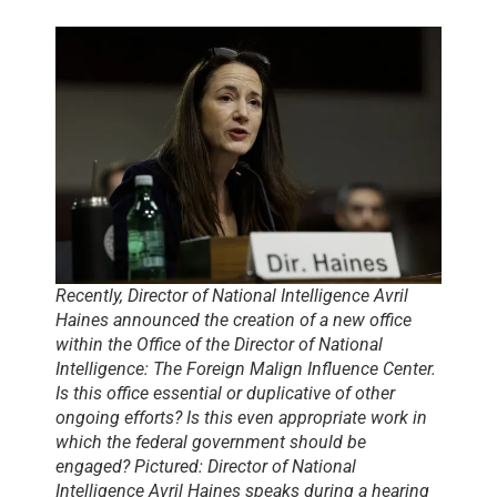
Recently, Director of National Intelligence Avril
Haines announced the creation of a new office
within the Office of the Director of National
Intelligence: The Foreign Malign Influence Center.
Is this office essential or duplicative of other
ongoing efforts? Is this even appropriate work in
which the federal government should be
engaged? Pictured: Director of National
Intelligence Avril Haines speaks during a hearing