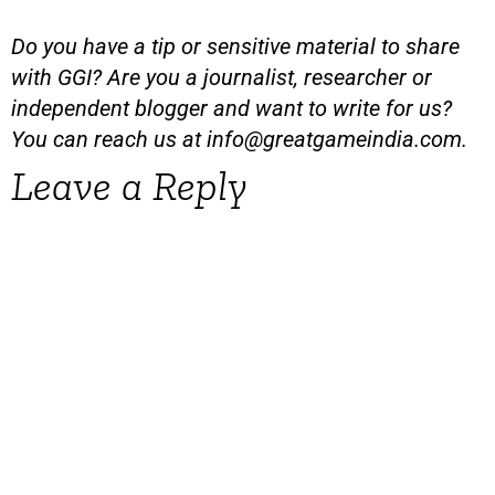
Do you have a tip or sensitive material to share
with GGI? Are you a journalist, researcher or
independent blogger and want to write for us?
You can reach us at
info@greatgameindia.com
.
Leave a Reply