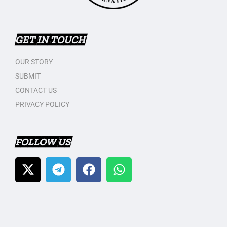
GET IN TOUCH
OUR STORY
SUBMIT
CONTACT US
PRIVACY POLICY
FOLLOW US