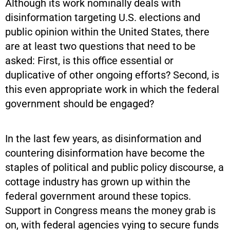
Although its work nominally deals with
disinformation targeting U.S. elections and
public opinion within the United States, there
are at least two questions that need to be
asked: First, is this office essential or
duplicative of other ongoing efforts? Second, is
this even appropriate work in which the federal
government should be engaged?
In the last few years, as disinformation and
countering disinformation have become the
staples of political and public policy discourse, a
cottage industry has grown up within the
federal government around these topics.
Support in Congress means the money grab is
on, with federal agencies vying to secure funds