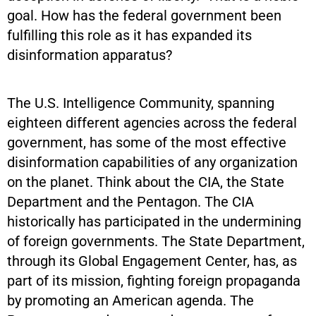
goal. How has the federal government been
fulfilling this role as it has expanded its
disinformation apparatus?
The U.S. Intelligence Community, spanning
eighteen different agencies across the federal
government, has some of the most effective
disinformation capabilities of any organization
on the planet. Think about the CIA, the State
Department and the Pentagon. The CIA
historically has participated in the undermining
of foreign governments. The State Department,
through its Global Engagement Center, has, as
part of its mission, fighting foreign propaganda
by promoting an American agenda. The