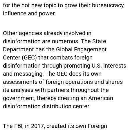
for the hot new topic to grow their bureaucracy,
influence and power.
Other agencies already involved in
disinformation are numerous. The State
Department has the Global Engagement
Center (GEC) that combats foreign
disinformation through promoting U.S. interests
and messaging. The GEC does its own
assessments of foreign operations and shares
its analyses with partners throughout the
government, thereby creating an American
disinformation distribution center.
The FBI, in 2017, created its own Foreign