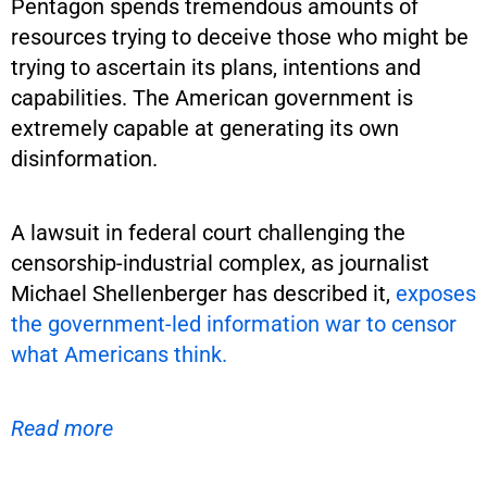
Pentagon spends tremendous amounts of
resources trying to deceive those who might be
trying to ascertain its plans, intentions and
capabilities. The American government is
extremely capable at generating its own
disinformation.
A lawsuit in federal court challenging the
censorship-industrial complex, as journalist
Michael Shellenberger has described it,
exposes
the government-led information war to censor
what Americans think.
Read more