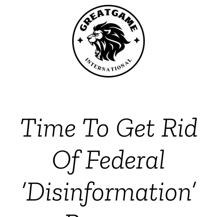
Time To Get Rid
Of Federal
‘Disinformation’