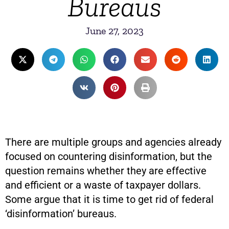
Bureaus
June 27, 2023
There are multiple groups and agencies already
focused on countering disinformation, but the
question remains whether they are effective
and efficient or a waste of taxpayer dollars.
Some argue that it is time to get rid of federal
‘disinformation’ bureaus.