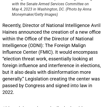
with the Senate Armed Services Committee on
May 4, 2023 in Washington, DC. (Photo by Anna
Moneymaker/Getty Images)
Recently, Director of National Intelligence Avril
Haines announced the creation of a new office
within the Office of the Director of National
Intelligence (ODNI): The Foreign Malign
Influence Center (FMIC). It would encompass
“election threat work, essentially looking at
foreign influence and interference in elections,
but it also deals with disinformation more
generally.” Legislation creating the center was
passed by Congress and signed into law in
2022.