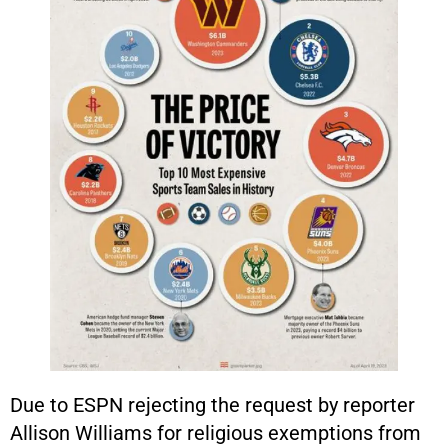
Due to ESPN rejecting the request by reporter
Allison Williams for religious exemptions from