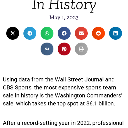
In History
May 1, 2023
Using data from the Wall Street Journal and
CBS Sports, the most expensive sports team
sale in history is the Washington Commanders’
sale, which takes the top spot at $6.1 billion.
After a record-setting year in 2022, professional