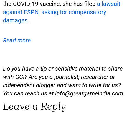
the COVID-19 vaccine, she has filed
a lawsuit
against ESPN, asking for compensatory
damages
.
Read more
Do you have a tip or sensitive material to share
with GGI? Are you a journalist, researcher or
independent blogger and want to write for us?
You can reach us at
info@greatgameindia.com
.
Leave a Reply