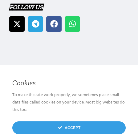
FOLLOW US
Cookies
To make this site work properly, we sometimes place small
data files called cookies on your device. Most big websites do
this too.
ACCEPT