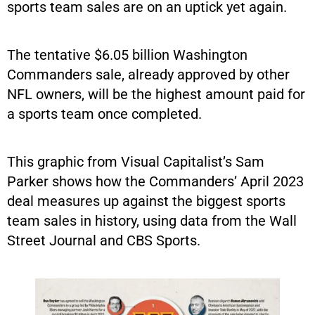
sports team sales are on an uptick yet again.
The tentative $6.05 billion Washington
Commanders sale, already approved by other
NFL owners, will be the highest amount paid for
a sports team once completed.
This graphic from Visual Capitalist’s Sam
Parker shows how the Commanders’ April 2023
deal measures up against the biggest sports
team sales in history, using data from the Wall
Street Journal and CBS Sports.