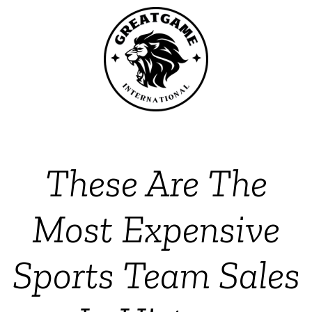
These Are The
Most Expensive
Sports Team Sales