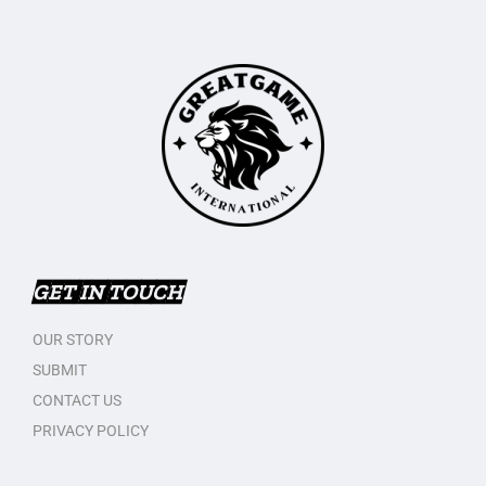
GET IN TOUCH
OUR STORY
SUBMIT
CONTACT US
PRIVACY POLICY