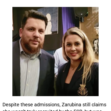
Despite these admissions, Zarubina still claims