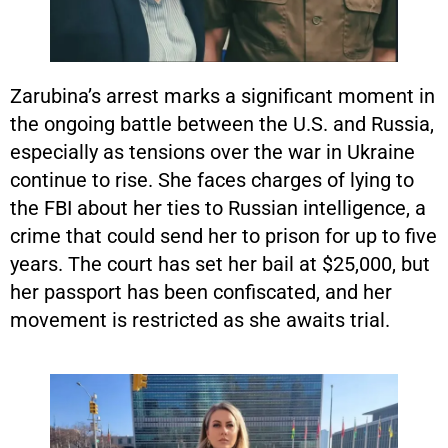
Zarubina’s arrest marks a significant moment in
the ongoing battle between the U.S. and Russia,
especially as tensions over the war in Ukraine
continue to rise. She faces charges of lying to
the FBI about her ties to Russian intelligence, a
crime that could send her to prison for up to five
years. The court has set her bail at $25,000, but
her passport has been confiscated, and her
movement is restricted as she awaits trial.