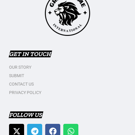
GET IN TOUCH
OUR STORY
SUBMIT
CONTACT US
PRIVACY POLICY
FOLLOW US