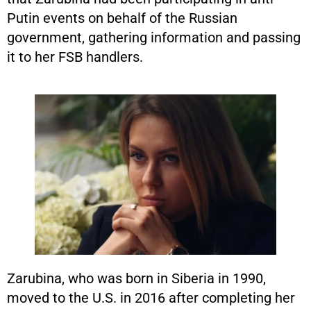
Putin events on behalf of the Russian
government, gathering information and passing
it to her FSB handlers.
Zarubina, who was born in Siberia in 1990,
moved to the U.S. in 2016 after completing her