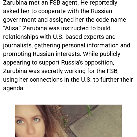
Zarubina met an FSB agent. He reportedly
asked her to cooperate with the Russian
government and assigned her the code name
“Alisa.” Zarubina was instructed to build
relationships with U.S.-based experts and
journalists, gathering personal information and
promoting Russian interests. While publicly
appearing to support Russia’s opposition,
Zarubina was secretly working for the FSB,
using her connections in the U.S. to further their
agenda.