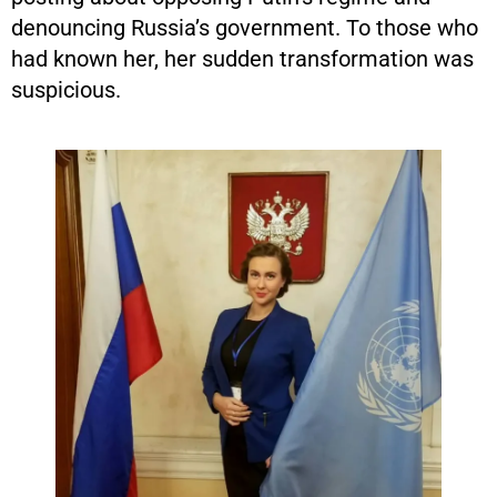
denouncing Russia’s government. To those who
had known her, her sudden transformation was
suspicious.