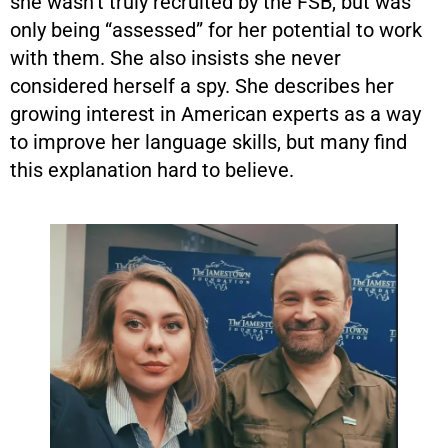
she wasn’t truly recruited by the FSB, but was
only being “assessed” for her potential to work
with them. She also insists she never
considered herself a spy. She describes her
growing interest in American experts as a way
to improve her language skills, but many find
this explanation hard to believe.