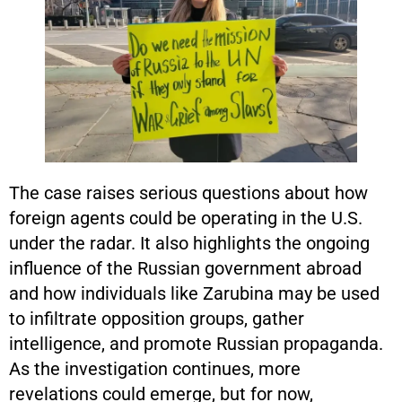
The case raises serious questions about how
foreign agents could be operating in the U.S.
under the radar. It also highlights the ongoing
influence of the Russian government abroad
and how individuals like Zarubina may be used
to infiltrate opposition groups, gather
intelligence, and promote Russian propaganda.
As the investigation continues, more
revelations could emerge, but for now,