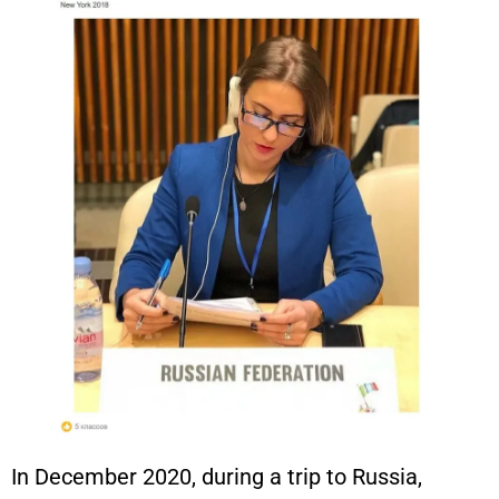
In December 2020, during a trip to Russia,