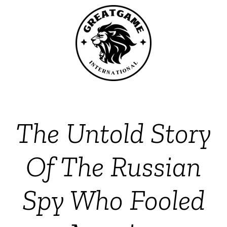
The Untold Story
Of The Russian
Spy Who Fooled