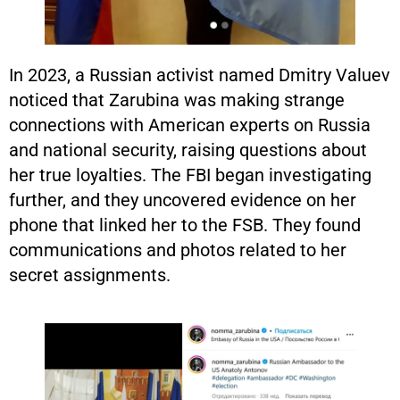
In 2023, a Russian activist named Dmitry Valuev
noticed that Zarubina was making strange
connections with American experts on Russia
and national security, raising questions about
her true loyalties. The FBI began investigating
further, and they uncovered evidence on her
phone that linked her to the FSB. They found
communications and photos related to her
secret assignments.