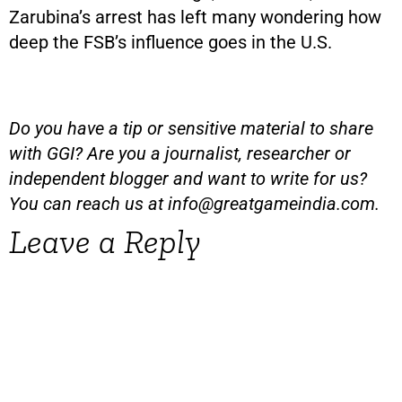
Zarubina’s arrest has left many wondering how
deep the FSB’s influence goes in the U.S.
Do you have a tip or sensitive material to share
with GGI? Are you a journalist, researcher or
independent blogger and want to write for us?
You can reach us at
info@greatgameindia.com
.
Leave a Reply