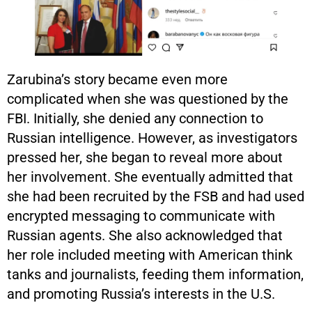
Zarubina’s story became even more
complicated when she was questioned by the
FBI. Initially, she denied any connection to
Russian intelligence. However, as investigators
pressed her, she began to reveal more about
her involvement. She eventually admitted that
she had been recruited by the FSB and had used
encrypted messaging to communicate with
Russian agents. She also acknowledged that
her role included meeting with American think
tanks and journalists, feeding them information,
and promoting Russia’s interests in the U.S.