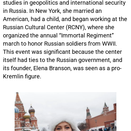
studies in geopolitics and international security
in Russia. In New York, she married an
American, had a child, and began working at the
Russian Cultural Center (RCNY), where she
organized the annual “Immortal Regiment”
march to honor Russian soldiers from WWII.
This event was significant because the center
itself had ties to the Russian government, and
its founder, Elena Branson, was seen as a pro-
Kremlin figure.