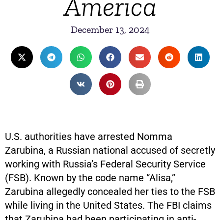
America
December 13, 2024
U.S. authorities have arrested Nomma
Zarubina, a Russian national accused of secretly
working with Russia’s Federal Security Service
(FSB). Known by the code name “Alisa,”
Zarubina allegedly concealed her ties to the FSB
while living in the United States. The FBI claims
that Zarubina had been participating in anti-