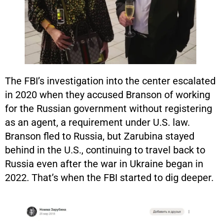
The FBI’s investigation into the center escalated
in 2020 when they accused Branson of working
for the Russian government without registering
as an agent, a requirement under U.S. law.
Branson fled to Russia, but Zarubina stayed
behind in the U.S., continuing to travel back to
Russia even after the war in Ukraine began in
2022. That’s when the FBI started to dig deeper.