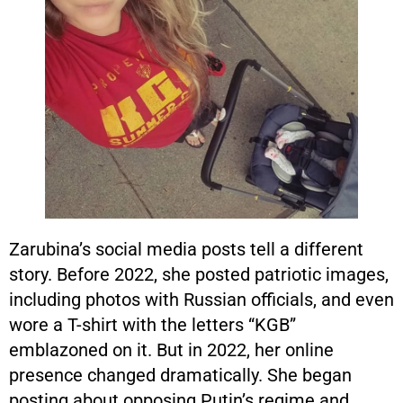
Zarubina’s social media posts tell a different
story. Before 2022, she posted patriotic images,
including photos with Russian officials, and even
wore a T-shirt with the letters “KGB”
emblazoned on it. But in 2022, her online
presence changed dramatically. She began
posting about opposing Putin’s regime and