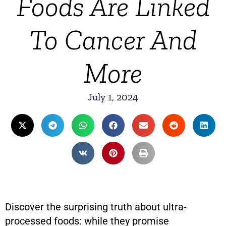
Foods Are Linked
To Cancer And
More
July 1, 2024
Discover the surprising truth about ultra-
processed foods: while they promise