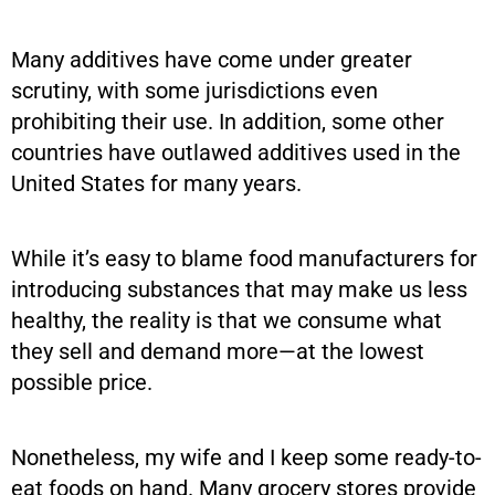
Many additives have come under greater
scrutiny, with some jurisdictions even
prohibiting their use. In addition, some other
countries have outlawed additives used in the
United States for many years.
While it’s easy to blame food manufacturers for
introducing substances that may make us less
healthy, the reality is that we consume what
they sell and demand more—at the lowest
possible price.
Nonetheless, my wife and I keep some ready-to-
eat foods on hand. Many grocery stores provide