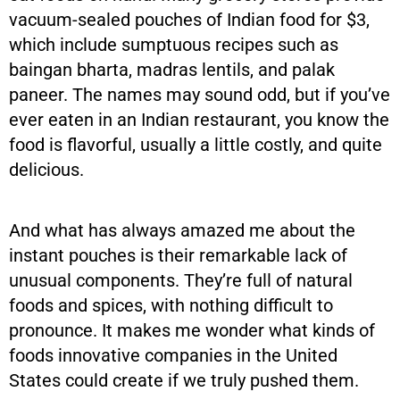
vacuum-sealed pouches of Indian food for $3,
which include sumptuous recipes such as
baingan bharta, madras lentils, and palak
paneer. The names may sound odd, but if you’ve
ever eaten in an Indian restaurant, you know the
food is flavorful, usually a little costly, and quite
delicious.
And what has always amazed me about the
instant pouches is their remarkable lack of
unusual components. They’re full of natural
foods and spices, with nothing difficult to
pronounce. It makes me wonder what kinds of
foods innovative companies in the United
States could create if we truly pushed them.