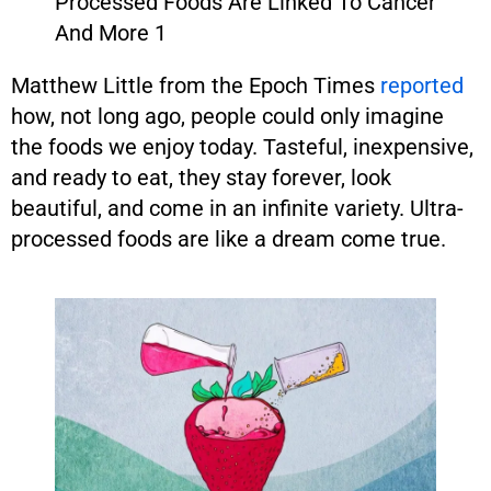
Matthew Little from the Epoch Times
reported
how, not long ago, people could only imagine
the foods we enjoy today. Tasteful, inexpensive,
and ready to eat, they stay forever, look
beautiful, and come in an infinite variety. Ultra-
processed foods are like a dream come true.