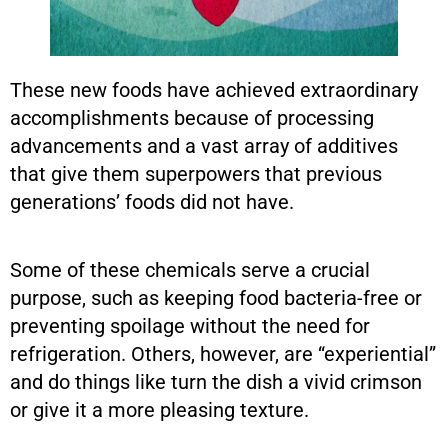
These new foods have achieved extraordinary
accomplishments because of processing
advancements and a vast array of additives
that give them superpowers that previous
generations’ foods did not have.
Some of these chemicals serve a crucial
purpose, such as keeping food bacteria-free or
preventing spoilage without the need for
refrigeration. Others, however, are “experiential”
and do things like turn the dish a vivid crimson
or give it a more pleasing texture.