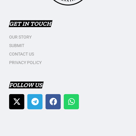
GET IN TOUCH
OUR STORY
SUBMIT
CONTACT US
PRIVACY POLICY
FOLLOW US