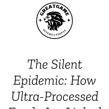
The Silent
Epidemic: How
Ultra-Processed