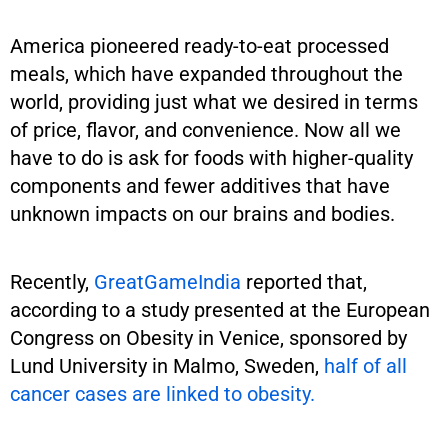
America pioneered ready-to-eat processed
meals, which have expanded throughout the
world, providing just what we desired in terms
of price, flavor, and convenience. Now all we
have to do is ask for foods with higher-quality
components and fewer additives that have
unknown impacts on our brains and bodies.
Recently,
GreatGameIndia
reported that,
according to a study presented at the European
Congress on Obesity in Venice, sponsored by
Lund University in Malmo, Sweden,
half of all
cancer cases are linked to obesity.