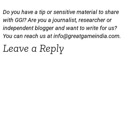
Do you have a tip or sensitive material to share
with GGI? Are you a journalist, researcher or
independent blogger and want to write for us?
You can reach us at
info@greatgameindia.com
.
Leave a Reply