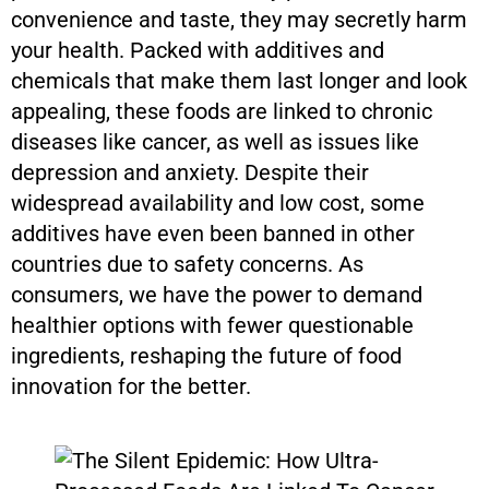
convenience and taste, they may secretly harm
your health. Packed with additives and
chemicals that make them last longer and look
appealing, these foods are linked to chronic
diseases like cancer, as well as issues like
depression and anxiety. Despite their
widespread availability and low cost, some
additives have even been banned in other
countries due to safety concerns. As
consumers, we have the power to demand
healthier options with fewer questionable
ingredients, reshaping the future of food
innovation for the better.