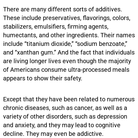
There are many different sorts of additives.
These include preservatives, flavorings, colors,
stabilizers, emulsifiers, firming agents,
humectants, and other ingredients. Their names
include “titanium dioxide,” “sodium benzoate,”
and “xanthan gum.” And the fact that individuals
are living longer lives even though the majority
of Americans consume ultra-processed meals
appears to show their safety.
Except that they have been related to numerous
chronic diseases, such as cancer, as well as a
variety of other disorders, such as depression
and anxiety, and they may lead to cognitive
decline. They may even be addictive.